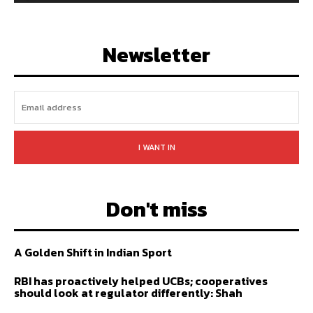
128,657
Followers
97,058
Subscribers
LIKE
FOLLOW
SUBSCRIBE
Newsletter
I WANT IN
Don't miss
A Golden Shift in Indian Sport
RBI has proactively helped UCBs; cooperatives
should look at regulator differently: Shah