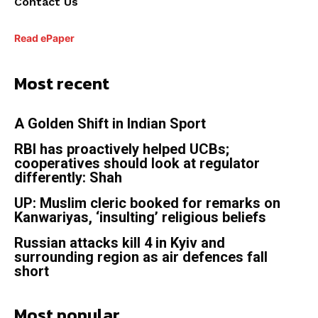
Contact Us
Read ePaper
Most recent
A Golden Shift in Indian Sport
RBI has proactively helped UCBs;
cooperatives should look at regulator
differently: Shah
UP: Muslim cleric booked for remarks on
Kanwariyas, ‘insulting’ religious beliefs
Russian attacks kill 4 in Kyiv and
surrounding region as air defences fall
short
Most popular