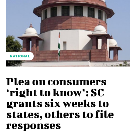
NATIONAL
Plea on consumers
‘right to know’: SC
grants six weeks to
states, others to file
responses