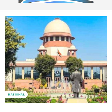
NATIONAL