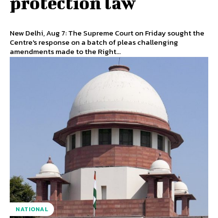
protection law
New Delhi, Aug 7: The Supreme Court on Friday sought the
Centre's response on a batch of pleas challenging
amendments made to the Right...
NATIONAL