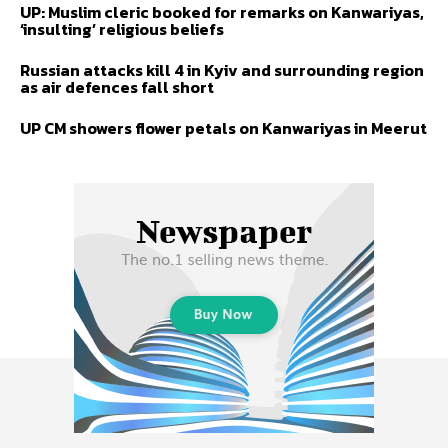
UP: Muslim cleric booked for remarks on Kanwariyas,
‘insulting’ religious beliefs
Russian attacks kill 4 in Kyiv and surrounding region
as air defences fall short
UP CM showers flower petals on Kanwariyas in Meerut