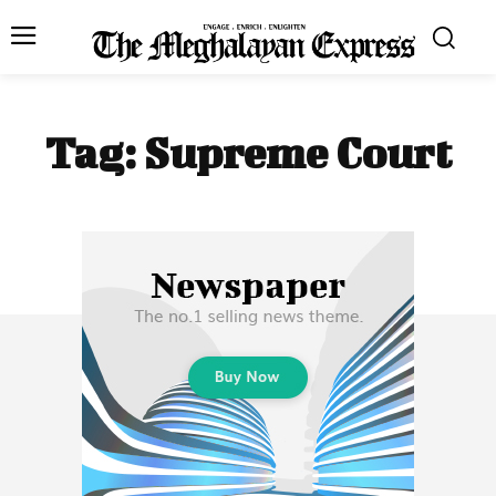
Tag:
Supreme Court