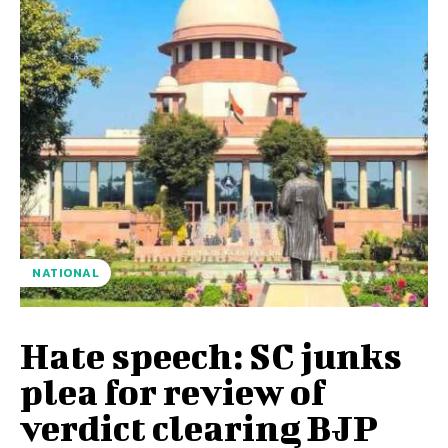
NATIONAL
Hate speech: SC junks
plea for review of
verdict clearing BJP