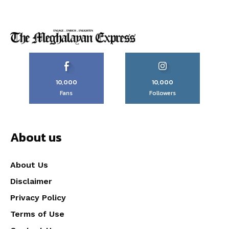
10,000
10,000
Fans
Followers
About us
About Us
Disclaimer
Privacy Policy
Terms of Use