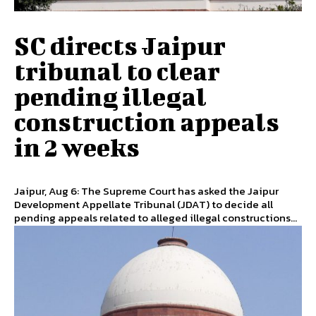
SC directs Jaipur
tribunal to clear
pending illegal
construction appeals
in 2 weeks
Jaipur, Aug 6: The Supreme Court has asked the Jaipur
Development Appellate Tribunal (JDAT) to decide all
pending appeals related to alleged illegal constructions...