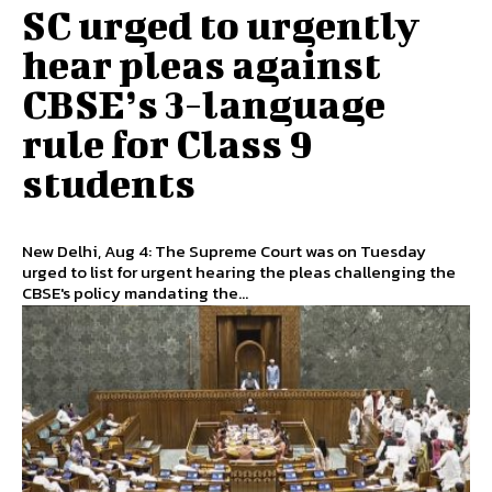
SC urged to urgently
hear pleas against
CBSE’s 3-language
rule for Class 9
students
New Delhi, Aug 4: The Supreme Court was on Tuesday
urged to list for urgent hearing the pleas challenging the
CBSE's policy mandating the...