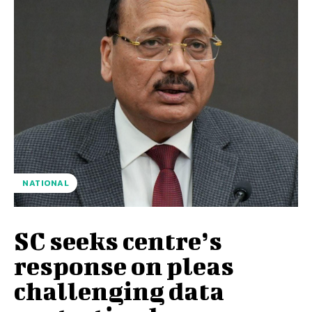
NATIONAL
SC seeks centre’s
response on pleas
challenging data