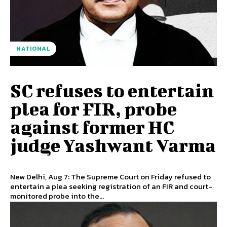
NATIONAL
SC refuses to entertain
plea for FIR, probe
against former HC
judge Yashwant Varma
New Delhi, Aug 7: The Supreme Court on Friday refused to
entertain a plea seeking registration of an FIR and court-
monitored probe into the...