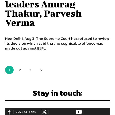
leaders Anurag
Thakur, Parvesh
Verma
New Delhi, Aug 3: The Supreme Court has refused to review
its decision which said that no cognisable offence was
made out against BJP...
1
2
3
Stay in touch:
255,324
Fans