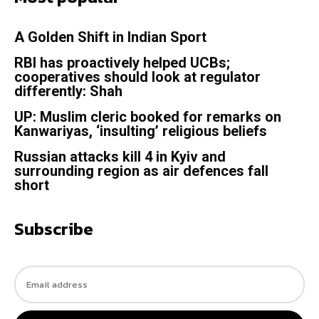
A Golden Shift in Indian Sport
RBI has proactively helped UCBs;
cooperatives should look at regulator
differently: Shah
UP: Muslim cleric booked for remarks on
Kanwariyas, ‘insulting’ religious beliefs
Russian attacks kill 4 in Kyiv and
surrounding region as air defences fall
short
Subscribe