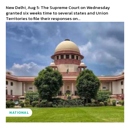
New Delhi, Aug 5: The Supreme Court on Wednesday
granted six weeks time to several states and Union
Territories to file their responses on...
NATIONAL