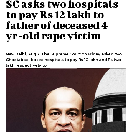
SC asks two hospitals
to pay Rs 12 lakh to
father of deceased 4
yr-old rape victim
New Delhi, Aug 7: The Supreme Court on Friday asked two
Ghaziabad-based hospitals to pay Rs 10 lakh and Rs two
lakh respectively to...