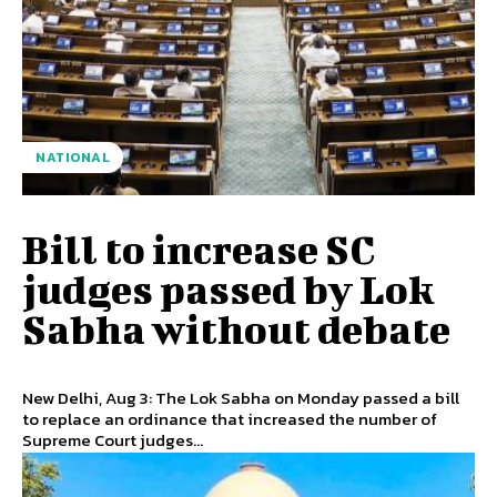
NATIONAL
Bill to increase SC
judges passed by Lok
Sabha without debate
New Delhi, Aug 3: The Lok Sabha on Monday passed a bill
to replace an ordinance that increased the number of
Supreme Court judges...