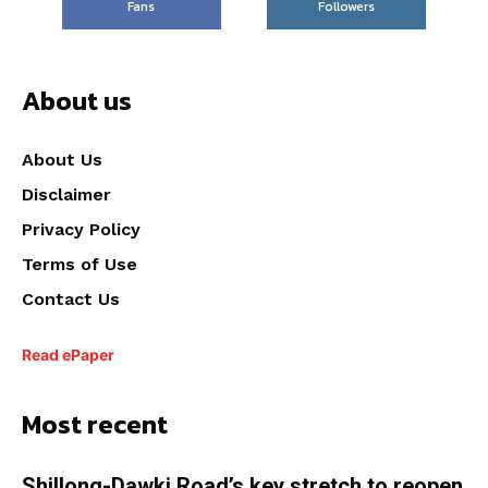
Fans
Followers
About us
About Us
Disclaimer
Privacy Policy
Terms of Use
Contact Us
Read ePaper
Most recent
Shillong-Dawki Road’s key stretch to reopen