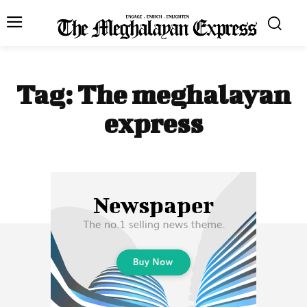
Tag:
The meghalayan
express