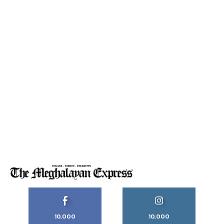
10,000
10,000