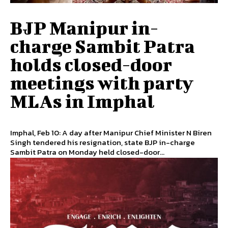
BJP Manipur in-
charge Sambit Patra
holds closed-door
meetings with party
MLAs in Imphal
Imphal, Feb 10: A day after Manipur Chief Minister N Biren
Singh tendered his resignation, state BJP in-charge
Sambit Patra on Monday held closed-door...