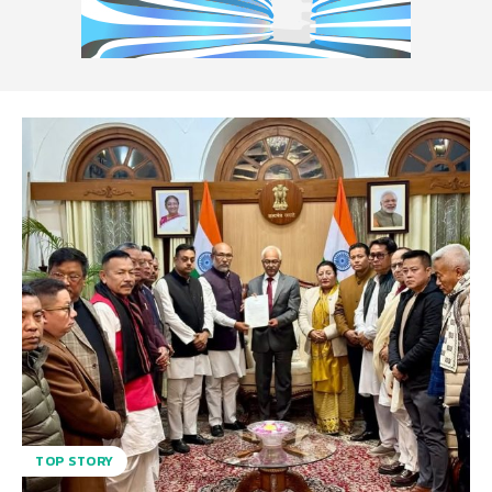
TOP STORY