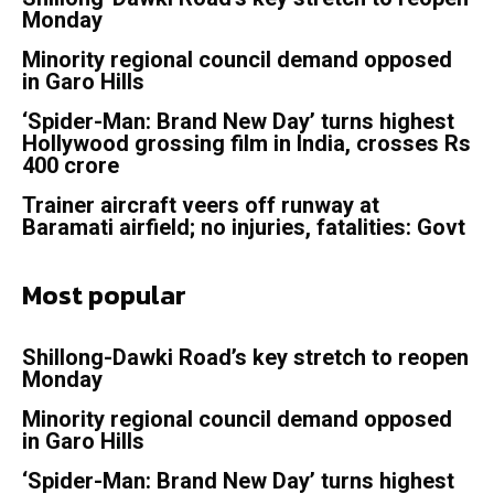
Monday
Minority regional council demand opposed
in Garo Hills
‘Spider-Man: Brand New Day’ turns highest
Hollywood grossing film in India, crosses Rs
400 crore
Trainer aircraft veers off runway at
Baramati airfield; no injuries, fatalities: Govt
Most popular
Shillong-Dawki Road’s key stretch to reopen
Monday
Minority regional council demand opposed
in Garo Hills
‘Spider-Man: Brand New Day’ turns highest