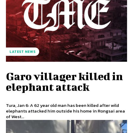
LATEST NEWS
Garo villager killed in
elephant attack
Tura, Jan 6: A 62 year old man has been killed after wild
elephants attacked him outside his home in Rongsai area
of West...