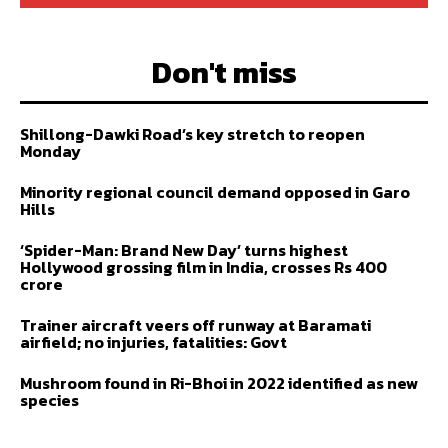
Don't miss
Shillong-Dawki Road’s key stretch to reopen
Monday
Minority regional council demand opposed in Garo
Hills
‘Spider-Man: Brand New Day’ turns highest
Hollywood grossing film in India, crosses Rs 400
crore
Trainer aircraft veers off runway at Baramati
airfield; no injuries, fatalities: Govt
Mushroom found in Ri-Bhoi in 2022 identified as new
species