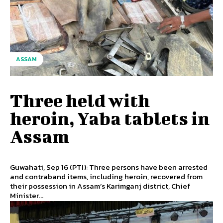
ASSAM
Three held with
heroin, Yaba tablets in
Assam
Guwahati, Sep 16 (PTI): Three persons have been arrested
and contraband items, including heroin, recovered from
their possession in Assam’s Karimganj district, Chief
Minister...