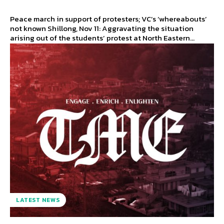
Peace march in support of protesters; VC’s ‘whereabouts’
not known Shillong, Nov 11: Aggravating the situation
arising out of the students’ protest at North Eastern...
LATEST NEWS