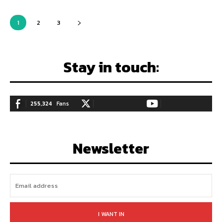
1
2
3
Stay in touch:
255,324
Fans
128,657
Followers
97,058
Subscribers
LIKE
FOLLOW
SUBSCRIBE
Newsletter
I WANT IN