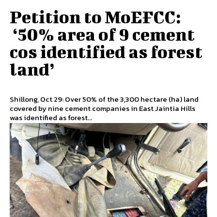
Petition to MoEFCC:
‘50% area of 9 cement
cos identified as forest
land’
Shillong, Oct 29: Over 50% of the 3,300 hectare (ha) land
covered by nine cement companies in East Jaintia Hills
was identified as forest...