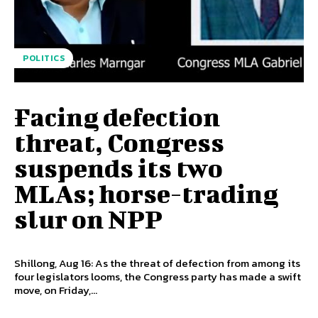
POLITICS
Facing defection
threat, Congress
suspends its two
MLAs; horse-trading
slur on NPP
Shillong, Aug 16: As the threat of defection from among its
four legislators looms, the Congress party has made a swift
move, on Friday,...