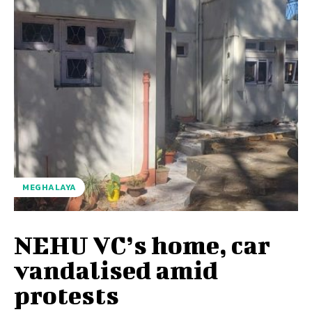
MEGHALAYA
NEHU VC’s home, car
vandalised amid
protests