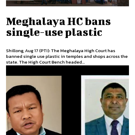
Meghalaya HC bans
single-use plastic
Shillong, Aug 17 (PTI): The Meghalaya High Court has
banned single use plastic in temples and shops across the
state. The High Court Bench headed...