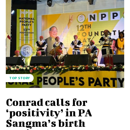
TOP STORY
Conrad calls for
‘positivity’ in PA
Sangma’s birth