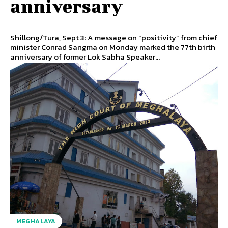
anniversary
Shillong/Tura, Sept 3: A message on “positivity” from chief
minister Conrad Sangma on Monday marked the 77th birth
anniversary of former Lok Sabha Speaker...
MEGHALAYA