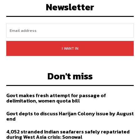
Newsletter
I WANT IN
Don't miss
Govt makes fresh attempt for passage of
delimitation, women quota bill
Govt depts to discuss Harijan Colony issue by August
end
4,052 stranded Indian seafarers safely repatriated
during West Asia crisis: Sonowal