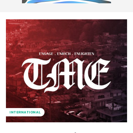
INTERNATIONAL