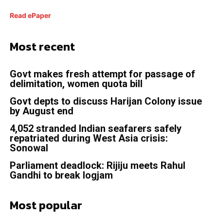
Read ePaper
Most recent
Govt makes fresh attempt for passage of
delimitation, women quota bill
Govt depts to discuss Harijan Colony issue
by August end
4,052 stranded Indian seafarers safely
repatriated during West Asia crisis:
Sonowal
Parliament deadlock: Rijiju meets Rahul
Gandhi to break logjam
Most popular