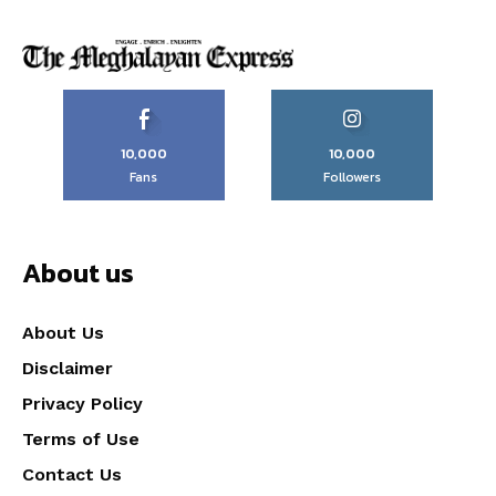
10,000
10,000
Fans
Followers
About us
About Us
Disclaimer
Privacy Policy
Terms of Use
Contact Us