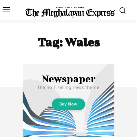
Tag:
Wales