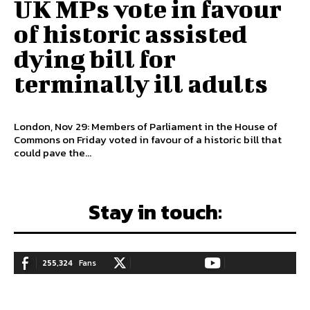
UK MPs vote in favour
of historic assisted
dying bill for
terminally ill adults
London, Nov 29: Members of Parliament in the House of
Commons on Friday voted in favour of a historic bill that
could pave the...
Stay in touch:
255,324
Fans
128,657
Followers
97,058
Subscribers
LIKE
FOLLOW
SUBSCRIBE