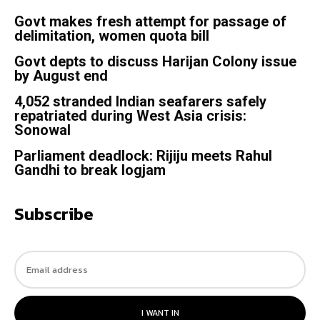
Govt makes fresh attempt for passage of
delimitation, women quota bill
Govt depts to discuss Harijan Colony issue
by August end
4,052 stranded Indian seafarers safely
repatriated during West Asia crisis:
Sonowal
Parliament deadlock: Rijiju meets Rahul
Gandhi to break logjam
Subscribe
I WANT IN