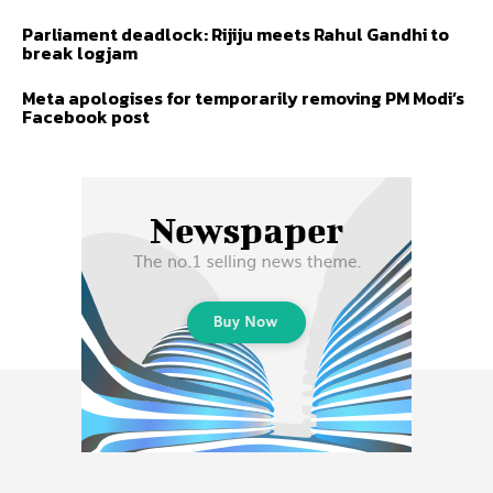
Parliament deadlock: Rijiju meets Rahul Gandhi to
break logjam
Meta apologises for temporarily removing PM Modi’s
Facebook post