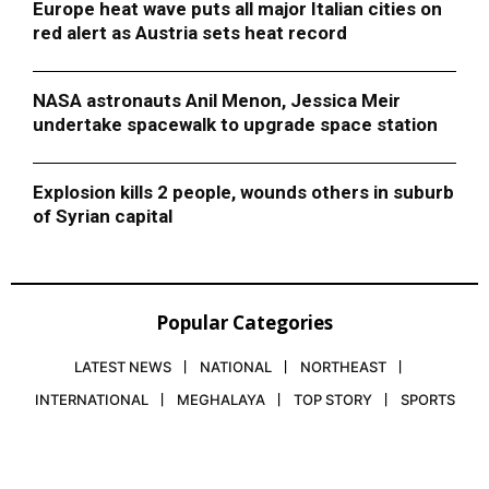
Europe heat wave puts all major Italian cities on
red alert as Austria sets heat record
NASA astronauts Anil Menon, Jessica Meir
undertake spacewalk to upgrade space station
Explosion kills 2 people, wounds others in suburb
of Syrian capital
Popular Categories
LATEST NEWS
NATIONAL
NORTHEAST
INTERNATIONAL
MEGHALAYA
TOP STORY
SPORTS