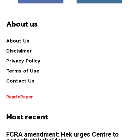
About us
About Us
Disclaimer
Privacy Policy
Terms of Use
Contact Us
Read ePaper
Most recent
FCRA amendment: Hek urges Centre to