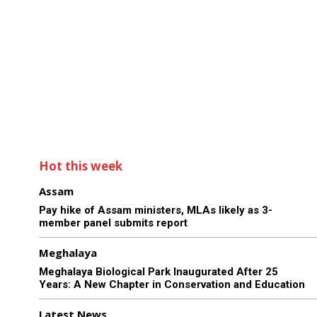
Hot this week
Assam
Pay hike of Assam ministers, MLAs likely as 3-
member panel submits report
Meghalaya
Meghalaya Biological Park Inaugurated After 25
Years: A New Chapter in Conservation and Education
Latest News