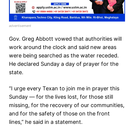
advertisement
Gov. Greg Abbott vowed that authorities will
work around the clock and said new areas
were being searched as the water receded.
He declared Sunday a day of prayer for the
state.
“I urge every Texan to join me in prayer this
Sunday — for the lives lost, for those still
missing, for the recovery of our communities,
and for the safety of those on the front
lines,” he said in a statement.