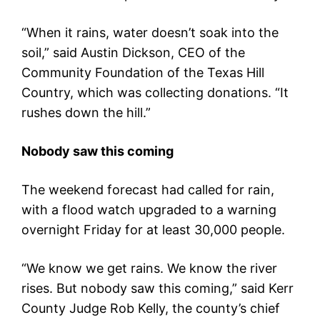
“When it rains, water doesn’t soak into the
soil,” said Austin Dickson, CEO of the
Community Foundation of the Texas Hill
Country, which was collecting donations. “It
rushes down the hill.”
Nobody saw this coming
The weekend forecast had called for rain,
with a flood watch upgraded to a warning
overnight Friday for at least 30,000 people.
“We know we get rains. We know the river
rises. But nobody saw this coming,” said Kerr
County Judge Rob Kelly, the county’s chief