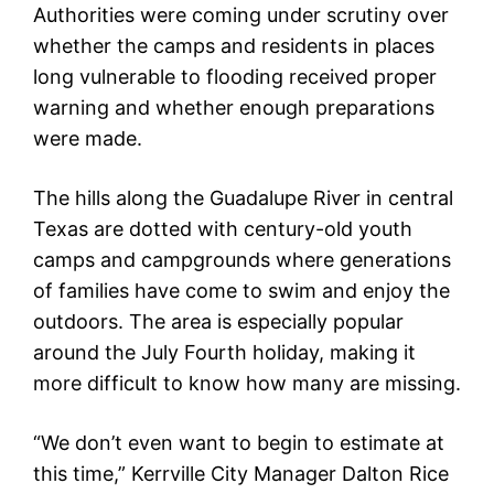
Authorities were coming under scrutiny over
whether the camps and residents in places
long vulnerable to flooding received proper
warning and whether enough preparations
were made.
The hills along the Guadalupe River in central
Texas are dotted with century-old youth
camps and campgrounds where generations
of families have come to swim and enjoy the
outdoors. The area is especially popular
around the July Fourth holiday, making it
more difficult to know how many are missing.
“We don’t even want to begin to estimate at
this time,” Kerrville City Manager Dalton Rice