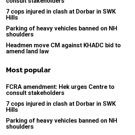
consult stakeholders
7 cops injured in clash at Dorbar in SWK
Hills
Parking of heavy vehicles banned on NH
shoulders
Headmen move CM against KHADC bid to
amend land law
Most popular
FCRA amendment: Hek urges Centre to
consult stakeholders
7 cops injured in clash at Dorbar in SWK
Hills
Parking of heavy vehicles banned on NH
shoulders