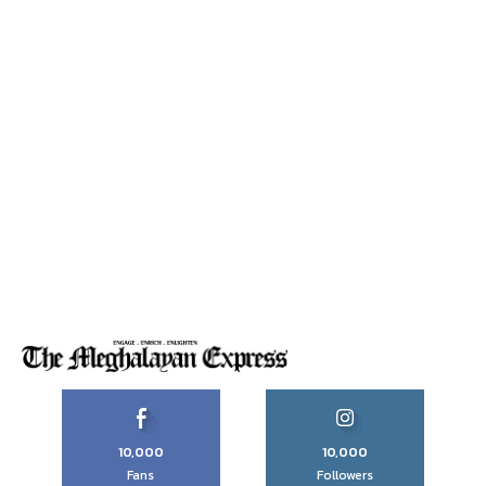
10,000
10,000
Fans
Followers