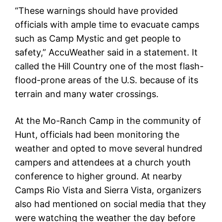
“These warnings should have provided
officials with ample time to evacuate camps
such as Camp Mystic and get people to
safety,” AccuWeather said in a statement. It
called the Hill Country one of the most flash-
flood-prone areas of the U.S. because of its
terrain and many water crossings.
At the Mo-Ranch Camp in the community of
Hunt, officials had been monitoring the
weather and opted to move several hundred
campers and attendees at a church youth
conference to higher ground. At nearby
Camps Rio Vista and Sierra Vista, organizers
also had mentioned on social media that they
were watching the weather the day before