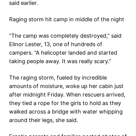
said earlier.
Raging storm hit camp in middle of the night
“The camp was completely destroyed,” said
Elinor Lester, 13, one of hundreds of
campers. “A helicopter landed and started
taking people away. It was really scary.”
The raging storm, fueled by incredible
amounts of moisture, woke up her cabin just
after midnight Friday. When rescuers arrived,
they tied a rope for the girls to hold as they
walked across a bridge with water whipping
around their legs, she said.