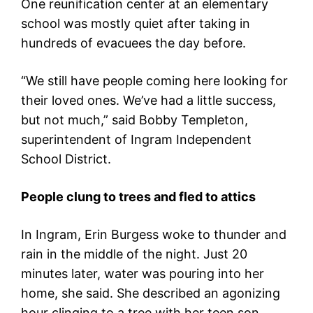
One reunification center at an elementary
school was mostly quiet after taking in
hundreds of evacuees the day before.
“We still have people coming here looking for
their loved ones. We’ve had a little success,
but not much,” said Bobby Templeton,
superintendent of Ingram Independent
School District.
People clung to trees and fled to attics
In Ingram, Erin Burgess woke to thunder and
rain in the middle of the night. Just 20
minutes later, water was pouring into her
home, she said. She described an agonizing
hour clinging to a tree with her teen son.