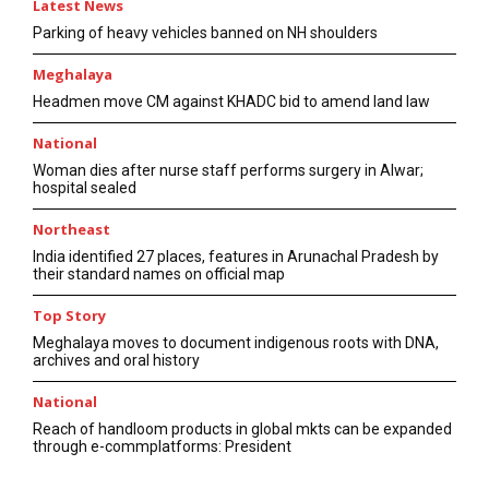
Latest News
Parking of heavy vehicles banned on NH shoulders
Meghalaya
Headmen move CM against KHADC bid to amend land law
National
Woman dies after nurse staff performs surgery in Alwar;
hospital sealed
Northeast
India identified 27 places, features in Arunachal Pradesh by
their standard names on official map
Top Story
Meghalaya moves to document indigenous roots with DNA,
archives and oral history
National
Reach of handloom products in global mkts can be expanded
through e-commplatforms: President