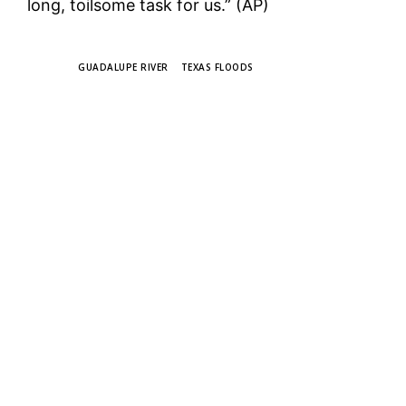
long, toilsome task for us.” (AP)
TAGS
GUADALUPE RIVER
TEXAS FLOODS