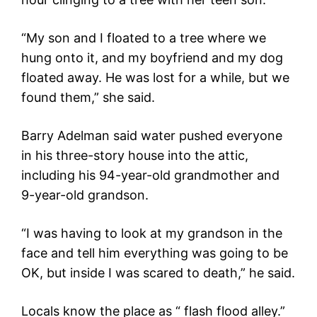
“My son and I floated to a tree where we
hung onto it, and my boyfriend and my dog
floated away. He was lost for a while, but we
found them,” she said.
Barry Adelman said water pushed everyone
in his three-story house into the attic,
including his 94-year-old grandmother and
9-year-old grandson.
“I was having to look at my grandson in the
face and tell him everything was going to be
OK, but inside I was scared to death,” he said.
Locals know the place as “ flash flood alley.”