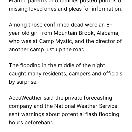
Frantic parents and families posted photos of
missing loved ones and pleas for information.
Among those confirmed dead were an 8-
year-old girl from Mountain Brook, Alabama,
who was at Camp Mystic, and the director of
another camp just up the road.
The flooding in the middle of the night
caught many residents, campers and officials
by surprise.
AccuWeather said the private forecasting
company and the National Weather Service
sent warnings about potential flash flooding
hours beforehand.