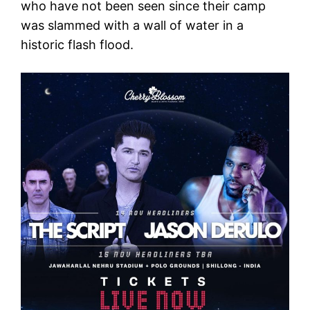
who have not been seen since their camp
was slammed with a wall of water in a
historic flash flood.