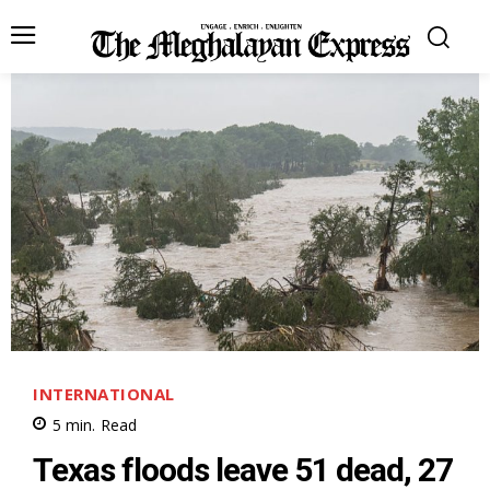
INTERNATIONAL
5
min.
Read
Texas floods leave 51 dead, 27