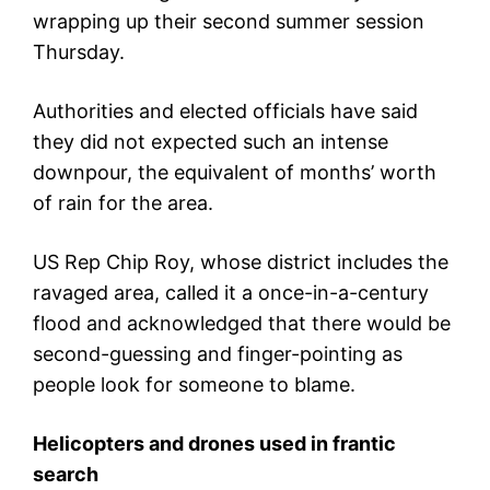
wrapping up their second summer session
Thursday.
Authorities and elected officials have said
they did not expected such an intense
downpour, the equivalent of months’ worth
of rain for the area.
US Rep Chip Roy, whose district includes the
ravaged area, called it a once-in-a-century
flood and acknowledged that there would be
second-guessing and finger-pointing as
people look for someone to blame.
Helicopters and drones used in frantic
search