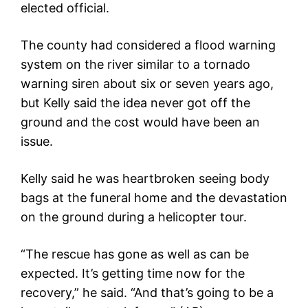
elected official.
The county had considered a flood warning
system on the river similar to a tornado
warning siren about six or seven years ago,
but Kelly said the idea never got off the
ground and the cost would have been an
issue.
Kelly said he was heartbroken seeing body
bags at the funeral home and the devastation
on the ground during a helicopter tour.
“The rescue has gone as well as can be
expected. It’s getting time now for the
recovery,” he said. “And that’s going to be a