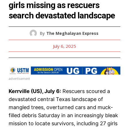
girls missing as rescuers
search devastated landscape
By
The Meghalayan Express
July 6, 2025
advertisement
Kerrville (US), July 6:
Rescuers scoured a
devastated central Texas landscape of
mangled trees, overturned cars and muck-
filled debris Saturday in an increasingly bleak
mission to locate survivors, including 27 girls