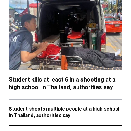
Student kills at least 6 in a shooting at a
high school in Thailand, authorities say
Student shoots multiple people at a high school
in Thailand, authorities say