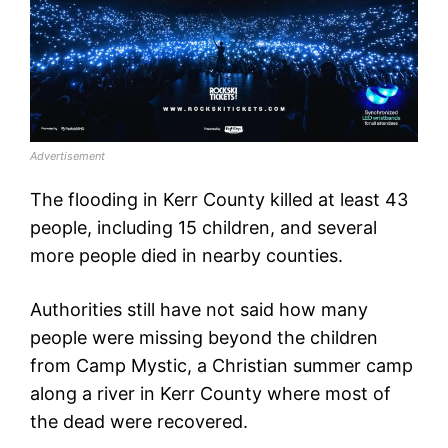
Advertisement
The flooding in Kerr County killed at least 43
people, including 15 children, and several
more people died in nearby counties.
Authorities still have not said how many
people were missing beyond the children
from Camp Mystic, a Christian summer camp
along a river in Kerr County where most of
the dead were recovered.