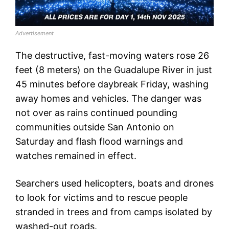
Advertisement
The destructive, fast-moving waters rose 26
feet (8 meters) on the Guadalupe River in just
45 minutes before daybreak Friday, washing
away homes and vehicles. The danger was
not over as rains continued pounding
communities outside San Antonio on
Saturday and flash flood warnings and
watches remained in effect.
Searchers used helicopters, boats and drones
to look for victims and to rescue people
stranded in trees and from camps isolated by
washed-out roads.