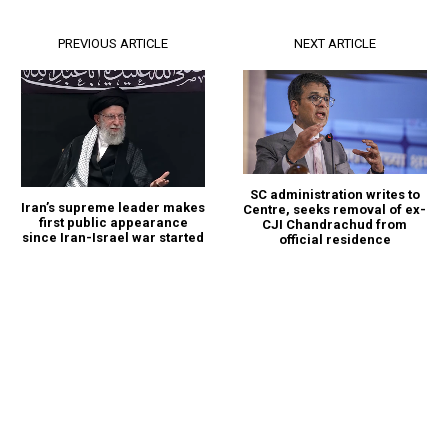
PREVIOUS ARTICLE
NEXT ARTICLE
SC administration writes to
Iran’s supreme leader makes
Centre, seeks removal of ex-
first public appearance
CJI Chandrachud from
since Iran-Israel war started
official residence