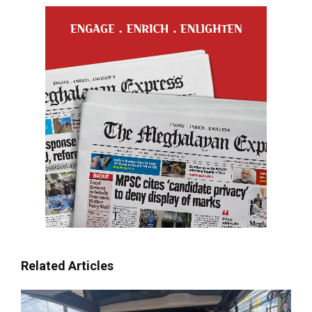
Related Articles