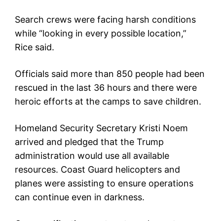
Search crews were facing harsh conditions
while “looking in every possible location,”
Rice said.
Officials said more than 850 people had been
rescued in the last 36 hours and there were
heroic efforts at the camps to save children.
Homeland Security Secretary Kristi Noem
arrived and pledged that the Trump
administration would use all available
resources. Coast Guard helicopters and
planes were assisting to ensure operations
can continue even in darkness.