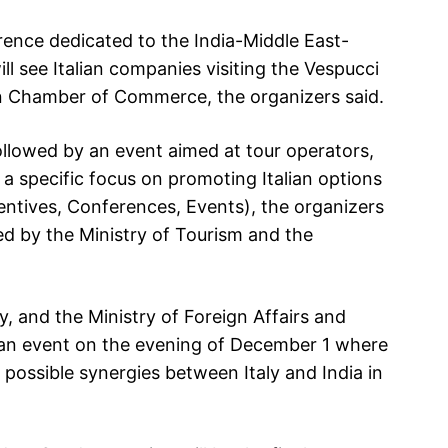
rence dedicated to the India-Middle East-
l see Italian companies visiting the Vespucci
ian Chamber of Commerce, the organizers said.
 followed by an event aimed at tour operators,
a specific focus on promoting Italian options
entives, Conferences, Events), the organizers
zed by the Ministry of Tourism and the
ly, and the Ministry of Foreign Affairs and
 an event on the evening of December 1 where
 possible synergies between Italy and India in