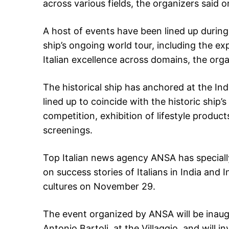
across various fields, the organizers said 
A host of events have been lined up duri
ship’s ongoing world tour, including the expo
Italian excellence across domains, the orga
The historical ship has anchored at the In
lined up to coincide with the historic ship’
competition, exhibition of lifestyle product
screenings.
Top Italian news agency ANSA has specially
on success stories of Italians in India and I
cultures on November 29.
The event organized by ANSA will be inaug
Antonio Bartoli, at the Villaggio, and will i