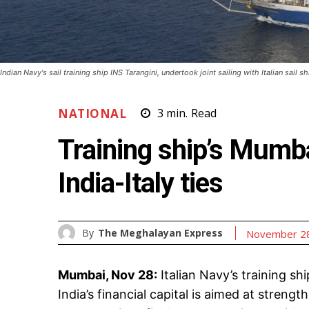
Indian Navy's sail training ship INS Tarangini, undertook joint sailing with Italian sail
NATIONAL
3
min.
Read
Training ship’s Mumb
India-Italy ties
By
The Meghalayan Express
November 28
Mumbai, Nov 28:
Italian Navy’s training sh
India’s financial capital is aimed at stre