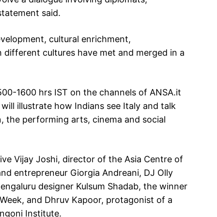
statement said.
evelopment, cultural enrichment,
 different cultures have met and merged in a
500-1600 hrs IST on the channels of ANSA.it
ll illustrate how Indians see Italy and talk
on, the performing arts, cinema and social
ive Vijay Joshi, director of the Asia Centre of
and entrepreneur Giorgia Andreani, DJ Olly
s Bengaluru designer Kulsum Shadab, the winner
on Week, and Dhruv Kapoor, protagonist of a
ngoni Institute.