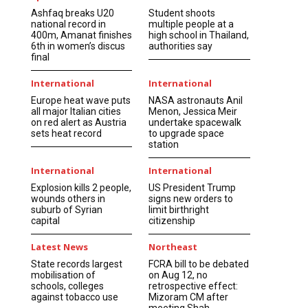
Ashfaq breaks U20
Student shoots
national record in
multiple people at a
400m, Amanat finishes
high school in Thailand,
6th in women’s discus
authorities say
final
International
International
Europe heat wave puts
NASA astronauts Anil
all major Italian cities
Menon, Jessica Meir
on red alert as Austria
undertake spacewalk
sets heat record
to upgrade space
station
International
International
Explosion kills 2 people,
US President Trump
wounds others in
signs new orders to
suburb of Syrian
limit birthright
capital
citizenship
Latest News
Northeast
State records largest
FCRA bill to be debated
mobilisation of
on Aug 12, no
schools, colleges
retrospective effect:
against tobacco use
Mizoram CM after
meeting Shah