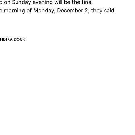
d on Sunday evening will be the final
he morning of Monday, December 2, they said.
INDIRA DOCK