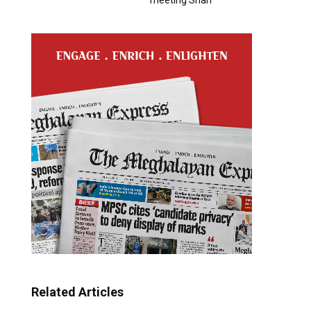
Related Articles