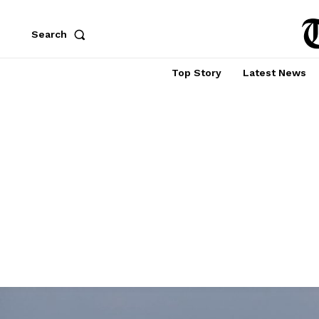
Search
Top Story
Latest News