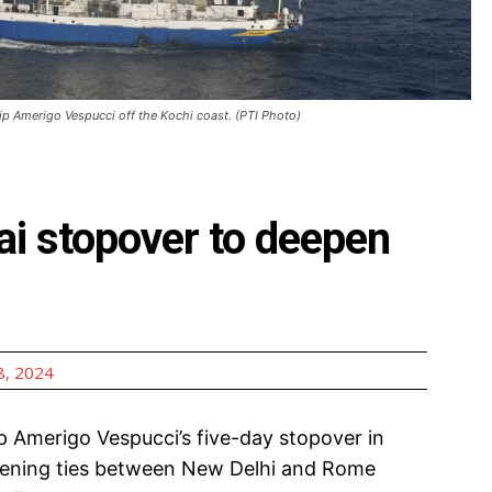
 ship Amerigo Vespucci off the Kochi coast. (PTI Photo)
ai stopover to deepen
, 2024
ip Amerigo Vespucci’s five-day stopover in
ngthening ties between New Delhi and Rome