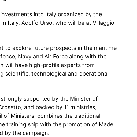
investments into Italy organized by the
n Italy, Adolfo Urso, who will be at Villaggio
t to explore future prospects in the maritime
fence, Navy and Air Force along with the
h will have high-profile experts from
g scientific, technological and operational
e, strongly supported by the Minister of
rosetto, and backed by 11 ministries,
 of Ministers, combines the traditional
the training ship with the promotion of Made
red by the campaign.