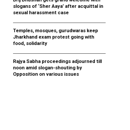
slogans of ‘Sher Aaya’ after acquittal in
sexual harassment case
Temples, mosques, gurudwaras keep
Jharkhand exam protest going with
food, solidarity
Rajya Sabha proceedings adjourned till
noon amid slogan-shouting by
Opposition on various issues