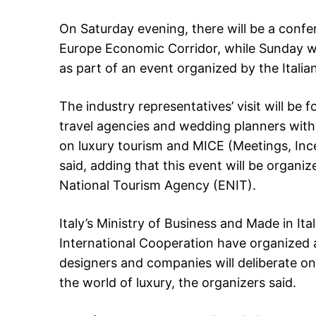
On Saturday evening, there will be a confe
Europe Economic Corridor, while Sunday wil
as part of an event organized by the Ital
The industry representatives’ visit will be
travel agencies and wedding planners with 
on luxury tourism and MICE (Meetings, Inc
said, adding that this event will be organi
National Tourism Agency (ENIT).
Italy’s Ministry of Business and Made in Ita
International Cooperation have organized
designers and companies will deliberate on
the world of luxury, the organizers said.