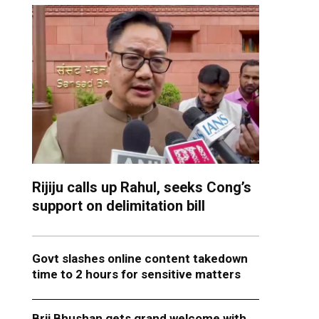
Rijiju calls up Rahul, seeks Cong’s
support on delimitation bill
Govt slashes online content takedown
time to 2 hours for sensitive matters
Brij Bhushan gets grand welcome with