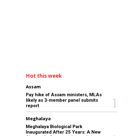
Hot this week
Assam
Pay hike of Assam ministers, MLAs
likely as 3-member panel submits
report
Meghalaya
Meghalaya Biological Park
Inaugurated After 25 Years: A New