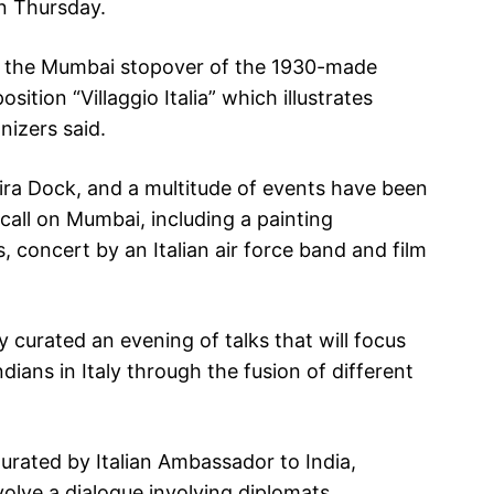
on Thursday.
ng the Mumbai stopover of the 1930-made
sition “Villaggio Italia” which illustrates
nizers said.
dira Dock, and a multitude of events have been
s call on Mumbai, including a painting
s, concert by an Italian air force band and film
 curated an evening of talks that will focus
ndians in Italy through the fusion of different
urated by Italian Ambassador to India,
nvolve a dialogue involving diplomats,