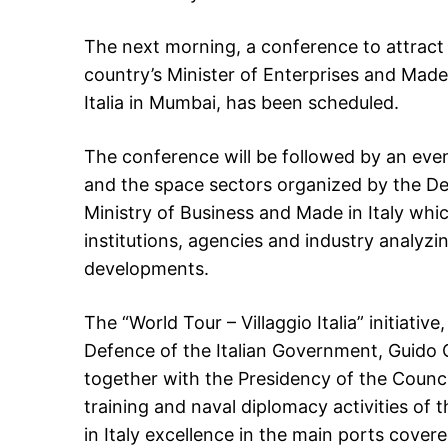
The next morning, a conference to attract 
country’s Minister of Enterprises and Made i
Italia in Mumbai, has been scheduled.
The conference will be followed by an even
and the space sectors organized by the De
Ministry of Business and Made in Italy whic
institutions, agencies and industry analyzin
developments.
The “World Tour – Villaggio Italia” initiativ
Defence of the Italian Government, Guido C
together with the Presidency of the Council
training and naval diplomacy activities of 
in Italy excellence in the main ports cove