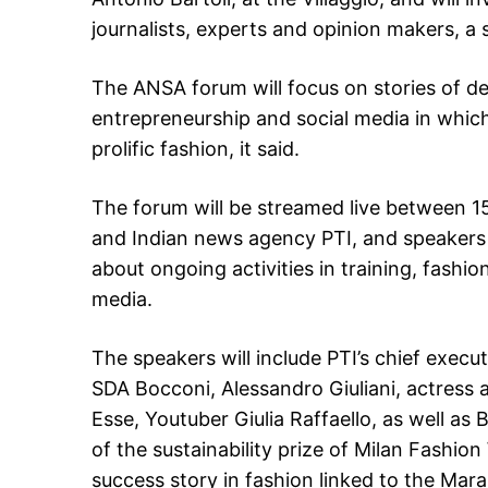
journalists, experts and opinion makers, a 
The ANSA forum will focus on stories of d
entrepreneurship and social media in which
prolific fashion, it said.
The forum will be streamed live between 1
and Indian news agency PTI, and speakers wi
about ongoing activities in training, fashi
media.
The speakers will include PTI’s chief execut
SDA Bocconi, Alessandro Giuliani, actress 
Esse, Youtuber Giulia Raffaello, as well a
of the sustainability prize of Milan Fashi
success story in fashion linked to the Mara