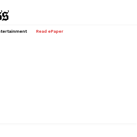
tertainment
Read ePaper