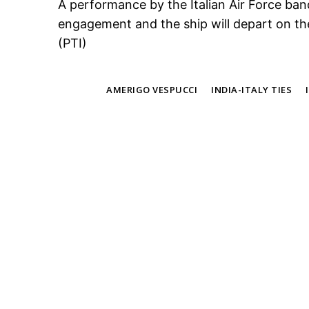
A performance by the Italian Air Force ban
engagement and the ship will depart on t
(PTI)
TAGS
AMERIGO VESPUCCI
INDIA-ITALY TIES