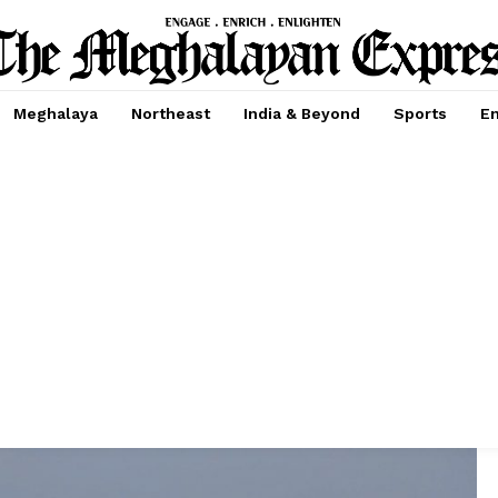
Meghalaya
Northeast
India & Beyond
Sports
En