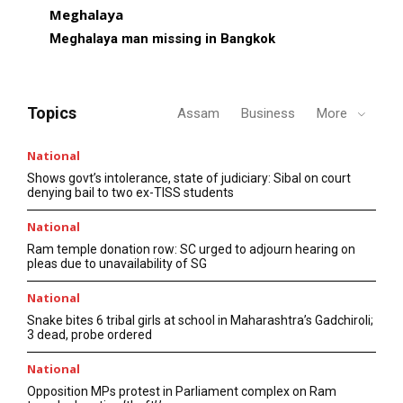
Meghalaya
Meghalaya man missing in Bangkok
Topics
Assam
Business
More
National
Shows govt’s intolerance, state of judiciary: Sibal on court
denying bail to two ex-TISS students
National
Ram temple donation row: SC urged to adjourn hearing on
pleas due to unavailability of SG
National
Snake bites 6 tribal girls at school in Maharashtra’s Gadchiroli;
3 dead, probe ordered
National
Opposition MPs protest in Parliament complex on Ram