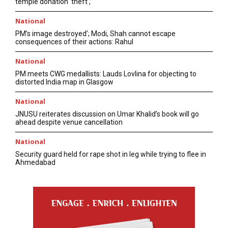
temple donation ‘theft’,’
National
PM’s image destroyed’; Modi, Shah cannot escape
consequences of their actions: Rahul
National
PM meets CWG medallists: Lauds Lovlina for objecting to
distorted India map in Glasgow
National
JNUSU reiterates discussion on Umar Khalid’s book will go
ahead despite venue cancellation
National
Security guard held for rape shot in leg while trying to flee in
Ahmedabad