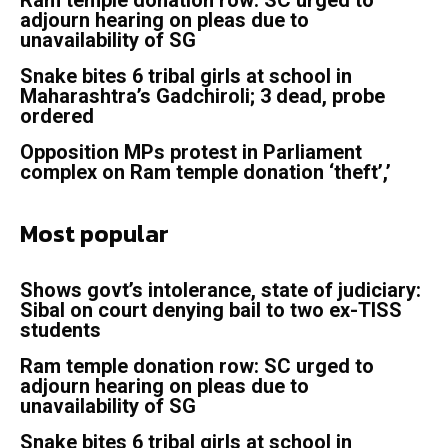
adjourn hearing on pleas due to
unavailability of SG
Snake bites 6 tribal girls at school in
Maharashtra’s Gadchiroli; 3 dead, probe
ordered
Opposition MPs protest in Parliament
complex on Ram temple donation ‘theft’,’
Most popular
Shows govt’s intolerance, state of judiciary:
Sibal on court denying bail to two ex-TISS
students
Ram temple donation row: SC urged to
adjourn hearing on pleas due to
unavailability of SG
Snake bites 6 tribal girls at school in