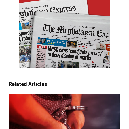
Related Articles