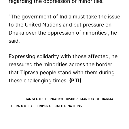
regarding the oppression of minorities.
“The government of India must take the issue
to the United Nations and put pressure on
Dhaka over the oppression of minorities”, he
said.
Expressing solidarity with those affected, he
reassured the minorities across the border
that Tiprasa people stand with them during
these challenging times.
(PTI)
TAGS
BANGLADESH
PRADYOT KISHORE MANIKYA DEBBARMA
TIPRA MOTHA
TRIPURA
UNITED NATIONS