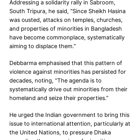
Addressing a solidarity rally in Sabroom,
South Tripura, he said, “Since Sheikh Hasina
was ousted, attacks on temples, churches,
and properties of minorities in Bangladesh
have become commonplace, systematically
aiming to displace them.”
Debbarma emphasised that this pattern of
violence against minorities has persisted for
decades, noting, “The agenda is to
systematically drive out minorities from their
homeland and seize their properties.”
He urged the Indian government to bring this
issue to international attention, particularly at
the United Nations, to pressure Dhaka