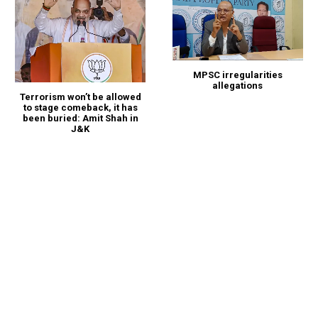
MPSC irregularities
allegations
Terrorism won’t be allowed
to stage comeback, it has
been buried: Amit Shah in
J&K