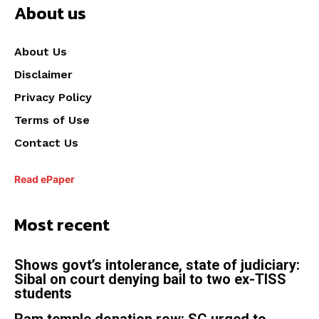
About us
About Us
Disclaimer
Privacy Policy
Terms of Use
Contact Us
Read ePaper
Most recent
Shows govt’s intolerance, state of judiciary:
Sibal on court denying bail to two ex-TISS
students
Ram temple donation row: SC urged to