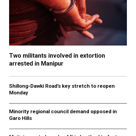
Two militants involved in extortion
arrested in Manipur
Shillong-Dawki Road’s key stretch to reopen
Monday
Minority regional council demand opposed in
Garo Hills