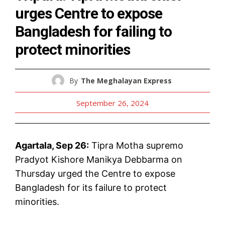
urges Centre to expose
Bangladesh for failing to
protect minorities
By
The Meghalayan Express
September 26, 2024
Agartala, Sep 26:
Tipra Motha supremo
Pradyot Kishore Manikya Debbarma on
Thursday urged the Centre to expose
Bangladesh for its failure to protect
minorities.