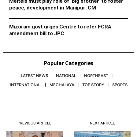
Meiteis must play role of ‘big brother’ to foster
peace, development in Manipur: CM
Mizoram govt urges Centre to refer FCRA
amendment bill to JPC
Popular Categories
LATEST NEWS
NATIONAL
NORTHEAST
INTERNATIONAL
MEGHALAYA
TOP STORY
SPORTS
PREVIOUS ARTICLE
NEXT ARTICLE