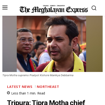
Tipra Motha supremo Pradyot Kishore Manikya Debbarma
LATEST NEWS
NORTHEAST
Less than 1
min.
Read
Tripura: Tipra Motha chief