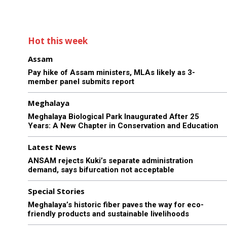
Hot this week
Assam
Pay hike of Assam ministers, MLAs likely as 3-
member panel submits report
Meghalaya
Meghalaya Biological Park Inaugurated After 25
Years: A New Chapter in Conservation and Education
Latest News
ANSAM rejects Kuki’s separate administration
demand, says bifurcation not acceptable
Special Stories
Meghalaya’s historic fiber paves the way for eco-
friendly products and sustainable livelihoods