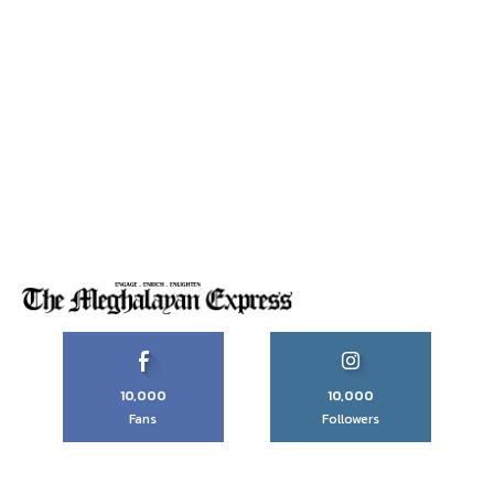
10,000
10,000
Fans
Followers