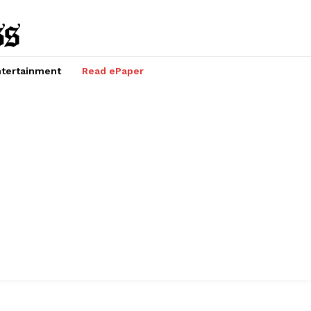
tertainment
Read ePaper