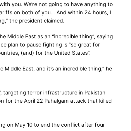
 with you. We’re not going to have anything to
ariffs on both of you… And within 24 hours, I
g,” the president claimed.
he Middle East as an “incredible thing”, saying
e plan to pause fighting is “so great for
ountries, (and) for the United States”.
e Middle East, and it’s an incredible thing,” he
targeting terror infrastructure in Pakistan
n for the April 22 Pahalgam attack that killed
g on May 10 to end the conflict after four