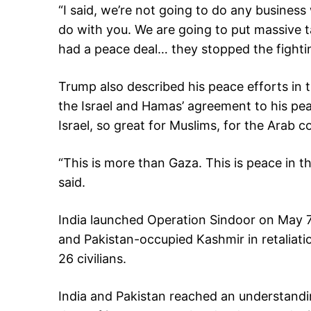
“I said, we’re not going to do any business
do with you. We are going to put massive t
had a peace deal… they stopped the fightin
Trump also described his peace efforts in t
the Israel and Hamas’ agreement to his peac
Israel, so great for Muslims, for the Arab c
“This is more than Gaza. This is peace in th
said.
India launched Operation Sindoor on May 7, 
and Pakistan-occupied Kashmir in retaliatio
26 civilians.
India and Pakistan reached an understandin