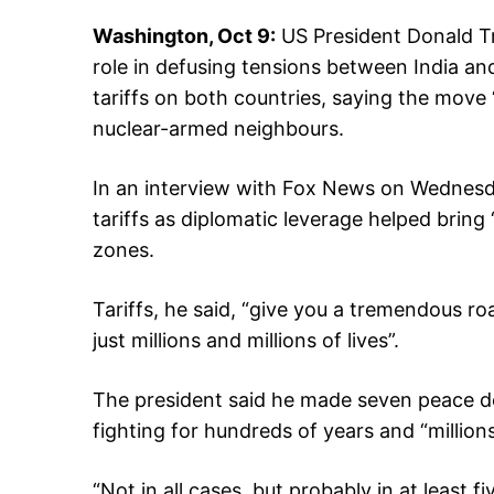
Washington, Oct 9:
US President Donald Tr
role in defusing tensions between India a
tariffs on both countries, saying the move
nuclear-armed neighbours.
In an interview with Fox News on Wednesday
tariffs as diplomatic leverage helped bring 
zones.
Tariffs, he said, “give you a tremendous roa
just millions and millions of lives”.
The president said he made seven peace de
fighting for hundreds of years and “millions
“Not in all cases, but probably in at least f