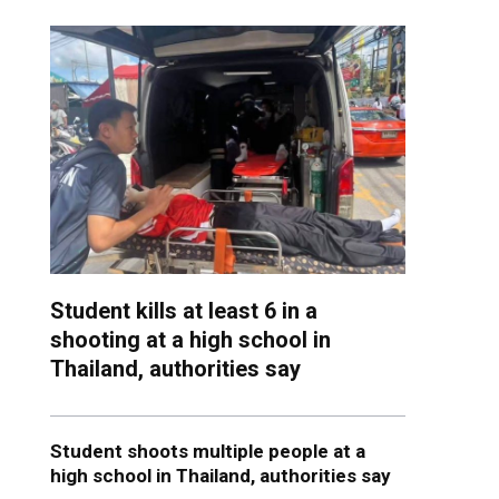
Student kills at least 6 in a
shooting at a high school in
Thailand, authorities say
Student shoots multiple people at a
high school in Thailand, authorities say