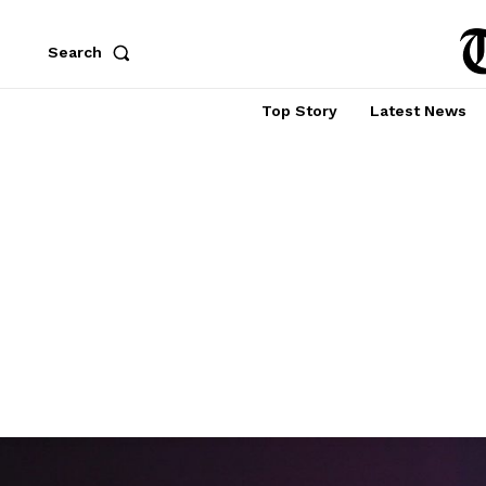
Search
Top Story
Latest News