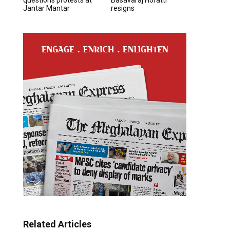
Jantar Mantar
resigns
Related Articles