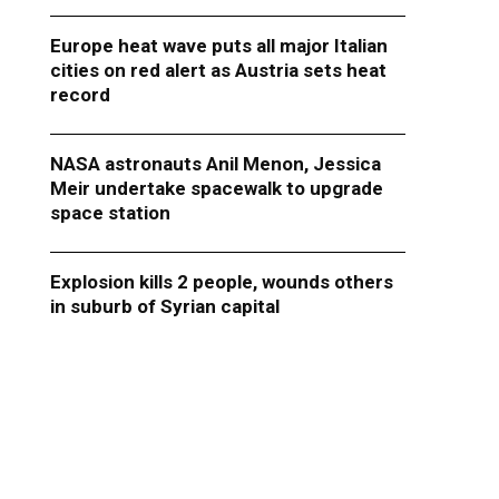
Europe heat wave puts all major Italian
cities on red alert as Austria sets heat
record
NASA astronauts Anil Menon, Jessica
Meir undertake spacewalk to upgrade
space station
Explosion kills 2 people, wounds others
in suburb of Syrian capital