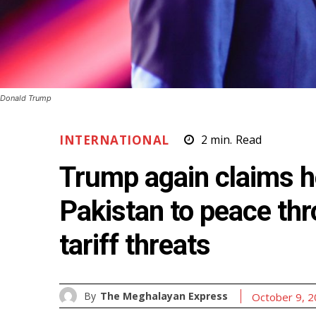
Donald Trump
INTERNATIONAL
2
min.
Read
Trump again claims h
Pakistan to peace thr
tariff threats
By
The Meghalayan Express
October 9, 