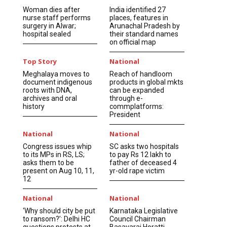
Woman dies after
India identified 27
nurse staff performs
places, features in
surgery in Alwar;
Arunachal Pradesh by
hospital sealed
their standard names
on official map
Top Story
National
Meghalaya moves to
Reach of handloom
document indigenous
products in global mkts
roots with DNA,
can be expanded
archives and oral
through e-
history
commplatforms:
President
National
National
Congress issues whip
SC asks two hospitals
to its MPs in RS, LS;
to pay Rs 12 lakh to
asks them to be
father of deceased 4
present on Aug 10, 11,
yr-old rape victim
12
National
National
‘Why should city be put
Karnataka Legislative
to ransom?’: Delhi HC
Council Chairman
questions protests at
Basavaraj Horatti