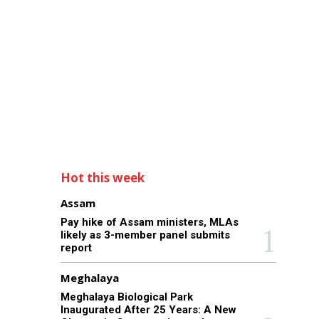
Hot this week
Assam
Pay hike of Assam ministers, MLAs
likely as 3-member panel submits
report
Meghalaya
Meghalaya Biological Park
Inaugurated After 25 Years: A New