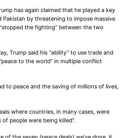
ump has again claimed that he played a key
nd Pakistan by threatening to impose massive
 “stopped the fighting” between the two
, Trump said his “ability” to use trade and
“peace to the world” in multiple conflict
d to peace and the saving of millions of lives,
als where countries, in many cases, were
 of people were being killed”.
ive of the seven (peace deals) we’ve done, it