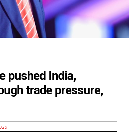
e pushed India,
ough trade pressure,
2025