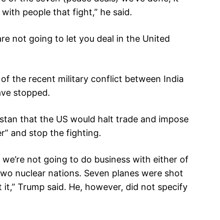
with people that fight,” he said.
re not going to let you deal in the United
of the recent military conflict between India
ave stopped.
istan that the US would halt trade and impose
er” and stop the fighting.
l, we’re not going to do business with either of
e two nuclear nations. Seven planes were shot
 it,” Trump said. He, however, did not specify