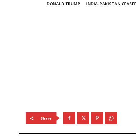
TAGS
DONALD TRUMP
INDIA-PAKISTAN CEASEF
Share