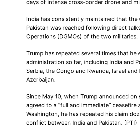
days of intense cross-border drone and miss
India has consistently maintained that the 
Pakistan was reached following direct talk
Operations (DGMOs) of the two militaries.
Trump has repeated several times that he 
administration so far, including India and
Serbia, the Congo and Rwanda, Israel and 
Azerbaijan.
Since May 10, when Trump announced on so
agreed to a “full and immediate” ceasefire 
Washington, he has repeated his claim doze
conflict between India and Pakistan. (PTI)