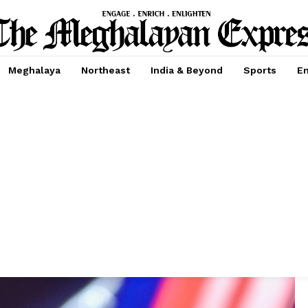
Meghalaya
Northeast
India & Beyond
Sports
En