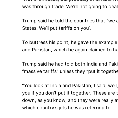
was through trade. We’re not going to deal 
Trump said he told the countries that “we a
States. We’ll put tariffs on you”.
To buttress his point, he gave the example 
and Pakistan, which he again claimed to h
Trump said he had told both India and Pak
“massive tariffs” unless they “put it togeth
“You look at India and Pakistan, I said, wel
you if you don’t put it together. These ar
down, as you know, and they were really at
which country’s jets he was referring to.