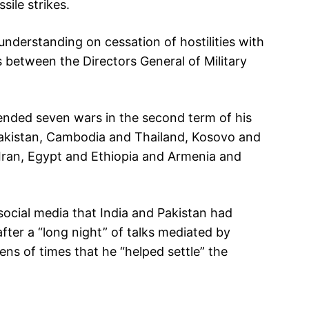
ile strikes.
understanding on cessation of hostilities with
s between the Directors General of Military
ended seven wars in the second term of his
 Pakistan, Cambodia and Thailand, Kosovo and
Iran, Egypt and Ethiopia and Armenia and
cial media that India and Pakistan had
after a “long night” of talks mediated by
ns of times that he “helped settle” the