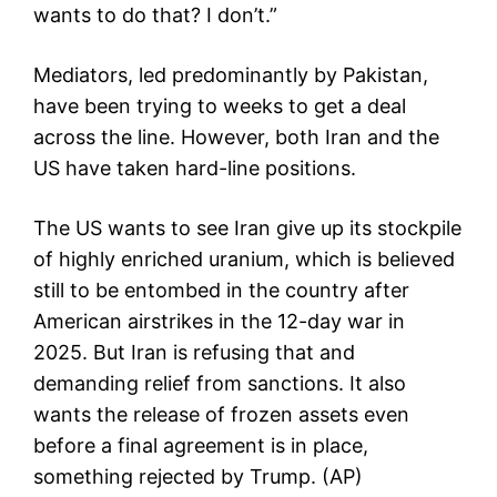
wants to do that? I don’t.”
Mediators, led predominantly by Pakistan,
have been trying to weeks to get a deal
across the line. However, both Iran and the
US have taken hard-line positions.
The US wants to see Iran give up its stockpile
of highly enriched uranium, which is believed
still to be entombed in the country after
American airstrikes in the 12-day war in
2025. But Iran is refusing that and
demanding relief from sanctions. It also
wants the release of frozen assets even
before a final agreement is in place,
something rejected by Trump. (AP)