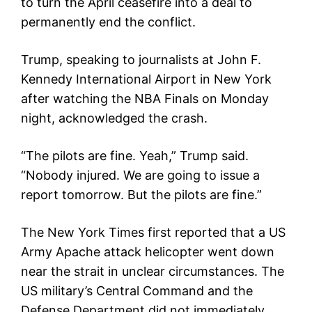
to turn the April ceasefire into a deal to
permanently end the conflict.
Trump, speaking to journalists at John F.
Kennedy International Airport in New York
after watching the NBA Finals on Monday
night, acknowledged the crash.
“The pilots are fine. Yeah,” Trump said.
“Nobody injured. We are going to issue a
report tomorrow. But the pilots are fine.”
The New York Times first reported that a US
Army Apache attack helicopter went down
near the strait in unclear circumstances. The
US military’s Central Command and the
Defense Department did not immediately