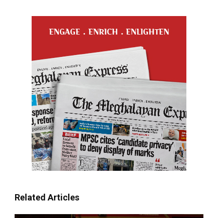
Related Articles