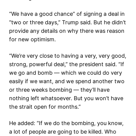
“We have a good chance” of signing a deal in
“two or three days,” Trump said. But he didn’t
provide any details on why there was reason
for new optimism.
“We’re very close to having a very, very good,
strong, powerful deal,” the president said. “If
we go and bomb — which we could do very
easily if we want, and we spend another two
or three weeks bombing — they’ll have
nothing left whatsoever. But you won’t have
the strait open for months.”
He added: “If we do the bombing, you know,
a lot of people are going to be killed. Who