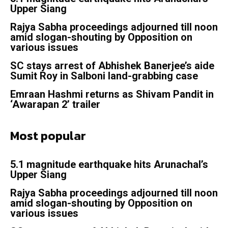
Upper Siang
Rajya Sabha proceedings adjourned till noon
amid slogan-shouting by Opposition on
various issues
SC stays arrest of Abhishek Banerjee’s aide
Sumit Roy in Salboni land-grabbing case
Emraan Hashmi returns as Shivam Pandit in
‘Awarapan 2’ trailer
Most popular
5.1 magnitude earthquake hits Arunachal’s
Upper Siang
Rajya Sabha proceedings adjourned till noon
amid slogan-shouting by Opposition on
various issues