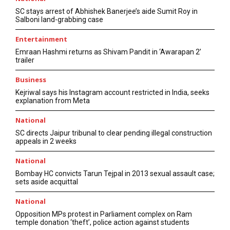
SC stays arrest of Abhishek Banerjee’s aide Sumit Roy in
Salboni land-grabbing case
Entertainment
Emraan Hashmi returns as Shivam Pandit in ‘Awarapan 2’
trailer
Business
Kejriwal says his Instagram account restricted in India, seeks
explanation from Meta
National
SC directs Jaipur tribunal to clear pending illegal construction
appeals in 2 weeks
National
Bombay HC convicts Tarun Tejpal in 2013 sexual assault case;
sets aside acquittal
National
Opposition MPs protest in Parliament complex on Ram
temple donation ‘theft’, police action against students