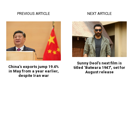
PREVIOUS ARTICLE
NEXT ARTICLE
Sunny Deol’s next film is
China’s exports jump 19.4%
titled ‘Batwara 1947’, set for
in May from a year earlier,
August release
despite Iran war