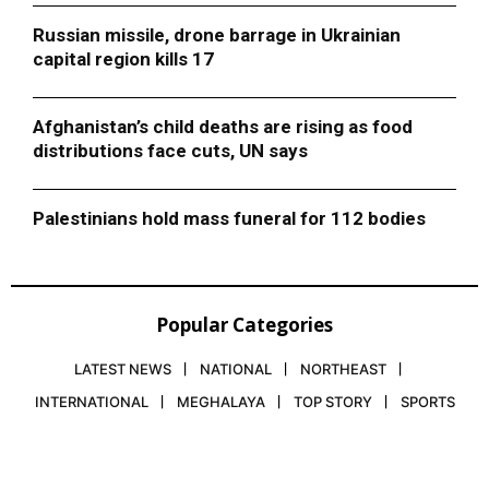
Russian missile, drone barrage in Ukrainian
capital region kills 17
Afghanistan’s child deaths are rising as food
distributions face cuts, UN says
Palestinians hold mass funeral for 112 bodies
Popular Categories
LATEST NEWS
NATIONAL
NORTHEAST
INTERNATIONAL
MEGHALAYA
TOP STORY
SPORTS