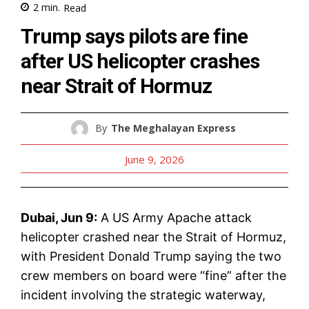
2
min.
Read
Trump says pilots are fine
after US helicopter crashes
near Strait of Hormuz
By
The Meghalayan Express
June 9, 2026
Dubai, Jun 9:
A US Army Apache attack
helicopter crashed near the Strait of Hormuz,
with President Donald Trump saying the two
crew members on board were “fine” after the
incident involving the strategic waterway,