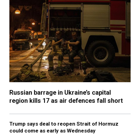
Russian barrage in Ukraine’s capital
region kills 17 as air defences fall short
Trump says deal to reopen Strait of Hormuz
could come as early as Wednesday