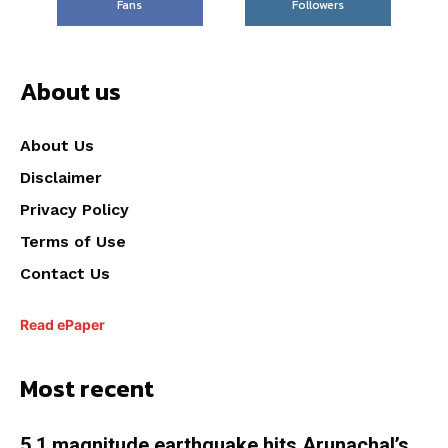
Fans
Followers
About us
About Us
Disclaimer
Privacy Policy
Terms of Use
Contact Us
Read ePaper
Most recent
5.1 magnitude earthquake hits Arunachal’s