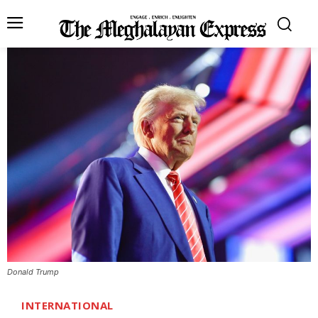
Donald Trump
INTERNATIONAL