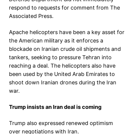
respond to requests for comment from The
Associated Press.
Apache helicopters have been a key asset for
the American military as it enforces a
blockade on Iranian crude oil shipments and
tankers, seeking to pressure Tehran into
reaching a deal. The helicopters also have
been used by the United Arab Emirates to
shoot down Iranian drones during the Iran
war.
Trump insists an Iran deal is coming
Trump also expressed renewed optimism
over negotiations with Iran.