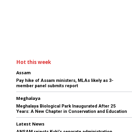
Hot this week
Assam
Pay hike of Assam ministers, MLAs likely as 3-
member panel submits report
Meghalaya
Meghalaya Biological Park Inaugurated After 25
Years: A New Chapter in Conservation and Education
Latest News
ANSAM rejects Kuki’s separate administration