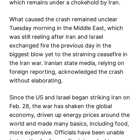
which remains under a chokehold by Iran.
What caused the crash remained unclear
Tuesday morning in the Middle East, which
was still reeling after Iran and Israel
exchanged fire the previous day in the
biggest blow yet to the straining ceasefire in
the Iran war. Iranian state media, relying on
foreign reporting, acknowledged the crash
without elaborating.
Since the US and Israel began striking Iran on
Feb. 28, the war has shaken the global
economy, driven up energy prices around the
world and made many basics, including food,
more expensive. Officials have been unable