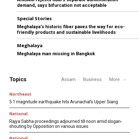
demand, says bifurcation not acceptable
Special Stories
Meghalaya’s historic fiber paves the way for eco-
friendly products and sustainable livelihoods
Meghalaya
Meghalaya man missing in Bangkok
Topics
Assam
Business
More
Northeast
5.1 magnitude earthquake hits Arunachal’s Upper Siang
National
Rajya Sabha proceedings adjourned till noon amid slogan-
shouting by Opposition on various issues
National