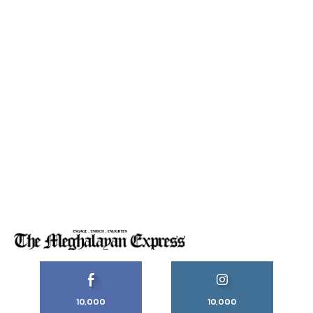
10,000
10,000