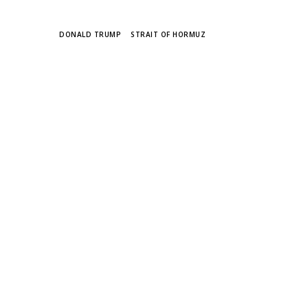
TAGS
DONALD TRUMP
STRAIT OF HORMUZ