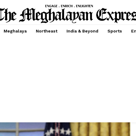
Meghalaya
Northeast
India & Beyond
Sports
En