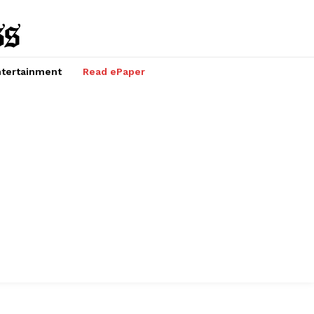
tertainment
Read ePaper