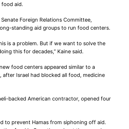
 food aid.
e Senate Foreign Relations Committee,
long-standing aid groups to run food centers.
this is a problem. But if we want to solve the
oing this for decades,” Kaine said.
new food centers appeared similar to a
 after Israel had blocked all food, medicine
aeli-backed American contractor, opened four
d to prevent Hamas from siphoning off aid.