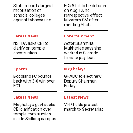
State records largest
FCRA bill to be debated
mobilisation of
on Aug 12, no
schools, colleges
retrospective effect:
against tobacco use
Mizoram CM after
meeting Shah
Latest News
Entertainment
NSTDA asks CBI to
Actor Sushmita
clarify on temple
Mukherjee says she
construction
worked in C-grade
films to pay loan
Sports
Meghalaya
Bodoland FC bounce
GHADC to elect new
back with 3-0 win over
Deputy Chairman
FC1
Friday
Latest News
Latest News
Meghalaya govt seeks
VPP holds protest
CBI clarification over
march to Secretariat
temple construction
inside Shillong campus