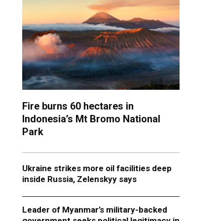
Fire burns 60 hectares in
Indonesia’s Mt Bromo National
Park
Ukraine strikes more oil facilities deep
inside Russia, Zelenskyy says
Leader of Myanmar’s military-backed
government seeks political legitimacy in