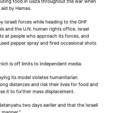
buting food in Gaza throughout the war when
f aid by Hamas.
y Israeli forces while heading to the GHF
als and the U.N. human rights office. Israel
ots at people who approach its forces, and
used pepper spray and fired occasional shots
which is off limits to independent media.
ying its model violates humanitarian
long distances and risk their lives for food and
use it to further mass displacement.
etanyahu two days earlier and that the Israeli
r manner.”