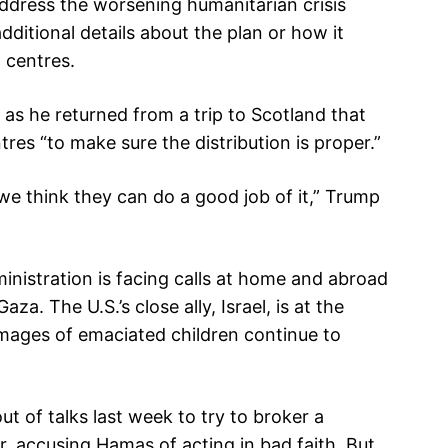
address the worsening humanitarian crisis
dditional details about the plan or how it
n centres.
as he returned from a trip to Scotland that
res “to make sure the distribution is proper.”
 we think they can do a good job of it,” Trump
nistration is facing calls at home and abroad
za. The U.S.’s close ally, Israel, is at the
images of emaciated children continue to
ut of talks last week to try to broker a
, accusing Hamas of acting in bad faith. But