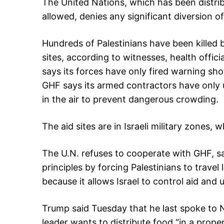
The United Nations, which has been distri
allowed, denies any significant diversion o
Hundreds of Palestinians have been killed b
sites, according to witnesses, health offici
says its forces have only fired warning sh
GHF says its armed contractors have only 
in the air to prevent dangerous crowding.
The aid sites are in Israeli military zones, 
The U.N. refuses to cooperate with GHF, sa
principles by forcing Palestinians to travel 
because it allows Israel to control aid and 
Trump said Tuesday that he last spoke to N
leader wants to distribute food “in a prope