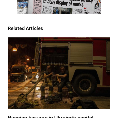
Related Articles
Russian barrage in Ukraine’s capital