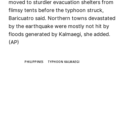
moved to sturdier evacuation shelters from
flimsy tents before the typhoon struck,
Baricuatro said. Northern towns devastated
by the earthquake were mostly not hit by
floods generated by Kalmaegi, she added.
(AP)
TAGS
PHILIPPINES
TYPHOON KALMAEGI