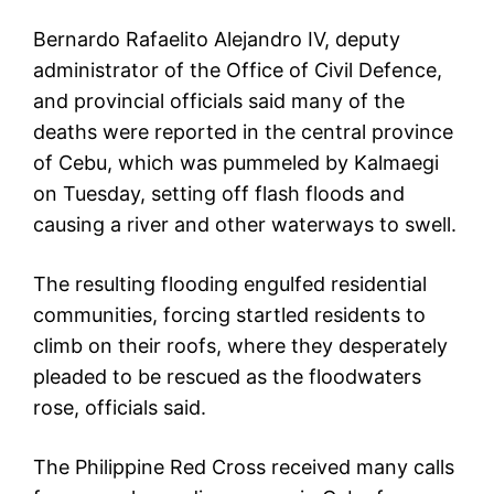
Bernardo Rafaelito Alejandro IV, deputy
administrator of the Office of Civil Defence,
and provincial officials said many of the
deaths were reported in the central province
of Cebu, which was pummeled by Kalmaegi
on Tuesday, setting off flash floods and
causing a river and other waterways to swell.
The resulting flooding engulfed residential
communities, forcing startled residents to
climb on their roofs, where they desperately
pleaded to be rescued as the floodwaters
rose, officials said.
The Philippine Red Cross received many calls