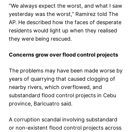
“We always expect the worst, and what I saw
yesterday was the worst,” Ramirez told The
AP. He described how the faces of desperate
residents would light up when they realised
they were being rescued.
Concerns grow over flood control projects
The problems may have been made worse by
years of quarrying that caused clogging of
nearby rivers, which overflowed, and
substandard flood control projects in Cebu
province, Baricuatro said.
A corruption scandal involving substandard
or non-existent flood control projects across