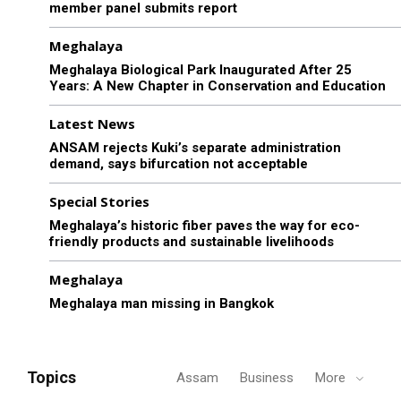
member panel submits report
Meghalaya
Meghalaya Biological Park Inaugurated After 25
Years: A New Chapter in Conservation and Education
Latest News
ANSAM rejects Kuki’s separate administration
demand, says bifurcation not acceptable
Special Stories
Meghalaya’s historic fiber paves the way for eco-
friendly products and sustainable livelihoods
Meghalaya
Meghalaya man missing in Bangkok
Topics
Assam
Business
More