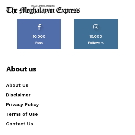
10,000
10,000
Fans
Followers
About us
About Us
Disclaimer
Privacy Policy
Terms of Use
Contact Us