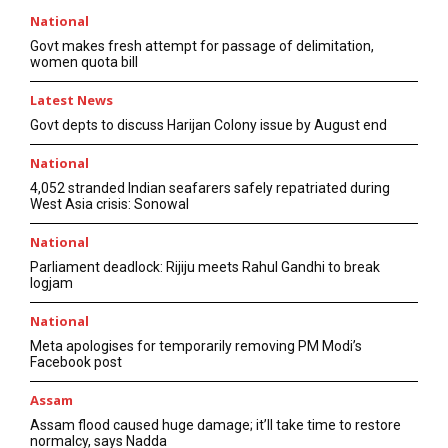
National
Govt makes fresh attempt for passage of delimitation,
women quota bill
Latest News
Govt depts to discuss Harijan Colony issue by August end
National
4,052 stranded Indian seafarers safely repatriated during
West Asia crisis: Sonowal
National
Parliament deadlock: Rijiju meets Rahul Gandhi to break
logjam
National
Meta apologises for temporarily removing PM Modi’s
Facebook post
Assam
Assam flood caused huge damage; it’ll take time to restore
normalcy, says Nadda