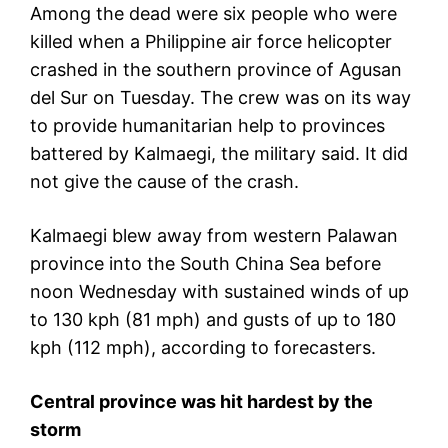
Among the dead were six people who were
killed when a Philippine air force helicopter
crashed in the southern province of Agusan
del Sur on Tuesday. The crew was on its way
to provide humanitarian help to provinces
battered by Kalmaegi, the military said. It did
not give the cause of the crash.
Kalmaegi blew away from western Palawan
province into the South China Sea before
noon Wednesday with sustained winds of up
to 130 kph (81 mph) and gusts of up to 180
kph (112 mph), according to forecasters.
Central province was hit hardest by the
storm