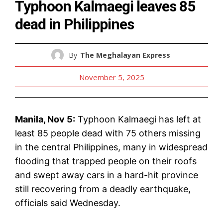
Typhoon Kalmaegi leaves 85
dead in Philippines
By
The Meghalayan Express
November 5, 2025
Manila, Nov 5:
Typhoon Kalmaegi has left at
least 85 people dead with 75 others missing
in the central Philippines, many in widespread
flooding that trapped people on their roofs
and swept away cars in a hard-hit province
still recovering from a deadly earthquake,
officials said Wednesday.