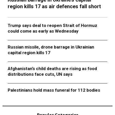
region kills 17 as air defences fall short
Trump says deal to reopen Strait of Hormuz
could come as early as Wednesday
Russian missile, drone barrage in Ukrainian
capital region kills 17
Afghanistan’s child deaths are rising as food
distributions face cuts, UN says
Palestinians hold mass funeral for 112 bodies