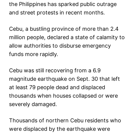
the Philippines has sparked public outrage
and street protests in recent months.
Cebu, a bustling province of more than 2.4
million people, declared a state of calamity to
allow authorities to disburse emergency
funds more rapidly.
Cebu was still recovering from a 6.9
magnitude earthquake on Sept. 30 that left
at least 79 people dead and displaced
thousands when houses collapsed or were
severely damaged.
Thousands of northern Cebu residents who
were displaced by the earthquake were