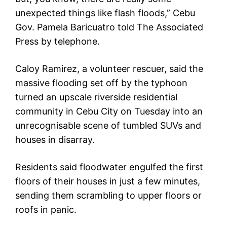
unexpected things like flash floods,” Cebu
Gov. Pamela Baricuatro told The Associated
Press by telephone.
Caloy Ramirez, a volunteer rescuer, said the
massive flooding set off by the typhoon
turned an upscale riverside residential
community in Cebu City on Tuesday into an
unrecognisable scene of tumbled SUVs and
houses in disarray.
Residents said floodwater engulfed the first
floors of their houses in just a few minutes,
sending them scrambling to upper floors or
roofs in panic.