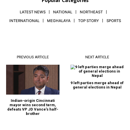
Popular Categories
LATEST NEWS
NATIONAL
NORTHEAST
INTERNATIONAL
MEGHALAYA
TOP STORY
SPORTS
PREVIOUS ARTICLE
NEXT ARTICLE
9 left parties merge ahead of
general elections in Nepal
Indian-origin Cincinnati
mayor wins second term,
defeats VP JD Vance’s half-
brother