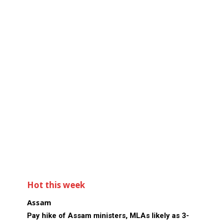
Hot this week
Assam
Pay hike of Assam ministers, MLAs likely as 3-