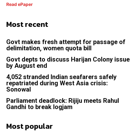
Read ePaper
Most recent
Govt makes fresh attempt for passage of
delimitation, women quota bill
Govt depts to discuss Harijan Colony issue
by August end
4,052 stranded Indian seafarers safely
repatriated during West Asia crisis:
Sonowal
Parliament deadlock: Rijiju meets Rahul
Gandhi to break logjam
Most popular