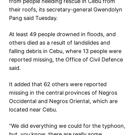
from people needing rescue in Cebu from
their roofs, its secretary-general Gwendolyn
Pang said Tuesday.
At least 49 people drowned in floods, and
others died as a result of landslides and
falling debris in Cebu, where 13 people were
reported missing, the Office of Civil Defence
said.
It added that 62 others were reported
missing in the central provinces of Negros
Occidental and Negros Oriental, which are
located near Cebu.
“We did everything we could for the typhoon,
but, you know, there are really some