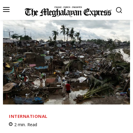
INTERNATIONAL
2
min.
Read