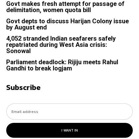
Govt makes fresh attempt for passage of
delimitation, women quota bill
Govt depts to discuss Harijan Colony issue
by August end
4,052 stranded Indian seafarers safely
repatriated during West Asia crisis:
Sonowal
Parliament deadlock: Rijiju meets Rahul
Gandhi to break logjam
Subscribe
I WANT IN