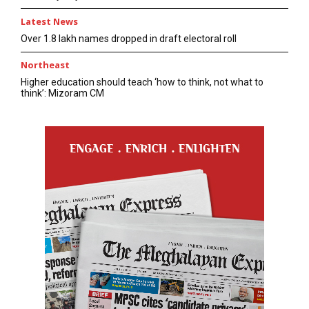
Latest News
Over 1.8 lakh names dropped in draft electoral roll
Northeast
Higher education should teach ‘how to think, not what to
think’: Mizoram CM