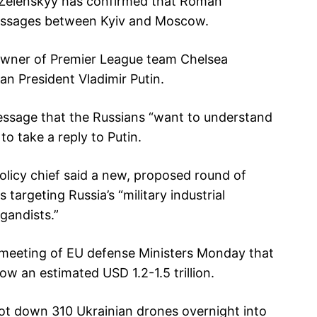
r Zelenskyy has confirmed that Roman
essages between Kyiv and Moscow.
owner of Premier League team Chelsea
an President Vladimir Putin.
ssage that the Russians “want to understand
o take a reply to Putin.
olicy chief said a new, proposed round of
 targeting Russia’s “military industrial
gandists.”
a meeting of EU defense Ministers Monday that
 an estimated USD 1.2-1.5 trillion.
shot down 310 Ukrainian drones overnight into