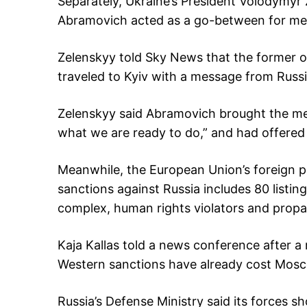
Separately, Ukraine’s President Volodymy
Abramovich acted as a go-between for m
Zelenskyy told Sky News that the former 
traveled to Kyiv with a message from Russi
Zelenskyy said Abramovich brought the me
what we are ready to do,” and had offered t
Meanwhile, the European Union’s foreign p
sanctions against Russia includes 80 listings
complex, human rights violators and propa
Kaja Kallas told a news conference after 
Western sanctions have already cost Moscow
Russia’s Defense Ministry said its forces 