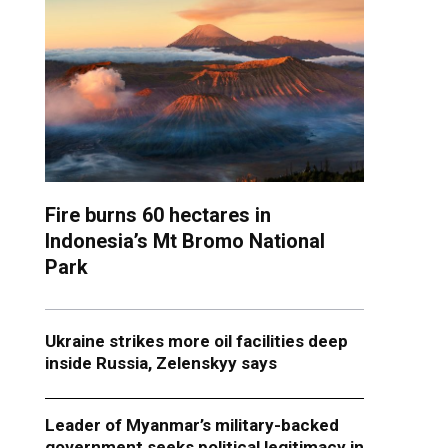
Fire burns 60 hectares in
Indonesia’s Mt Bromo National
Park
Ukraine strikes more oil facilities deep
inside Russia, Zelenskyy says
Leader of Myanmar’s military-backed
government seeks political legitimacy in