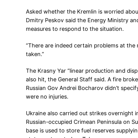
Asked whether the Kremlin is worried about
Dmitry Peskov said the Energy Ministry an
measures to respond to the situation.
“There are indeed certain problems at the
taken.”
The Krasny Yar “linear production and disp
also hit, the General Staff said. A fire brok
Russian Gov Andrei Bocharov didn’t specify
were no injuries.
Ukraine also carried out strikes overnight 
Russian-occupied Crimean Peninsula on Sunda
base is used to store fuel reserves supplyin