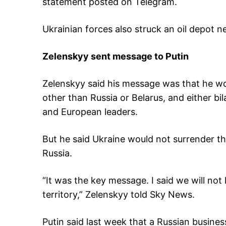
statement posted on Telegram.
Ukrainian forces also struck an oil depot n
Zelenskyy sent message to Putin
Zelenskyy said his message was that he wo
other than Russia or Belarus, and either bi
and European leaders.
But he said Ukraine would not surrender t
Russia.
“It was the key message. I said we will not
territory,” Zelenskyy told Sky News.
Putin said last week that a Russian busines