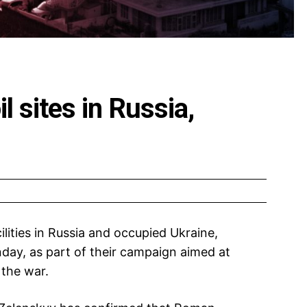
il sites in Russia,
ilities in Russia and occupied Ukraine,
nday, as part of their campaign aimed at
the war.