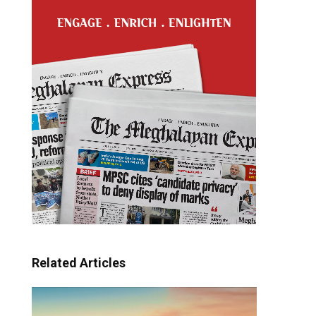
Related Articles