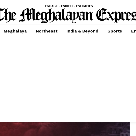
Meghalaya
Northeast
India & Beyond
Sports
En