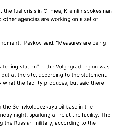
 the fuel crisis in Crimea, Kremlin spokesman
d other agencies are working on a set of
 moment,” Peskov said. “Measures are being
atching station” in the Volgograd region was
e out at the site, according to the statement.
 what the facility produces, but said there
in the Semykolodezkaya oil base in the
y night, sparking a fire at the facility. The
g the Russian military, according to the