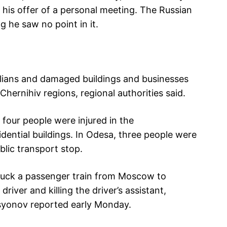
his offer of a personal meeting. The Russian
g he saw no point in it.
vilians and damaged buildings and businesses
hernihiv regions, regional authorities said.
four people were injured in the
dential buildings. In Odesa, three people were
lic transport stop.
truck a passenger train from Moscow to
river and killing the driver’s assistant,
ksyonov reported early Monday.