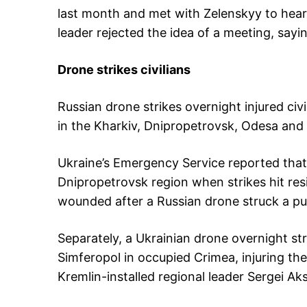
last month and met with Zelenskyy to hear 
leader rejected the idea of a meeting, sayin
Drone strikes civilians
Russian drone strikes overnight injured ci
in the Kharkiv, Dnipropetrovsk, Odesa and C
Ukraine’s Emergency Service reported that 
Dnipropetrovsk region when strikes hit resi
wounded after a Russian drone struck a pub
Separately, a Ukrainian drone overnight s
Simferopol in occupied Crimea, injuring the d
Kremlin-installed regional leader Sergei A