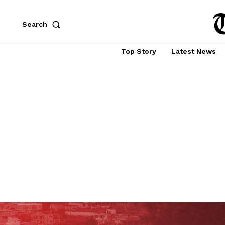
Search
Top Story
Latest News