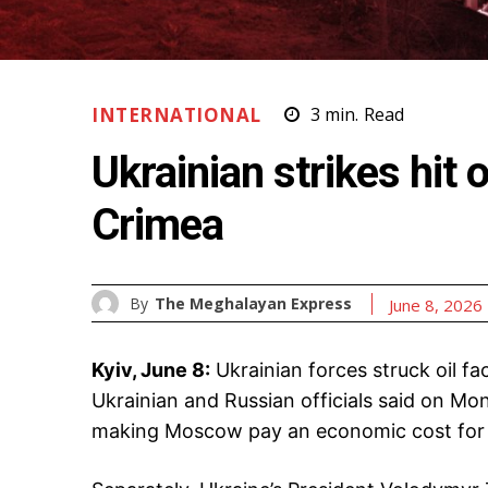
INTERNATIONAL
3
min.
Read
Ukrainian strikes hit o
Crimea
By
The Meghalayan Express
June 8, 2026
Kyiv, June 8:
Ukrainian forces struck oil fac
Ukrainian and Russian officials said on Mo
making Moscow pay an economic cost for 