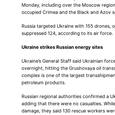
Monday, including over the Moscow region
occupied Crimea and the Black and Azov s
Russia targeted Ukraine with 155 drones, 
suppressed 124, according to its air force.
Ukraine strikes Russian energy sites
Ukraine’s General Staff said Ukrainian forc
overnight, hitting the Grushovaya oil tra
complex is one of the largest transshipmen
petroleum products.
Russian regional authorities confirmed a Ukr
adding that there were no casualties. Whi
damage, they said 130 rescue workers were 