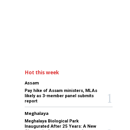
Hot this week
Assam
Pay hike of Assam ministers, MLAs
likely as 3-member panel submits
report
Meghalaya
Meghalaya Biological Park
Inaugurated After 25 Years: A New