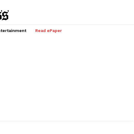
tertainment
Read ePaper