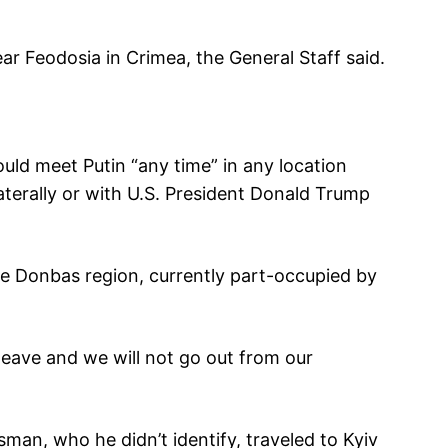
ear Feodosia in Crimea, the General Staff said.
uld meet Putin “any time” in any location
laterally or with U.S. President Donald Trump
he Donbas region, currently part-occupied by
 leave and we will not go out from our
sman, who he didn’t identify, traveled to Kyiv