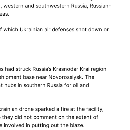
, western and southwestern Russia, Russian-
eas.
of which Ukrainian air defenses shot down or
es had struck Russia’s Krasnodar Krai region
nsshipment base near Novorossiysk. The
t hubs in southern Russia for oil and
ainian drone sparked a fire at the facility,
le they did not comment on the extent of
involved in putting out the blaze.