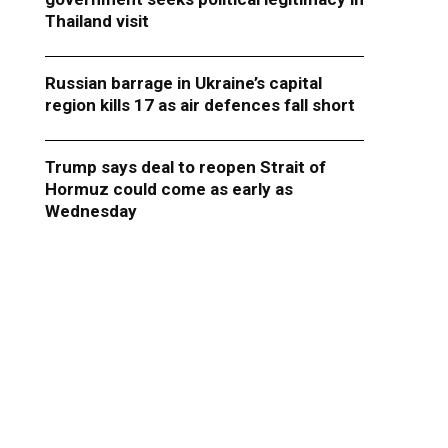
Thailand visit
Russian barrage in Ukraine’s capital
region kills 17 as air defences fall short
Trump says deal to reopen Strait of
Hormuz could come as early as
Wednesday