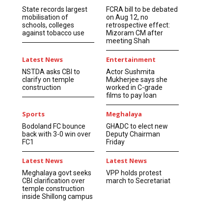
State records largest
FCRA bill to be debated
mobilisation of
on Aug 12, no
schools, colleges
retrospective effect:
against tobacco use
Mizoram CM after
meeting Shah
Latest News
Entertainment
NSTDA asks CBI to
Actor Sushmita
clarify on temple
Mukherjee says she
construction
worked in C-grade
films to pay loan
Sports
Meghalaya
Bodoland FC bounce
GHADC to elect new
back with 3-0 win over
Deputy Chairman
FC1
Friday
Latest News
Latest News
Meghalaya govt seeks
VPP holds protest
CBI clarification over
march to Secretariat
temple construction
inside Shillong campus