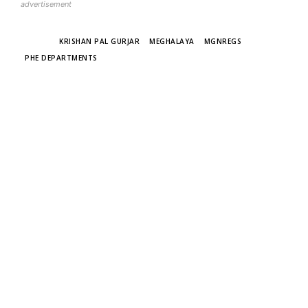
advertisement
TAGS
KRISHAN PAL GURJAR
MEGHALAYA
MGNREGS
PHE DEPARTMENTS