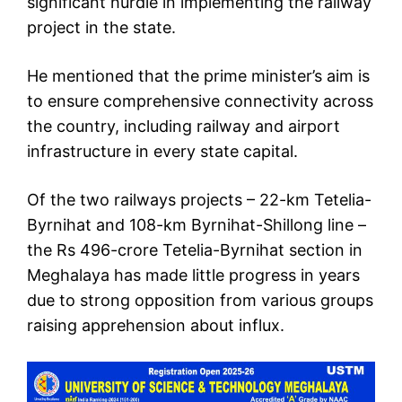
significant hurdle in implementing the railway
project in the state.
He mentioned that the prime minister’s aim is
to ensure comprehensive connectivity across
the country, including railway and airport
infrastructure in every state capital.
Of the two railways projects – 22-km Tetelia-
Byrnihat and 108-km Byrnihat-Shillong line –
the Rs 496-crore Tetelia-Byrnihat section in
Meghalaya has made little progress in years
due to strong opposition from various groups
raising apprehension about influx.