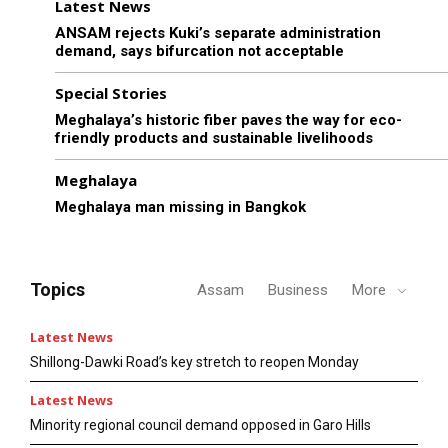
Latest News
ANSAM rejects Kuki’s separate administration
demand, says bifurcation not acceptable
Special Stories
Meghalaya’s historic fiber paves the way for eco-
friendly products and sustainable livelihoods
Meghalaya
Meghalaya man missing in Bangkok
Topics
Assam
Business
More
Latest News
Shillong-Dawki Road’s key stretch to reopen Monday
Latest News
Minority regional council demand opposed in Garo Hills