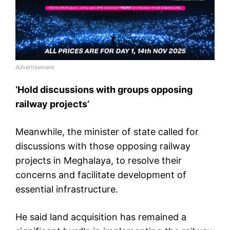
Advertisement
‘Hold discussions with groups opposing
railway projects’
Meanwhile, the minister of state called for
discussions with those opposing railway
projects in Meghalaya, to resolve their
concerns and facilitate development of
essential infrastructure.
He said land acquisition has remained a