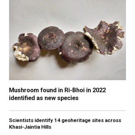
Mushroom found in Ri-Bhoi in 2022
identified as new species
Scientists identify 14 geoheritage sites across
Khasi-Jaintia Hills