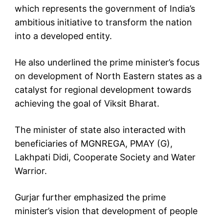
which represents the government of India’s
ambitious initiative to transform the nation
into a developed entity.
He also underlined the prime minister’s focus
on development of North Eastern states as a
catalyst for regional development towards
achieving the goal of Viksit Bharat.
The minister of state also interacted with
beneficiaries of MGNREGA, PMAY (G),
Lakhpati Didi, Cooperate Society and Water
Warrior.
Gurjar further emphasized the prime
minister’s vision that development of people