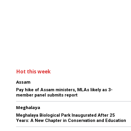
Hot this week
Assam
Pay hike of Assam ministers, MLAs likely as 3-
member panel submits report
Meghalaya
Meghalaya Biological Park Inaugurated After 25
Years: A New Chapter in Conservation and Education