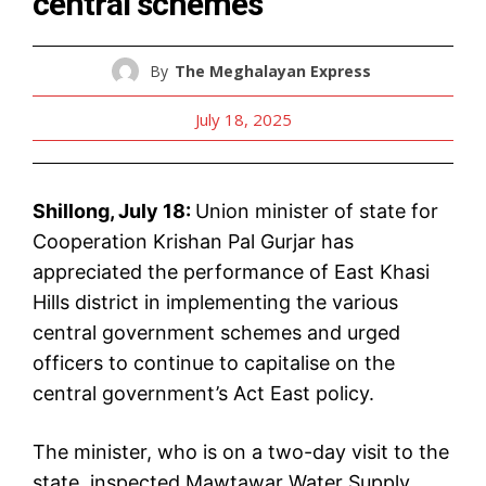
central schemes
By
The Meghalayan Express
July 18, 2025
Shillong, July 18:
Union minister of state for
Cooperation Krishan Pal Gurjar has
appreciated the performance of East Khasi
Hills district in implementing the various
central government schemes and urged
officers to continue to capitalise on the
central government’s Act East policy.
The minister, who is on a two-day visit to the
state, inspected Mawtawar Water Supply