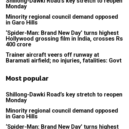
Shillong-Dawki Road’s key stretch to reopen
Monday
Minority regional council demand opposed
in Garo Hills
‘Spider-Man: Brand New Day’ turns highest
Hollywood grossing film in India, crosses Rs
400 crore
Trainer aircraft veers off runway at
Baramati airfield; no injuries, fatalities: Govt
Most popular
Shillong-Dawki Road’s key stretch to reopen
Monday
Minority regional council demand opposed
in Garo Hills
‘Spider-Man: Brand New Day’ turns highest