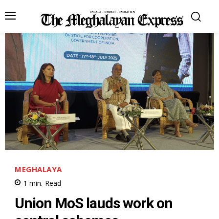
MEGHALAYA
1
min.
Read
Union MoS lauds work on