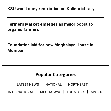
KSU won’t obey restriction on Khliehriat rally
Farmers Market emerges as major boost to
organic farmers
Foundation laid for new Meghalaya House in
Mumbai
Popular Categories
LATEST NEWS
NATIONAL
NORTHEAST
INTERNATIONAL
MEGHALAYA
TOP STORY
SPORTS