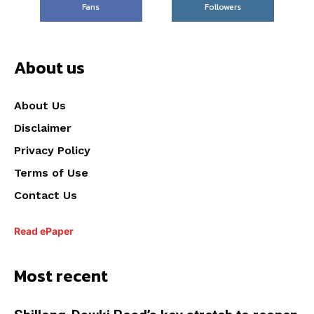
Fans
Followers
About us
About Us
Disclaimer
Privacy Policy
Terms of Use
Contact Us
Read ePaper
Most recent