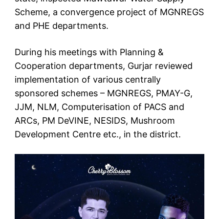
Scheme, a convergence project of MGNREGS
and PHE departments.
During his meetings with Planning &
Cooperation departments, Gurjar reviewed
implementation of various centrally
sponsored schemes – MGNREGS, PMAY-G,
JJM, NLM, Computerisation of PACS and
ARCs, PM DeVINE, NESIDS, Mushroom
Development Centre etc., in the district.