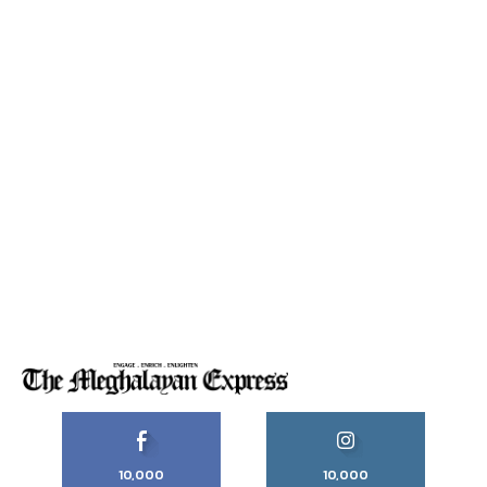
10,000
10,000