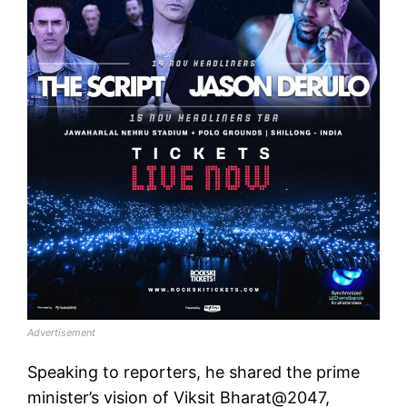
Advertisement
Speaking to reporters, he shared the prime
minister’s vision of Viksit Bharat@2047,