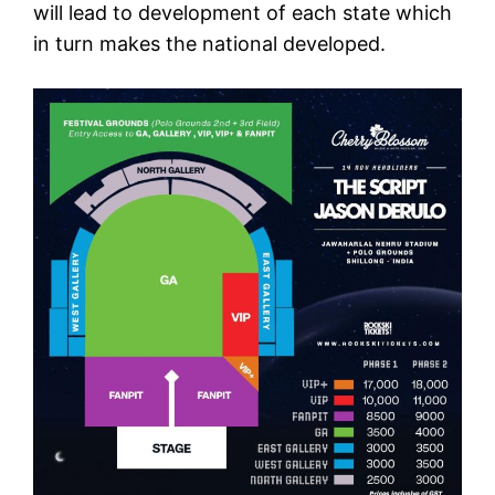
will lead to development of each state which
in turn makes the national developed.