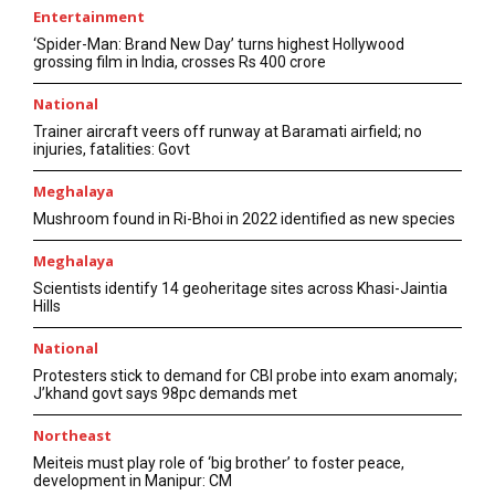
Entertainment
‘Spider-Man: Brand New Day’ turns highest Hollywood
grossing film in India, crosses Rs 400 crore
National
Trainer aircraft veers off runway at Baramati airfield; no
injuries, fatalities: Govt
Meghalaya
Mushroom found in Ri-Bhoi in 2022 identified as new species
Meghalaya
Scientists identify 14 geoheritage sites across Khasi-Jaintia
Hills
National
Protesters stick to demand for CBI probe into exam anomaly;
J’khand govt says 98pc demands met
Northeast
Meiteis must play role of ‘big brother’ to foster peace,
development in Manipur: CM