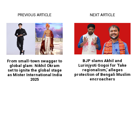
PREVIOUS ARTICLE
NEXT ARTICLE
BJP slams Akhil and
From small-town swagger to
Lurinjyoti Gogoi for ‘fake
global glam: Nikhil Okram
regionalism,’ alleges
set to ignite the global stage
protection of Bengali Muslim
as Mister International India
encroachers
2025