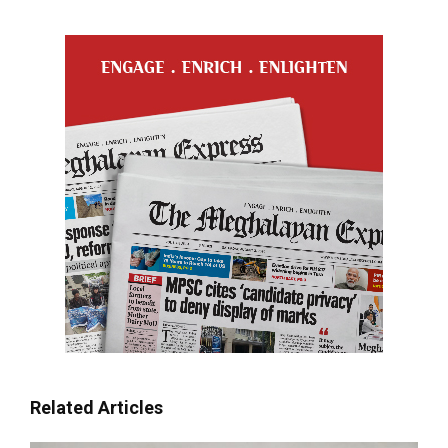
Related Articles