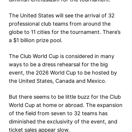
The United States will see the arrival of 32
professional club teams from around the
globe to 11 cities for the tournament. There’s
a $1 billion prize pool.
The Club World Cup is considered in many
ways to be a dress rehearsal for the big
event, the 2026 World Cup to be hosted by
the United States, Canada and Mexico.
But there seems to be little buzz for the Club
World Cup at home or abroad. The expansion
of the field from seven to 32 teams has
diminished the exclusivity of the event, and
ticket sales appear slow.