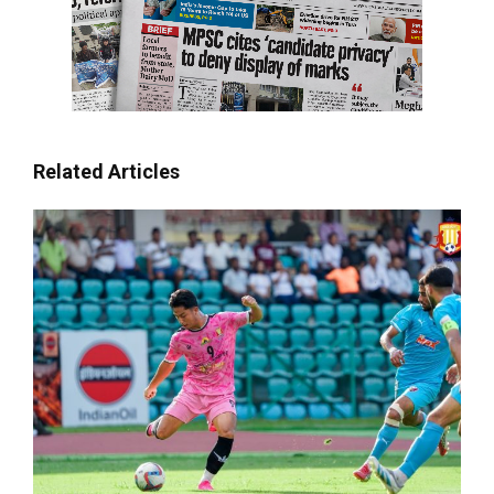
Related Articles