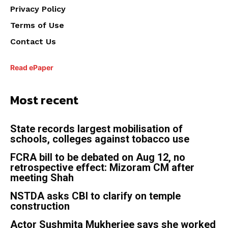
Privacy Policy
Terms of Use
Contact Us
Read ePaper
Most recent
State records largest mobilisation of
schools, colleges against tobacco use
FCRA bill to be debated on Aug 12, no
retrospective effect: Mizoram CM after
meeting Shah
NSTDA asks CBI to clarify on temple
construction
Actor Sushmita Mukherjee says she worked