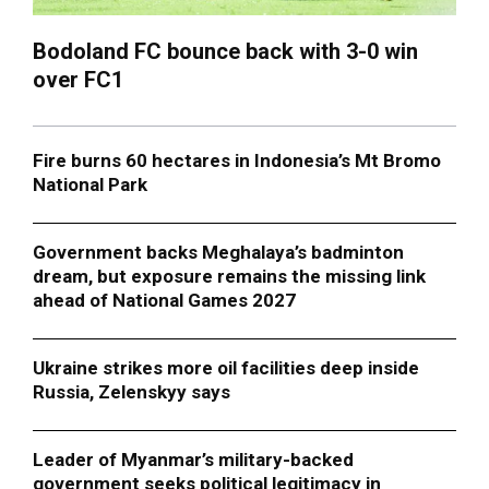
Bodoland FC bounce back with 3-0 win
over FC1
Fire burns 60 hectares in Indonesia’s Mt Bromo
National Park
Government backs Meghalaya’s badminton
dream, but exposure remains the missing link
ahead of National Games 2027
Ukraine strikes more oil facilities deep inside
Russia, Zelenskyy says
Leader of Myanmar’s military-backed
government seeks political legitimacy in