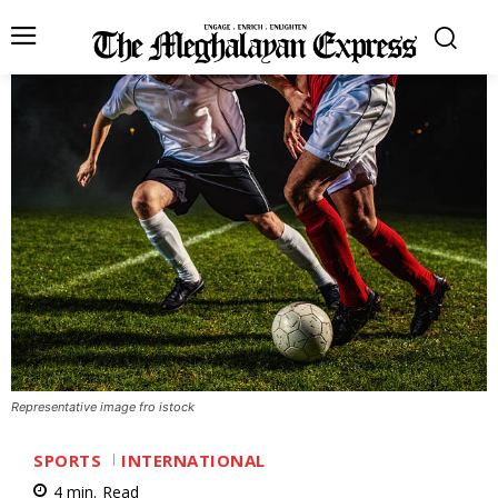
Representative image fro istock
SPORTS
INTERNATIONAL
4
min.
Read