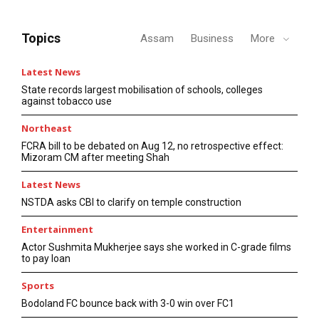
Topics
Assam
Business
More
Latest News
State records largest mobilisation of schools, colleges
against tobacco use
Northeast
FCRA bill to be debated on Aug 12, no retrospective effect:
Mizoram CM after meeting Shah
Latest News
NSTDA asks CBI to clarify on temple construction
Entertainment
Actor Sushmita Mukherjee says she worked in C-grade films
to pay loan
Sports
Bodoland FC bounce back with 3-0 win over FC1