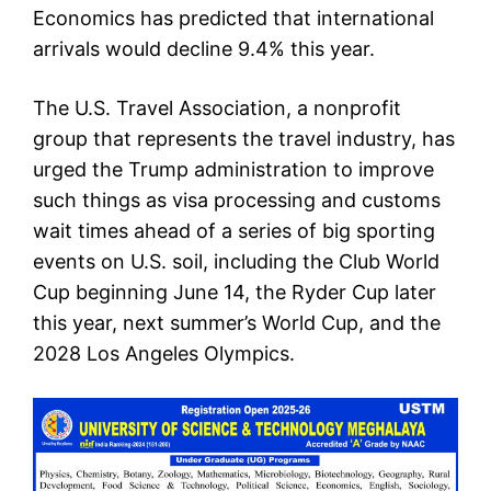
Economics has predicted that international
arrivals would decline 9.4% this year.
The U.S. Travel Association, a nonprofit
group that represents the travel industry, has
urged the Trump administration to improve
such things as visa processing and customs
wait times ahead of a series of big sporting
events on U.S. soil, including the Club World
Cup beginning June 14, the Ryder Cup later
this year, next summer’s World Cup, and the
2028 Los Angeles Olympics.