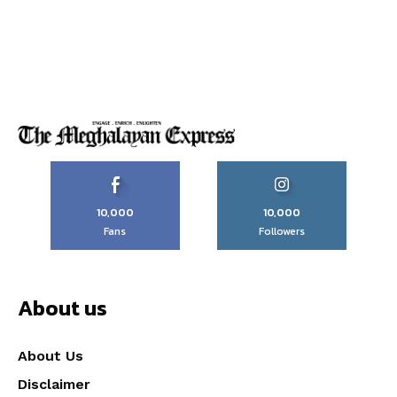
10,000
10,000
Fans
Followers
About us
About Us
Disclaimer