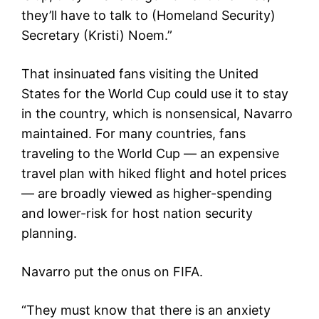
they’ll have to talk to (Homeland Security)
Secretary (Kristi) Noem.”
That insinuated fans visiting the United
States for the World Cup could use it to stay
in the country, which is nonsensical, Navarro
maintained. For many countries, fans
traveling to the World Cup — an expensive
travel plan with hiked flight and hotel prices
— are broadly viewed as higher-spending
and lower-risk for host nation security
planning.
Navarro put the onus on FIFA.
“They must know that there is an anxiety