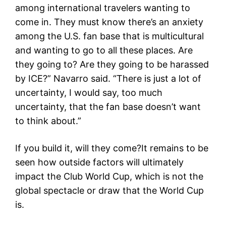
among international travelers wanting to
come in. They must know there’s an anxiety
among the U.S. fan base that is multicultural
and wanting to go to all these places. Are
they going to? Are they going to be harassed
by ICE?” Navarro said. “There is just a lot of
uncertainty, I would say, too much
uncertainty, that the fan base doesn’t want
to think about.”
If you build it, will they come?It remains to be
seen how outside factors will ultimately
impact the Club World Cup, which is not the
global spectacle or draw that the World Cup
is.