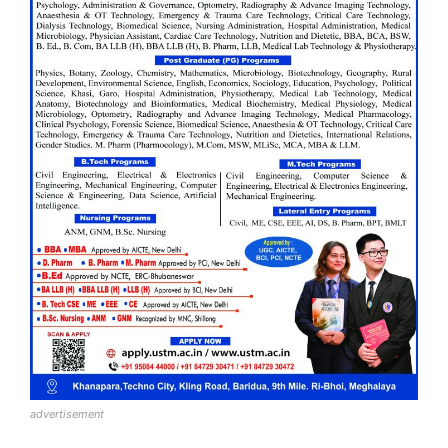
advertisement