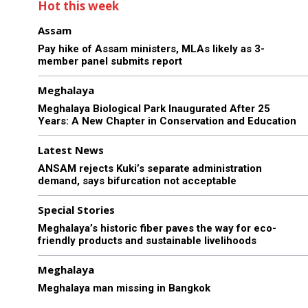
Hot this week
Assam
Pay hike of Assam ministers, MLAs likely as 3-
member panel submits report
Meghalaya
Meghalaya Biological Park Inaugurated After 25
Years: A New Chapter in Conservation and Education
Latest News
ANSAM rejects Kuki’s separate administration
demand, says bifurcation not acceptable
Special Stories
Meghalaya’s historic fiber paves the way for eco-
friendly products and sustainable livelihoods
Meghalaya
Meghalaya man missing in Bangkok