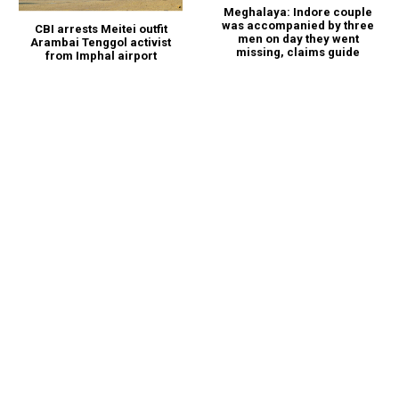
Meghalaya: Indore couple
was accompanied by three
CBI arrests Meitei outfit
men on day they went
Arambai Tenggol activist
missing, claims guide
from Imphal airport