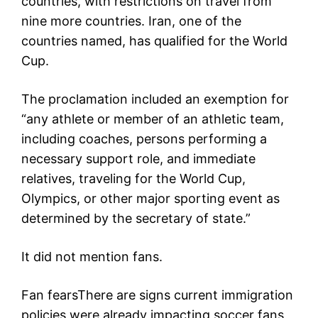
countries, with restrictions on travel from
nine more countries. Iran, one of the
countries named, has qualified for the World
Cup.
The proclamation included an exemption for
“any athlete or member of an athletic team,
including coaches, persons performing a
necessary support role, and immediate
relatives, traveling for the World Cup,
Olympics, or other major sporting event as
determined by the secretary of state.”
It did not mention fans.
Fan fearsThere are signs current immigration
policies were already impacting soccer fans