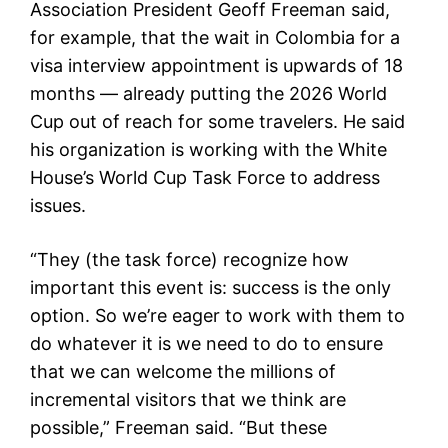
Association President Geoff Freeman said,
for example, that the wait in Colombia for a
visa interview appointment is upwards of 18
months — already putting the 2026 World
Cup out of reach for some travelers. He said
his organization is working with the White
House’s World Cup Task Force to address
issues.
“They (the task force) recognize how
important this event is: success is the only
option. So we’re eager to work with them to
do whatever it is we need to do to ensure
that we can welcome the millions of
incremental visitors that we think are
possible,” Freeman said. “But these