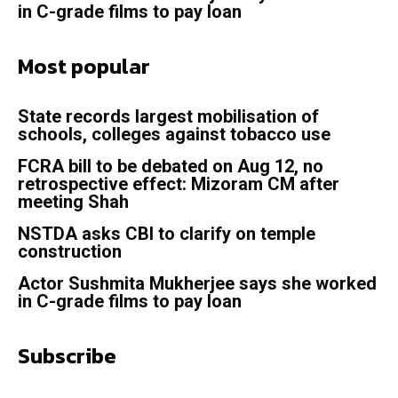
in C-grade films to pay loan
Most popular
State records largest mobilisation of
schools, colleges against tobacco use
FCRA bill to be debated on Aug 12, no
retrospective effect: Mizoram CM after
meeting Shah
NSTDA asks CBI to clarify on temple
construction
Actor Sushmita Mukherjee says she worked
in C-grade films to pay loan
Subscribe