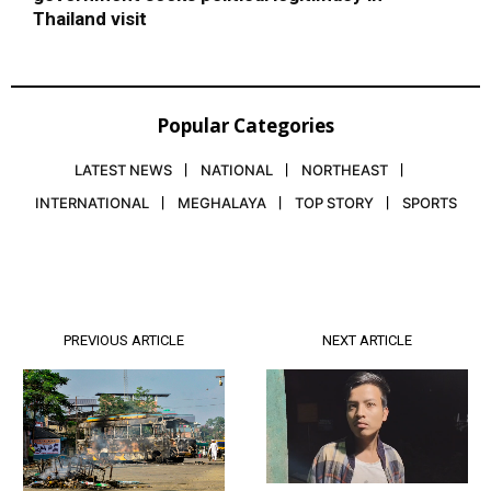
Thailand visit
Popular Categories
LATEST NEWS
NATIONAL
NORTHEAST
INTERNATIONAL
MEGHALAYA
TOP STORY
SPORTS
PREVIOUS ARTICLE
NEXT ARTICLE