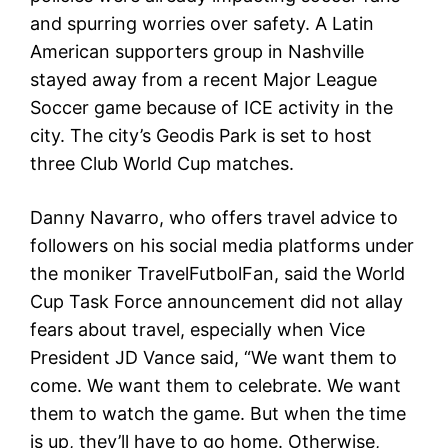
and spurring worries over safety. A Latin
American supporters group in Nashville
stayed away from a recent Major League
Soccer game because of ICE activity in the
city. The city’s Geodis Park is set to host
three Club World Cup matches.
Danny Navarro, who offers travel advice to
followers on his social media platforms under
the moniker TravelFutbolFan, said the World
Cup Task Force announcement did not allay
fears about travel, especially when Vice
President JD Vance said, “We want them to
come. We want them to celebrate. We want
them to watch the game. But when the time
is up, they’ll have to go home. Otherwise,