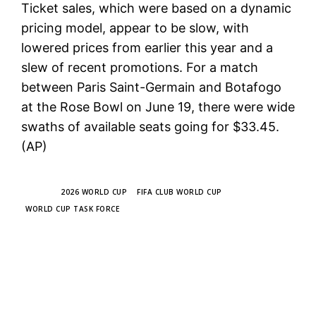
Ticket sales, which were based on a dynamic
pricing model, appear to be slow, with
lowered prices from earlier this year and a
slew of recent promotions. For a match
between Paris Saint-Germain and Botafogo
at the Rose Bowl on June 19, there were wide
swaths of available seats going for $33.45.
(AP)
TAGS
2026 WORLD CUP
FIFA CLUB WORLD CUP
WORLD CUP TASK FORCE