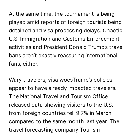
At the same time, the tournament is being
played amid reports of foreign tourists being
detained and visa processing delays. Chaotic
U.S. Immigration and Customs Enforcement
activities and President Donald Trump’s travel
bans aren’t exactly reassuring international
fans, either.
Wary travelers, visa woesTrump’s policies
appear to have already impacted travelers.
The National Travel and Tourism Office
released data showing visitors to the U.S.
from foreign countries fell 9.7% in March
compared to the same month last year. The
travel forecasting company Tourism