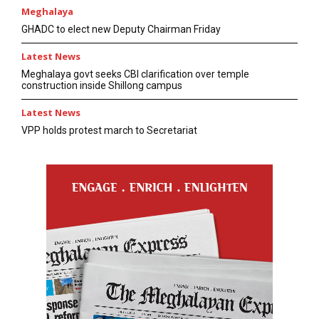
Meghalaya
GHADC to elect new Deputy Chairman Friday
Latest News
Meghalaya govt seeks CBI clarification over temple
construction inside Shillong campus
Latest News
VPP holds protest march to Secretariat