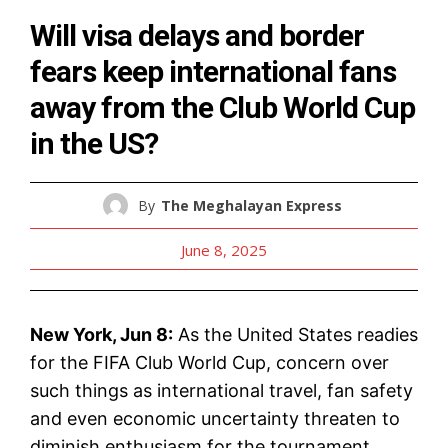
Will visa delays and border
fears keep international fans
away from the Club World Cup
in the US?
By
The Meghalayan Express
June 8, 2025
New York, Jun 8:
As the United States readies
for the FIFA Club World Cup, concern over
such things as international travel, fan safety
and even economic uncertainty threaten to
diminish enthusiasm for the tournament.