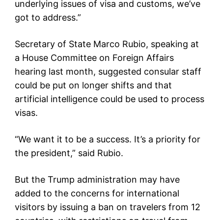
underlying issues of visa and customs, we’ve
got to address.”
Secretary of State Marco Rubio, speaking at
a House Committee on Foreign Affairs
hearing last month, suggested consular staff
could be put on longer shifts and that
artificial intelligence could be used to process
visas.
“We want it to be a success. It’s a priority for
the president,” said Rubio.
But the Trump administration may have
added to the concerns for international
visitors by issuing a ban on travelers from 12