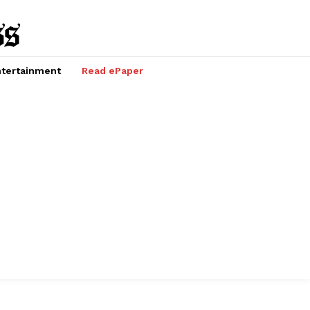
tertainment
Read ePaper