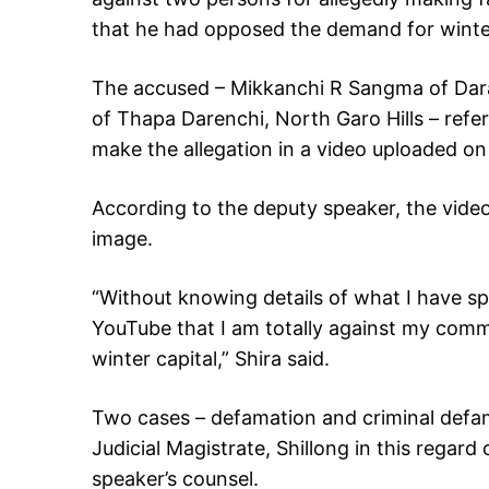
that he had opposed the demand for winter 
The accused – Mikkanchi R Sangma of Dara
of Thapa Darenchi, North Garo Hills – refer
make the allegation in a video uploaded o
According to the deputy speaker, the video
image.
“Without knowing details of what I have s
YouTube that I am totally against my commu
winter capital,” Shira said.
Two cases – defamation and criminal defama
Judicial Magistrate, Shillong in this rega
speaker’s counsel.