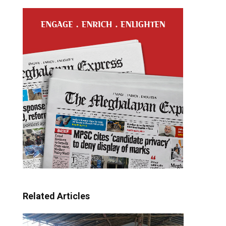
Related Articles