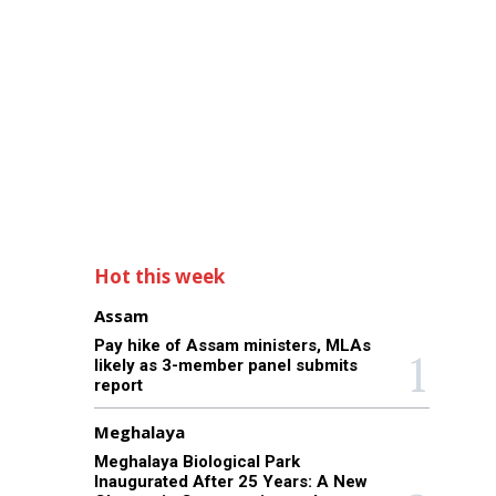
Hot this week
Assam
Pay hike of Assam ministers, MLAs
likely as 3-member panel submits
report
Meghalaya
Meghalaya Biological Park
Inaugurated After 25 Years: A New