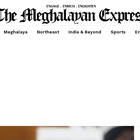
Meghalaya
Northeast
India & Beyond
Sports
En