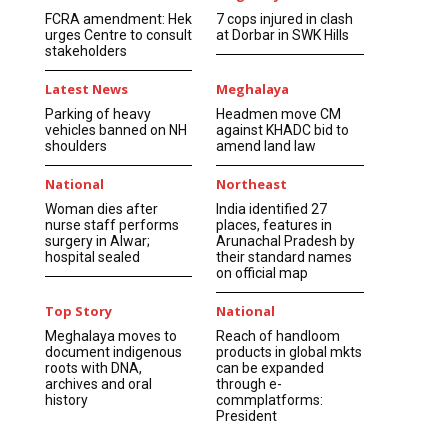
FCRA amendment: Hek
7 cops injured in clash
urges Centre to consult
at Dorbar in SWK Hills
stakeholders
Latest News
Meghalaya
Parking of heavy
Headmen move CM
vehicles banned on NH
against KHADC bid to
shoulders
amend land law
National
Northeast
Woman dies after
India identified 27
nurse staff performs
places, features in
surgery in Alwar;
Arunachal Pradesh by
hospital sealed
their standard names
on official map
Top Story
National
Meghalaya moves to
Reach of handloom
document indigenous
products in global mkts
roots with DNA,
can be expanded
archives and oral
through e-
history
commplatforms:
President