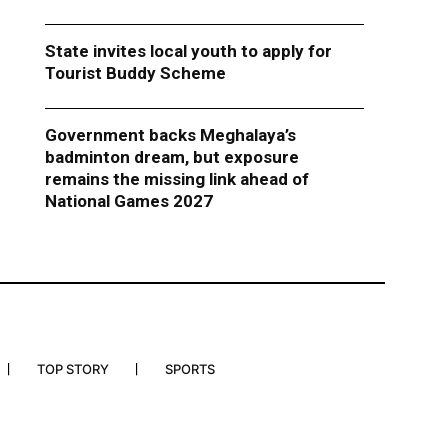
State invites local youth to apply for
Tourist Buddy Scheme
Government backs Meghalaya’s
badminton dream, but exposure
remains the missing link ahead of
National Games 2027
TOP STORY
SPORTS