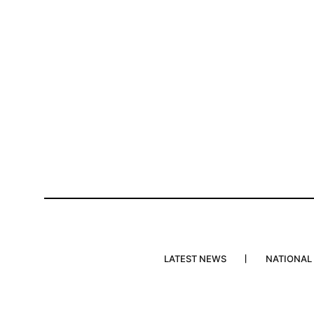
LATEST NEWS
NATIONAL