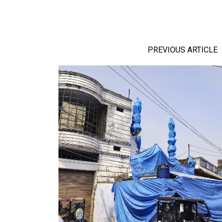
PREVIOUS ARTICLE