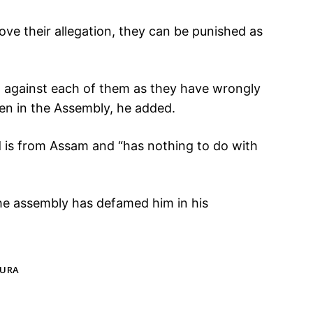
rove their allegation, they can be punished as
ed against each of them as they have wrongly
en in the Assembly, he added.
 is from Assam and “has nothing to do with
the assembly has defamed him in his
TURA