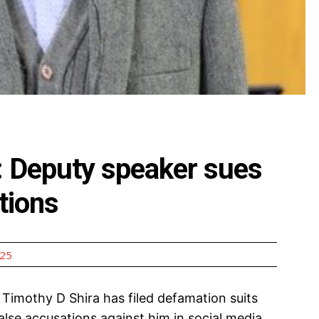
a: Deputy speaker sues
ations
025
Timothy D Shira has filed defamation suits
alse accusations against him in social media