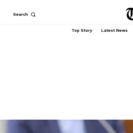
Search
Top Story
Latest News