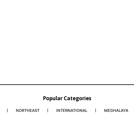
Popular Categories
NORTHEAST
INTERNATIONAL
MEGHALAYA