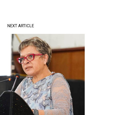
NEXT ARTICLE