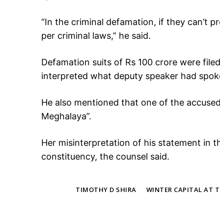
“In the criminal defamation, if they can’t p
per criminal laws,” he said.
Defamation suits of Rs 100 crore were fil
interpreted what deputy speaker had spok
He also mentioned that one of the accused
Meghalaya”.
Her misinterpretation of his statement in 
constituency, the counsel said.
TAGS
TIMOTHY D SHIRA
WINTER CAPITAL AT 