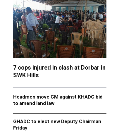
7 cops injured in clash at Dorbar in
SWK Hills
Headmen move CM against KHADC bid
to amend land law
GHADC to elect new Deputy Chairman
Friday