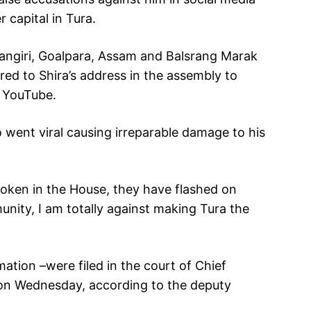
capital in Tura.
ngiri, Goalpara, Assam and Balsrang Marak
red to Shira’s address in the assembly to
n YouTube.
 went viral causing irreparable damage to his
poken in the House, they have flashed on
nity, I am totally against making Tura the
tion –were filed in the court of Chief
rd on Wednesday, according to the deputy