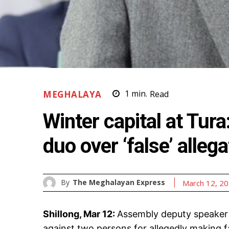
MEGHALAYA
1
min.
Read
Winter capital at Tur
duo over ‘false’ alleg
By
The Meghalayan Express
March 12, 2
Shillong, Mar 12:
Assembly deputy speaker 
against two persons for allegedly making f