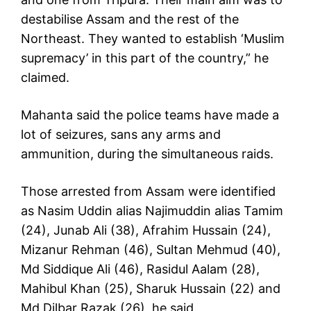
destabilise Assam and the rest of the
Northeast. They wanted to establish ‘Muslim
supremacy’ in this part of the country,” he
claimed.
Mahanta said the police teams have made a
lot of seizures, sans any arms and
ammunition, during the simultaneous raids.
Those arrested from Assam were identified
as Nasim Uddin alias Najimuddin alias Tamim
(24), Junab Ali (38), Afrahim Hussain (24),
Mizanur Rehman (46), Sultan Mehmud (40),
Md Siddique Ali (46), Rasidul Aalam (28),
Mahibul Khan (25), Sharuk Hussain (22) and
Md Dilbar Razak (26), he said.