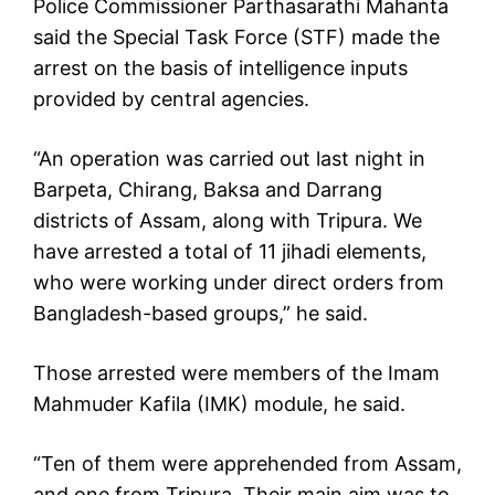
Police Commissioner Parthasarathi Mahanta
said the Special Task Force (STF) made the
arrest on the basis of intelligence inputs
provided by central agencies.
“An operation was carried out last night in
Barpeta, Chirang, Baksa and Darrang
districts of Assam, along with Tripura. We
have arrested a total of 11 jihadi elements,
who were working under direct orders from
Bangladesh-based groups,” he said.
Those arrested were members of the Imam
Mahmuder Kafila (IMK) module, he said.
“Ten of them were apprehended from Assam,
and one from Tripura. Their main aim was to