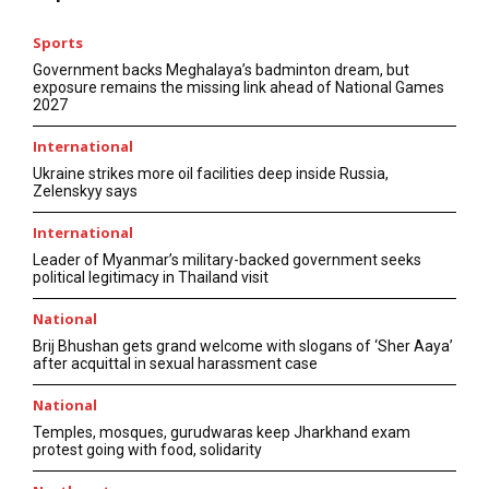
Sports
Government backs Meghalaya’s badminton dream, but
exposure remains the missing link ahead of National Games
2027
International
Ukraine strikes more oil facilities deep inside Russia,
Zelenskyy says
International
Leader of Myanmar’s military-backed government seeks
political legitimacy in Thailand visit
National
Brij Bhushan gets grand welcome with slogans of ‘Sher Aaya’
after acquittal in sexual harassment case
National
Temples, mosques, gurudwaras keep Jharkhand exam
protest going with food, solidarity