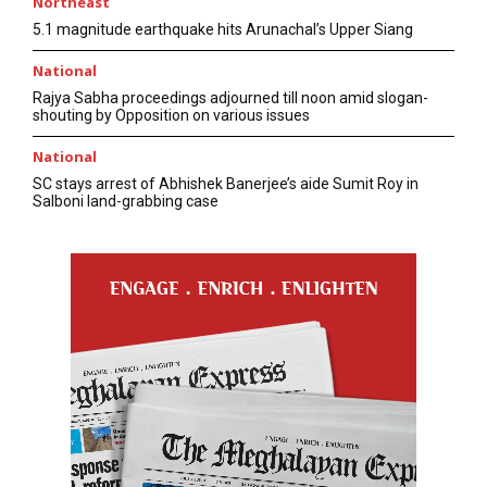
Northeast
5.1 magnitude earthquake hits Arunachal’s Upper Siang
National
Rajya Sabha proceedings adjourned till noon amid slogan-
shouting by Opposition on various issues
National
SC stays arrest of Abhishek Banerjee’s aide Sumit Roy in
Salboni land-grabbing case