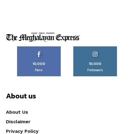
10,000
10,000
Fans
Followers
About us
About Us
Disclaimer
Privacy Policy