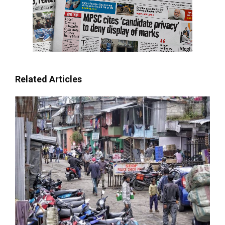
Related Articles