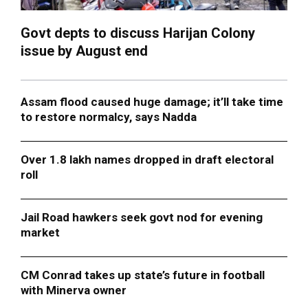
Govt depts to discuss Harijan Colony
issue by August end
Assam flood caused huge damage; it’ll take time
to restore normalcy, says Nadda
Over 1.8 lakh names dropped in draft electoral
roll
Jail Road hawkers seek govt nod for evening
market
CM Conrad takes up state’s future in football
with Minerva owner