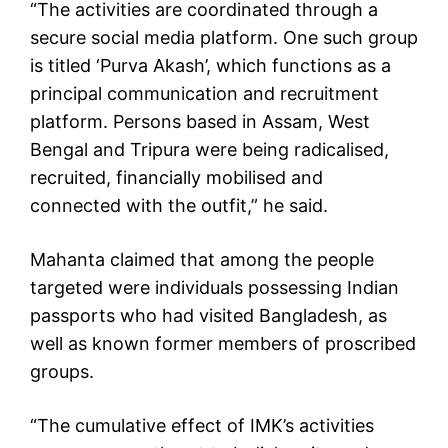
“The activities are coordinated through a
secure social media platform. One such group
is titled ‘Purva Akash’, which functions as a
principal communication and recruitment
platform. Persons based in Assam, West
Bengal and Tripura were being radicalised,
recruited, financially mobilised and
connected with the outfit,” he said.
Mahanta claimed that among the people
targeted were individuals possessing Indian
passports who had visited Bangladesh, as
well as known former members of proscribed
groups.
“The cumulative effect of IMK’s activities