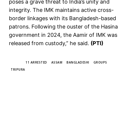
poses a grave threat to India’s unity and
integrity. The IMK maintains active cross-
border linkages with its Bangladesh-based
patrons. Following the ouster of the Hasina
government in 2024, the Aamir of IMK was
released from custody,” he said.
(PTI)
TAGS
11 ARRESTED
ASSAM
BANGLADESHI
GROUPS
TRIPURA