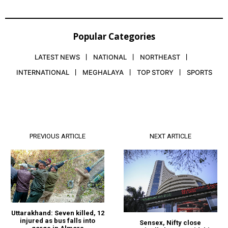
Popular Categories
LATEST NEWS
NATIONAL
NORTHEAST
INTERNATIONAL
MEGHALAYA
TOP STORY
SPORTS
PREVIOUS ARTICLE
NEXT ARTICLE
Uttarakhand: Seven killed, 12
injured as bus falls into
Sensex, Nifty close