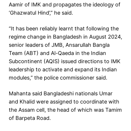
Aamir of IMK and propagates the ideology of
‘Ghazwatul Hind’,” he said.
“It has been reliably learnt that following the
regime change in Bangladesh in August 2024,
senior leaders of JMB, Ansarullah Bangla
Team (ABT) and Al-Qaeda in the Indian
Subcontinent (AQIS) issued directions to IMK
leadership to activate and expand its Indian
modules,” the police commissioner said.
Mahanta said Bangladeshi nationals Umar
and Khalid were assigned to coordinate with
the Assam cell, the head of which was Tamim
of Barpeta Road.