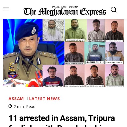
ASSAM
LATEST NEWS
2
min.
Read
11 arrested in Assam, Tripura