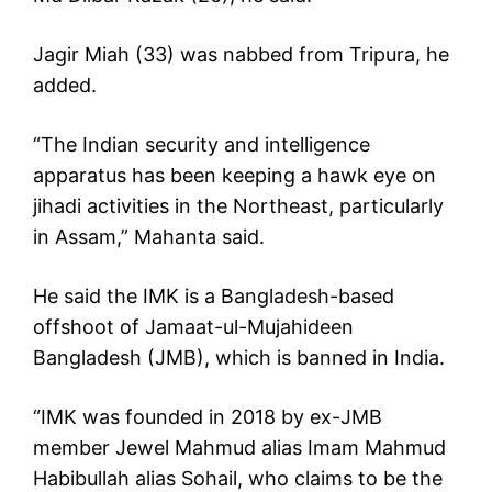
Jagir Miah (33) was nabbed from Tripura, he
added.
“The Indian security and intelligence
apparatus has been keeping a hawk eye on
jihadi activities in the Northeast, particularly
in Assam,” Mahanta said.
He said the IMK is a Bangladesh-based
offshoot of Jamaat-ul-Mujahideen
Bangladesh (JMB), which is banned in India.
“IMK was founded in 2018 by ex-JMB
member Jewel Mahmud alias Imam Mahmud
Habibullah alias Sohail, who claims to be the