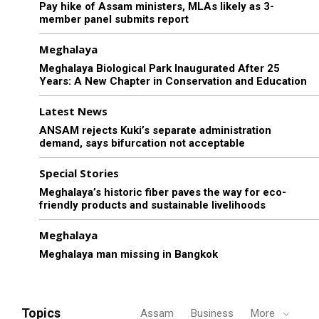
Pay hike of Assam ministers, MLAs likely as 3-
member panel submits report
Meghalaya
Meghalaya Biological Park Inaugurated After 25
Years: A New Chapter in Conservation and Education
Latest News
ANSAM rejects Kuki’s separate administration
demand, says bifurcation not acceptable
Special Stories
Meghalaya’s historic fiber paves the way for eco-
friendly products and sustainable livelihoods
Meghalaya
Meghalaya man missing in Bangkok
Topics
Assam
Business
More