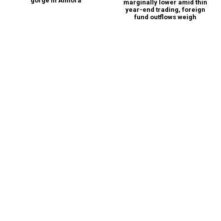
gorge in Almora
marginally lower amid thin
year-end trading, foreign
fund outflows weigh