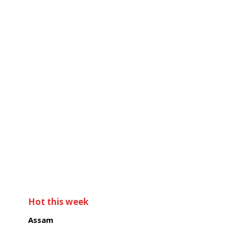
Hot this week
Assam