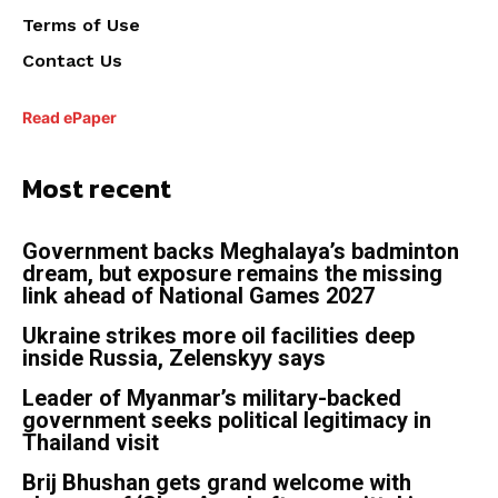
Terms of Use
Contact Us
Read ePaper
Most recent
Government backs Meghalaya’s badminton
dream, but exposure remains the missing
link ahead of National Games 2027
Ukraine strikes more oil facilities deep
inside Russia, Zelenskyy says
Leader of Myanmar’s military-backed
government seeks political legitimacy in
Thailand visit
Brij Bhushan gets grand welcome with