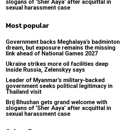
slogans of ‘Sher Aaya’ after acquittal in
sexual harassment case
Most popular
Government backs Meghalaya’s badminton
dream, but exposure remains the missing
link ahead of National Games 2027
Ukraine strikes more oil facilities deep
inside Russia, Zelenskyy says
Leader of Myanmar’s military-backed
government seeks political legitimacy in
Thailand visit
Brij Bhushan gets grand welcome with
slogans of ‘Sher Aaya’ after acquittal in
sexual harassment case