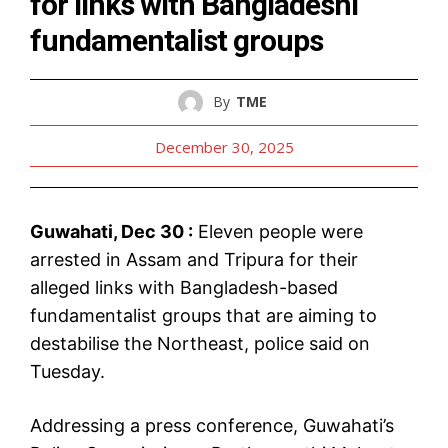
for links with Bangladeshi
fundamentalist groups
By
TME
December 30, 2025
Guwahati, Dec 30 :
Eleven people were
arrested in Assam and Tripura for their
alleged links with Bangladesh-based
fundamentalist groups that are aiming to
destabilise the Northeast, police said on
Tuesday.
Addressing a press conference, Guwahati’s