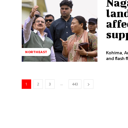
Nag
land
affe
sup
Kohima, Au
NORTHEAST
and flash 
...
1
2
3
443