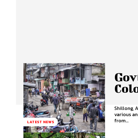
Govt
Col
Shillong, 
various an
from...
LATEST NEWS