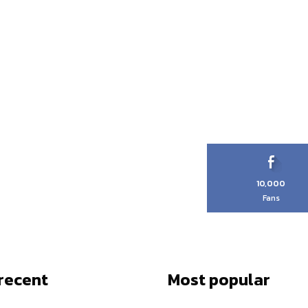
10,000
Fans
recent
Most popular