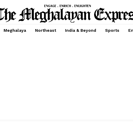
Meghalaya
Northeast
India & Beyond
Sports
En