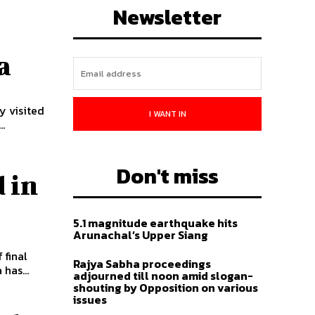
Newsletter
a
y visited
I WANT IN
.
Don't miss
 in
5.1 magnitude earthquake hits
Arunachal’s Upper Siang
 final
Rajya Sabha proceedings
 has...
adjourned till noon amid slogan-
shouting by Opposition on various
issues