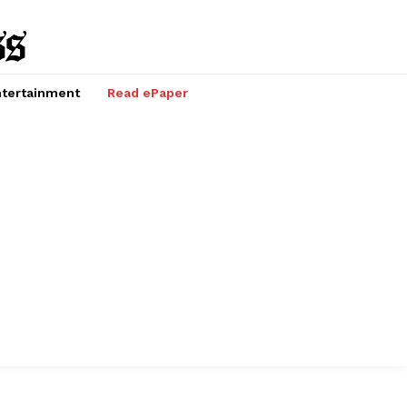
tertainment
Read ePaper