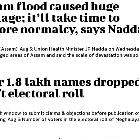
am flood caused huge
ge; it’ll take time to
tore normalcy, says Nadd
(Assam), Aug 5: Union Health Minister JP Nadda on Wednesda
ged areas of Assam and said the scale of devastation was so..
r 1.8 lakh names dropped
t electoral roll
window to submit claims & objections before publication of
hillong, Aug 5: Number of voters in the electoral roll of Meghalaya