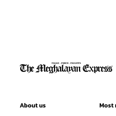
About us
Most 