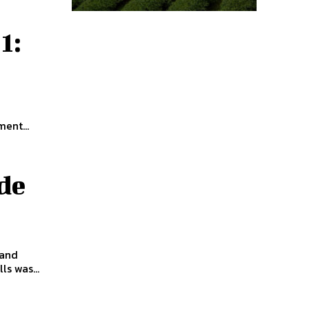
1:
ent...
de
 and
ls was...