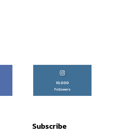
10,000
Followers
Subscribe