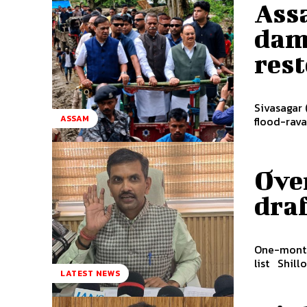
Ass
dama
res
Sivasagar 
ASSAM
flood-rava
Ove
draf
One-month 
list S
LATEST NEWS