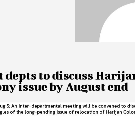
 depts to discuss Harija
ony issue by August end
Aug 5: An inter-departmental meeting will be convened to dis
gles of the long-pending issue of relocation of Harijan Col