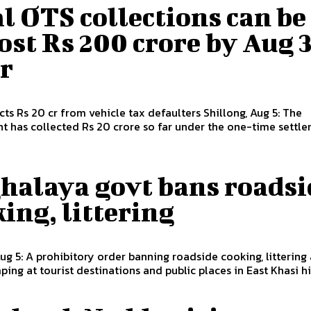
l OTS collections can be
st Rs 200 crore by Aug 3
r
Rs 20 cr from vehicle tax defaulters Shillong, Aug 5: The
 has collected Rs 20 crore so far under the one-time settlem
halaya govt bans roadsi
ing, littering
Aug 5: A prohibitory order banning roadside cooking, littering
ing at tourist destinations and public places in East Khasi hil