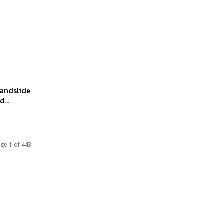
landslide
...
ge 1 of 443