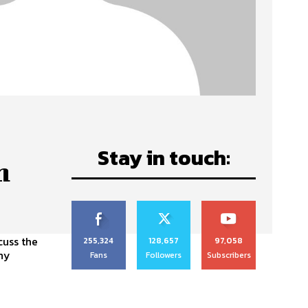
Stay in touch:
n
cuss the
255,324
128,657
97,058
ony
Fans
Followers
Subscribers