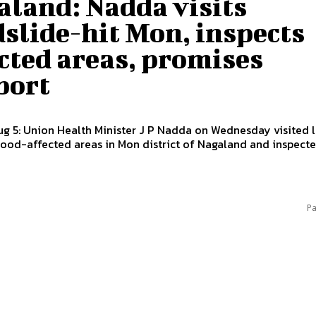
aland: Nadda visits
slide-hit Mon, inspects
cted areas, promises
port
g 5: Union Health Minister J P Nadda on Wednesday visited 
flood-affected areas in Mon district of Nagaland and inspected
Pa