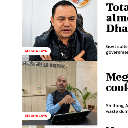
Tota
almo
Dha
Govt collects 
MEGHALAYA
government
Meg
cook
Shillong, 
waste dump
MEGHALAYA