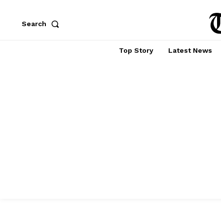
Search
Top Story
Latest News