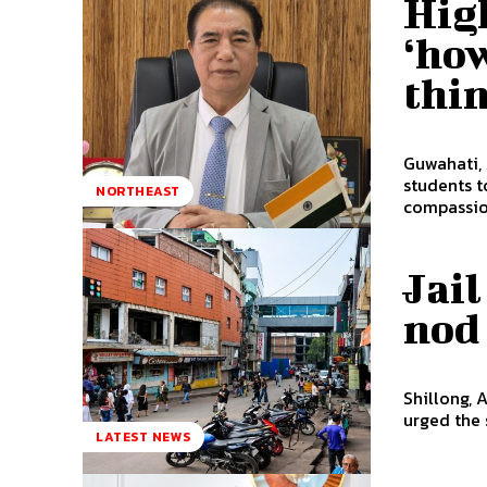
Hig
‘how
thi
Guwahati,
students t
NORTHEAST
compassion
Jai
nod
Shillong, 
urged the 
LATEST NEWS