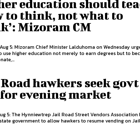
her education should te
 to think, not what to
nk’: Mizoram CM
 Aug 5: Mizoram Chief Minister Lalduhoma on Wednesday urg
o use higher education not merely to earn degrees but to b
ate,...
l Road hawkers seek govt
 for evening market
Aug 5: The Hynniewtrep Jail Road Street Vendors Association 
state government to allow hawkers to resume vending on Jail