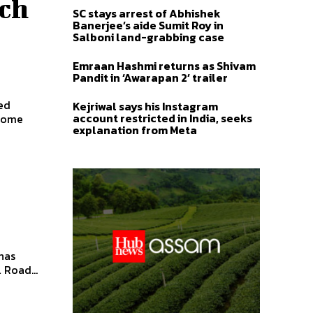
ach
SC stays arrest of Abhishek
Banerjee’s aide Sumit Roy in
Salboni land-grabbing case
Emraan Hashmi returns as Shivam
Pandit in ‘Awarapan 2’ trailer
ed
Kejriwal says his Instagram
account restricted in India, seeks
ecome
explanation from Meta
has
 Road...