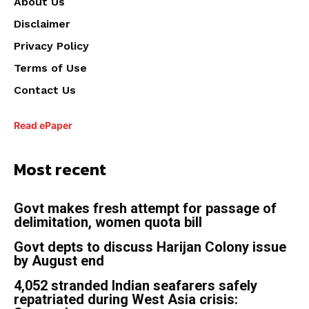
About Us
Disclaimer
Privacy Policy
Terms of Use
Contact Us
Read ePaper
Most recent
Govt makes fresh attempt for passage of
delimitation, women quota bill
Govt depts to discuss Harijan Colony issue
by August end
4,052 stranded Indian seafarers safely
repatriated during West Asia crisis: