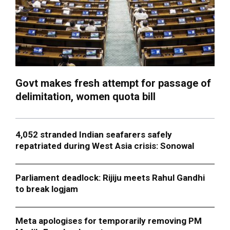
Govt makes fresh attempt for passage of
delimitation, women quota bill
4,052 stranded Indian seafarers safely
repatriated during West Asia crisis: Sonowal
Parliament deadlock: Rijiju meets Rahul Gandhi
to break logjam
Meta apologises for temporarily removing PM