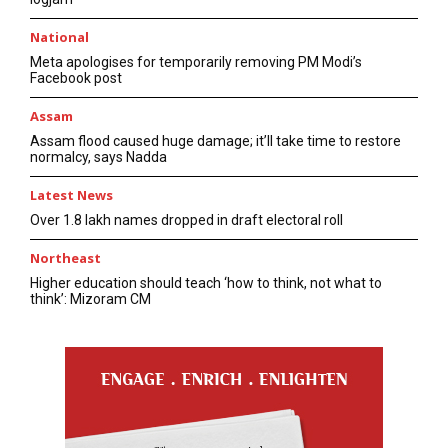
National
Meta apologises for temporarily removing PM Modi’s
Facebook post
Assam
Assam flood caused huge damage; it’ll take time to restore
normalcy, says Nadda
Latest News
Over 1.8 lakh names dropped in draft electoral roll
Northeast
Higher education should teach ‘how to think, not what to
think’: Mizoram CM