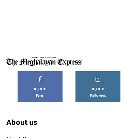
10,000
10,000
Fans
Followers
About us