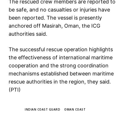
The rescued crew members are reported to
be safe, and no casualties or injuries have
been reported. The vessel is presently
anchored off Masirah, Oman, the ICG
authorities said.
The successful rescue operation highlights
the effectiveness of international maritime
cooperation and the strong coordination
mechanisms established between maritime
rescue authorities in the region, they said.
(PTI)
TAGS
INDIAN COAST GUARD
OMAN COAST