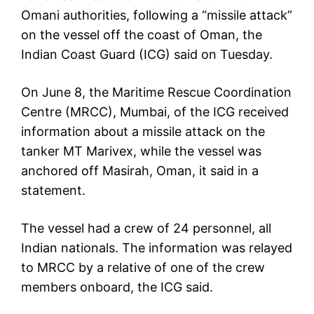
Omani authorities, following a “missile attack”
on the vessel off the coast of Oman, the
Indian Coast Guard (ICG) said on Tuesday.
On June 8, the Maritime Rescue Coordination
Centre (MRCC), Mumbai, of the ICG received
information about a missile attack on the
tanker MT Marivex, while the vessel was
anchored off Masirah, Oman, it said in a
statement.
The vessel had a crew of 24 personnel, all
Indian nationals. The information was relayed
to MRCC by a relative of one of the crew
members onboard, the ICG said.