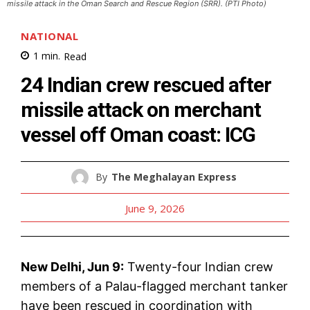
missile attack in the Oman Search and Rescue Region (SRR). (PTI Photo)
NATIONAL
1
min.
Read
24 Indian crew rescued after
missile attack on merchant
vessel off Oman coast: ICG
By
The Meghalayan Express
June 9, 2026
New Delhi, Jun 9:
Twenty-four Indian crew
members of a Palau-flagged merchant tanker
have been rescued in coordination with