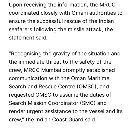
Upon receiving the information, the MRCC
coordinated closely with Omani authorities to
ensure the successful rescue of the Indian
seafarers following the missile attack, the
statement said.
“Recognising the gravity of the situation and
the immediate threat to the safety of the
crew, MRCC Mumbai promptly established
communication with the Oman Maritime
Search and Rescue Centre (OMSC), and
requested OMSC to assume the duties of
Search Mission Coordinator (SMC) and
render urgent assistance to the vessel and its
crew,” the Indian Coast Guard said.