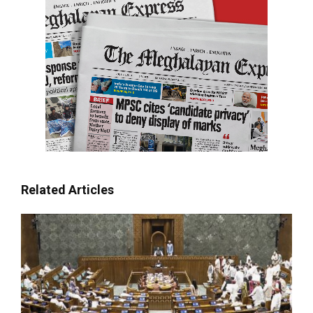
Related Articles