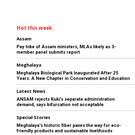
Hot this week
Assam
Pay hike of Assam ministers, MLAs likely as 3-
member panel submits report
Meghalaya
Meghalaya Biological Park Inaugurated After 25
Years: A New Chapter in Conservation and Education
Latest News
ANSAM rejects Kuki’s separate administration
demand, says bifurcation not acceptable
Special Stories
Meghalaya’s historic fiber paves the way for eco-
friendly products and sustainable livelihoods