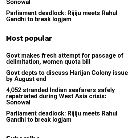
Sonowal
Parliament deadlock: Rijiju meets Rahul
Gandhi to break logjam
Most popular
Govt makes fresh attempt for passage of
delimitation, women quota bill
Govt depts to discuss Harijan Colony issue
by August end
4,052 stranded Indian seafarers safely
repatriated during West Asia crisis:
Sonowal
Parliament deadlock: Rijiju meets Rahul
Gandhi to break logjam