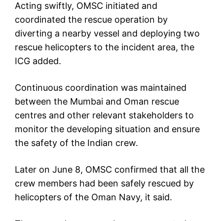
Acting swiftly, OMSC initiated and
coordinated the rescue operation by
diverting a nearby vessel and deploying two
rescue helicopters to the incident area, the
ICG added.
Continuous coordination was maintained
between the Mumbai and Oman rescue
centres and other relevant stakeholders to
monitor the developing situation and ensure
the safety of the Indian crew.
Later on June 8, OMSC confirmed that all the
crew members had been safely rescued by
helicopters of the Oman Navy, it said.