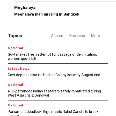
Meghalaya
Meghalaya man missing in Bangkok
Topics
Assam
Business
More
National
Govt makes fresh attempt for passage of delimitation,
women quota bill
Latest News
Govt depts to discuss Harijan Colony issue by August end
National
4,052 stranded Indian seafarers safely repatriated during
West Asia crisis: Sonowal
National
Parliament deadlock: Rijiju meets Rahul Gandhi to break
logjam