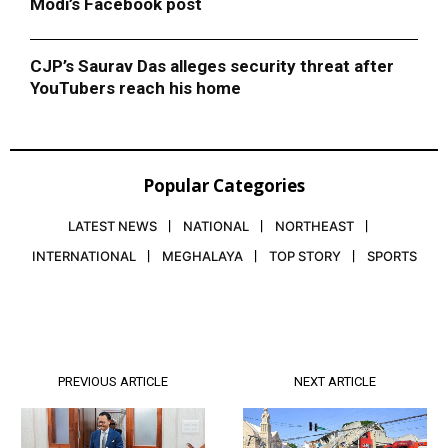
Modi’s Facebook post
CJP’s Saurav Das alleges security threat after
YouTubers reach his home
Popular Categories
LATEST NEWS
NATIONAL
NORTHEAST
INTERNATIONAL
MEGHALAYA
TOP STORY
SPORTS
PREVIOUS ARTICLE
NEXT ARTICLE