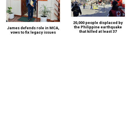
20,000 people displaced by
the Philippine earthquake
James defends role in MCA,
that killed at least 37
vows to fix legacy issues