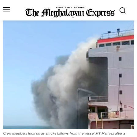
Crew members look on as smoke billows from the vessel MT Marivex after a