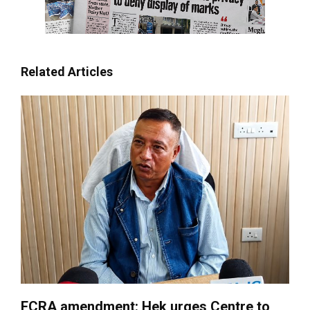
Related Articles
FCRA amendment: Hek urges Centre to