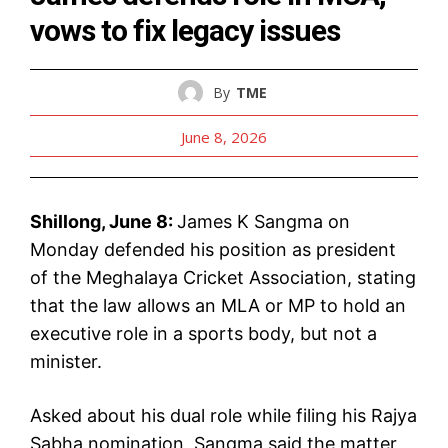
vows to fix legacy issues
By
TME
June 8, 2026
Shillong, June 8:
James K Sangma on
Monday defended his position as president
of the Meghalaya Cricket Association, stating
that the law allows an MLA or MP to hold an
executive role in a sports body, but not a
minister.
Asked about his dual role while filing his Rajya
Sabha nomination, Sangma said the matter