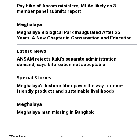
Pay hike of Assam ministers, MLAs likely as 3-
member panel submits report
Meghalaya
Meghalaya Biological Park Inaugurated After 25
Years: A New Chapter in Conservation and Education
Latest News
ANSAM rejects Kuki’s separate administration
demand, says bifurcation not acceptable
Special Stories
Meghalaya’s historic fiber paves the way for eco-
friendly products and sustainable livelihoods
Meghalaya
Meghalaya man missing in Bangkok