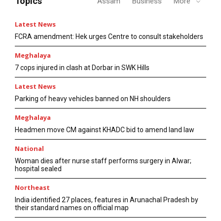
Topics
Assam
Business
More
Latest News
FCRA amendment: Hek urges Centre to consult stakeholders
Meghalaya
7 cops injured in clash at Dorbar in SWK Hills
Latest News
Parking of heavy vehicles banned on NH shoulders
Meghalaya
Headmen move CM against KHADC bid to amend land law
National
Woman dies after nurse staff performs surgery in Alwar;
hospital sealed
Northeast
India identified 27 places, features in Arunachal Pradesh by
their standard names on official map