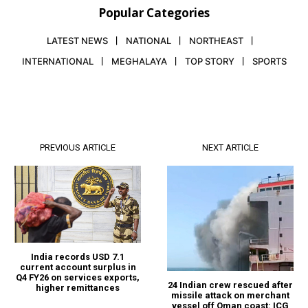
Popular Categories
LATEST NEWS
NATIONAL
NORTHEAST
INTERNATIONAL
MEGHALAYA
TOP STORY
SPORTS
PREVIOUS ARTICLE
NEXT ARTICLE
India records USD 7.1
current account surplus in
Q4 FY26 on services exports,
24 Indian crew rescued after
higher remittances
missile attack on merchant
vessel off Oman coast: ICG