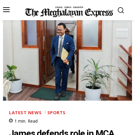
LATEST NEWS
SPORTS
1
min.
Read
James defends role in MCA,