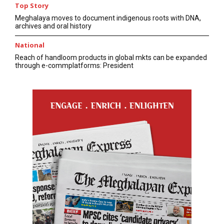
Top Story
Meghalaya moves to document indigenous roots with DNA,
archives and oral history
National
Reach of handloom products in global mkts can be expanded
through e-commplatforms: President