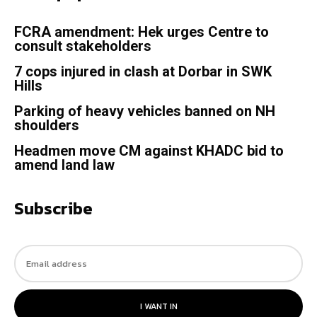
FCRA amendment: Hek urges Centre to
consult stakeholders
7 cops injured in clash at Dorbar in SWK
Hills
Parking of heavy vehicles banned on NH
shoulders
Headmen move CM against KHADC bid to
amend land law
Subscribe
I WANT IN