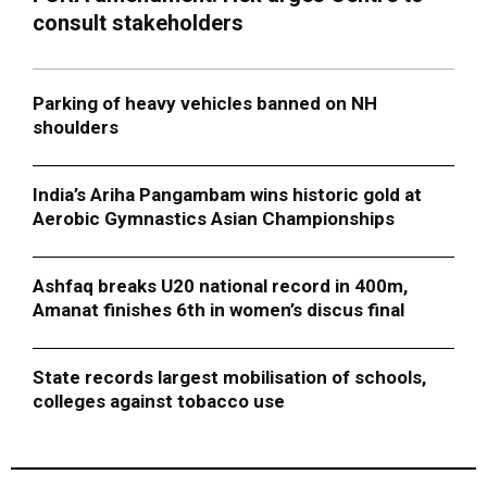
consult stakeholders
Parking of heavy vehicles banned on NH
shoulders
India’s Ariha Pangambam wins historic gold at
Aerobic Gymnastics Asian Championships
Ashfaq breaks U20 national record in 400m,
Amanat finishes 6th in women’s discus final
State records largest mobilisation of schools,
colleges against tobacco use