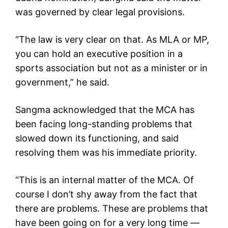
was governed by clear legal provisions.
“The law is very clear on that. As MLA or MP,
you can hold an executive position in a
sports association but not as a minister or in
government,” he said.
Sangma acknowledged that the MCA has
been facing long-standing problems that
slowed down its functioning, and said
resolving them was his immediate priority.
“This is an internal matter of the MCA. Of
course I don’t shy away from the fact that
there are problems. These are problems that
have been going on for a very long time —