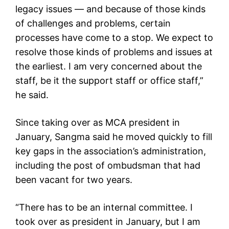
legacy issues — and because of those kinds
of challenges and problems, certain
processes have come to a stop. We expect to
resolve those kinds of problems and issues at
the earliest. I am very concerned about the
staff, be it the support staff or office staff,”
he said.
Since taking over as MCA president in
January, Sangma said he moved quickly to fill
key gaps in the association’s administration,
including the post of ombudsman that had
been vacant for two years.
“There has to be an internal committee. I
took over as president in January, but I am