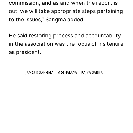
commission, and as and when the report is
out, we will take appropriate steps pertaining
to the issues,” Sangma added.
He said restoring process and accountability
in the association was the focus of his tenure
as president.
TAGS
JAMES K SANGMA
MEGHALAYA
RAJYA SABHA