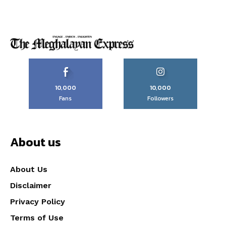
10,000
10,000
Fans
Followers
About us
About Us
Disclaimer
Privacy Policy
Terms of Use