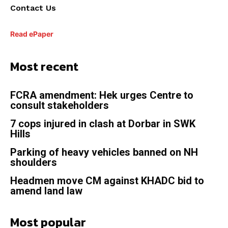
Contact Us
Read ePaper
Most recent
FCRA amendment: Hek urges Centre to
consult stakeholders
7 cops injured in clash at Dorbar in SWK
Hills
Parking of heavy vehicles banned on NH
shoulders
Headmen move CM against KHADC bid to
amend land law
Most popular