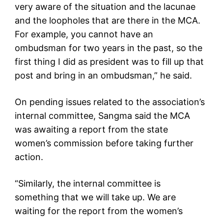
very aware of the situation and the lacunae
and the loopholes that are there in the MCA.
For example, you cannot have an
ombudsman for two years in the past, so the
first thing I did as president was to fill up that
post and bring in an ombudsman,” he said.
On pending issues related to the association’s
internal committee, Sangma said the MCA
was awaiting a report from the state
women’s commission before taking further
action.
“Similarly, the internal committee is
something that we will take up. We are
waiting for the report from the women’s