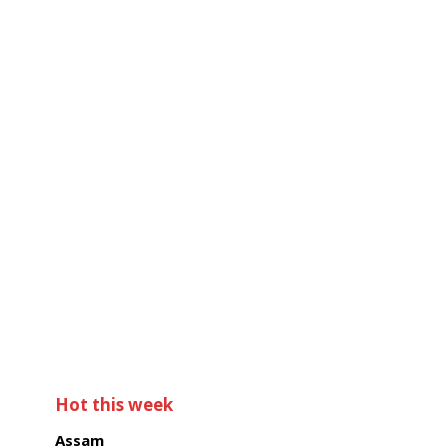
Hot this week
Assam