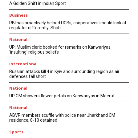
A Golden Shift in Indian Sport
Business
RBI has proactively helped UCBs; cooperatives should look at
regulator differently: Shah
National
UP: Muslim cleric booked for remarks on Kanwariyas,
‘insulting’ religious beliefs
International
Russian attacks kill 4 in Kyiv and surrounding region as air
defences fall short
National
UP CM showers flower petals on Kanwariyas in Meerut
National
ABVP members scuffle with police near Jharkhand CM
residence, 8-10 detained
Sports