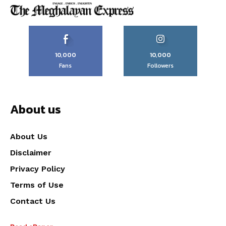
10,000
10,000
Fans
Followers
About us
About Us
Disclaimer
Privacy Policy
Terms of Use
Contact Us