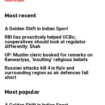
Read ePaper
Most recent
A Golden Shift in Indian Sport
RBI has proactively helped UCBs;
cooperatives should look at regulator
differently: Shah
UP: Muslim cleric booked for remarks on
Kanwariyas, ‘insulting’ religious beliefs
Russian attacks kill 4 in Kyiv and
surrounding region as air defences fall
short
Most popular
A Golden Shift in Indian Sport