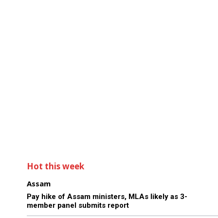
Hot this week
Assam
Pay hike of Assam ministers, MLAs likely as 3-
member panel submits report