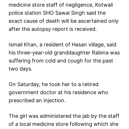
medicine store staff of negligence, Kotwali
police station SHO Sawai Singh said the
exact cause of death will be ascertained only
after the autopsy report is received.
Ismail Khan, a resident of Hasan village, said
his three-year-old granddaughter Rabina was
suffering from cold and cough for the past
two days.
On Saturday, he took her to a retired
government doctor at his residence who
prescribed an injection.
The girl was administered the jab by the staff
of a local medicine store following which she