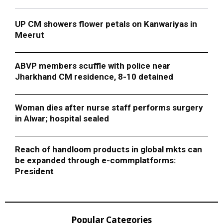
UP CM showers flower petals on Kanwariyas in
Meerut
ABVP members scuffle with police near
Jharkhand CM residence, 8-10 detained
Woman dies after nurse staff performs surgery
in Alwar; hospital sealed
Reach of handloom products in global mkts can
be expanded through e-commplatforms:
President
Popular Categories