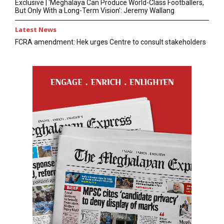
Exclusive | ‘Meghalaya Can Produce World-Class Footballers,
But Only With a Long-Term Vision’: Jeremy Wallang
Latest News
FCRA amendment: Hek urges Centre to consult stakeholders