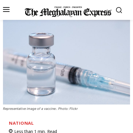
Representative image of a vaccine:. Photo: Flickr
NATIONAL
Less than 1
min.
Read