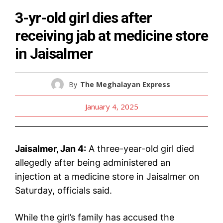
3-yr-old girl dies after
receiving jab at medicine store
in Jaisalmer
By
The Meghalayan Express
January 4, 2025
Jaisalmer, Jan 4:
A three-year-old girl died
allegedly after being administered an
injection at a medicine store in Jaisalmer on
Saturday, officials said.
While the girl’s family has accused the