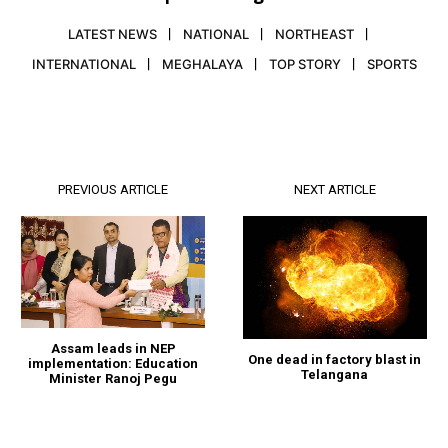
LATEST NEWS
NATIONAL
NORTHEAST
INTERNATIONAL
MEGHALAYA
TOP STORY
SPORTS
PREVIOUS ARTICLE
NEXT ARTICLE
Assam leads in NEP
One dead in factory blast in
implementation: Education
Telangana
Minister Ranoj Pegu