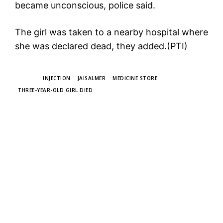
became unconscious, police said.
The girl was taken to a nearby hospital where
she was declared dead, they added.(PTI)
TAGS
INJECTION
JAISALMER
MEDICINE STORE
THREE-YEAR-OLD GIRL DIED