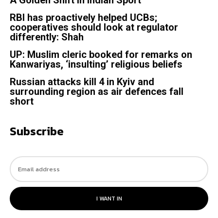
RBI has proactively helped UCBs;
cooperatives should look at regulator
differently: Shah
UP: Muslim cleric booked for remarks on
Kanwariyas, ‘insulting’ religious beliefs
Russian attacks kill 4 in Kyiv and
surrounding region as air defences fall
short
Subscribe
I WANT IN