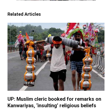
Related Articles
UP: Muslim cleric booked for remarks on
Kanwariyas, ‘insulting’ religious beliefs