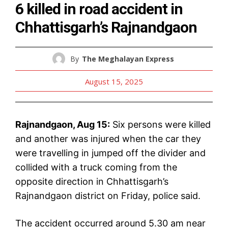
6 killed in road accident in
Chhattisgarh’s Rajnandgaon
By
The Meghalayan Express
August 15, 2025
Rajnandgaon, Aug 15:
Six persons were killed
and another was injured when the car they
were travelling in jumped off the divider and
collided with a truck coming from the
opposite direction in Chhattisgarh’s
Rajnandgaon district on Friday, police said.
The accident occurred around 5.30 am near