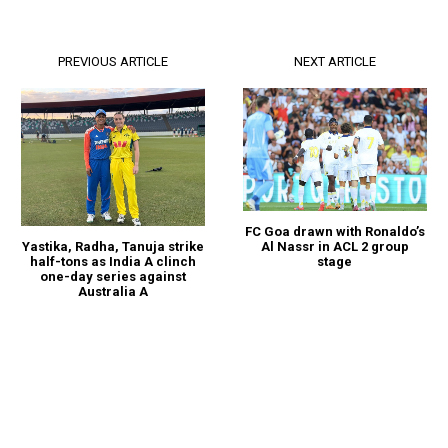
PREVIOUS ARTICLE
NEXT ARTICLE
FC Goa drawn with Ronaldo’s
Al Nassr in ACL 2 group
Yastika, Radha, Tanuja strike
stage
half-tons as India A clinch
one-day series against
Australia A