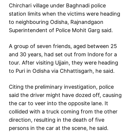
Chirchari village under Baghnadi police
station limits when the victims were heading
to neighbouring Odisha, Rajnandgaon
Superintendent of Police Mohit Garg said.
A group of seven friends, aged between 25
and 30 years, had set out from Indore for a
tour. After visiting Ujjain, they were heading
to Puri in Odisha via Chhattisgarh, he said.
Citing the preliminary investigation, police
said the driver might have dozed off, causing
the car to veer into the opposite lane. It
collided with a truck coming from the other
direction, resulting in the death of five
persons in the car at the scene, he said.