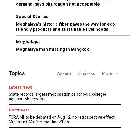
demand, says bifurcation not acceptable
Special Stories
Meghalaya’s historic fiber paves the way for eco-
friendly products and sustainable livelihoods
Meghalaya
Meghalaya man missing in Bangkok
Topics
Assam
Business
More
Latest News
State records largest mobilisation of schools, colleges
against tobacco use
Northeast
FCRA bill to be debated on Aug 12, no retrospective effect:
Mizoram CM after meeting Shah