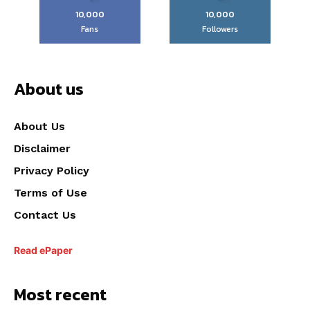
10,000
10,000
Fans
Followers
About us
About Us
Disclaimer
Privacy Policy
Terms of Use
Contact Us
Read ePaper
Most recent