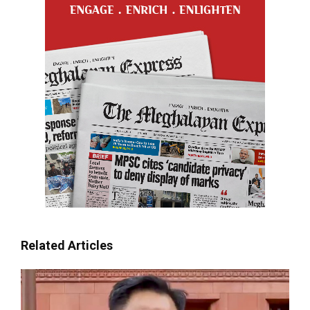
Related Articles