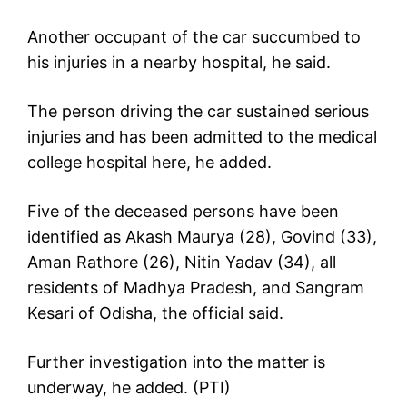
Another occupant of the car succumbed to
his injuries in a nearby hospital, he said.
The person driving the car sustained serious
injuries and has been admitted to the medical
college hospital here, he added.
Five of the deceased persons have been
identified as Akash Maurya (28), Govind (33),
Aman Rathore (26), Nitin Yadav (34), all
residents of Madhya Pradesh, and Sangram
Kesari of Odisha, the official said.
Further investigation into the matter is
underway, he added. (PTI)