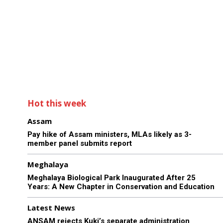
Hot this week
Assam
Pay hike of Assam ministers, MLAs likely as 3-
member panel submits report
Meghalaya
Meghalaya Biological Park Inaugurated After 25
Years: A New Chapter in Conservation and Education
Latest News
ANSAM rejects Kuki’s separate administration