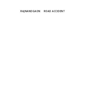
TAGS
RAJNANDGAON
ROAD ACCIDENT