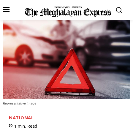
Representative image
NATIONAL
1
min.
Read