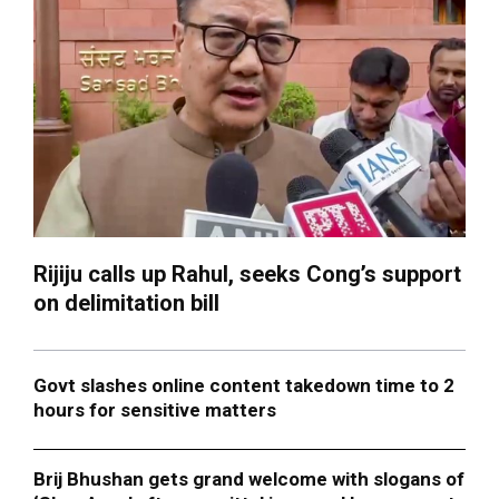
Rijiju calls up Rahul, seeks Cong’s support
on delimitation bill
Govt slashes online content takedown time to 2
hours for sensitive matters
Brij Bhushan gets grand welcome with slogans of