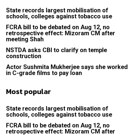
State records largest mobilisation of
schools, colleges against tobacco use
FCRA bill to be debated on Aug 12, no
retrospective effect: Mizoram CM after
meeting Shah
NSTDA asks CBI to clarify on temple
construction
Actor Sushmita Mukherjee says she worked
in C-grade films to pay loan
Most popular
State records largest mobilisation of
schools, colleges against tobacco use
FCRA bill to be debated on Aug 12, no
retrospective effect: Mizoram CM after