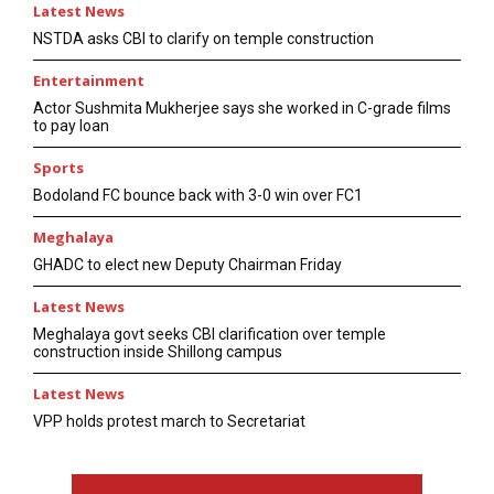
Latest News
NSTDA asks CBI to clarify on temple construction
Entertainment
Actor Sushmita Mukherjee says she worked in C-grade films
to pay loan
Sports
Bodoland FC bounce back with 3-0 win over FC1
Meghalaya
GHADC to elect new Deputy Chairman Friday
Latest News
Meghalaya govt seeks CBI clarification over temple
construction inside Shillong campus
Latest News
VPP holds protest march to Secretariat