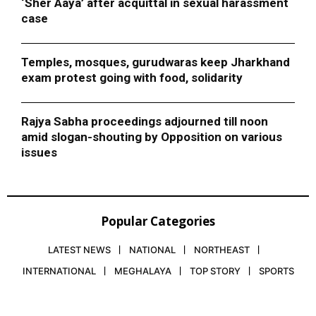
‘Sher Aaya’ after acquittal in sexual harassment
case
Temples, mosques, gurudwaras keep Jharkhand
exam protest going with food, solidarity
Rajya Sabha proceedings adjourned till noon
amid slogan-shouting by Opposition on various
issues
Popular Categories
LATEST NEWS
NATIONAL
NORTHEAST
INTERNATIONAL
MEGHALAYA
TOP STORY
SPORTS