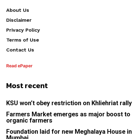
About Us
Disclaimer
Privacy Policy
Terms of Use
Contact Us
Read ePaper
Most recent
KSU won’t obey restriction on Khliehriat rally
Farmers Market emerges as major boost to
organic farmers
Foundation laid for new Meghalaya House in
Mumbai