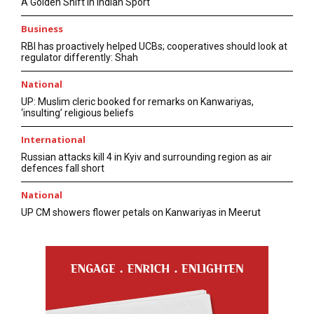
A Golden Shift in Indian Sport
Business
RBI has proactively helped UCBs; cooperatives should look at
regulator differently: Shah
National
UP: Muslim cleric booked for remarks on Kanwariyas,
‘insulting’ religious beliefs
International
Russian attacks kill 4 in Kyiv and surrounding region as air
defences fall short
National
UP CM showers flower petals on Kanwariyas in Meerut