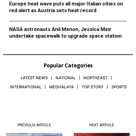
Europe heat wave puts all major Italian cities on
red alert as Austria sets heat record
NASA astronauts Anil Menon, Jessica Meir
undertake spacewalk to upgrade space station
Popular Categories
LATEST NEWS
NATIONAL
NORTHEAST
INTERNATIONAL
MEGHALAYA
TOP STORY
SPORTS
PREVIOUS ARTICLE
NEXT ARTICLE