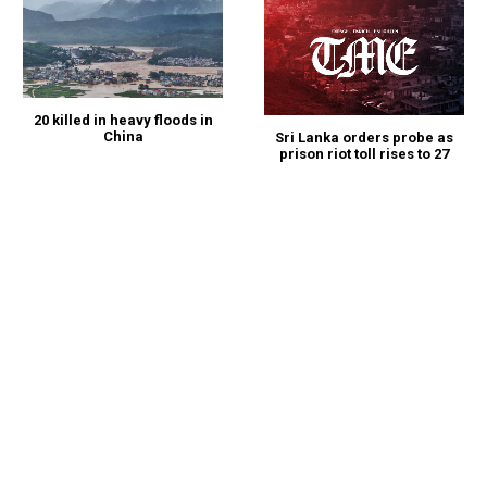
20 killed in heavy floods in
China
Sri Lanka orders probe as
prison riot toll rises to 27