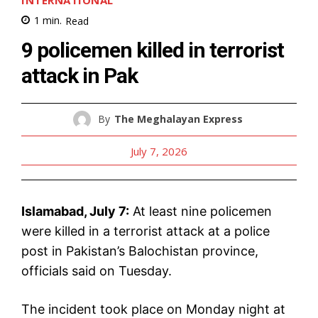
INTERNATIONAL
1
min.
Read
9 policemen killed in terrorist
attack in Pak
By
The Meghalayan Express
July 7, 2026
Islamabad, July 7:
At least nine policemen
were killed in a terrorist attack at a police
post in Pakistan’s Balochistan province,
officials said on Tuesday.
The incident took place on Monday night at