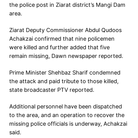
the police post in Ziarat district’s Mangi Dam
area.
Ziarat Deputy Commissioner Abdul Qudoos
Achakzai confirmed that nine policemen
were killed and further added that five
remain missing, Dawn newspaper reported.
Prime Minister Shehbaz Sharif condemned
the attack and paid tribute to those killed,
state broadcaster PTV reported.
Additional personnel have been dispatched
to the area, and an operation to recover the
missing police officials is underway, Achakzai
said.