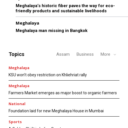
Meghalaya’s historic fiber paves the way for eco-
friendly products and sustainable livelihoods
Meghalaya
Meghalaya man missing in Bangkok
Topics
Assam
Business
More
Meghalaya
KSU won’t obey restriction on Khliehriat rally
Meghalaya
Farmers Market emerges as major boost to organic farmers
National
Foundation laid for new Meghalaya House in Mumbai
Sports