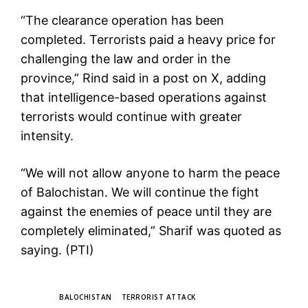
“The clearance operation has been
completed. Terrorists paid a heavy price for
challenging the law and order in the
province,” Rind said in a post on X, adding
that intelligence-based operations against
terrorists would continue with greater
intensity.
“We will not allow anyone to harm the peace
of Balochistan. We will continue the fight
against the enemies of peace until they are
completely eliminated,” Sharif was quoted as
saying. (PTI)
TAGS
BALOCHISTAN
TERRORIST ATTACK