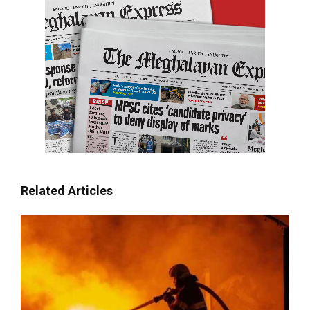
Related Articles