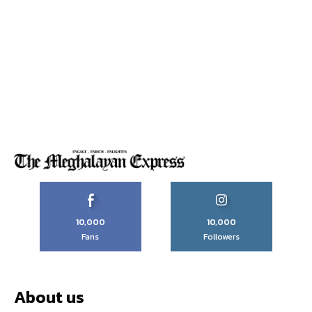
10,000
10,000
Fans
Followers
About us