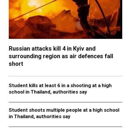
Russian attacks kill 4 in Kyiv and
surrounding region as air defences fall
short
Student kills at least 6 in a shooting at a high
school in Thailand, authorities say
Student shoots multiple people at a high school
in Thailand, authorities say