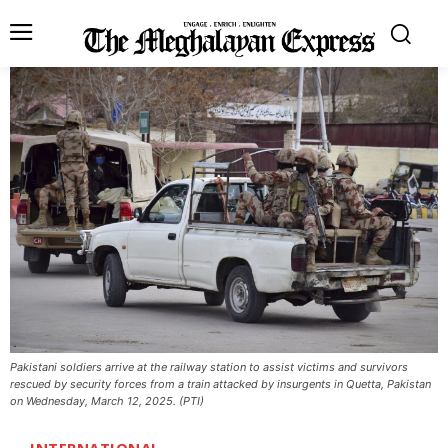
Pakistani soldiers arrive at the railway station to assist victims and survivors
rescued by security forces from a train attacked by insurgents in Quetta, Pakistan
on Wednesday, March 12, 2025. (PTI)