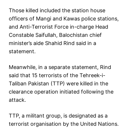
Those killed included the station house
officers of Mangi and Kawas police stations,
and Anti-Terrorist Force in-charge Head
Constable Saifullah, Balochistan chief
minister’s aide Shahid Rind said in a
statement.
Meanwhile, in a separate statement, Rind
said that 15 terrorists of the Tehreek-i-
Taliban Pakistan (TTP) were killed in the
clearance operation initiated following the
attack.
TTP, a militant group, is designated as a
terrorist organisation by the United Nations.