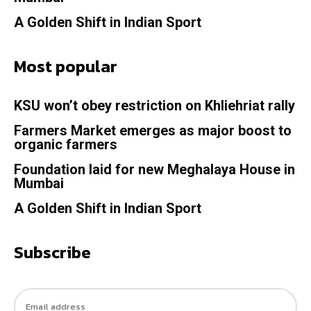
A Golden Shift in Indian Sport
Most popular
KSU won’t obey restriction on Khliehriat rally
Farmers Market emerges as major boost to
organic farmers
Foundation laid for new Meghalaya House in
Mumbai
A Golden Shift in Indian Sport
Subscribe