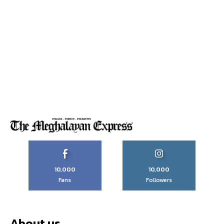
10,000
10,000
Fans
Followers
About us