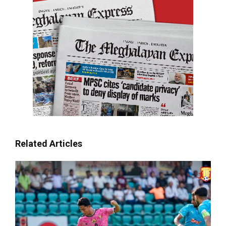
Related Articles