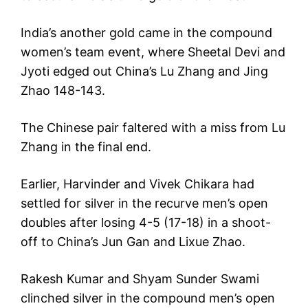
India’s another gold came in the compound
women’s team event, where Sheetal Devi and
Jyoti edged out China’s Lu Zhang and Jing
Zhao 148-143.
The Chinese pair faltered with a miss from Lu
Zhang in the final end.
Earlier, Harvinder and Vivek Chikara had
settled for silver in the recurve men’s open
doubles after losing 4-5 (17-18) in a shoot-
off to China’s Jun Gan and Lixue Zhao.
Rakesh Kumar and Shyam Sunder Swami
clinched silver in the compound men’s open