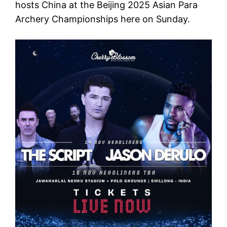
hosts China at the Beijing 2025 Asian Para
Archery Championships here on Sunday.