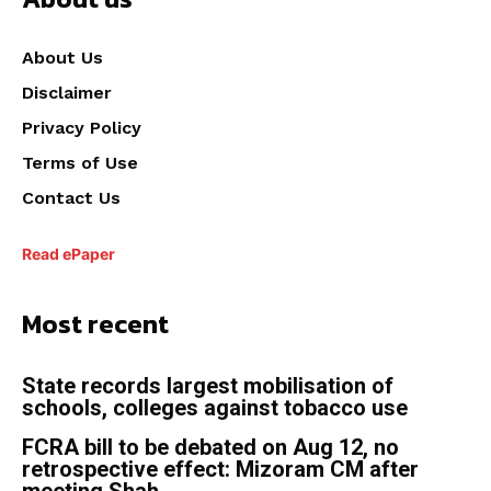
About Us
Disclaimer
Privacy Policy
Terms of Use
Contact Us
Read ePaper
Most recent
State records largest mobilisation of
schools, colleges against tobacco use
FCRA bill to be debated on Aug 12, no
retrospective effect: Mizoram CM after