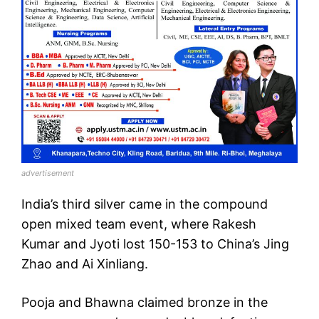
advertisement
India’s third silver came in the compound
open mixed team event, where Rakesh
Kumar and Jyoti lost 150-153 to China’s Jing
Zhao and Ai Xinliang.
Pooja and Bhawna claimed bronze in the