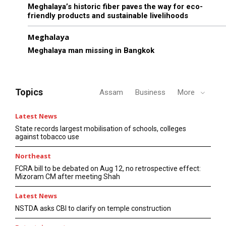
Meghalaya’s historic fiber paves the way for eco-
friendly products and sustainable livelihoods
Meghalaya
Meghalaya man missing in Bangkok
Topics
Assam
Business
More
Latest News
State records largest mobilisation of schools, colleges
against tobacco use
Northeast
FCRA bill to be debated on Aug 12, no retrospective effect:
Mizoram CM after meeting Shah
Latest News
NSTDA asks CBI to clarify on temple construction