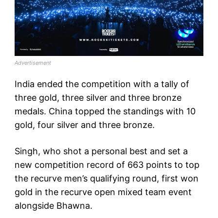
Advertisement
India ended the competition with a tally of
three gold, three silver and three bronze
medals. China topped the standings with 10
gold, four silver and three bronze.
Singh, who shot a personal best and set a
new competition record of 663 points to top
the recurve men’s qualifying round, first won
gold in the recurve open mixed team event
alongside Bhawna.