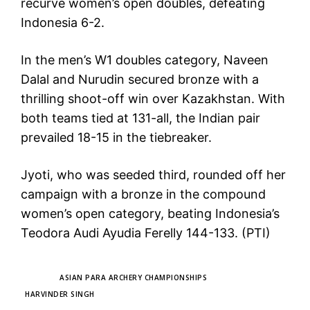
recurve women’s open doubles, defeating
Indonesia 6-2.
In the men’s W1 doubles category, Naveen
Dalal and Nurudin secured bronze with a
thrilling shoot-off win over Kazakhstan. With
both teams tied at 131-all, the Indian pair
prevailed 18-15 in the tiebreaker.
Jyoti, who was seeded third, rounded off her
campaign with a bronze in the compound
women’s open category, beating Indonesia’s
Teodora Audi Ayudia Ferelly 144-133. (PTI)
TAGS
ASIAN PARA ARCHERY CHAMPIONSHIPS
HARVINDER SINGH