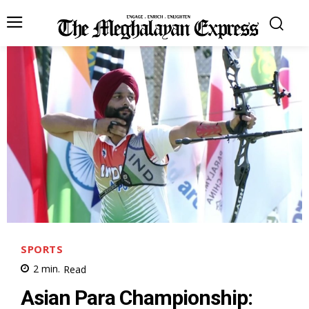
SPORTS
2
min.
Read
Asian Para Championship: