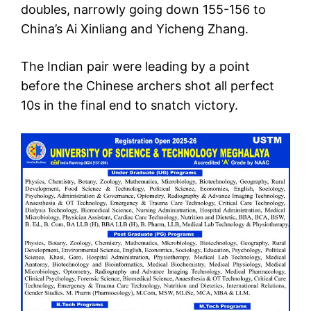
doubles, narrowly going down 155-156 to
China’s Ai Xinliang and Yicheng Zhang.
The Indian pair were leading by a point
before the Chinese archers shot all perfect
10s in the final end to snatch victory.