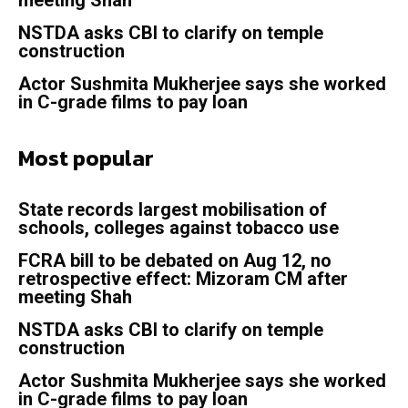
meeting Shah
NSTDA asks CBI to clarify on temple
construction
Actor Sushmita Mukherjee says she worked
in C-grade films to pay loan
Most popular
State records largest mobilisation of
schools, colleges against tobacco use
FCRA bill to be debated on Aug 12, no
retrospective effect: Mizoram CM after
meeting Shah
NSTDA asks CBI to clarify on temple
construction
Actor Sushmita Mukherjee says she worked
in C-grade films to pay loan