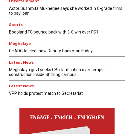
Entertainment
Actor Sushmita Mukherjee says she worked in C-grade films
to pay loan
Sports
Bodoland FC bounce back with 3-0 win over FC1
Meghalaya
GHADC to elect new Deputy Chairman Friday
Latest News
Meghalaya govt seeks CBI clarification over temple
construction inside Shillong campus
Latest News
VPP holds protest march to Secretariat