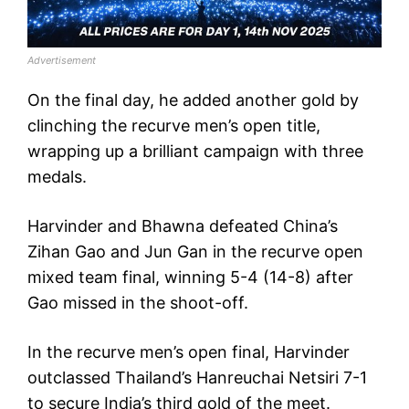
Advertisement
On the final day, he added another gold by
clinching the recurve men’s open title,
wrapping up a brilliant campaign with three
medals.
Harvinder and Bhawna defeated China’s
Zihan Gao and Jun Gan in the recurve open
mixed team final, winning 5-4 (14-8) after
Gao missed in the shoot-off.
In the recurve men’s open final, Harvinder
outclassed Thailand’s Hanreuchai Netsiri 7-1
to secure India’s third gold of the meet.