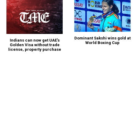
Dominant Sakshi wins gold at
Indians can now get UAE’s
World Boxing Cup
Golden Visa without trade
license, property purchase