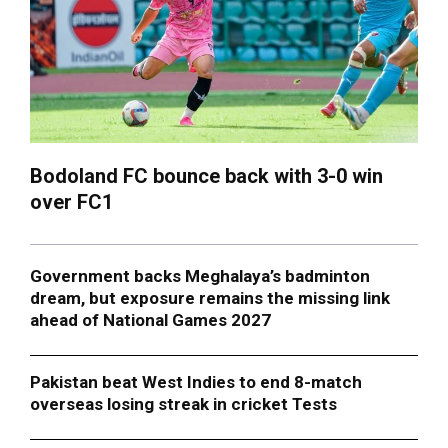
Bodoland FC bounce back with 3-0 win
over FC1
Government backs Meghalaya’s badminton
dream, but exposure remains the missing link
ahead of National Games 2027
Pakistan beat West Indies to end 8-match
overseas losing streak in cricket Tests