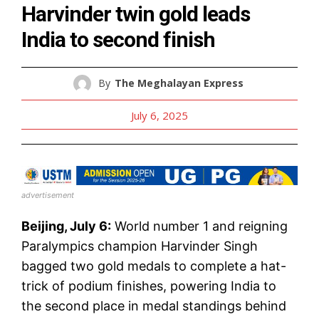
Harvinder twin gold leads
India to second finish
By
The Meghalayan Express
July 6, 2025
advertisement
Beijing, July 6:
World number 1 and reigning
Paralympics champion Harvinder Singh
bagged two gold medals to complete a hat-
trick of podium finishes, powering India to
the second place in medal standings behind