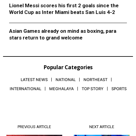
Lionel Messi scores his first 2 goals since the
World Cup as Inter Miami beats San Luis 4-2
Asian Games already on mind as boxing, para
stars return to grand welcome
Popular Categories
LATEST NEWS
NATIONAL
NORTHEAST
INTERNATIONAL
MEGHALAYA
TOP STORY
SPORTS
PREVIOUS ARTICLE
NEXT ARTICLE