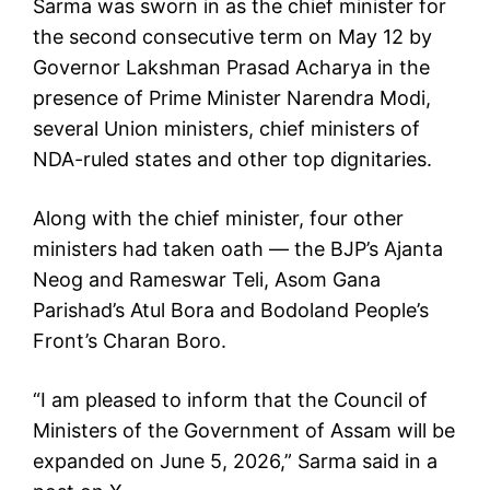
Sarma was sworn in as the chief minister for
the second consecutive term on May 12 by
Governor Lakshman Prasad Acharya in the
presence of Prime Minister Narendra Modi,
several Union ministers, chief ministers of
NDA-ruled states and other top dignitaries.
Along with the chief minister, four other
ministers had taken oath — the BJP’s Ajanta
Neog and Rameswar Teli, Asom Gana
Parishad’s Atul Bora and Bodoland People’s
Front’s Charan Boro.
“I am pleased to inform that the Council of
Ministers of the Government of Assam will be
expanded on June 5, 2026,” Sarma said in a