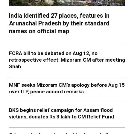
India identified 27 places, features in
Arunachal Pradesh by their standard
names on official map
FCRA bill to be debated on Aug 12, no
retrospective effect: Mizoram CM after meeting
Shah
MNF seeks Mizoram CM’s apology before Aug 15
over ILP, peace accord remarks
BKS begins relief campaign for Assam flood
victims, donates Rs 3 lakh to CM Relief Fund