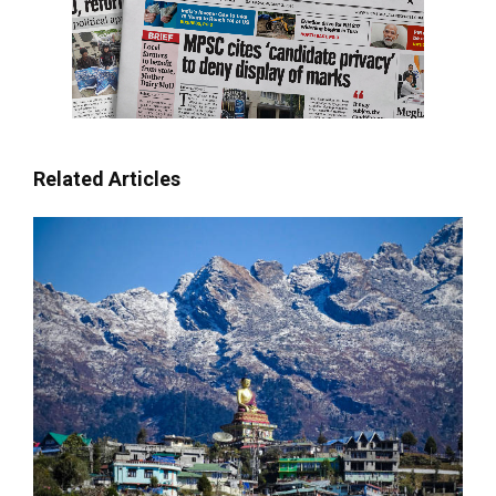
Related Articles