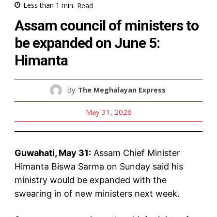
Less than 1
min.
Read
Assam council of ministers to
be expanded on June 5:
Himanta
By
The Meghalayan Express
May 31, 2026
Guwahati, May 31:
Assam Chief Minister
Himanta Biswa Sarma on Sunday said his
ministry would be expanded with the
swearing in of new ministers next week.