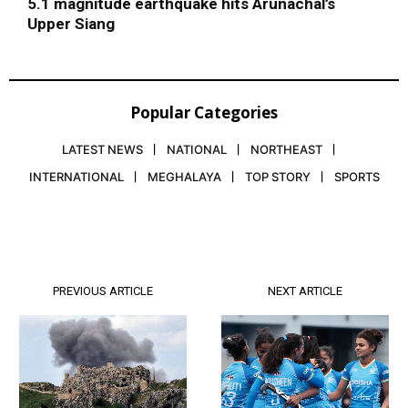
5.1 magnitude earthquake hits Arunachal’s
Upper Siang
Popular Categories
LATEST NEWS
NATIONAL
NORTHEAST
INTERNATIONAL
MEGHALAYA
TOP STORY
SPORTS
PREVIOUS ARTICLE
NEXT ARTICLE