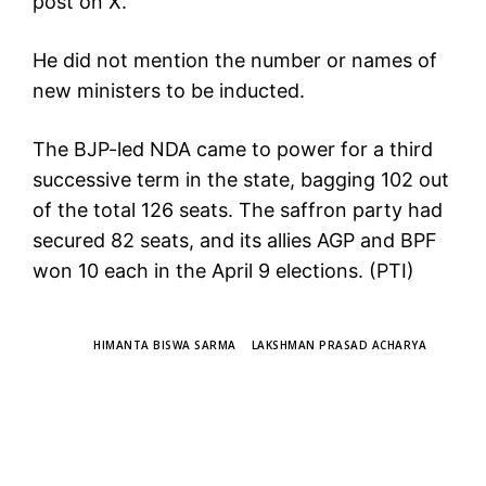
post on X.
He did not mention the number or names of
new ministers to be inducted.
The BJP-led NDA came to power for a third
successive term in the state, bagging 102 out
of the total 126 seats. The saffron party had
secured 82 seats, and its allies AGP and BPF
won 10 each in the April 9 elections. (PTI)
TAGS
HIMANTA BISWA SARMA
LAKSHMAN PRASAD ACHARYA