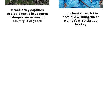
Israeli army captures
India beat Korea 3-1 to
strategic castle in Lebanon
continue winning run at
in deepest incursion into
Women’s U18 Asia Cup
country in 26 years
hockey