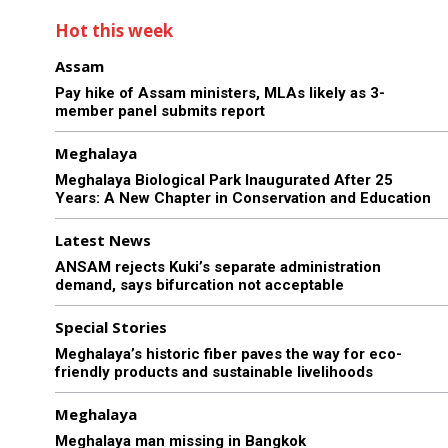
Hot this week
Assam
Pay hike of Assam ministers, MLAs likely as 3-
member panel submits report
Meghalaya
Meghalaya Biological Park Inaugurated After 25
Years: A New Chapter in Conservation and Education
Latest News
ANSAM rejects Kuki’s separate administration
demand, says bifurcation not acceptable
Special Stories
Meghalaya’s historic fiber paves the way for eco-
friendly products and sustainable livelihoods
Meghalaya
Meghalaya man missing in Bangkok