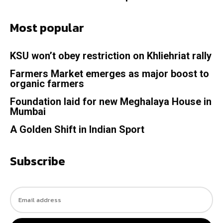
Most popular
KSU won’t obey restriction on Khliehriat rally
Farmers Market emerges as major boost to
organic farmers
Foundation laid for new Meghalaya House in
Mumbai
A Golden Shift in Indian Sport
Subscribe