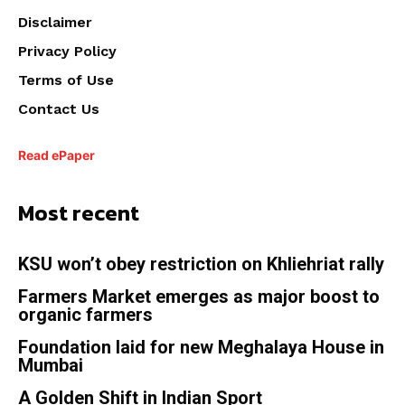
Disclaimer
Privacy Policy
Terms of Use
Contact Us
Read ePaper
Most recent
KSU won’t obey restriction on Khliehriat rally
Farmers Market emerges as major boost to
organic farmers
Foundation laid for new Meghalaya House in
Mumbai
A Golden Shift in Indian Sport