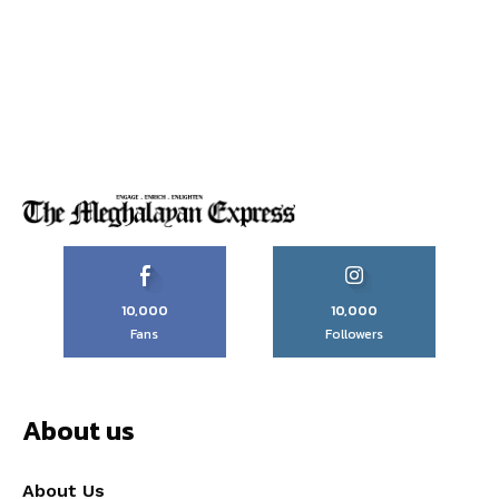
10,000
10,000
Fans
Followers
About us
About Us