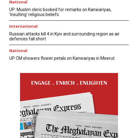
National
UP: Muslim cleric booked for remarks on Kanwariyas,
‘insulting’ religious beliefs
International
Russian attacks kill 4 in Kyiv and surrounding region as air
defences fall short
National
UP CM showers flower petals on Kanwariyas in Meerut