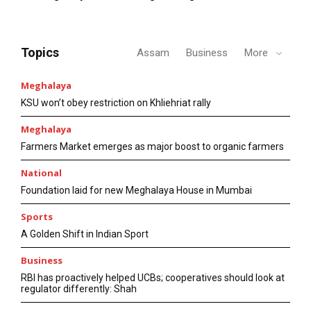
Topics
Assam
Business
More
Meghalaya
KSU won’t obey restriction on Khliehriat rally
Meghalaya
Farmers Market emerges as major boost to organic farmers
National
Foundation laid for new Meghalaya House in Mumbai
Sports
A Golden Shift in Indian Sport
Business
RBI has proactively helped UCBs; cooperatives should look at
regulator differently: Shah