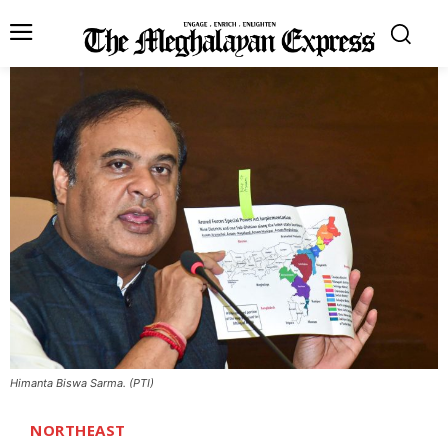
Himanta Biswa Sarma. (PTI)
NORTHEAST