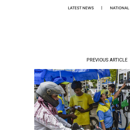
LATEST NEWS
NATIONAL
PREVIOUS ARTICLE