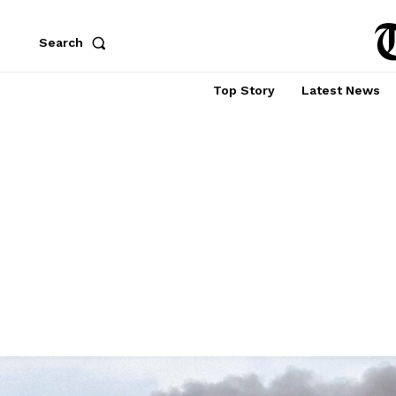
Search
Top Story
Latest News