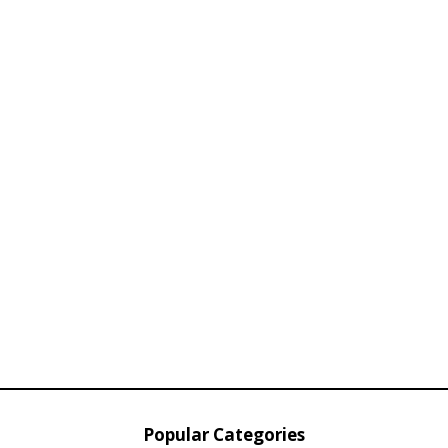
Popular Categories