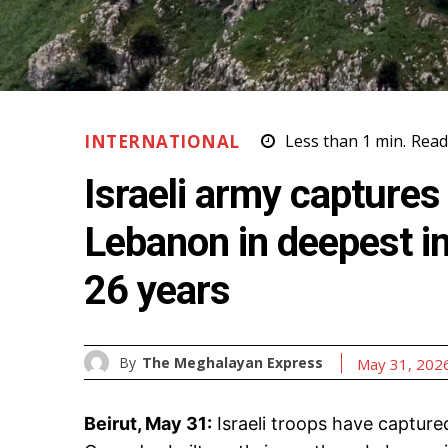
INTERNATIONAL
Less than 1
min.
Read
Israeli army captures 
Lebanon in deepest in
26 years
By
The Meghalayan Express
May 31, 202
Beirut, May 31:
Israeli troops have capture