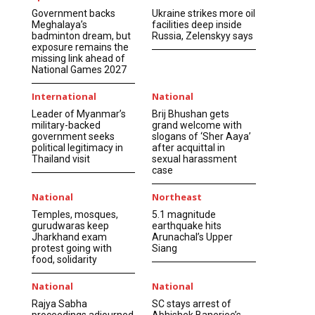
Government backs
Ukraine strikes more oil
Meghalaya’s
facilities deep inside
badminton dream, but
Russia, Zelenskyy says
exposure remains the
missing link ahead of
National Games 2027
International
National
Leader of Myanmar’s
Brij Bhushan gets
military-backed
grand welcome with
government seeks
slogans of ‘Sher Aaya’
political legitimacy in
after acquittal in
Thailand visit
sexual harassment
case
National
Northeast
Temples, mosques,
5.1 magnitude
gurudwaras keep
earthquake hits
Jharkhand exam
Arunachal’s Upper
protest going with
Siang
food, solidarity
National
National
Rajya Sabha
SC stays arrest of
proceedings adjourned
Abhishek Banerjee’s