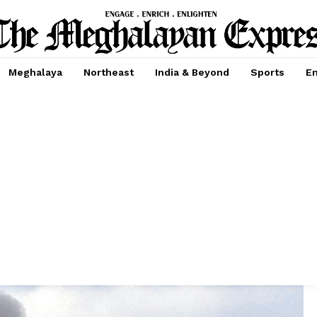
Meghalaya
Northeast
India & Beyond
Sports
En