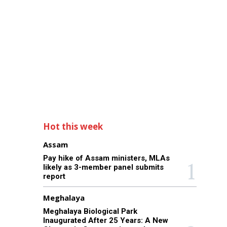
Hot this week
Assam
Pay hike of Assam ministers, MLAs
likely as 3-member panel submits
report
Meghalaya
Meghalaya Biological Park
Inaugurated After 25 Years: A New