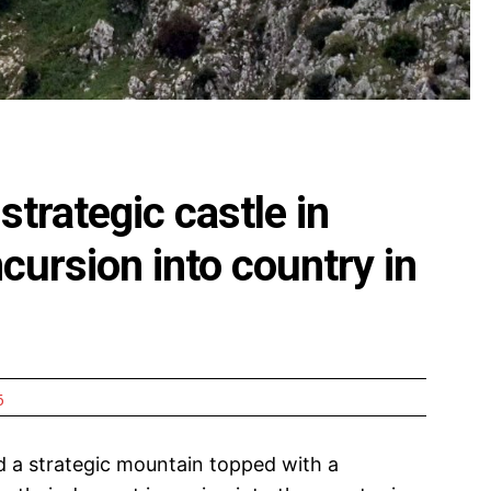
strategic castle in
cursion into country in
6
d a strategic mountain topped with a