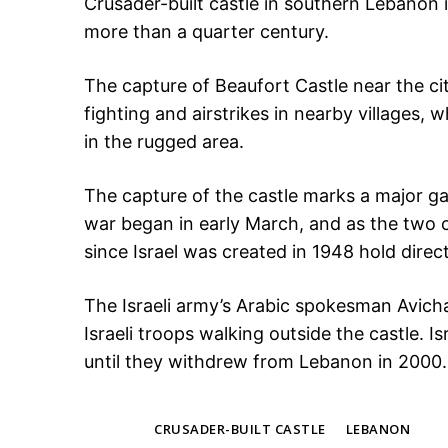
Crusader-built castle in southern Lebanon i
more than a quarter century.
The capture of Beaufort Castle near the ci
fighting and airstrikes in nearby villages,
in the rugged area.
The capture of the castle marks a major gain
war began in early March, and as the two c
since Israel was created in 1948 hold direc
The Israeli army’s Arabic spokesman Avic
Israeli troops walking outside the castle. Is
until they withdrew from Lebanon in 2000.
TAGS
CRUSADER-BUILT CASTLE
LEBANON