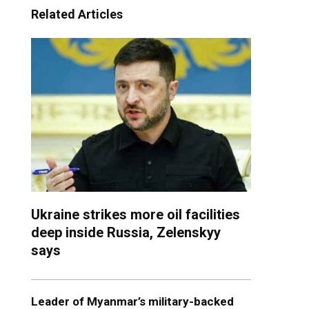
Related Articles
Ukraine strikes more oil facilities
deep inside Russia, Zelenskyy
says
Leader of Myanmar’s military-backed