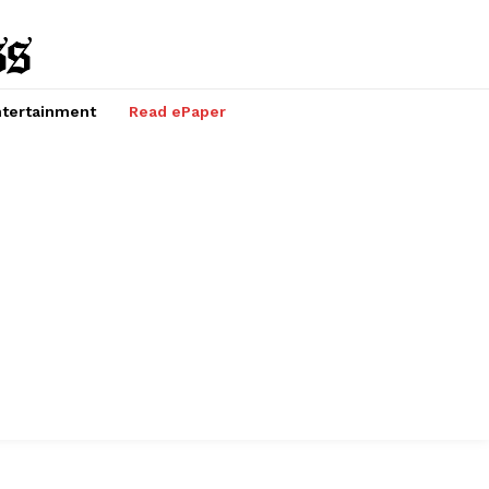
tertainment
Read ePaper