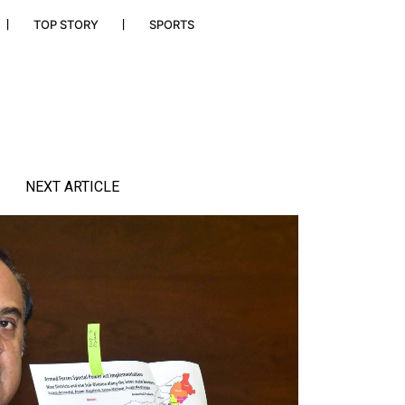
TOP STORY
SPORTS
NEXT ARTICLE