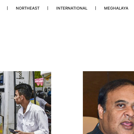
NORTHEAST
INTERNATIONAL
MEGHALAYA