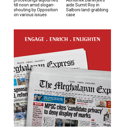
till noon amid slogan-
aide Sumit Roy in
shouting by Opposition
Salboni land-grabbing
on various issues
case