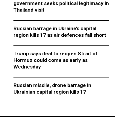
government seeks political legitimacy in
Thailand visit
Russian barrage in Ukraine’s capital
region kills 17 as air defences fall short
Trump says deal to reopen Strait of
Hormuz could come as early as
Wednesday
Russian missile, drone barrage in
Ukrainian capital region kills 17