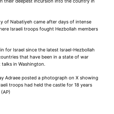
n their deepest incursion into the country in
ty of Nabatiyeh came after days of intense
 where Israeli troops fought Hezbollah members
 for Israel since the latest Israel-Hezbollah
ountries that have been in a state of war
t talks in Washington.
hay Adraee posted a photograph on X showing
raeli troops had held the castle for 18 years
 (AP)