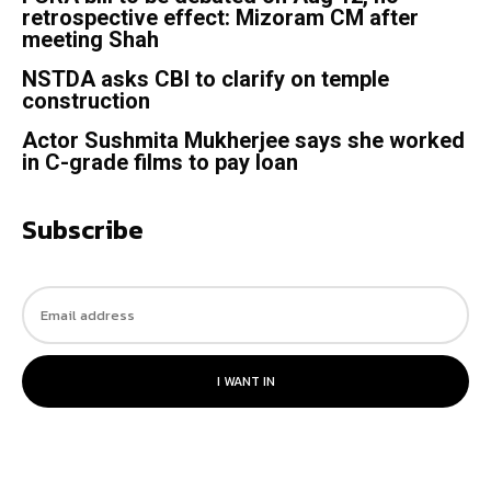
retrospective effect: Mizoram CM after
meeting Shah
NSTDA asks CBI to clarify on temple
construction
Actor Sushmita Mukherjee says she worked
in C-grade films to pay loan
Subscribe
I WANT IN
© 2023. All rights reserved.