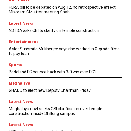
Northeast
FCRA bill to be debated on Aug 12, no retrospective effect:
Mizoram CM after meeting Shah
Latest News
NSTDA asks CBI to clarify on temple construction
Entertainment
Actor Sushmita Mukherjee says she worked in C-grade films
to pay loan
Sports
Bodoland FC bounce back with 3-0 win over FC1
Meghalaya
GHADC to elect new Deputy Chairman Friday
Latest News
Meghalaya govt seeks CBI clarification over temple
construction inside Shillong campus
Latest News