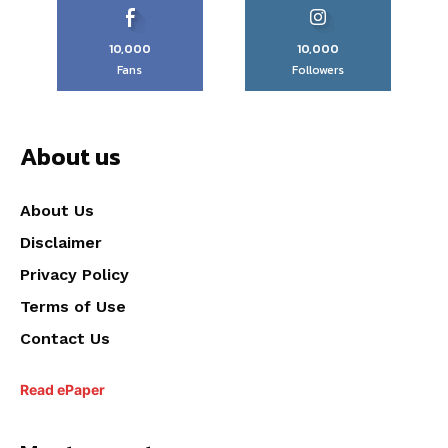
10,000
10,000
Fans
Followers
About us
About Us
Disclaimer
Privacy Policy
Terms of Use
Contact Us
Read ePaper