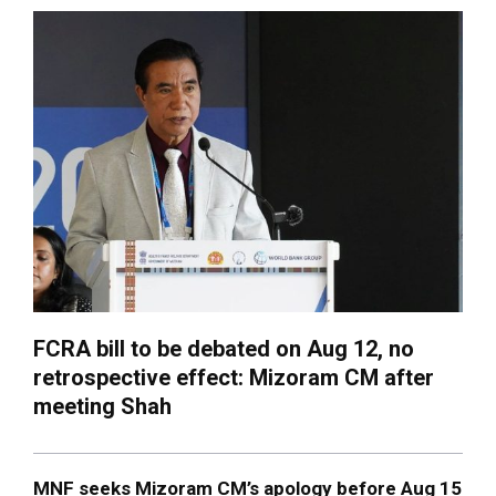
FCRA bill to be debated on Aug 12, no
retrospective effect: Mizoram CM after
meeting Shah
MNF seeks Mizoram CM’s apology before Aug 15