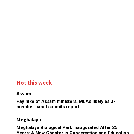
Hot this week
Assam
Pay hike of Assam ministers, MLAs likely as 3-
member panel submits report
Meghalaya
Meghalaya Biological Park Inaugurated After 25
Years: A New Chapter in Conservation and Education