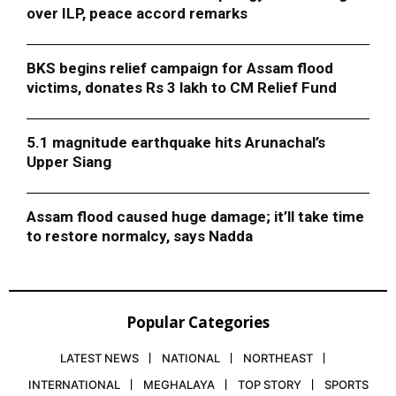
over ILP, peace accord remarks
BKS begins relief campaign for Assam flood
victims, donates Rs 3 lakh to CM Relief Fund
5.1 magnitude earthquake hits Arunachal’s
Upper Siang
Assam flood caused huge damage; it’ll take time
to restore normalcy, says Nadda
Popular Categories
LATEST NEWS
NATIONAL
NORTHEAST
INTERNATIONAL
MEGHALAYA
TOP STORY
SPORTS