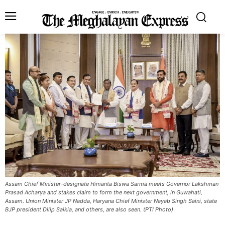
Assam Chief Minister-designate Himanta Biswa Sarma meets Governor Lakshman
Prasad Acharya and stakes claim to form the next government, in Guwahati,
Assam. Union Minister JP Nadda, Haryana Chief Minister Nayab Singh Saini, state
BJP president Dilip Saikia, and others, are also seen. (PTI Photo)