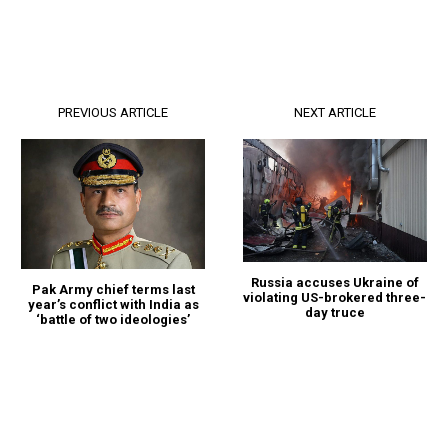
PREVIOUS ARTICLE
NEXT ARTICLE
Russia accuses Ukraine of
Pak Army chief terms last
violating US-brokered three-
year’s conflict with India as
day truce
‘battle of two ideologies’