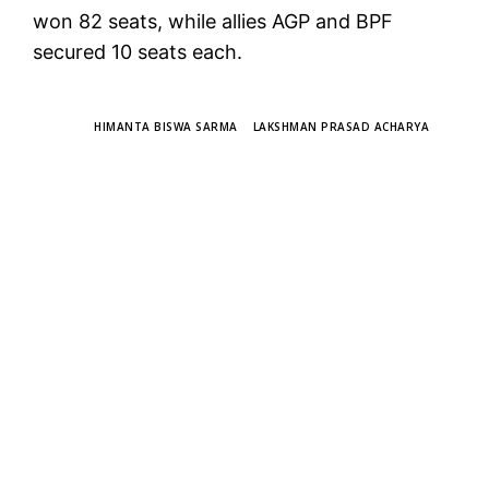
won 82 seats, while allies AGP and BPF
secured 10 seats each.
TAGS
HIMANTA BISWA SARMA
LAKSHMAN PRASAD ACHARYA