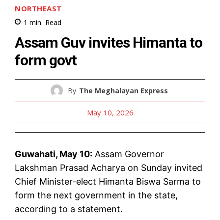
NORTHEAST
1
min.
Read
Assam Guv invites Himanta to
form govt
By
The Meghalayan Express
May 10, 2026
Guwahati, May 10:
Assam Governor
Lakshman Prasad Acharya on Sunday invited
Chief Minister-elect Himanta Biswa Sarma to
form the next government in the state,
according to a statement.