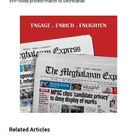
VPP holds protest march to Secretariat
Related Articles