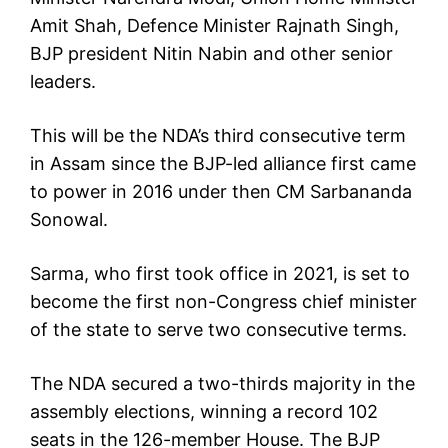
Amit Shah, Defence Minister Rajnath Singh,
BJP president Nitin Nabin and other senior
leaders.
This will be the NDA’s third consecutive term
in Assam since the BJP-led alliance first came
to power in 2016 under then CM Sarbananda
Sonowal.
Sarma, who first took office in 2021, is set to
become the first non-Congress chief minister
of the state to serve two consecutive terms.
The NDA secured a two-thirds majority in the
assembly elections, winning a record 102
seats in the 126-member House. The BJP