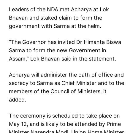
Leaders of the NDA met Acharya at Lok
Bhavan and staked claim to form the
government with Sarma at the helm.
“The Governor has invited Dr Himanta Biswa
Sarma to form the new Government in
Assam,” Lok Bhavan said in the statement.
Acharya will administer the oath of office and
secrecy to Sarma as Chief Minister and to the
members of the Council of Ministers, it
added.
The ceremony is scheduled to take place on
May 12, and is likely to be attended by Prime
Minister Narendra Modi, Union Home Minister