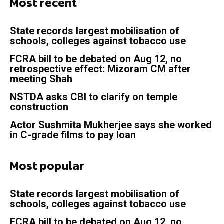
Most recent
State records largest mobilisation of
schools, colleges against tobacco use
FCRA bill to be debated on Aug 12, no
retrospective effect: Mizoram CM after
meeting Shah
NSTDA asks CBI to clarify on temple
construction
Actor Sushmita Mukherjee says she worked
in C-grade films to pay loan
Most popular
State records largest mobilisation of
schools, colleges against tobacco use
FCRA bill to be debated on Aug 12, no