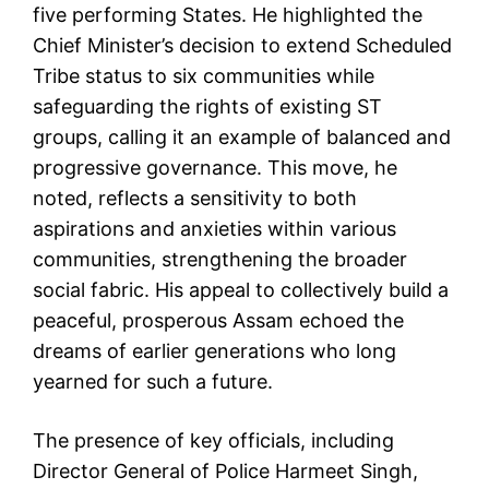
five performing States. He highlighted the
Chief Minister’s decision to extend Scheduled
Tribe status to six communities while
safeguarding the rights of existing ST
groups, calling it an example of balanced and
progressive governance. This move, he
noted, reflects a sensitivity to both
aspirations and anxieties within various
communities, strengthening the broader
social fabric. His appeal to collectively build a
peaceful, prosperous Assam echoed the
dreams of earlier generations who long
yearned for such a future.
The presence of key officials, including
Director General of Police Harmeet Singh,