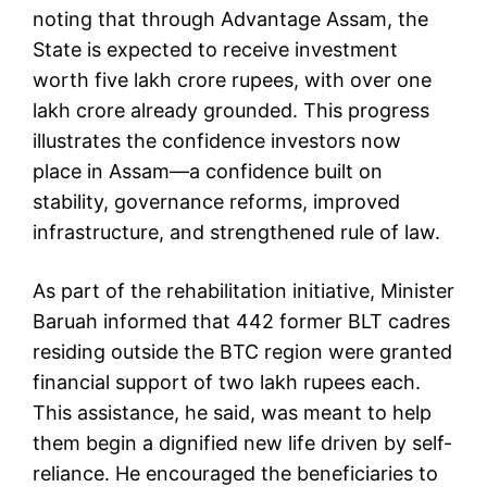
noting that through Advantage Assam, the
State is expected to receive investment
worth five lakh crore rupees, with over one
lakh crore already grounded. This progress
illustrates the confidence investors now
place in Assam—a confidence built on
stability, governance reforms, improved
infrastructure, and strengthened rule of law.
As part of the rehabilitation initiative, Minister
Baruah informed that 442 former BLT cadres
residing outside the BTC region were granted
financial support of two lakh rupees each.
This assistance, he said, was meant to help
them begin a dignified new life driven by self-
reliance. He encouraged the beneficiaries to