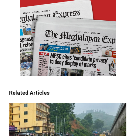
Related Articles