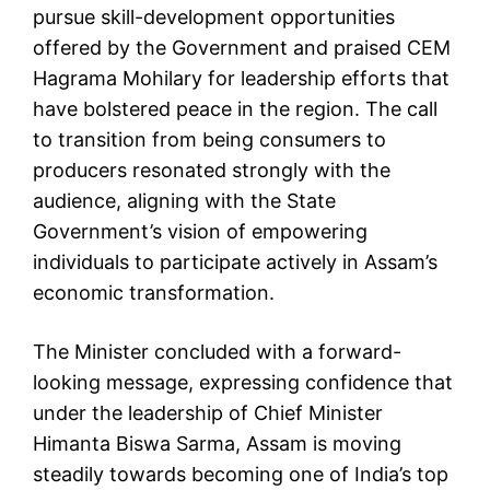
pursue skill-development opportunities
offered by the Government and praised CEM
Hagrama Mohilary for leadership efforts that
have bolstered peace in the region. The call
to transition from being consumers to
producers resonated strongly with the
audience, aligning with the State
Government’s vision of empowering
individuals to participate actively in Assam’s
economic transformation.
The Minister concluded with a forward-
looking message, expressing confidence that
under the leadership of Chief Minister
Himanta Biswa Sarma, Assam is moving
steadily towards becoming one of India’s top