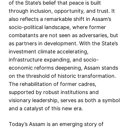
of the State’s belief that peace is built
through inclusion, opportunity, and trust. It
also reflects a remarkable shift in Assam’s
socio-political landscape, where former
combatants are not seen as adversaries, but
as partners in development. With the State’s
investment climate accelerating,
infrastructure expanding, and socio-
economic reforms deepening, Assam stands
on the threshold of historic transformation.
The rehabilitation of former cadres,
supported by robust institutions and
visionary leadership, serves as both a symbol
and a catalyst of this new era.
Today’s Assam is an emerging story of