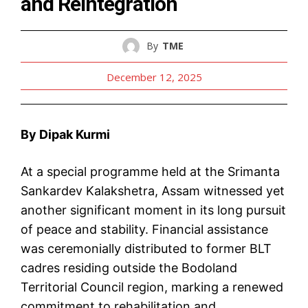
and Reintegration
By
TME
December 12, 2025
By Dipak Kurmi
At a special programme held at the Srimanta
Sankardev Kalakshetra, Assam witnessed yet
another significant moment in its long pursuit
of peace and stability. Financial assistance
was ceremonially distributed to former BLT
cadres residing outside the Bodoland
Territorial Council region, marking a renewed
commitment to rehabilitation and