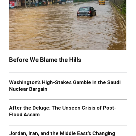
Before We Blame the Hills
Washington’s High-Stakes Gamble in the Saudi
Nuclear Bargain
After the Deluge: The Unseen Crisis of Post-
Flood Assam
Jordan, Iran, and the Middle East’s Changing