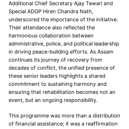
Additional Chief Secretary Ajay Tewari and
Special ADGP Hiren Chandra Nath,
underscored the importance of the initiative.
Their attendance also reflected the
harmonious collaboration between
administrative, police, and political leadership
in driving peace-building efforts. As Assam
continues its journey of recovery from
decades of conflict, the unified presence of
these senior leaders highlights a shared
commitment to sustaining harmony and
ensuring that rehabilitation becomes not an
event, but an ongoing responsibility.
This programme was more than a distribution
of financial assistance; it was a reaffirmation