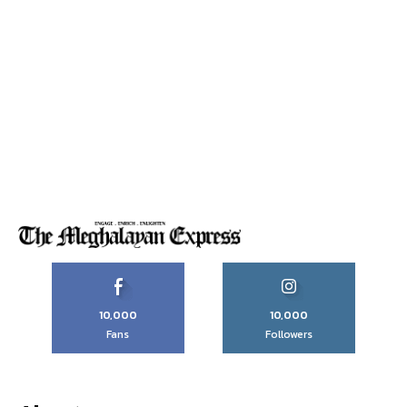
10,000
10,000
Fans
Followers