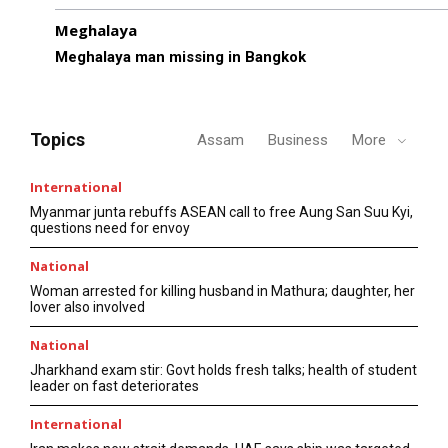
Meghalaya
Meghalaya man missing in Bangkok
Topics
Assam
Business
More
International
Myanmar junta rebuffs ASEAN call to free Aung San Suu Kyi,
questions need for envoy
National
Woman arrested for killing husband in Mathura; daughter, her
lover also involved
National
Jharkhand exam stir: Govt holds fresh talks; health of student
leader on fast deteriorates
International