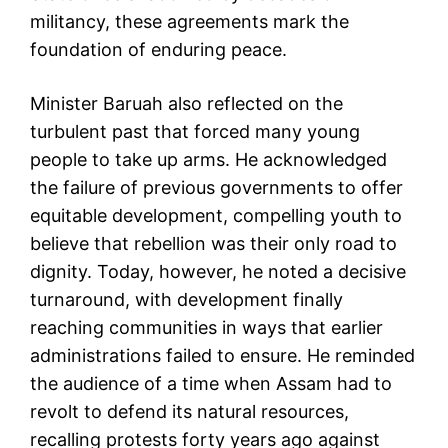
militancy, these agreements mark the
foundation of enduring peace.
Minister Baruah also reflected on the
turbulent past that forced many young
people to take up arms. He acknowledged
the failure of previous governments to offer
equitable development, compelling youth to
believe that rebellion was their only road to
dignity. Today, however, he noted a decisive
turnaround, with development finally
reaching communities in ways that earlier
administrations failed to ensure. He reminded
the audience of a time when Assam had to
revolt to defend its natural resources,
recalling protests forty years ago against