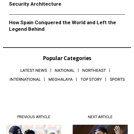
Security Architecture
How Spain Conquered the World and Left the
Legend Behind
Popular Categories
LATEST NEWS
NATIONAL
NORTHEAST
INTERNATIONAL
MEGHALAYA
TOP STORY
SPORTS
PREVIOUS ARTICLE
NEXT ARTICLE