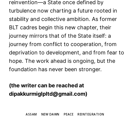
reinvention—a State once defined by
turbulence now charting a future rooted in
stability and collective ambition. As former
BLT cadres begin this new chapter, their
journey mirrors that of the State itself: a
journey from conflict to cooperation, from
deprivation to development, and from fear to
hope. The work ahead is ongoing, but the
foundation has never been stronger.
(the writer can be reached at
dipakkurmiglpltd@gmail.com)
TAGS
ASSAM
NEW DAWN
PEACE
REINTEGRATION