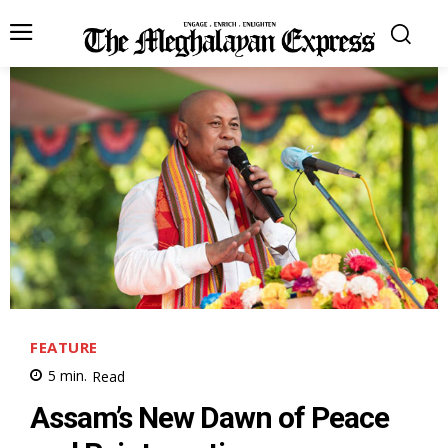
FEATURE
5
min.
Read
Assam’s New Dawn of Peace