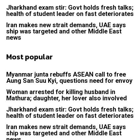
Jharkhand exam stir: Govt holds fresh talks;
health of student leader on fast deteriorates
Iran makes new strait demands, UAE says
ship was targeted and other Middle East
news
Most popular
Myanmar junta rebuffs ASEAN call to free
Aung San Suu Kyi, questions need for envoy
Woman arrested for killing husband in
Mathura; daughter, her lover also involved
Jharkhand exam stir: Govt holds fresh talks;
health of student leader on fast deteriorates
Iran makes new strait demands, UAE says
ship was targeted and other Middle East
news