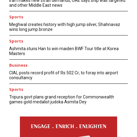
Iran makes new strait demands, UAE says ship was targeted
and other Middle East news
Sports
Meghwal creates history with high jump silver, Shahnavaz
wins long jump bronze
Sports
Ashmita stuns Han to win maiden BWF Tour title at Korea
Masters
Business
CIAL posts record profit of Rs 502 Cr; to foray into airport
consultancy
Sports
Tripura govt plans grand reception for Commonwealth
games gold medalist judoka Asmita Dey