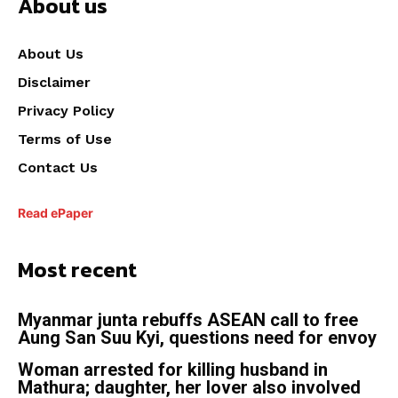
About us
About Us
Disclaimer
Privacy Policy
Terms of Use
Contact Us
Read ePaper
Most recent
Myanmar junta rebuffs ASEAN call to free
Aung San Suu Kyi, questions need for envoy
Woman arrested for killing husband in
Mathura; daughter, her lover also involved