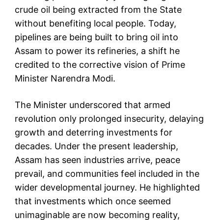
crude oil being extracted from the State
without benefiting local people. Today,
pipelines are being built to bring oil into
Assam to power its refineries, a shift he
credited to the corrective vision of Prime
Minister Narendra Modi.
The Minister underscored that armed
revolution only prolonged insecurity, delaying
growth and deterring investments for
decades. Under the present leadership,
Assam has seen industries arrive, peace
prevail, and communities feel included in the
wider developmental journey. He highlighted
that investments which once seemed
unimaginable are now becoming reality,