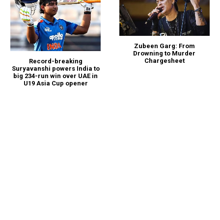
Zubeen Garg: From
Drowning to Murder
Chargesheet
Record-breaking
Suryavanshi powers India to
big 234-run win over UAE in
U19 Asia Cup opener