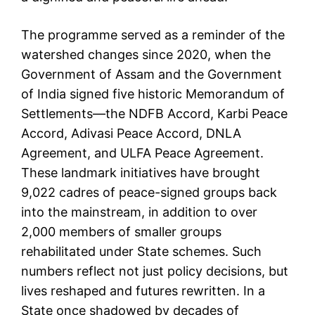
The programme served as a reminder of the
watershed changes since 2020, when the
Government of Assam and the Government
of India signed five historic Memorandum of
Settlements—the NDFB Accord, Karbi Peace
Accord, Adivasi Peace Accord, DNLA
Agreement, and ULFA Peace Agreement.
These landmark initiatives have brought
9,022 cadres of peace-signed groups back
into the mainstream, in addition to over
2,000 members of smaller groups
rehabilitated under State schemes. Such
numbers reflect not just policy decisions, but
lives reshaped and futures rewritten. In a
State once shadowed by decades of