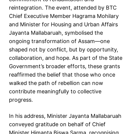
reintegration. The event, attended by BTC
Chief Executive Member Hagrama Mohilary
and Minister for Housing and Urban Affairs
Jayanta Mallabaruah, symbolised the
ongoing transformation of Assam—one
shaped not by conflict, but by opportunity,
collaboration, and hope. As part of the State
Government’s broader efforts, these grants
reaffirmed the belief that those who once
walked the path of rebellion can now
contribute meaningfully to collective
progress.
In his address, Minister Jayanta Mallabaruah
conveyed gratitude on behalf of Chief
Minister Himanta Biswa Sarma, recognising