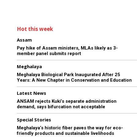
Hot this week
Assam
Pay hike of Assam ministers, MLAs likely as 3-
member panel submits report
Meghalaya
Meghalaya Biological Park Inaugurated After 25
Years: A New Chapter in Conservation and Education
Latest News
ANSAM rejects Kuki’s separate administration
demand, says bifurcation not acceptable
Special Stories
Meghalaya’s historic fiber paves the way for eco-
friendly products and sustainable livelihoods