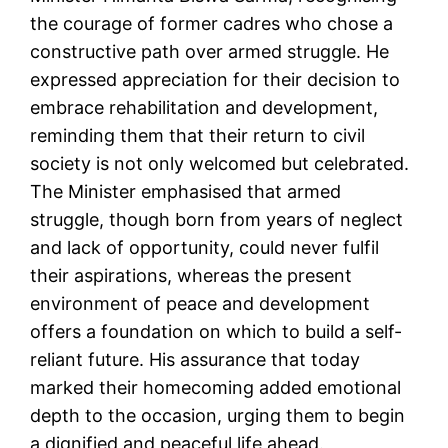
the courage of former cadres who chose a
constructive path over armed struggle. He
expressed appreciation for their decision to
embrace rehabilitation and development,
reminding them that their return to civil
society is not only welcomed but celebrated.
The Minister emphasised that armed
struggle, though born from years of neglect
and lack of opportunity, could never fulfil
their aspirations, whereas the present
environment of peace and development
offers a foundation on which to build a self-
reliant future. His assurance that today
marked their homecoming added emotional
depth to the occasion, urging them to begin
a dignified and peaceful life ahead.