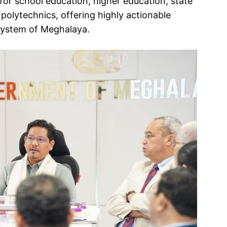
or school education, higher education, state
d polytechnics, offering highly actionable
system of Meghalaya.