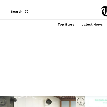
Search
Top Story
Latest News