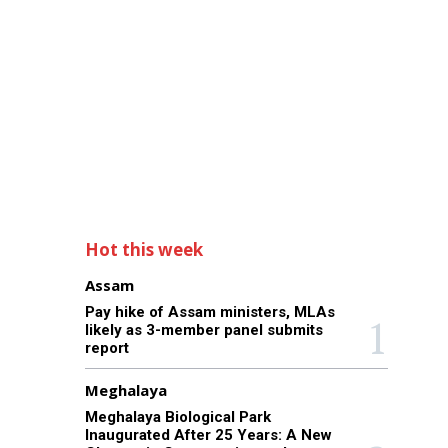
Hot this week
Assam
Pay hike of Assam ministers, MLAs
likely as 3-member panel submits
report
Meghalaya
Meghalaya Biological Park
Inaugurated After 25 Years: A New