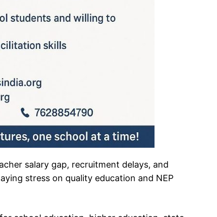
teacher salary gap, recruitment delays, and
laying stress on quality education and NEP