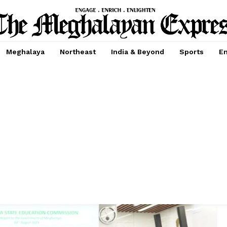
Meghalaya
Northeast
India & Beyond
Sports
En