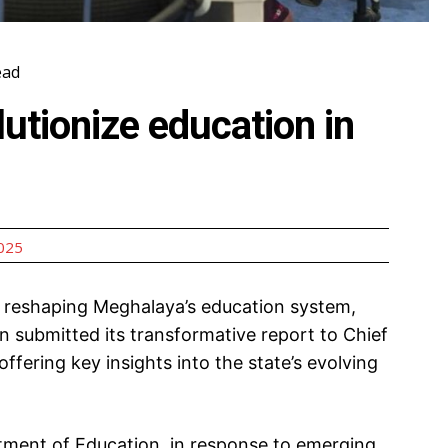
ead
lutionize education in
2025
 reshaping Meghalaya’s education system,
submitted its transformative report to Chief
ering key insights into the state’s evolving
tment of Education, in response to emerging