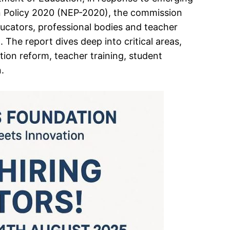
ion Policy 2020 (NEP-2020), the commission
ucators, professional bodies and teacher
 The report dives deep into critical areas,
tion reform, teacher training, student
.