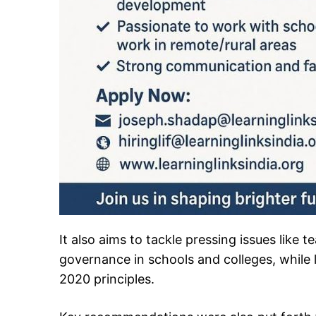
It also aims to tackle pressing issues like 
governance in schools and colleges, while 
2020 principles.