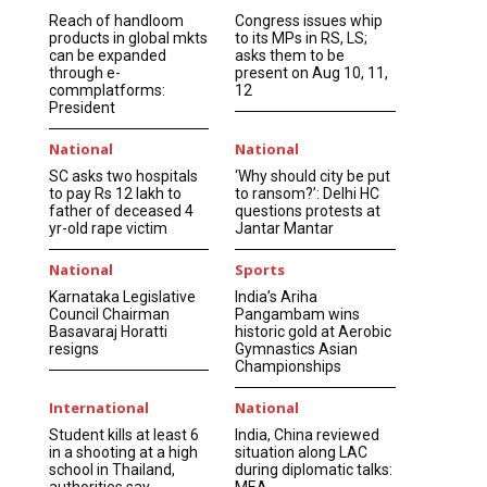
Reach of handloom
Congress issues whip
products in global mkts
to its MPs in RS, LS;
can be expanded
asks them to be
through e-
present on Aug 10, 11,
commplatforms:
12
President
National
National
SC asks two hospitals
‘Why should city be put
to pay Rs 12 lakh to
to ransom?’: Delhi HC
father of deceased 4
questions protests at
yr-old rape victim
Jantar Mantar
National
Sports
Karnataka Legislative
India’s Ariha
Council Chairman
Pangambam wins
Basavaraj Horatti
historic gold at Aerobic
resigns
Gymnastics Asian
Championships
International
National
Student kills at least 6
India, China reviewed
in a shooting at a high
situation along LAC
school in Thailand,
during diplomatic talks:
authorities say
MEA