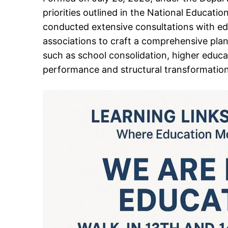
priorities outlined in the National Educat
conducted extensive consultations with ed
associations to craft a comprehensive plan.
such as school consolidation, higher educa
performance and structural transformation