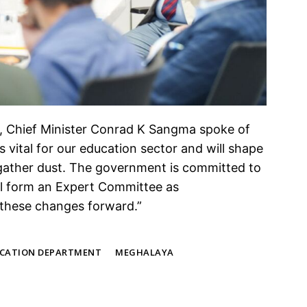
, Chief Minister Conrad K Sangma spoke of
is vital for our education sector and will shape
rt gather dust. The government is committed to
l form an Expert Committee as
these changes forward.”
CATION DEPARTMENT
MEGHALAYA