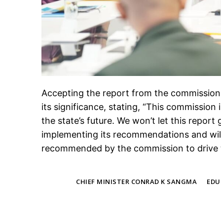
Accepting the report from the commission
its significance, stating, “This commission 
the state’s future. We won’t let this repo
implementing its recommendations and wil
recommended by the commission to drive 
TAGS
CHIEF MINISTER CONRAD K SANGMA
EDU