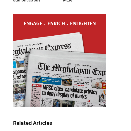
Related Articles