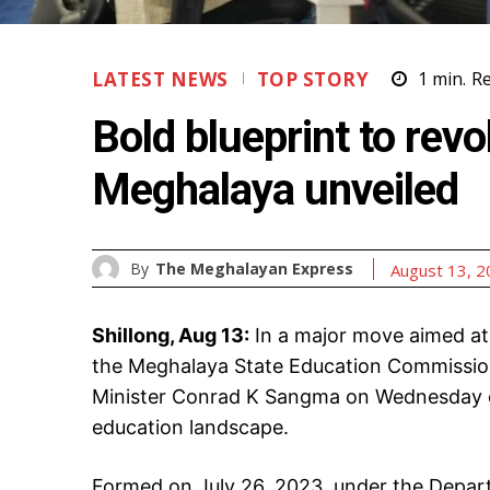
LATEST NEWS
TOP STORY
1
min.
R
Bold blueprint to revo
Meghalaya unveiled
By
The Meghalayan Express
August 13, 
Shillong, Aug 13:
In a major move aimed at
the Meghalaya State Education Commission 
Minister Conrad K Sangma on Wednesday off
education landscape.
Formed on July 26, 2023, under the Depar