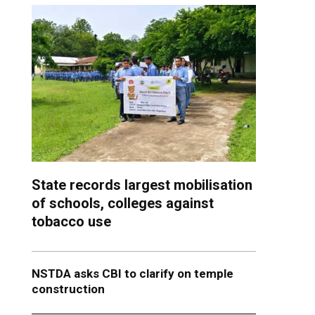
State records largest mobilisation
of schools, colleges against
tobacco use
NSTDA asks CBI to clarify on temple
construction