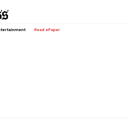
tertainment
Read ePaper