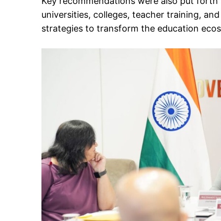
Key recommendations were also put forth f
universities, colleges, teacher training, an
strategies to transform the education eco