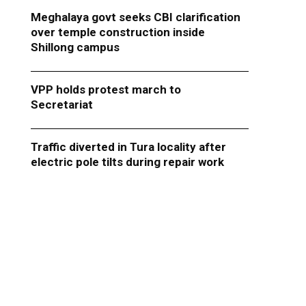
Meghalaya govt seeks CBI clarification
over temple construction inside
Shillong campus
VPP holds protest march to
Secretariat
Traffic diverted in Tura locality after
electric pole tilts during repair work