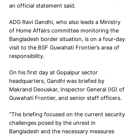
an official statement said.
ADG Ravi Gandhi, who also leads a Ministry
of Home Affairs committee monitoring the
Bangladesh border situation, is on a four-day
visit to the BSF Guwahati Frontier’s area of
responsibility.
On his first day at Gopalpur sector
headquarters, Gandhi was briefed by
Makrand Deouskar, Inspector General (IG) of
Guwahati Frontier, and senior staff officers.
“The briefing focused on the current security
challenges posed by the unrest in
Bangladesh and the necessary measures