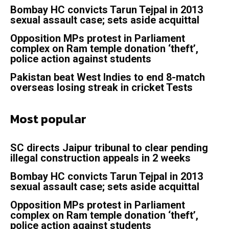
Bombay HC convicts Tarun Tejpal in 2013
sexual assault case; sets aside acquittal
Opposition MPs protest in Parliament
complex on Ram temple donation ‘theft’,
police action against students
Pakistan beat West Indies to end 8-match
overseas losing streak in cricket Tests
Most popular
SC directs Jaipur tribunal to clear pending
illegal construction appeals in 2 weeks
Bombay HC convicts Tarun Tejpal in 2013
sexual assault case; sets aside acquittal
Opposition MPs protest in Parliament
complex on Ram temple donation ‘theft’,
police action against students