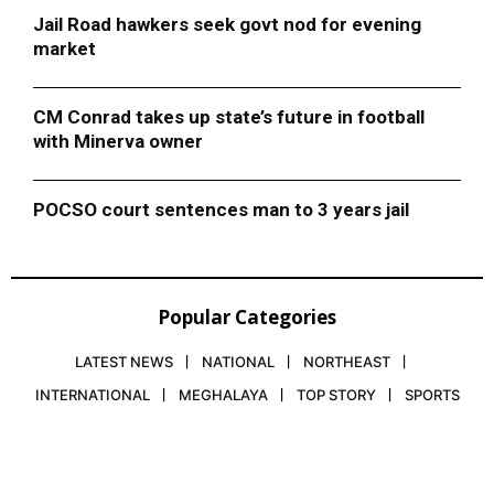
Jail Road hawkers seek govt nod for evening
market
CM Conrad takes up state’s future in football
with Minerva owner
POCSO court sentences man to 3 years jail
Popular Categories
LATEST NEWS
NATIONAL
NORTHEAST
INTERNATIONAL
MEGHALAYA
TOP STORY
SPORTS