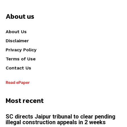
About us
About Us
Disclaimer
Privacy Policy
Terms of Use
Contact Us
Read ePaper
Most recent
SC directs Jaipur tribunal to clear pending
illegal construction appeals in 2 weeks