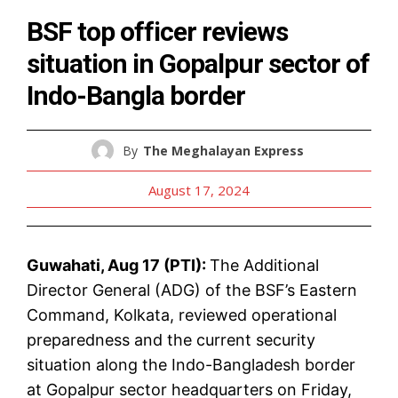
BSF top officer reviews
situation in Gopalpur sector of
Indo-Bangla border
By
The Meghalayan Express
August 17, 2024
Guwahati, Aug 17 (PTI):
The Additional
Director General (ADG) of the BSF’s Eastern
Command, Kolkata, reviewed operational
preparedness and the current security
situation along the Indo-Bangladesh border
at Gopalpur sector headquarters on Friday,