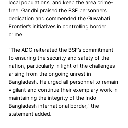
local populations, and keep the area crime-
free. Gandhi praised the BSF personnel’s
dedication and commended the Guwahati
Frontier’s initiatives in controlling border
crime.
“The ADG reiterated the BSF’s commitment
to ensuring the security and safety of the
nation, particularly in light of the challenges
arising from the ongoing unrest in
Bangladesh. He urged all personnel to remain
vigilant and continue their exemplary work in
maintaining the integrity of the Indo-
Bangladesh international border,” the
statement added.