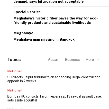
demand, says bifurcation not acceptable
Special Stories
Meghalaya’s historic fiber paves the way for eco-
friendly products and sustainable livelihoods
Meghalaya
Meghalaya man missing in Bangkok
Topics
Assam
Business
More
National
SC directs Jaipur tribunal to clear pending illegal construction
appeals in 2 weeks
National
Bombay HC convicts Tarun Tejpal in 2013 sexual assault case;
sets aside acquittal