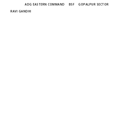
TAGS
ADG EASTERN COMMAND
BSF
GOPALPUR SECTOR
RAVI GANDHI