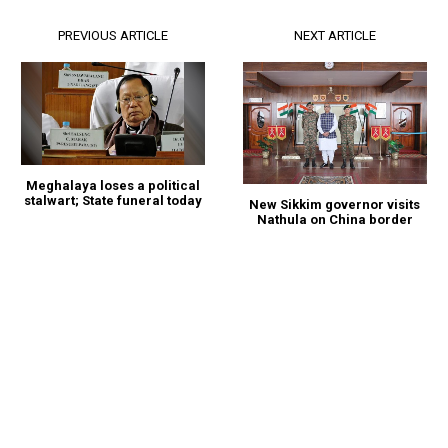
PREVIOUS ARTICLE
NEXT ARTICLE
Meghalaya loses a political
stalwart; State funeral today
New Sikkim governor visits
Nathula on China border