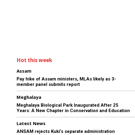
Hot this week
Assam
Pay hike of Assam ministers, MLAs likely as 3-
member panel submits report
Meghalaya
Meghalaya Biological Park Inaugurated After 25
Years: A New Chapter in Conservation and Education
Latest News
ANSAM rejects Kuki’s separate administration