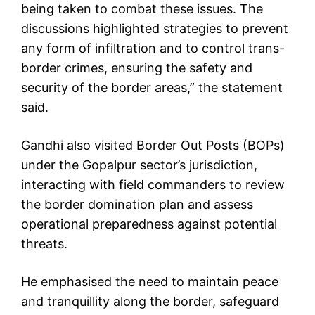
being taken to combat these issues. The
discussions highlighted strategies to prevent
any form of infiltration and to control trans-
border crimes, ensuring the safety and
security of the border areas,” the statement
said.
Gandhi also visited Border Out Posts (BOPs)
under the Gopalpur sector’s jurisdiction,
interacting with field commanders to review
the border domination plan and assess
operational preparedness against potential
threats.
He emphasised the need to maintain peace
and tranquillity along the border, safeguard