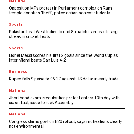
National
Opposition MPs protest in Parliament complex on Ram
temple donation ‘theft’, police action against students
Sports
Pakistan beat West Indies to end 8-match overseas losing
streak in cricket Tests
Sports
Lionel Messi scores his first 2 goals since the World Cup as
Inter Miami beats San Luis 4-2
Business
Rupee falls 9 paise to 95.17 against US dollar in early trade
National
Jharkhand exam irregularities protest enters 13th day with
six on fast; issue to rock Assembly
National
Congress slams govt on E20 rollout, says motivations clearly
not environmental