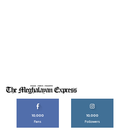
10,000
10,000
Fans
Followers