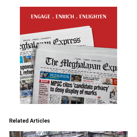
Related Articles