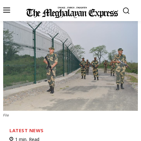
File
LATEST NEWS
1
min.
Read