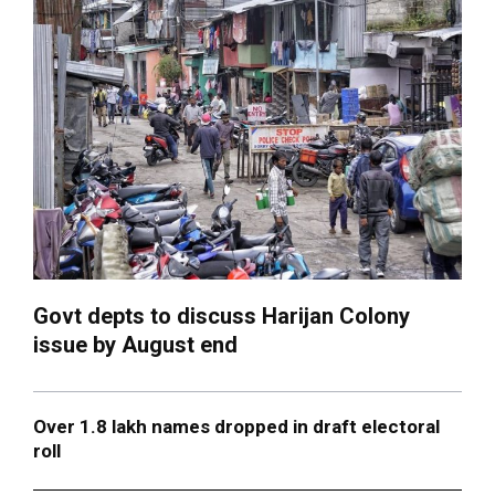
Govt depts to discuss Harijan Colony
issue by August end
Over 1.8 lakh names dropped in draft electoral
roll