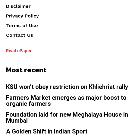
Disclaimer
Privacy Policy
Terms of Use
Contact Us
Read ePaper
Most recent
KSU won’t obey restriction on Khliehriat rally
Farmers Market emerges as major boost to
organic farmers
Foundation laid for new Meghalaya House in
Mumbai
A Golden Shift in Indian Sport