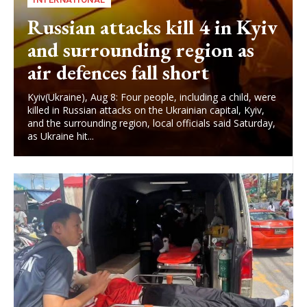
Russian attacks kill 4 in Kyiv
and surrounding region as
air defences fall short
Kyiv(Ukraine), Aug 8: Four people, including a child, were
killed in Russian attacks on the Ukrainian capital, Kyiv,
and the surrounding region, local officials said Saturday,
as Ukraine hit...