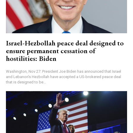
Israel-Hezbollah peace deal designed to
ensure permanent cessation of
hostilities: Biden
Washington, Nov 27: President Joe Biden has announced that Israel
and Lebanon's Hezbollah have accepted a US-brokered peace deal
that is designed to be...