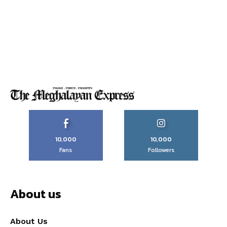
10,000
10,000
Fans
Followers
About us
About Us