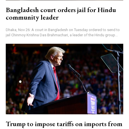
Bangladesh court orders jail for Hindu
community leader
Dhaka, Nov 26: A court in Bangladesh on Tuesday ordered to send to
jail Chinmoy Krishna Das Brahmachari, a leader of the Hindu group...
Trump to impose tariffs on imports from