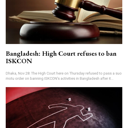
Bangladesh: High Court refuses to ban
ISKCON
Dhaka, Nov 28: The High Court here on Thursday refused to pass a suo
motu order on banning ISKCON's activities in Bangladesh after it...