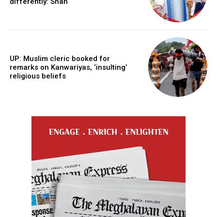
differently: Shah
UP: Muslim cleric booked for
remarks on Kanwariyas, ‘insulting’
religious beliefs