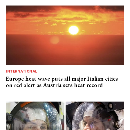
INTERNATIONAL
Europe heat wave puts all major Italian cities
on red alert as Austria sets heat record