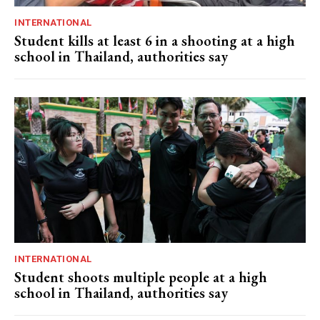
INTERNATIONAL
Student kills at least 6 in a shooting at a high
school in Thailand, authorities say
INTERNATIONAL
Student shoots multiple people at a high
school in Thailand, authorities say