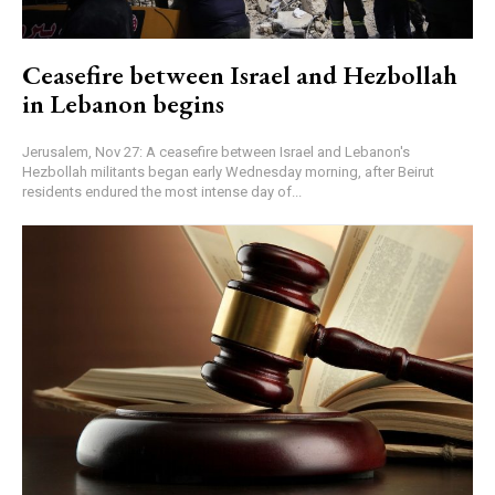
Ceasefire between Israel and Hezbollah
in Lebanon begins
Jerusalem, Nov 27: A ceasefire between Israel and Lebanon's
Hezbollah militants began early Wednesday morning, after Beirut
residents endured the most intense day of...