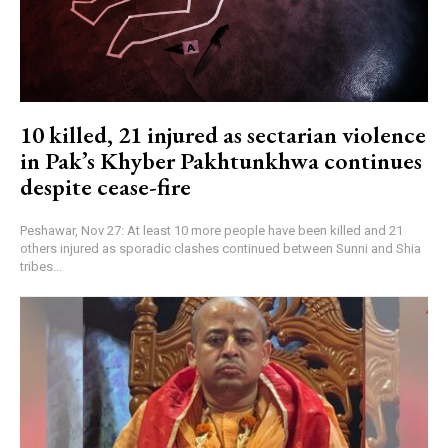
10 killed, 21 injured as sectarian violence
in Pak’s Khyber Pakhtunkhwa continues
despite cease-fire
Peshawar, Nov 27: At least 10 more people have been killed and 21
others injured as sporadic clashes continued between Sunni and Shia
tribes...