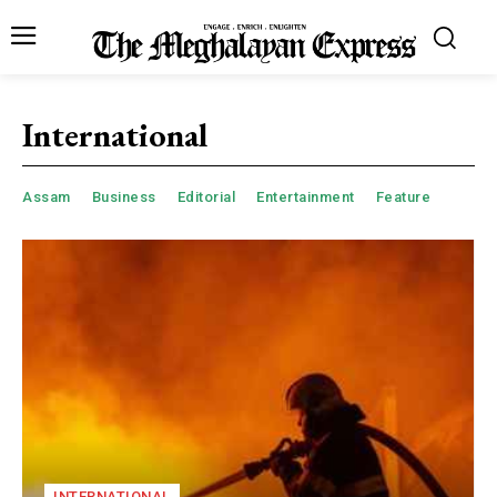
International
Assam
Business
Editorial
Entertainment
Feature
INTERNATIONAL