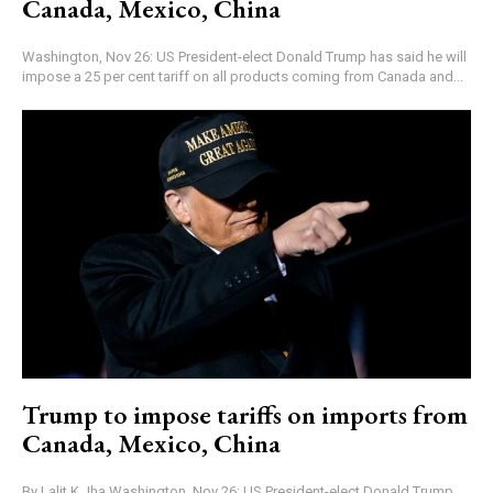
Canada, Mexico, China
Washington, Nov 26: US President-elect Donald Trump has said he will
impose a 25 per cent tariff on all products coming from Canada and...
Trump to impose tariffs on imports from
Canada, Mexico, China
By Lalit K Jha Washington, Nov 26: US President-elect Donald Trump