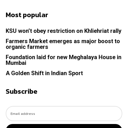
Most popular
KSU won’t obey restriction on Khliehriat rally
Farmers Market emerges as major boost to
organic farmers
Foundation laid for new Meghalaya House in
Mumbai
A Golden Shift in Indian Sport
Subscribe