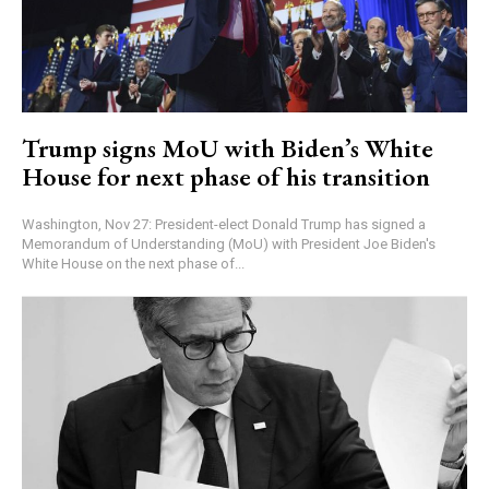
Trump signs MoU with Biden’s White
House for next phase of his transition
Washington, Nov 27: President-elect Donald Trump has signed a
Memorandum of Understanding (MoU) with President Joe Biden's
White House on the next phase of...