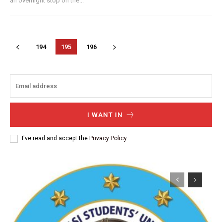
an overnight stop on the...
194
195
196
I WANT IN
I've read and accept the
Privacy Policy
.