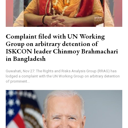
Complaint filed with UN Working
Group on arbitrary detention of
ISKCON leader Chinmoy Brahmachari
in Bangladesh
Guwahati, Nov 27: The Rights and Risks Analysis Group (RRAG) has
lodged a complaint with the UN Working Group on arbitrary detention
of prominent...