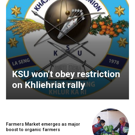
KSU won’t obey restriction
on Khliehriat rally
Farmers Market emerges as major
boost to organic farmers