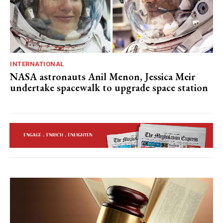
INTERNATIONAL
NASA astronauts Anil Menon, Jessica Meir
undertake spacewalk to upgrade space station