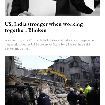
US, India stronger when working
together: Blinken
Washington, Nov 27: The United States and India are stronger when
they work together, US Secretary of State Tony Blinken has said.
Blinken made the...