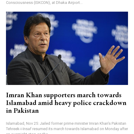
Consciousness (ISKCON), at Dhaka Airport...
Imran Khan supporters march towards
Islamabad amid heavy police crackdown
in Pakistan
Islamabad, Nov 25: Jailed former prime minister Imran Khan's Pakistan
Tehreek-i-Insaf resumed its march towards Islamabad on Monday after