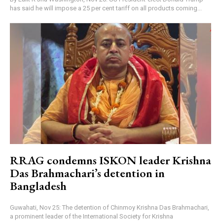
has said he will impose a 25 per cent tariff on all products coming...
RRAG condemns ISKON leader Krishna
Das Brahmachari’s detention in
Bangladesh
Guwahati, Nov 25: The detention of Chinmoy Krishna Das Brahmachari,
a prominent leader of the International Society for Krishna