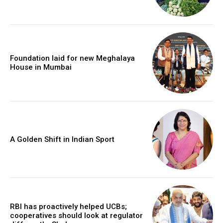
Foundation laid for new Meghalaya
House in Mumbai
A Golden Shift in Indian Sport
RBI has proactively helped UCBs;
cooperatives should look at regulator