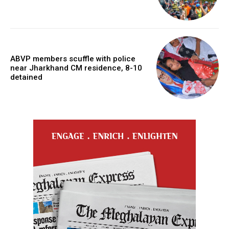
ABVP members scuffle with police
near Jharkhand CM residence, 8-10
detained