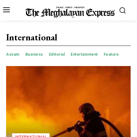
International
Assam
Business
Editorial
Entertainment
Feature
INTERNATIONAL