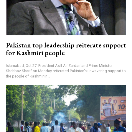
Pakistan top leadership reiterate support
for Kashmiri people
Islamabad, Oct 27: President Asif Ali Zardari and Prime Minister
Shehbaz Sharif on Monday reiterated Pakistan’s unwavering support to
the people of Kashmir in...