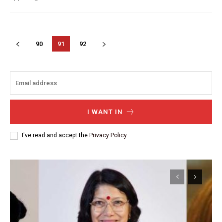
90
91
92
I WANT IN
I've read and accept the
Privacy Policy
.