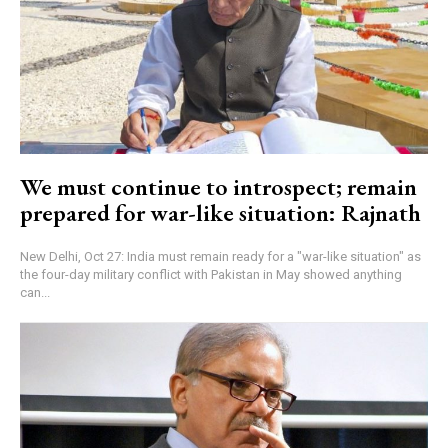
We must continue to introspect; remain
prepared for war-like situation: Rajnath
New Delhi, Oct 27: India must remain ready for a "war-like situation" as
the four-day military conflict with Pakistan in May showed anything
can...