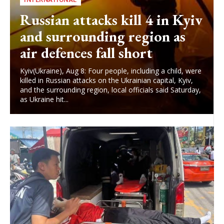
Russian attacks kill 4 in Kyiv
and surrounding region as
air defences fall short
Kyiv(Ukraine), Aug 8: Four people, including a child, were
killed in Russian attacks on the Ukrainian capital, Kyiv,
and the surrounding region, local officials said Saturday,
as Ukraine hit...