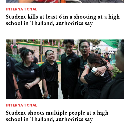
INTERNATIONAL
Student kills at least 6 in a shooting at a high
school in Thailand, authorities say
INTERNATIONAL
Student shoots multiple people at a high
school in Thailand, authorities say