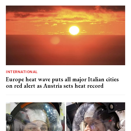
INTERNATIONAL
Europe heat wave puts all major Italian cities
on red alert as Austria sets heat record