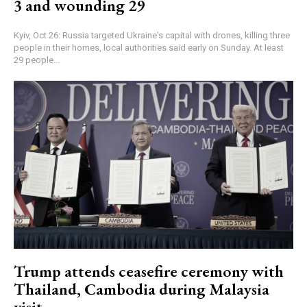
3 and wounding 29
Kyiv, Oct 26: Russia targeted Ukraine's capital with drones, killing three
people in their homes, local authorities said early on Sunday. At least
29 people...
Trump attends ceasefire ceremony with
Thailand, Cambodia during Malaysia
visit