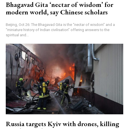
Bhagavad Gita ‘nectar of wisdom’ for
modern world, say Chinese scholars
Beijing, Oct 26: The Bhagavad Gita is the “nectar of wisdom” and a
“miniature history of Indian civilisation” offering answers to the
spiritual and...
Russia targets Kyiv with drones, killing