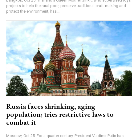
Bangkok, Oct 25: Thailand's Queen Mother Sirikit, who supervised royal
projects to help the rural poor, preserve traditional craft-making and
protect the environment, has...
Russia faces shrinking, aging
population; tries restrictive laws to
combat it
Moscow, Oct 25: For a quarter century, President Vladimir Putin has