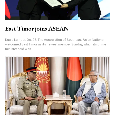
East Timor joins ASEAN
Kuala Lumpur, Oct 26: The Association of Southeast Asian Nations
welcomed East Timor as its newest member Sunday, which its prime
minister said was...