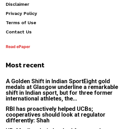
Disclaimer
Privacy Policy
Terms of Use
Contact Us
Read ePaper
Most recent
A Golden Shift in Indian SportEight gold
medals at Glasgow underline a remarkable
shift in Indian sport, but for three former
international athletes, the...
RBI has proactively helped UCBs;
cooperatives should look at regulator
differently: Shah