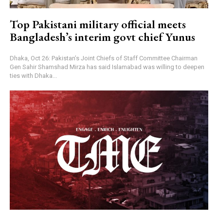
Top Pakistani military official meets
Bangladesh’s interim govt chief Yunus
Dhaka, Oct 26: Pakistan’s Joint Chiefs of Staff Committee Chairman
Gen Sahir Shamshad Mirza has said Islamabad was willing to deepen
ties with Dhaka...