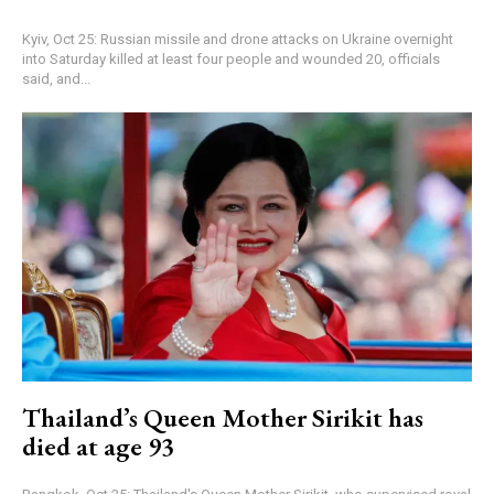
Kyiv, Oct 25: Russian missile and drone attacks on Ukraine overnight
into Saturday killed at least four people and wounded 20, officials
said, and...
Thailand’s Queen Mother Sirikit has
died at age 93