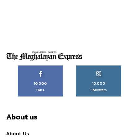
10,000
10,000
Fans
Followers
About us
About Us