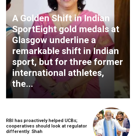
A Golden Shift in Indian
SportEight gold medals at
Glasgow underline a
remarkable shift in Indian
sport, but for three former
international athletes,
the...
RBI has proactively helped UCBs;
cooperatives should look at regulator
differently: Shah