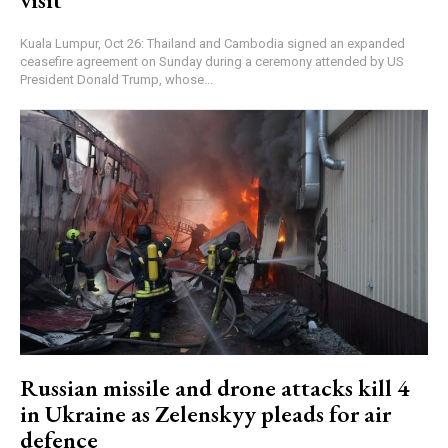
Kuala Lumpur, Oct 26: Thailand and Cambodia signed an expanded
ceasefire agreement on Sunday during a ceremony attended by US
President Donald Trump, whose...
Russian missile and drone attacks kill 4
in Ukraine as Zelenskyy pleads for air
defence