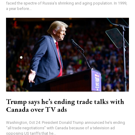
faced the spectre of Russia's shrinking and aging population. In 1999,
a year before...
Trump says he’s ending trade talks with
Canada over TV ads
Washington, Oct 24: President Donald Trump announced he's ending
“all trade negotiations” with Canada because of a television ad
opposing US tariffs that he...