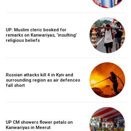
UP: Muslim cleric booked for
remarks on Kanwariyas, ‘insulting’
religious beliefs
Russian attacks kill 4 in Kyiv and
surrounding region as air defences
fall short
UP CM showers flower petals on
Kanwariyas in Meerut