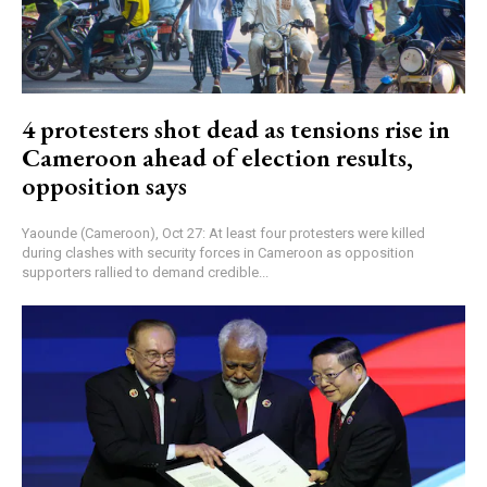
4 protesters shot dead as tensions rise in
Cameroon ahead of election results,
opposition says
Yaounde (Cameroon), Oct 27: At least four protesters were killed
during clashes with security forces in Cameroon as opposition
supporters rallied to demand credible...