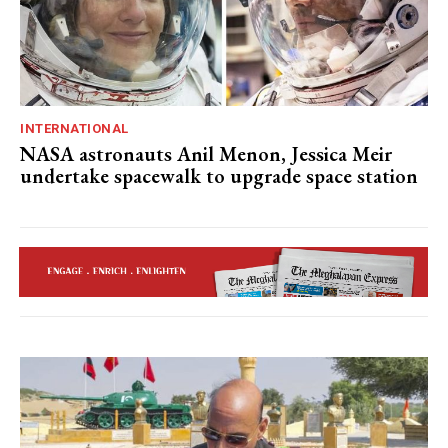
INTERNATIONAL
NASA astronauts Anil Menon, Jessica Meir
undertake spacewalk to upgrade space station