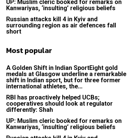
UP: Muslim cleric booked for remarks on
Kanwariyas, ‘insulting’ religious beliefs
Russian attacks kill 4 in Kyiv and
surrounding region as air defences fall
short
Most popular
A Golden Shift in Indian SportEight gold
medals at Glasgow underline a remarkable
shift in Indian sport, but for three former
international athletes, the...
RBI has proactively helped UCBs;
cooperatives should look at regulator
differently: Shah
UP: Muslim cleric booked for remarks on
Kanwariyas, ‘insulting’ religious beliefs
Russian attacks kill 4 in Kyiv and