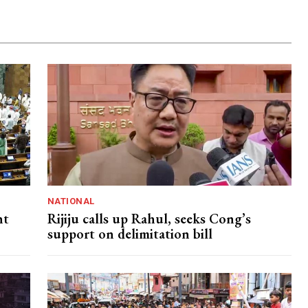
NATIONAL
nt
Rijiju calls up Rahul, seeks Cong’s
support on delimitation bill