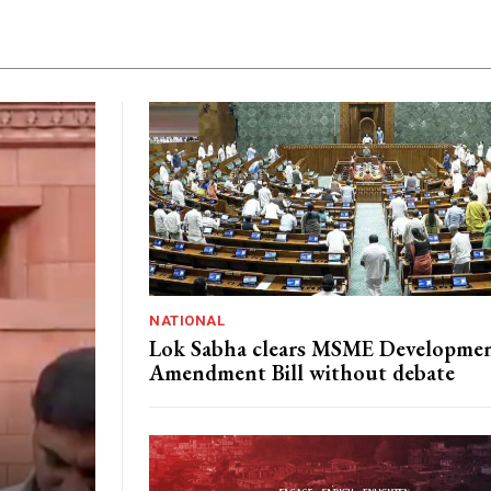
NATIONAL
Lok Sabha clears MSME Developme
Amendment Bill without debate