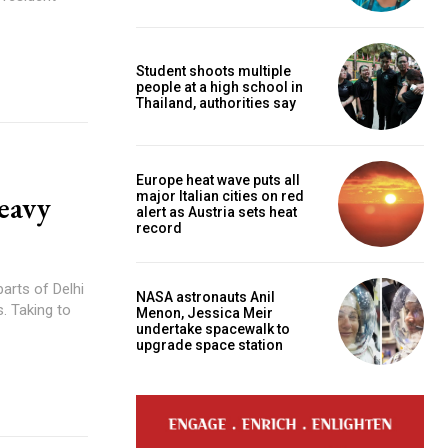
Student shoots multiple
people at a high school in
Thailand, authorities say
Europe heat wave puts all
major Italian cities on red
heavy
alert as Austria sets heat
record
parts of Delhi
NASA astronauts Anil
to
Menon, Jessica Meir
undertake spacewalk to
upgrade space station