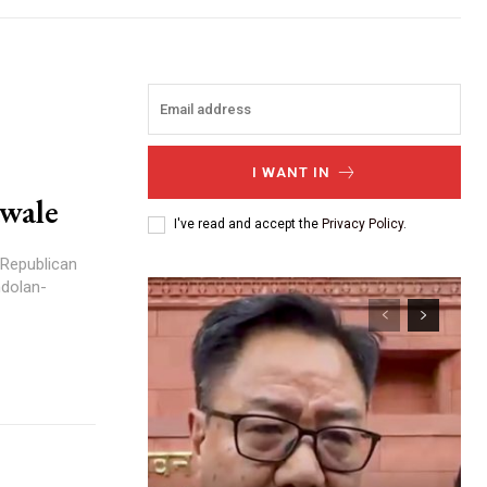
I WANT IN
awale
I've read and accept the
Privacy Policy
.
 Republican
ndolan-