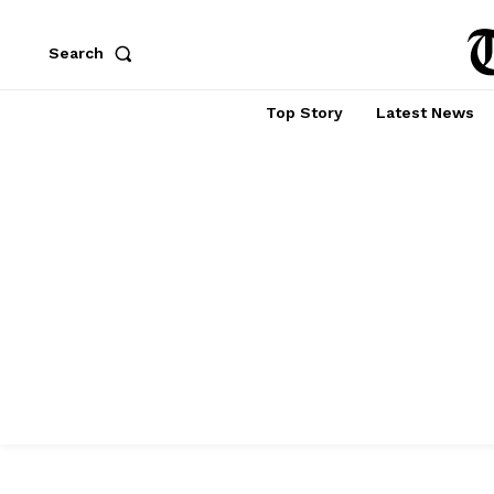
Search
Top Story
Latest News