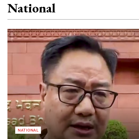
National
NATIONAL