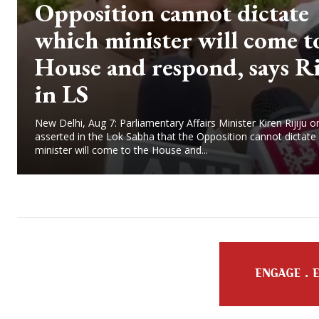
Opposition cannot dictate
which minister will come t
House and respond, says Ri
in LS
New Delhi, Aug 7: Parliamentary Affairs Minister Kiren Rijiju o
asserted in the Lok Sabha that the Opposition cannot dictate
minister will come to the House and...