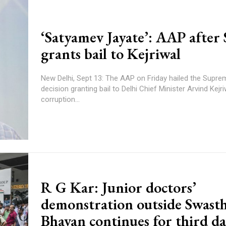
‘Satyamev Jayate’: AAP after
grants bail to Kejriwal
New Delhi, Sept 13: The AAP on Friday hailed the Supre
decision granting bail to Delhi Chief Minister Arvind Kejri
corruption...
R G Kar: Junior doctors’
demonstration outside Swast
Bhavan continues for third d