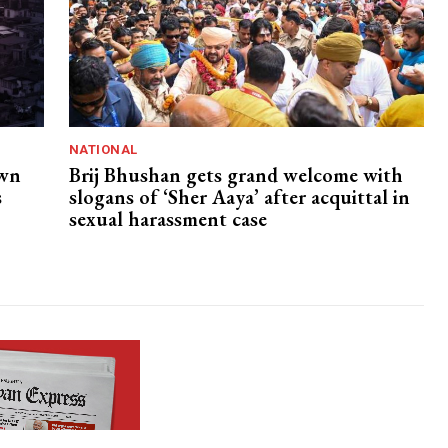
NATIONAL
own
Brij Bhushan gets grand welcome with
s
slogans of ‘Sher Aaya’ after acquittal in
sexual harassment case