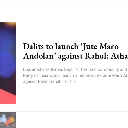
Dalits to launch ‘Jute Maro
Andolan’ against Rahul: Ath
Dharamshala/Shimla, Sept 14: The Dalit community and
Party of India would launch a nationwide - Jute Maro A
against Rahul Gandhi for his...