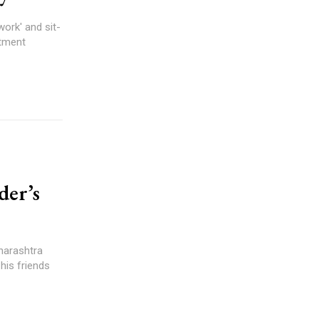
work' and sit-
rtment
der’s
harashtra
his friends