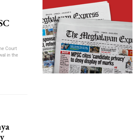
 SC
me Court
wal in the
hya
ay