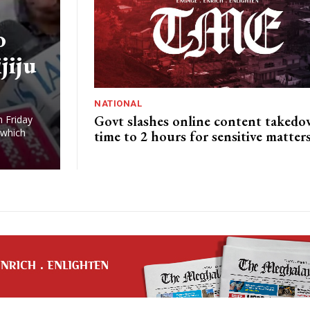
o
jiju
NATIONAL
Govt slashes online content taked
n Friday
 which
time to 2 hours for sensitive matter