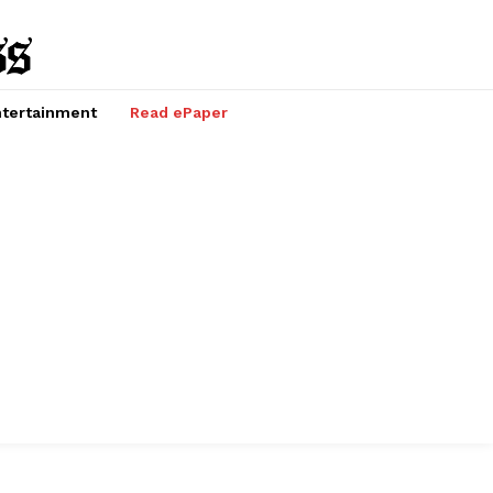
tertainment
Read ePaper