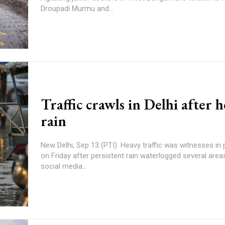
Droupadi Murmu and...
Traffic crawls in Delhi after 
rain
New Delhi, Sep 13 (PTI): Heavy traffic was witnesses in 
on Friday after persistent rain waterlogged several areas. Taking 
social media...