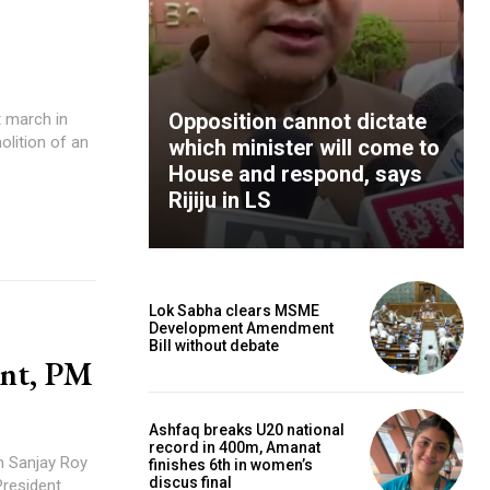
Opposition cannot dictate
t march in
lition of an
which minister will come to
House and respond, says
Rijiju in LS
Lok Sabha clears MSME
Development Amendment
Bill without debate
ent, PM
Ashfaq breaks U20 national
record in 400m, Amanat
n Sanjay Roy
finishes 6th in women’s
discus final
President