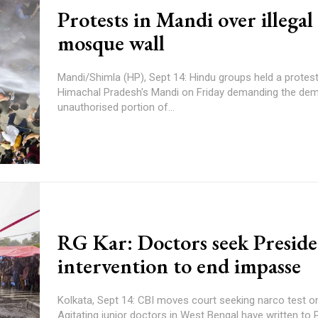
Protests in Mandi over illegal
mosque wall
Mandi/Shimla (HP), Sept 14: Hindu groups held a protes
Himachal Pradesh's Mandi on Friday demanding the demo
unauthorised portion of...
RG Kar: Doctors seek Presid
intervention to end impasse
Kolkata, Sept 14: CBI moves court seeking narco test o
Agitating junior doctors in West Bengal have written to 