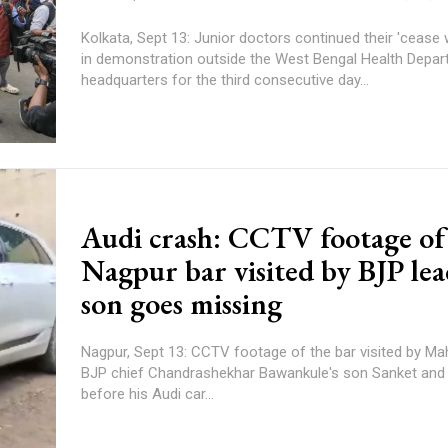
Kolkata, Sept 13: Junior doctors continued their 'cease 
in demonstration outside the West Bengal Health Depa
headquarters for the third consecutive day...
Audi crash: CCTV footage of
Nagpur bar visited by BJP lea
son goes missing
Nagpur, Sept 13: CCTV footage of the bar visited by Ma
BJP chief Chandrashekhar Bawankule's son Sanket and 
before his Audi car...