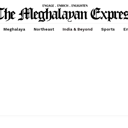
Meghalaya
Northeast
India & Beyond
Sports
En