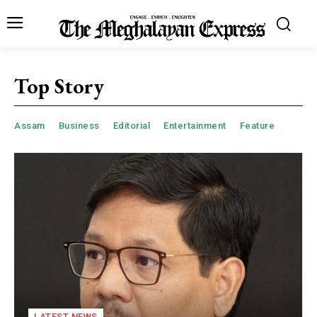
Top Story
Assam
Business
Editorial
Entertainment
Feature
LATEST NEWS