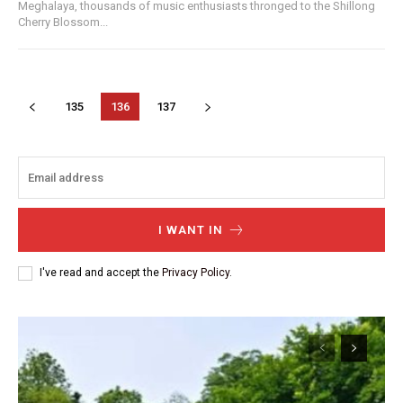
Meghalaya, thousands of music enthusiasts thronged to the Shillong
Cherry Blossom...
135
136
137
I WANT IN
I've read and accept the
Privacy Policy
.