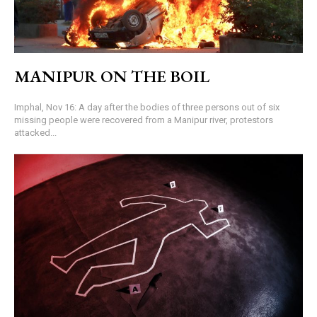
MANIPUR ON THE BOIL
Imphal, Nov 16: A day after the bodies of three persons out of six
missing people were recovered from a Manipur river, protestors
attacked...