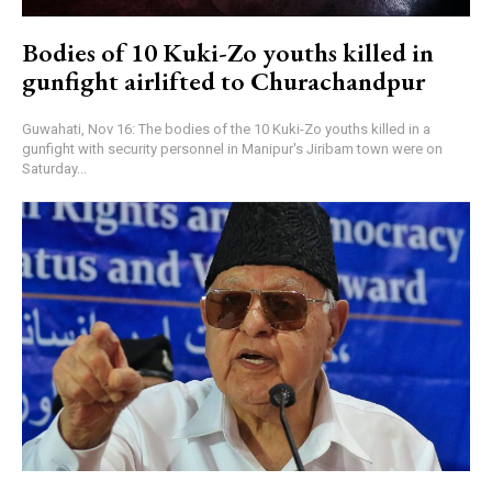
Bodies of 10 Kuki-Zo youths killed in
gunfight airlifted to Churachandpur
Guwahati, Nov 16: The bodies of the 10 Kuki-Zo youths killed in a
gunfight with security personnel in Manipur's Jiribam town were on
Saturday...