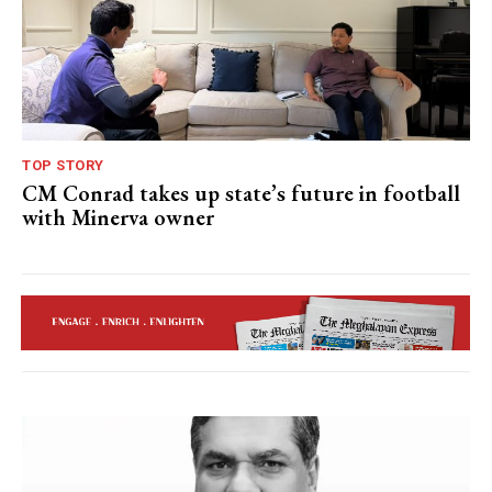
TOP STORY
CM Conrad takes up state’s future in football
with Minerva owner