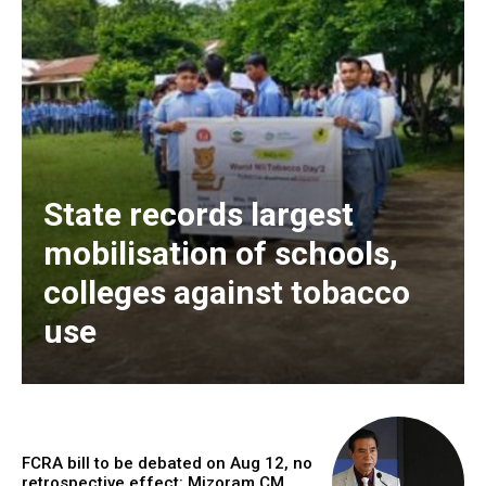
State records largest
mobilisation of schools,
colleges against tobacco
use
FCRA bill to be debated on Aug 12, no
retrospective effect: Mizoram CM