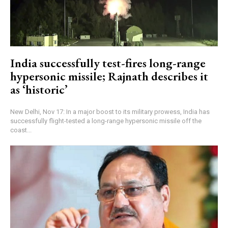
India successfully test-fires long-range
hypersonic missile; Rajnath describes it
as ‘historic’
New Delhi, Nov 17: In a major boost to its military prowess, India has
successfully flight-tested a long-range hypersonic missile off the
coast...