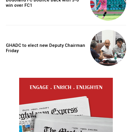
Bodoland FC bounce back with 3-0
win over FC1
GHADC to elect new Deputy Chairman
Friday