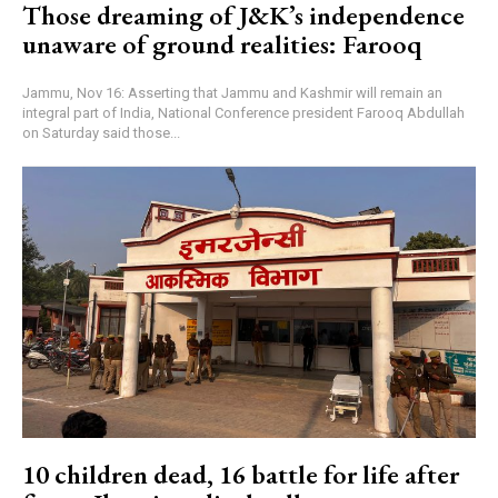
Those dreaming of J&K’s independence
unaware of ground realities: Farooq
Jammu, Nov 16: Asserting that Jammu and Kashmir will remain an
integral part of India, National Conference president Farooq Abdullah
on Saturday said those...
10 children dead, 16 battle for life after