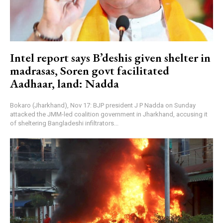
Intel report says B’deshis given shelter in
madrasas, Soren govt facilitated
Aadhaar, land: Nadda
Bokaro (Jharkhand), Nov 17: BJP president J P Nadda on Sunday
attacked the JMM-led coalition government in Jharkhand, accusing it
of sheltering Bangladeshi infiltrators...