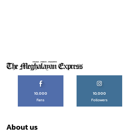
10,000
10,000
Fans
Followers
About us