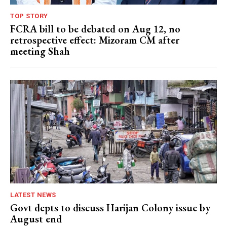
TOP STORY
FCRA bill to be debated on Aug 12, no
retrospective effect: Mizoram CM after
meeting Shah
LATEST NEWS
Govt depts to discuss Harijan Colony issue by
August end