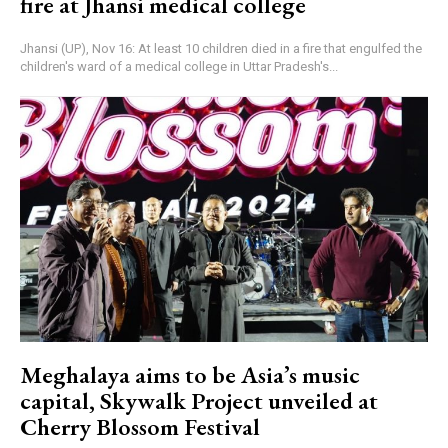
fire at Jhansi medical college
Jhansi (UP), Nov 16: At least 10 children died in a fire that engulfed the
children's ward of a medical college in Uttar Pradesh's...
Meghalaya aims to be Asia’s music
capital, Skywalk Project unveiled at
Cherry Blossom Festival