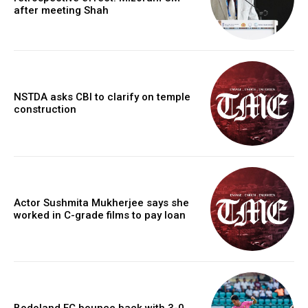
after meeting Shah
NSTDA asks CBI to clarify on temple
construction
Actor Sushmita Mukherjee says she
worked in C-grade films to pay loan