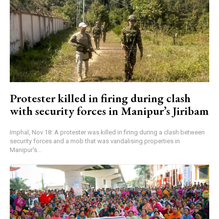
Protester killed in firing during clash
with security forces in Manipur’s Jiribam
Imphal, Nov 18: A protester was killed in firing during a clash between
security forces and a mob that was vandalising properties in
Manipur's...