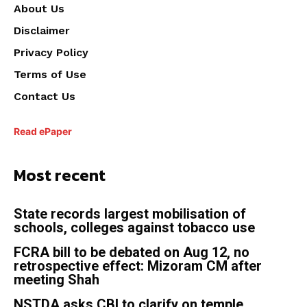
About Us
Disclaimer
Privacy Policy
Terms of Use
Contact Us
Read ePaper
Most recent
State records largest mobilisation of
schools, colleges against tobacco use
FCRA bill to be debated on Aug 12, no
retrospective effect: Mizoram CM after
meeting Shah
NSTDA asks CBI to clarify on temple