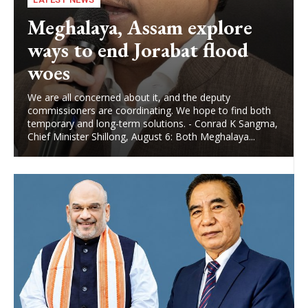
Meghalaya, Assam explore
ways to end Jorabat flood
woes
We are all concerned about it, and the deputy
commissioners are coordinating. We hope to find both
temporary and long-term solutions. - Conrad K Sangma,
Chief Minister Shillong, August 6: Both Meghalaya...