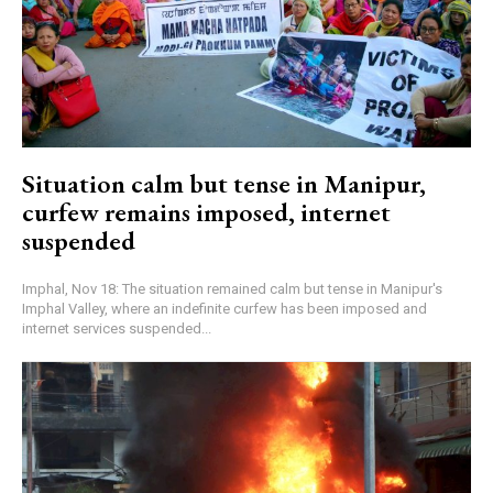
Situation calm but tense in Manipur,
curfew remains imposed, internet
suspended
Imphal, Nov 18: The situation remained calm but tense in Manipur's
Imphal Valley, where an indefinite curfew has been imposed and
internet services suspended...