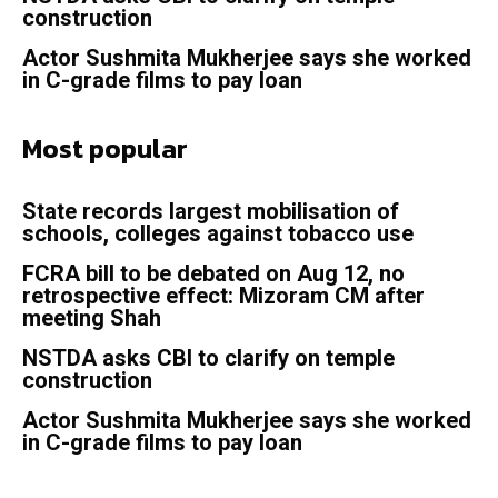
construction
Actor Sushmita Mukherjee says she worked
in C-grade films to pay loan
Most popular
State records largest mobilisation of
schools, colleges against tobacco use
FCRA bill to be debated on Aug 12, no
retrospective effect: Mizoram CM after
meeting Shah
NSTDA asks CBI to clarify on temple
construction
Actor Sushmita Mukherjee says she worked
in C-grade films to pay loan