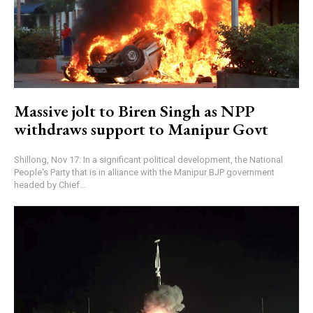
Massive jolt to Biren Singh as NPP
withdraws support to Manipur Govt
Shillong, Nov 17: In a significant political development, the National
People's Party that is in alliance with the Manipur BJP government
headed by Chief...