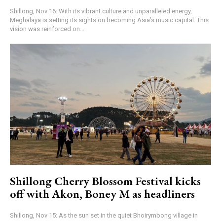
Shillong, Nov 16: With its vibrant culture and unparalleled energy,
Meghalaya is setting its sights on becoming Asia’s music capital. This
vision was reinforced on...
Shillong Cherry Blossom Festival kicks
off with Akon, Boney M as headliners
Shillong, Nov 15: As the sun set in the quiet Bhoirymbong village in