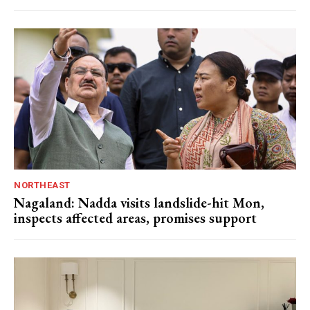
NORTHEAST
Nagaland: Nadda visits landslide-hit Mon,
inspects affected areas, promises support