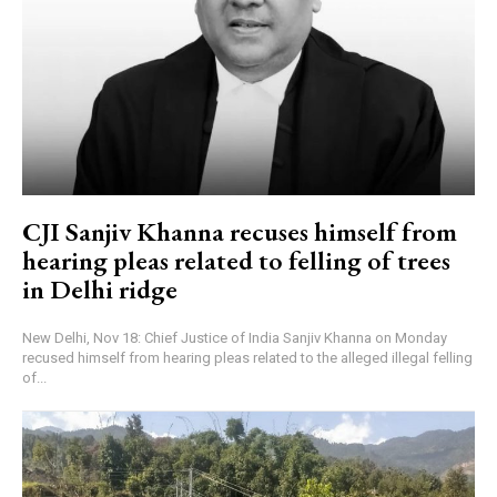
CJI Sanjiv Khanna recuses himself from
hearing pleas related to felling of trees
in Delhi ridge
New Delhi, Nov 18: Chief Justice of India Sanjiv Khanna on Monday
recused himself from hearing pleas related to the alleged illegal felling
of...