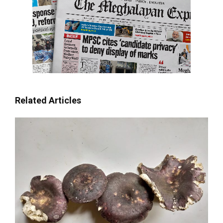
Related Articles