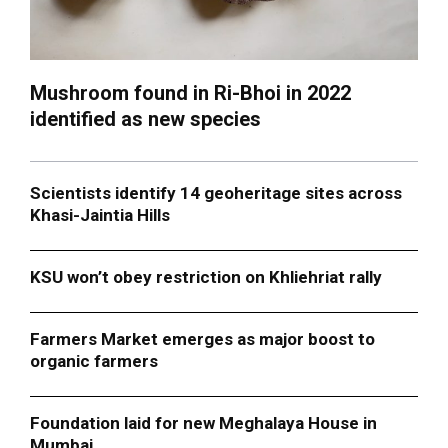
Mushroom found in Ri-Bhoi in 2022
identified as new species
Scientists identify 14 geoheritage sites across
Khasi-Jaintia Hills
KSU won’t obey restriction on Khliehriat rally
Farmers Market emerges as major boost to
organic farmers
Foundation laid for new Meghalaya House in
Mumbai