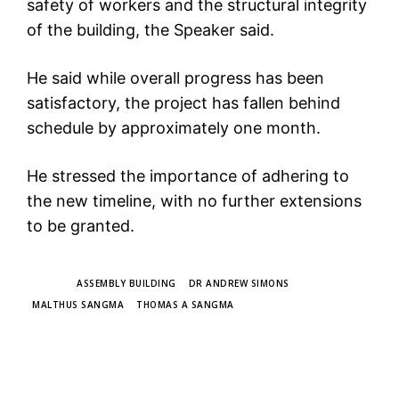
safety of workers and the structural integrity
of the building, the Speaker said.
He said while overall progress has been
satisfactory, the project has fallen behind
schedule by approximately one month.
He stressed the importance of adhering to
the new timeline, with no further extensions
to be granted.
TAGS
ASSEMBLY BUILDING
DR ANDREW SIMONS
MALTHUS SANGMA
THOMAS A SANGMA