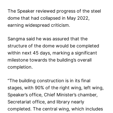
The Speaker reviewed progress of the steel
dome that had collapsed in May 2022,
earning widespread criticism.
Sangma said he was assured that the
structure of the dome would be completed
within next 45 days, marking a significant
milestone towards the building’s overall
completion.
“The building construction is in its final
stages, with 90% of the right wing, left wing,
Speaker’s office, Chief Minister’s chamber,
Secretariat office, and library nearly
completed. The central wing, which includes