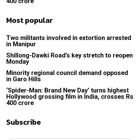
400 crore
Most popular
Two militants involved in extortion arrested
in Manipur
Shillong-Dawki Road’s key stretch to reopen
Monday
Minority regional council demand opposed
in Garo Hills
‘Spider-Man: Brand New Day’ turns highest
Hollywood grossing film in India, crosses Rs
400 crore
Subscribe