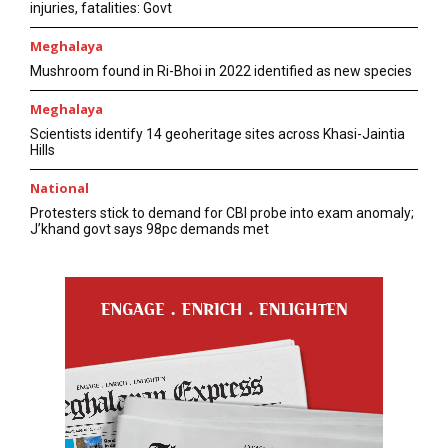
injuries, fatalities: Govt
Meghalaya
Mushroom found in Ri-Bhoi in 2022 identified as new species
Meghalaya
Scientists identify 14 geoheritage sites across Khasi-Jaintia
Hills
National
Protesters stick to demand for CBI probe into exam anomaly;
J’khand govt says 98pc demands met