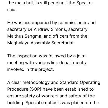
the main hall, is still pending,” the Speaker
said.
He was accompanied by commissioner and
secretary Dr Andrew Simons, secretary
Malthus Sangma, and officers from the
Meghalaya Assembly Secretariat.
The inspection was followed by a joint
meeting with various line departments
involved in the project.
A clear methodology and Standard Operating
Procedure (SOP) have been established to
ensure safety of workers and safety of the
building. Special emphasis was placed on the