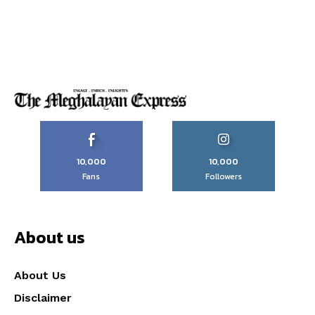
10,000
10,000
Fans
Followers
About us
About Us
Disclaimer