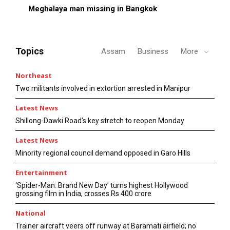
Meghalaya man missing in Bangkok
Topics
Assam
Business
More
Northeast
Two militants involved in extortion arrested in Manipur
Latest News
Shillong-Dawki Road’s key stretch to reopen Monday
Latest News
Minority regional council demand opposed in Garo Hills
Entertainment
‘Spider-Man: Brand New Day’ turns highest Hollywood
grossing film in India, crosses Rs 400 crore
National
Trainer aircraft veers off runway at Baramati airfield; no