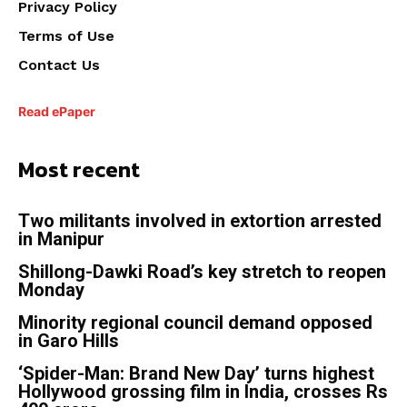
Privacy Policy
Terms of Use
Contact Us
Read ePaper
Most recent
Two militants involved in extortion arrested
in Manipur
Shillong-Dawki Road’s key stretch to reopen
Monday
Minority regional council demand opposed
in Garo Hills
‘Spider-Man: Brand New Day’ turns highest
Hollywood grossing film in India, crosses Rs