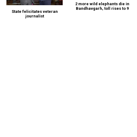
2 more wild elephants die in
Bandhavgarh, toll rises to 9
State felicitates veteran
journalist