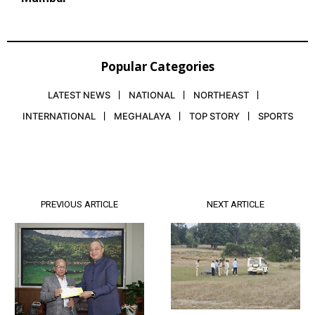
Popular Categories
LATEST NEWS
NATIONAL
NORTHEAST
INTERNATIONAL
MEGHALAYA
TOP STORY
SPORTS
PREVIOUS ARTICLE
NEXT ARTICLE