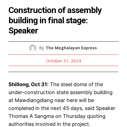
Construction of assembly
building in final stage:
Speaker
By
The Meghalayan Express
October 31, 2024
Shillong, Oct 31:
The steel dome of the
under-construction state assembly building
at Mawdiangdiang near here will be
completed in the next 45 days, said Speaker
Thomas A Sangma on Thursday quoting
authorities involved in the project.