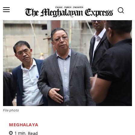
File photo
MEGHALAYA
1
min.
Read