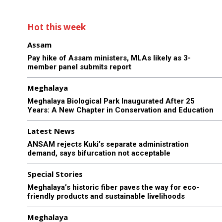
Hot this week
Assam
Pay hike of Assam ministers, MLAs likely as 3-
member panel submits report
Meghalaya
Meghalaya Biological Park Inaugurated After 25
Years: A New Chapter in Conservation and Education
Latest News
ANSAM rejects Kuki’s separate administration
demand, says bifurcation not acceptable
Special Stories
Meghalaya’s historic fiber paves the way for eco-
friendly products and sustainable livelihoods
Meghalaya