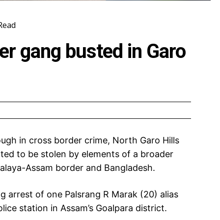
Read
ter gang busted in Garo
ough in cross border crime, North Garo Hills
ted to be stolen by elements of a broader
alaya-Assam border and Bangladesh.
 arrest of one Palsrang R Marak (20) alias
ce station in Assam’s Goalpara district.