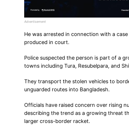
Advertisement
He was arrested in connection with a case 
produced in court.
Police suspected the person is part of a g
towns including Tura, Resubelpara, and Shi
They transport the stolen vehicles to bor
unguarded routes into Bangladesh.
Officials have raised concern over rising 
describing the trend as a growing threat t
larger cross-border racket.