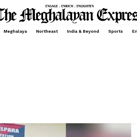
Meghalaya
Northeast
India & Beyond
Sports
En