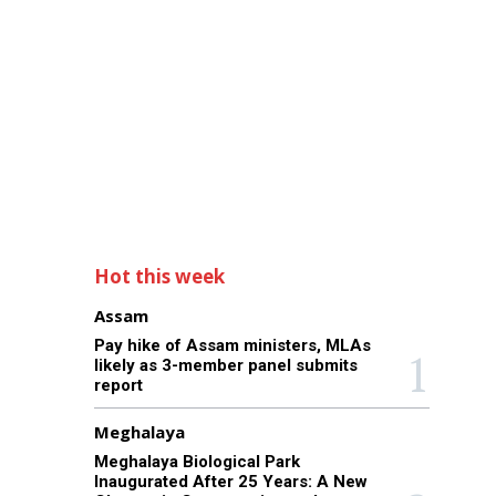
Hot this week
Assam
Pay hike of Assam ministers, MLAs
likely as 3-member panel submits
report
Meghalaya
Meghalaya Biological Park
Inaugurated After 25 Years: A New