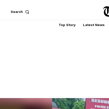
Search
Top Story
Latest News