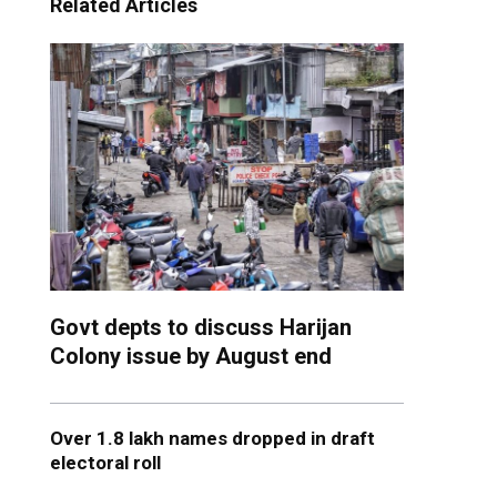
Related Articles
Govt depts to discuss Harijan
Colony issue by August end
Over 1.8 lakh names dropped in draft
electoral roll