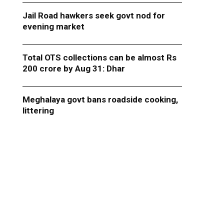
Jail Road hawkers seek govt nod for
evening market
Total OTS collections can be almost Rs
200 crore by Aug 31: Dhar
Meghalaya govt bans roadside cooking,
littering