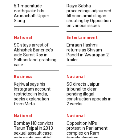
5.1 magnitude
Rajya Sabha
earthquake hits
proceedings adjourned
Arunachal’s Upper
till noon amid slogan-
Siang
shouting by Opposition
on various issues
National
Entertainment
SC stays arrest of
Emraan Hashmi
Abhishek Banerjee’s
returns as Shivam
aide Sumit Roy in
Pandit in ‘Awarapan 2’
Salboni land-grabbing
trailer
case
Business
National
Kejriwal says his
SC directs Jaipur
Instagram account
tribunal to clear
restricted in India,
pending illegal
seeks explanation
construction appeals in
from Meta
2 weeks
National
National
Bombay HC convicts
Opposition MPs
Tarun Tejpal in 2013
protest in Parliament
sexual assault case;
complex on Ram
sets aside acquittal
temple donation