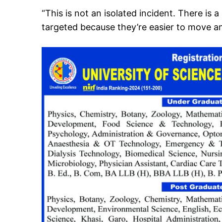
“This is not an isolated incident. There is
targeted because they’re easier to move an