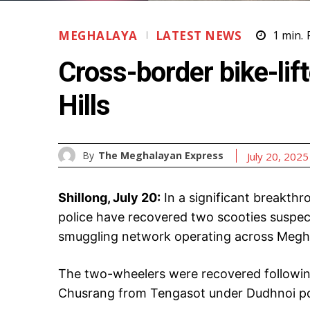
MEGHALAYA
LATEST NEWS
1
min.
Cross-border bike-lif
Hills
By
The Meghalayan Express
July 20, 2025
Shillong, July 20:
In a significant breakthr
police have recovered two scooties suspec
smuggling network operating across Megh
The two-wheelers were recovered following
Chusrang from Tengasot under Dudhnoi poli