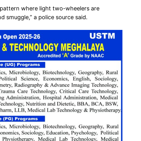
 a pattern where light two-wheelers are
d smuggle,” a police source said.