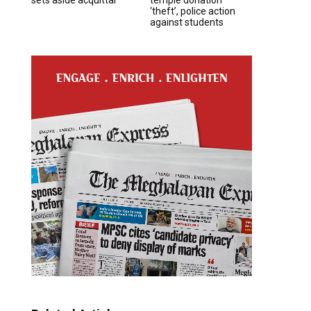
‘theft’, police action
against students