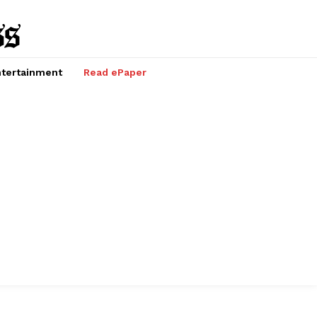
tertainment
Read ePaper