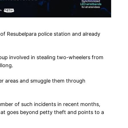
of Resubelpara police station and already
roup involved in stealing two-wheelers from
llong.
der areas and smuggle them through
number of such incidents in recent months,
hat goes beyond petty theft and points to a