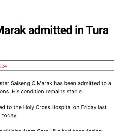
arak admitted in Tura
2024
ster Salseng C Marak has been admitted to a
ions. His condition remains stable.
d to the Holy Cross Hospital on Friday last
l today.