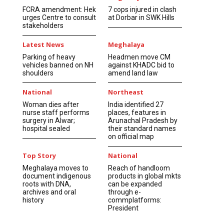
FCRA amendment: Hek
7 cops injured in clash
urges Centre to consult
at Dorbar in SWK Hills
stakeholders
Latest News
Meghalaya
Parking of heavy
Headmen move CM
vehicles banned on NH
against KHADC bid to
shoulders
amend land law
National
Northeast
Woman dies after
India identified 27
nurse staff performs
places, features in
surgery in Alwar;
Arunachal Pradesh by
hospital sealed
their standard names
on official map
Top Story
National
Meghalaya moves to
Reach of handloom
document indigenous
products in global mkts
roots with DNA,
can be expanded
archives and oral
through e-
history
commplatforms:
President