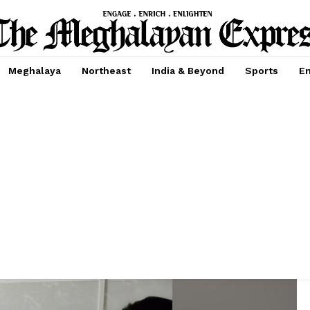
Meghalaya
Northeast
India & Beyond
Sports
En