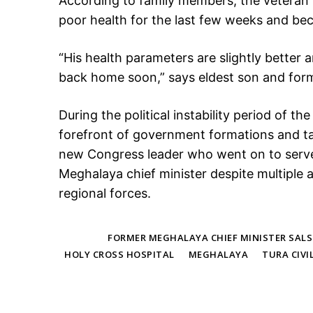
According to family members, the veteran p
poor health for the last few weeks and bec
“His health parameters are slightly better 
back home soon,” says eldest son and f
During the political instability period of t
forefront of government formations and 
new Congress leader who went on to serve 
Meghalaya chief minister despite multiple
regional forces.
TAGS
FORMER MEGHALAYA CHIEF MINISTER SAL
HOLY CROSS HOSPITAL
MEGHALAYA
TURA CIVI