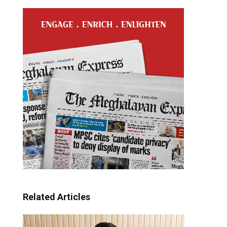
Related Articles