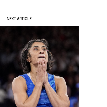
NEXT ARTICLE