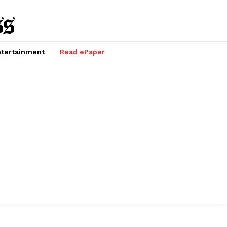
tertainment
Read ePaper