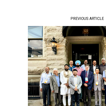
PREVIOUS ARTICLE