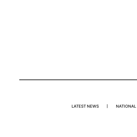
LATEST NEWS
NATIONAL