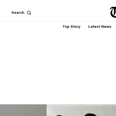
Search
Top Story
Latest News