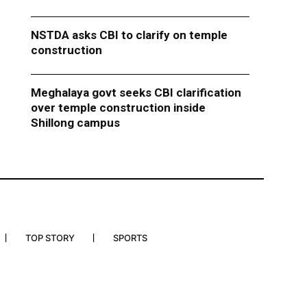
NSTDA asks CBI to clarify on temple
construction
Meghalaya govt seeks CBI clarification
over temple construction inside
Shillong campus
TOP STORY
SPORTS