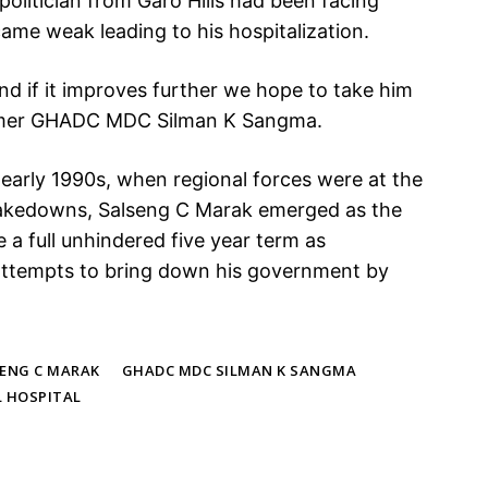
olitician from Garo Hills had been facing
ame weak leading to his hospitalization.
and if it improves further we hope to take him
ormer GHADC MDC Silman K Sangma.
he early 1990s, when regional forces were at the
takedowns, Salseng C Marak emerged as the
a full unhindered five year term as
 attempts to bring down his government by
SENG C MARAK
GHADC MDC SILMAN K SANGMA
L HOSPITAL