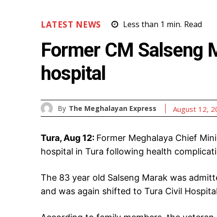
LATEST NEWS
Less than 1
min.
Read
Former CM Salseng M
hospital
By
The Meghalayan Express
August 12, 
Tura, Aug 12:
Former Meghalaya Chief Mini
hospital in Tura following health complicat
The 83 year old Salseng Marak was admitte
and was again shifted to Tura Civil Hospita