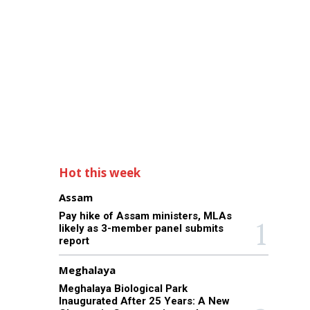
Hot this week
Assam
Pay hike of Assam ministers, MLAs
likely as 3-member panel submits
report
Meghalaya
Meghalaya Biological Park
Inaugurated After 25 Years: A New