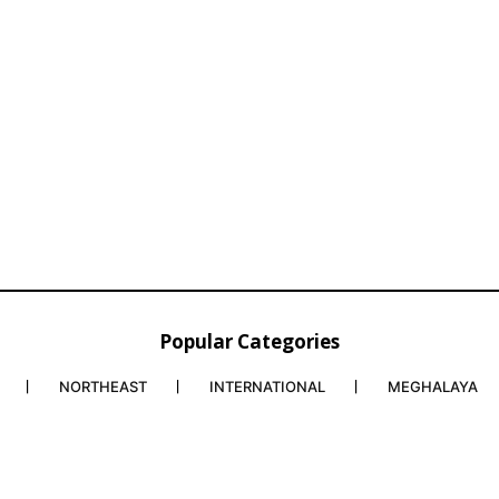
Popular Categories
NORTHEAST
INTERNATIONAL
MEGHALAYA