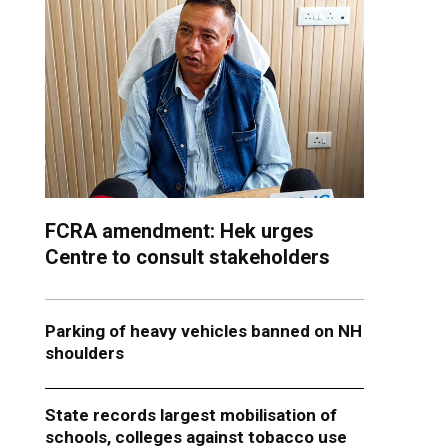
FCRA amendment: Hek urges
Centre to consult stakeholders
Parking of heavy vehicles banned on NH
shoulders
State records largest mobilisation of
schools, colleges against tobacco use