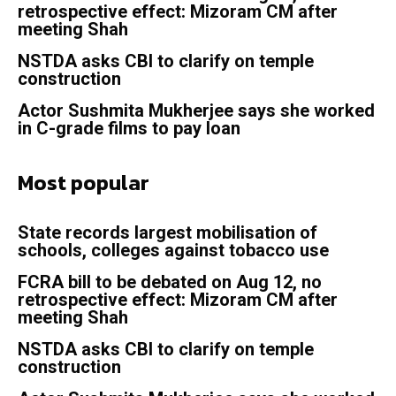
retrospective effect: Mizoram CM after
meeting Shah
NSTDA asks CBI to clarify on temple
construction
Actor Sushmita Mukherjee says she worked
in C-grade films to pay loan
Most popular
State records largest mobilisation of
schools, colleges against tobacco use
FCRA bill to be debated on Aug 12, no
retrospective effect: Mizoram CM after
meeting Shah
NSTDA asks CBI to clarify on temple
construction