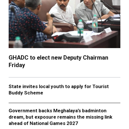
GHADC to elect new Deputy Chairman
Friday
State invites local youth to apply for Tourist
Buddy Scheme
Government backs Meghalaya’s badminton
dream, but exposure remains the missing link
ahead of National Games 2027