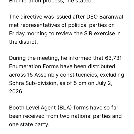
Enumeration process,” he stated.
The directive was issued after DEO Baranwal
met representatives of political parties on
Friday morning to review the SIR exercise in
the district.
During the meeting, he informed that 63,731
Enumeration Forms have been distributed
across 15 Assembly constituencies, excluding
Sohra Sub-division, as of 5 pm on July 2,
2026.
Booth Level Agent (BLA) forms have so far
been received from two national parties and
one state party.