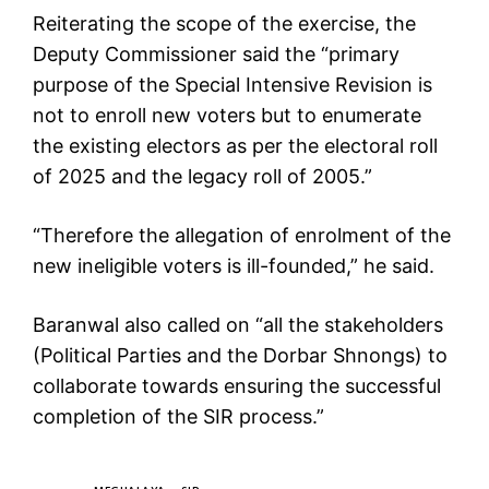
Reiterating the scope of the exercise, the
Deputy Commissioner said the “primary
purpose of the Special Intensive Revision is
not to enroll new voters but to enumerate
the existing electors as per the electoral roll
of 2025 and the legacy roll of 2005.”
“Therefore the allegation of enrolment of the
new ineligible voters is ill-founded,” he said.
Baranwal also called on “all the stakeholders
(Political Parties and the Dorbar Shnongs) to
collaborate towards ensuring the successful
completion of the SIR process.”