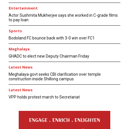
Entertainment
Actor Sushmita Mukherjee says she worked in C-grade films
to pay loan
Sports
Bodoland FC bounce back with 3-0 win over FC1
Meghalaya
GHADC to elect new Deputy Chairman Friday
Latest News
Meghalaya govt seeks CBI clarification over temple
construction inside Shillong campus
Latest News
VPP holds protest march to Secretariat