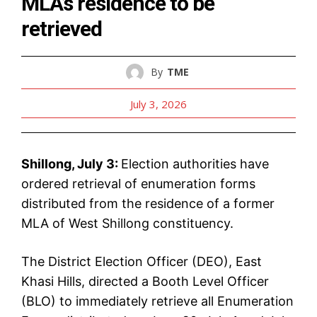
MLA’s residence to be
retrieved
By
TME
July 3, 2026
Shillong, July 3:
Election authorities have
ordered retrieval of enumeration forms
distributed from the residence of a former
MLA of West Shillong constituency.
The District Election Officer (DEO), East
Khasi Hills, directed a Booth Level Officer
(BLO) to immediately retrieve all Enumeration