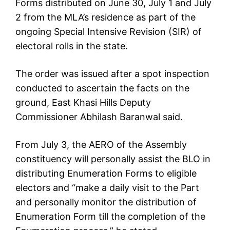
Forms distributed on June 30, July 1 and July
2 from the MLA’s residence as part of the
ongoing Special Intensive Revision (SIR) of
electoral rolls in the state.
The order was issued after a spot inspection
conducted to ascertain the facts on the
ground, East Khasi Hills Deputy
Commissioner Abhilash Baranwal said.
From July 3, the AERO of the Assembly
constituency will personally assist the BLO in
distributing Enumeration Forms to eligible
electors and “make a daily visit to the Part
and personally monitor the distribution of
Enumeration Form till the completion of the