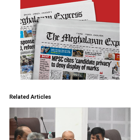
Related Articles