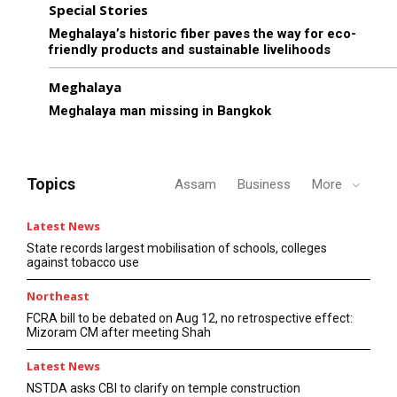
Special Stories
Meghalaya’s historic fiber paves the way for eco-
friendly products and sustainable livelihoods
Meghalaya
Meghalaya man missing in Bangkok
Topics
Assam
Business
More
Latest News
State records largest mobilisation of schools, colleges
against tobacco use
Northeast
FCRA bill to be debated on Aug 12, no retrospective effect:
Mizoram CM after meeting Shah
Latest News
NSTDA asks CBI to clarify on temple construction