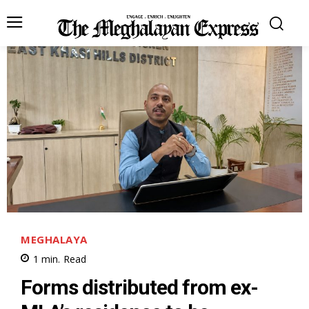
MEGHALAYA
1
min.
Read
Forms distributed from ex-