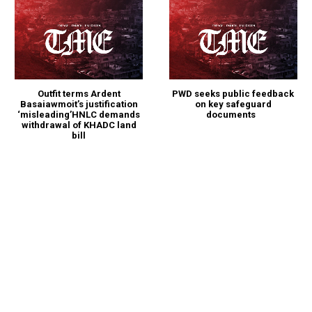
Outfit terms Ardent
PWD seeks public feedback
Basaiawmoit’s justification
on key safeguard
‘misleading’HNLC demands
documents
withdrawal of KHADC land
bill