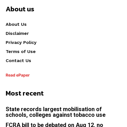
About us
About Us
Disclaimer
Privacy Policy
Terms of Use
Contact Us
Read ePaper
Most recent
State records largest mobilisation of
schools, colleges against tobacco use
FCRA bill to be debated on Aug 12, no