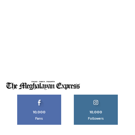
10,000
10,000
Fans
Followers