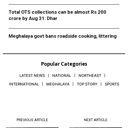
Total OTS collections can be almost Rs 200
crore by Aug 31: Dhar
Meghalaya govt bans roadside cooking, littering
Popular Categories
LATEST NEWS
NATIONAL
NORTHEAST
INTERNATIONAL
MEGHALAYA
TOP STORY
SPORTS
PREVIOUS ARTICLE
NEXT ARTICLE