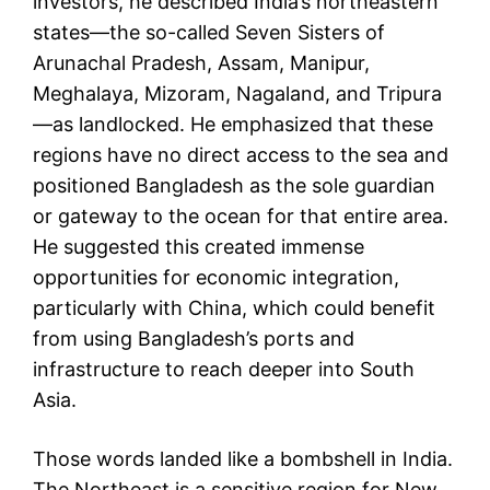
investors, he described India’s northeastern
states—the so-called Seven Sisters of
Arunachal Pradesh, Assam, Manipur,
Meghalaya, Mizoram, Nagaland, and Tripura
—as landlocked. He emphasized that these
regions have no direct access to the sea and
positioned Bangladesh as the sole guardian
or gateway to the ocean for that entire area.
He suggested this created immense
opportunities for economic integration,
particularly with China, which could benefit
from using Bangladesh’s ports and
infrastructure to reach deeper into South
Asia.
Those words landed like a bombshell in India.
The Northeast is a sensitive region for New