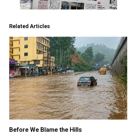
Related Articles
Before We Blame the Hills