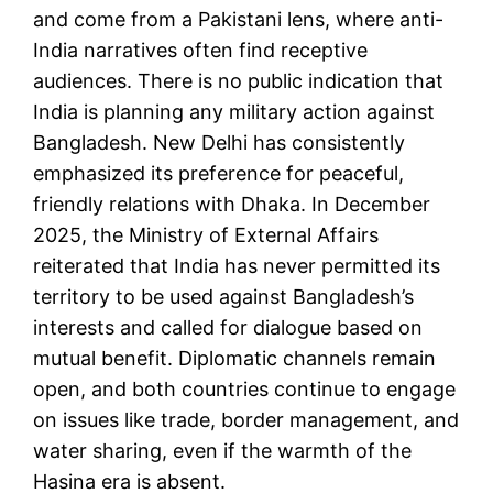
and come from a Pakistani lens, where anti-
India narratives often find receptive
audiences. There is no public indication that
India is planning any military action against
Bangladesh. New Delhi has consistently
emphasized its preference for peaceful,
friendly relations with Dhaka. In December
2025, the Ministry of External Affairs
reiterated that India has never permitted its
territory to be used against Bangladesh’s
interests and called for dialogue based on
mutual benefit. Diplomatic channels remain
open, and both countries continue to engage
on issues like trade, border management, and
water sharing, even if the warmth of the
Hasina era is absent.