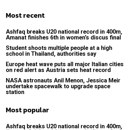
Most recent
Ashfaq breaks U20 national record in 400m,
Amanat finishes 6th in women’s discus final
Student shoots multiple people at a high
school in Thailand, authorities say
Europe heat wave puts all major Italian cities
on red alert as Austria sets heat record
NASA astronauts Anil Menon, Jessica Meir
undertake spacewalk to upgrade space
station
Most popular
Ashfaq breaks U20 national record in 400m,