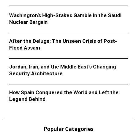
Washington’s High-Stakes Gamble in the Saudi
Nuclear Bargain
After the Deluge: The Unseen Crisis of Post-
Flood Assam
Jordan, Iran, and the Middle East’s Changing
Security Architecture
How Spain Conquered the World and Left the
Legend Behind
Popular Categories