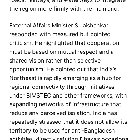
the region more firmly with the mainland.
External Affairs Minister S Jaishankar
responded with measured but pointed
criticism. He highlighted that cooperation
must be based on mutual respect and a
shared vision rather than selective
opportunism. He pointed out that India’s
Northeast is rapidly emerging as a hub for
regional connectivity through initiatives
under BIMSTEC and other frameworks, with
expanding networks of infrastructure that
reduce any perceived isolation. India has
repeatedly stressed that it does not allow its
territory to be used for anti-Bangladesh
activities, directly refuting Dhaka’s occasional