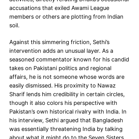
accusations that exiled Awami League
members or others are plotting from Indian
soil.
Against this simmering friction, Sethi’s
intervention adds an unusual layer. As a
seasoned commentator known for his candid
takes on Pakistani politics and regional
affairs, he is not someone whose words are
easily dismissed. His proximity to Nawaz
Sharif lends him credibility in certain circles,
though it also colors his perspective with
Pakistan’s own historical rivalry with India. In
his interview, Sethi argued that Bangladesh
was essentially threatening India by talking
about what it might do to the Seven Sisters.