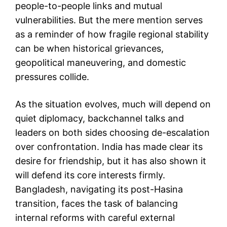
people-to-people links and mutual
vulnerabilities. But the mere mention serves
as a reminder of how fragile regional stability
can be when historical grievances,
geopolitical maneuvering, and domestic
pressures collide.
As the situation evolves, much will depend on
quiet diplomacy, backchannel talks and
leaders on both sides choosing de-escalation
over confrontation. India has made clear its
desire for friendship, but it has also shown it
will defend its core interests firmly.
Bangladesh, navigating its post-Hasina
transition, faces the task of balancing
internal reforms with careful external