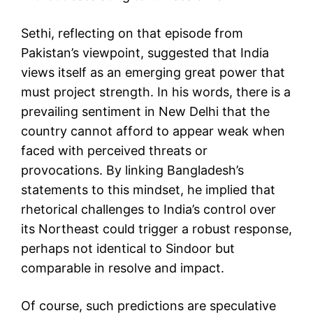
Sethi, reflecting on that episode from
Pakistan’s viewpoint, suggested that India
views itself as an emerging great power that
must project strength. In his words, there is a
prevailing sentiment in New Delhi that the
country cannot afford to appear weak when
faced with perceived threats or
provocations. By linking Bangladesh’s
statements to this mindset, he implied that
rhetorical challenges to India’s control over
its Northeast could trigger a robust response,
perhaps not identical to Sindoor but
comparable in resolve and impact.
Of course, such predictions are speculative