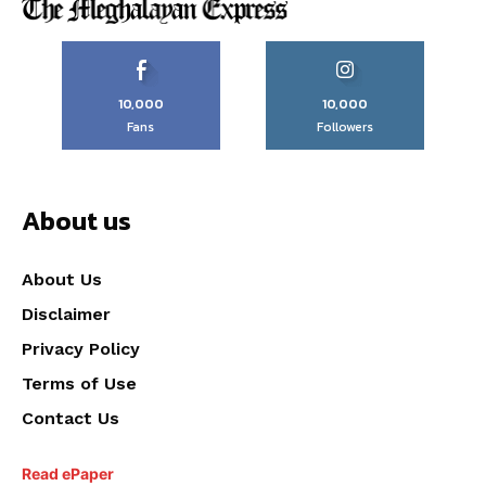
10,000
10,000
Fans
Followers
About us
About Us
Disclaimer
Privacy Policy
Terms of Use
Contact Us
Read ePaper