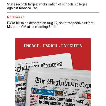
State records largest mobilisation of schools, colleges
against tobacco use
Northeast
FCRA bill to be debated on Aug 12, no retrospective effect:
Mizoram CM after meeting Shah