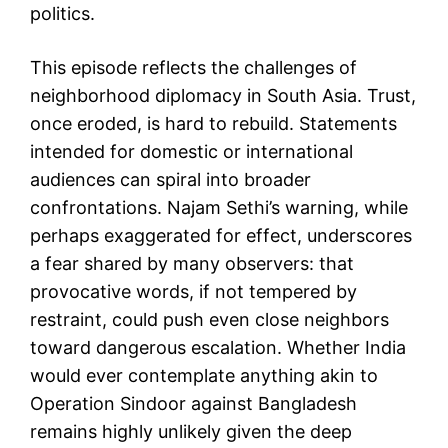
politics.
This episode reflects the challenges of
neighborhood diplomacy in South Asia. Trust,
once eroded, is hard to rebuild. Statements
intended for domestic or international
audiences can spiral into broader
confrontations. Najam Sethi’s warning, while
perhaps exaggerated for effect, underscores
a fear shared by many observers: that
provocative words, if not tempered by
restraint, could push even close neighbors
toward dangerous escalation. Whether India
would ever contemplate anything akin to
Operation Sindoor against Bangladesh
remains highly unlikely given the deep