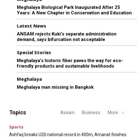
Meghalaya Biological Park Inaugurated After 25
Years: A New Chapter in Conservation and Education
Latest News
ANSAM rejects Kuki’s separate administration
demand, says bifurcation not acceptable
Special Stories
Meghalaya’s historic fiber paves the way for eco-
friendly products and sustainable livelihoods
Meghalaya
Meghalaya man missing in Bangkok
Topics
Assam
Business
More
Sports
Ashfaq breaks U20 national record in 400m, Amanat finishes