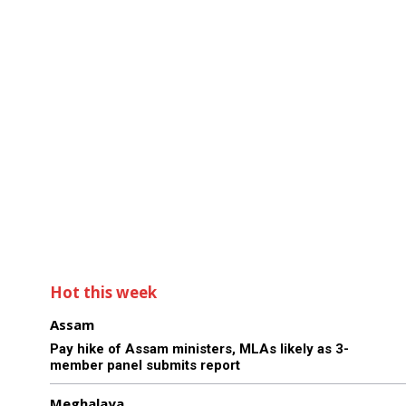
Hot this week
Assam
Pay hike of Assam ministers, MLAs likely as 3-
member panel submits report
Meghalaya