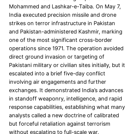
Mohammed and Lashkar-e-Taiba. On May 7,
India executed precision missile and drone
strikes on terror infrastructure in Pakistan
and Pakistan-administered Kashmir, marking
one of the most significant cross-border
operations since 1971. The operation avoided
direct ground invasion or targeting of
Pakistani military or civilian sites initially, but it
escalated into a brief five-day conflict
involving air engagements and further
exchanges. It demonstrated India’s advances
in standoff weaponry, intelligence, and rapid
response capabilities, establishing what many
analysts called a new doctrine of calibrated
but forceful retaliation against terrorism
without escalating to full-scale war.