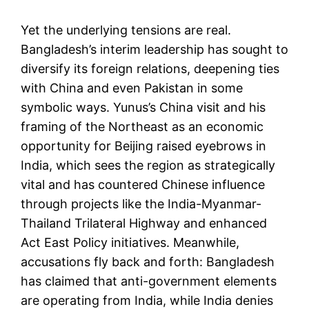
Yet the underlying tensions are real.
Bangladesh’s interim leadership has sought to
diversify its foreign relations, deepening ties
with China and even Pakistan in some
symbolic ways. Yunus’s China visit and his
framing of the Northeast as an economic
opportunity for Beijing raised eyebrows in
India, which sees the region as strategically
vital and has countered Chinese influence
through projects like the India-Myanmar-
Thailand Trilateral Highway and enhanced
Act East Policy initiatives. Meanwhile,
accusations fly back and forth: Bangladesh
has claimed that anti-government elements
are operating from India, while India denies