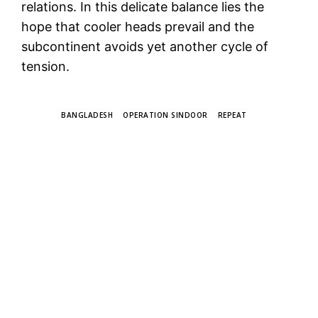
relations. In this delicate balance lies the
hope that cooler heads prevail and the
subcontinent avoids yet another cycle of
tension.
TAGS
BANGLADESH
OPERATION SINDOOR
REPEAT