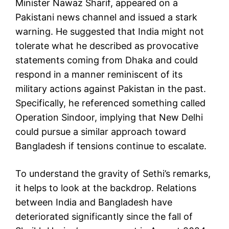
Minister Nawaz Sharif, appeared on a
Pakistani news channel and issued a stark
warning. He suggested that India might not
tolerate what he described as provocative
statements coming from Dhaka and could
respond in a manner reminiscent of its
military actions against Pakistan in the past.
Specifically, he referenced something called
Operation Sindoor, implying that New Delhi
could pursue a similar approach toward
Bangladesh if tensions continue to escalate.
To understand the gravity of Sethi’s remarks,
it helps to look at the backdrop. Relations
between India and Bangladesh have
deteriorated significantly since the fall of