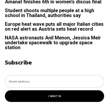
Amanat finishes 6th in women’s discus final
Student shoots multiple people at a high
school in Thailand, authorities say
Europe heat wave puts all major Italian cities
on red alert as Austria sets heat record
NASA astronauts Anil Menon, Jessica Meir
undertake spacewalk to upgrade space
station
Subscribe
I WANT IN