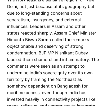
Delhi, not just because of its geography but
due to long-standing concerns about
separatism, insurgency, and external
influences. Leaders in Assam and other
states reacted sharply. Assam Chief Minister
Himanta Biswa Sarma called the remarks
objectionable and deserving of strong
condemnation. BJP MP Nishikant Dubey
labeled them shameful and inflammatory. The
comments were seen as an attempt to
undermine India’s sovereignty over its own
territory by framing the Northeast as
somehow dependent on Bangladesh for
maritime access, even though India has
invested heavily in connectivity projects like
roads, railways, and waterways to integrate