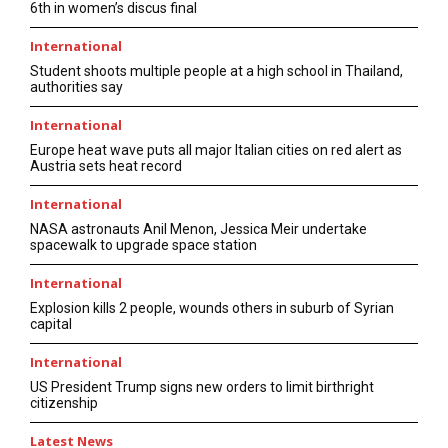
6th in women’s discus final
International
Student shoots multiple people at a high school in Thailand,
authorities say
International
Europe heat wave puts all major Italian cities on red alert as
Austria sets heat record
International
NASA astronauts Anil Menon, Jessica Meir undertake
spacewalk to upgrade space station
International
Explosion kills 2 people, wounds others in suburb of Syrian
capital
International
US President Trump signs new orders to limit birthright
citizenship
Latest News