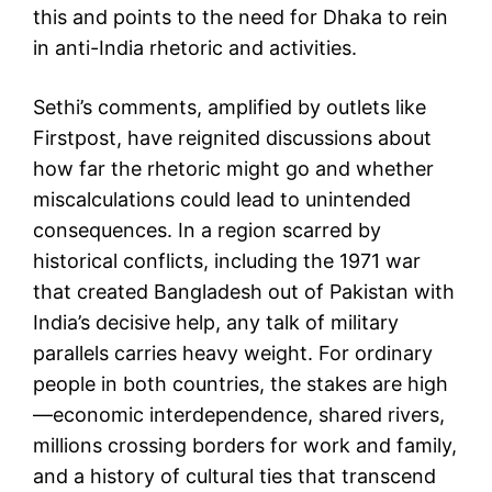
this and points to the need for Dhaka to rein
in anti-India rhetoric and activities.
Sethi’s comments, amplified by outlets like
Firstpost, have reignited discussions about
how far the rhetoric might go and whether
miscalculations could lead to unintended
consequences. In a region scarred by
historical conflicts, including the 1971 war
that created Bangladesh out of Pakistan with
India’s decisive help, any talk of military
parallels carries heavy weight. For ordinary
people in both countries, the stakes are high
—economic interdependence, shared rivers,
millions crossing borders for work and family,
and a history of cultural ties that transcend