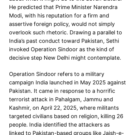
He predicted that Prime Minister Narendra
Modi, with his reputation for a firm and
assertive foreign policy, would not simply
overlook such rhetoric. Drawing a parallel to
India’s past conduct toward Pakistan, Sethi
invoked Operation Sindoor as the kind of
decisive step New Delhi might contemplate.
Operation Sindoor refers to a military
campaign India launched in May 2025 against
Pakistan. It came in response to a horrific
terrorist attack in Pahalgam, Jammu and
Kashmir, on April 22, 2025, where militants
targeted civilians based on religion, killing 26
people. India identified the attackers as
linked to Pakistan-based groups like Jaish-e-