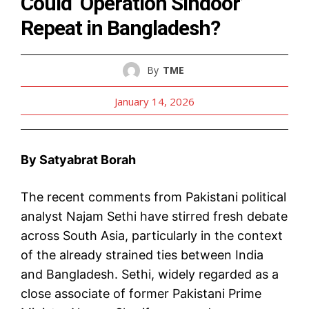
Could ‘Operation Sindoor’
Repeat in Bangladesh?
By
TME
January 14, 2026
By Satyabrat Borah
The recent comments from Pakistani political
analyst Najam Sethi have stirred fresh debate
across South Asia, particularly in the context
of the already strained ties between India
and Bangladesh. Sethi, widely regarded as a
close associate of former Pakistani Prime