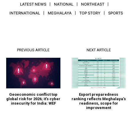
LATEST NEWS
NATIONAL
NORTHEAST
INTERNATIONAL
MEGHALAYA
TOP STORY
SPORTS
PREVIOUS ARTICLE
NEXT ARTICLE
Geoeconomic conflict top
Export preparedness
global risk for 2026; it’s cyber
ranking reflects Meghalaya’s
insecurity for India: WEF
readiness, scope for
improvement