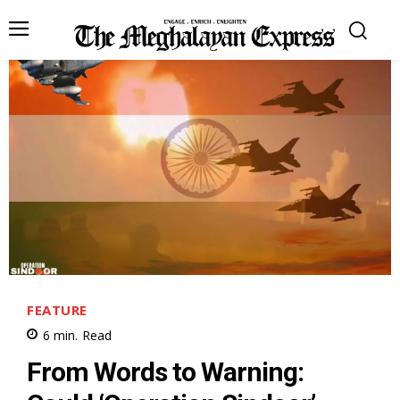
FEATURE
6
min.
Read
From Words to Warning: