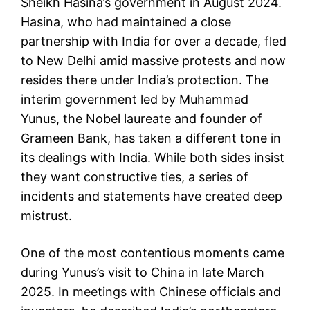
Sheikh Hasina’s government in August 2024.
Hasina, who had maintained a close
partnership with India for over a decade, fled
to New Delhi amid massive protests and now
resides there under India’s protection. The
interim government led by Muhammad
Yunus, the Nobel laureate and founder of
Grameen Bank, has taken a different tone in
its dealings with India. While both sides insist
they want constructive ties, a series of
incidents and statements have created deep
mistrust.
One of the most contentious moments came
during Yunus’s visit to China in late March
2025. In meetings with Chinese officials and