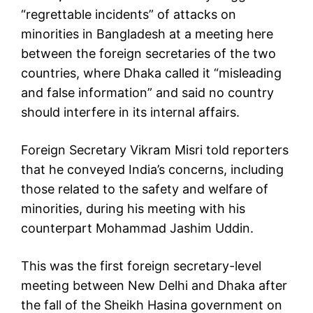
“regrettable incidents” of attacks on
minorities in Bangladesh at a meeting here
between the foreign secretaries of the two
countries, where Dhaka called it “misleading
and false information” and said no country
should interfere in its internal affairs.
Foreign Secretary Vikram Misri told reporters
that he conveyed India’s concerns, including
those related to the safety and welfare of
minorities, during his meeting with his
counterpart Mohammad Jashim Uddin.
This was the first foreign secretary-level
meeting between New Delhi and Dhaka after
the fall of the Sheikh Hasina government on