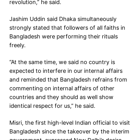
revolution,” he said.
Jashim Uddin said Dhaka simultaneously
strongly stated that followers of all faiths in
Bangladesh were performing their rituals
freely.
“At the same time, we said no country is
expected to interfere in our internal affairs
and reminded that Bangladesh refrains from
commenting on internal affairs of other
countries and they should as well show
identical respect for us,” he said.
Misri, the first high-level Indian official to visit
Bangladesh since the takeover by the interim