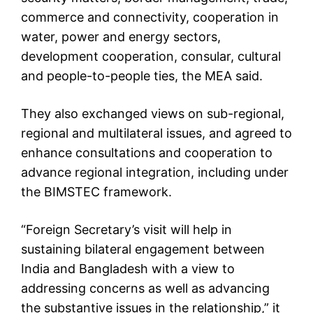
commerce and connectivity, cooperation in
water, power and energy sectors,
development cooperation, consular, cultural
and people-to-people ties, the MEA said.
They also exchanged views on sub-regional,
regional and multilateral issues, and agreed to
enhance consultations and cooperation to
advance regional integration, including under
the BIMSTEC framework.
“Foreign Secretary’s visit will help in
sustaining bilateral engagement between
India and Bangladesh with a view to
addressing concerns as well as advancing
the substantive issues in the relationship,” it