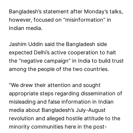
Bangladesh’s statement after Monday’s talks,
however, focused on “misinformation” in
Indian media.
Jashim Uddin said the Bangladesh side
expected Delhi’s active cooperation to halt
the “negative campaign” in India to build trust
among the people of the two countries.
“We drew their attention and sought
appropriate steps regarding dissemination of
misleading and false information in Indian
media about Bangladesh’s July-August
revolution and alleged hostile attitude to the
minority communities here in the post-