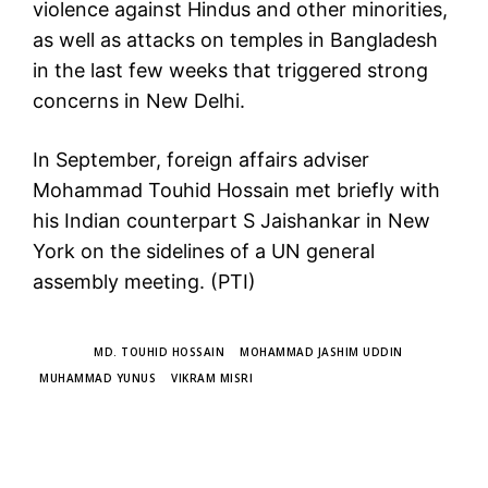
violence against Hindus and other minorities,
as well as attacks on temples in Bangladesh
in the last few weeks that triggered strong
concerns in New Delhi.
In September, foreign affairs adviser
Mohammad Touhid Hossain met briefly with
his Indian counterpart S Jaishankar in New
York on the sidelines of a UN general
assembly meeting. (PTI)
TAGS
MD. TOUHID HOSSAIN
MOHAMMAD JASHIM UDDIN
MUHAMMAD YUNUS
VIKRAM MISRI