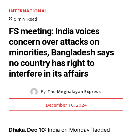
INTERNATIONAL
5
min.
Read
FS meeting: India voices
concern over attacks on
minorities, Bangladesh says
no country has right to
interfere in its affairs
By
The Meghalayan Express
December 10, 2024
Dhaka, Dec 10:
India on Monday flagged