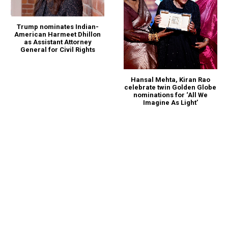
Trump nominates Indian-
American Harmeet Dhillon
as Assistant Attorney
General for Civil Rights
Hansal Mehta, Kiran Rao
celebrate twin Golden Globe
nominations for ‘All We
Imagine As Light’