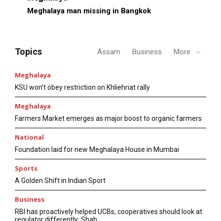
Meghalaya man missing in Bangkok
Topics
Assam
Business
More
Meghalaya
KSU won’t obey restriction on Khliehriat rally
Meghalaya
Farmers Market emerges as major boost to organic farmers
National
Foundation laid for new Meghalaya House in Mumbai
Sports
A Golden Shift in Indian Sport
Business
RBI has proactively helped UCBs; cooperatives should look at
regulator differently: Shah