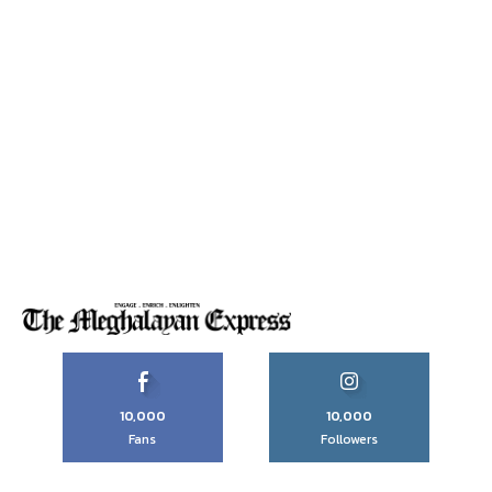
10,000
10,000
Fans
Followers