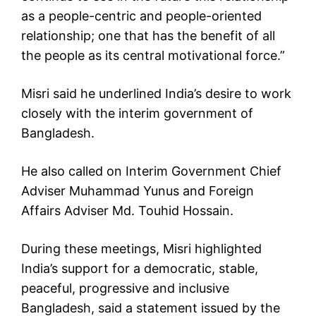
as a people-centric and people-oriented
relationship; one that has the benefit of all
the people as its central motivational force.”
Misri said he underlined India’s desire to work
closely with the interim government of
Bangladesh.
He also called on Interim Government Chief
Adviser Muhammad Yunus and Foreign
Affairs Adviser Md. Touhid Hossain.
During these meetings, Misri highlighted
India’s support for a democratic, stable,
peaceful, progressive and inclusive
Bangladesh, said a statement issued by the