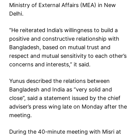
Ministry of External Affairs (MEA) in New
Delhi.
“He reiterated India’s willingness to build a
positive and constructive relationship with
Bangladesh, based on mutual trust and
respect and mutual sensitivity to each other’s
concerns and interests,” it said.
Yunus described the relations between
Bangladesh and India as “very solid and
close”, said a statement issued by the chief
adviser’s press wing late on Monday after the
meeting.
During the 40-minute meeting with Misri at