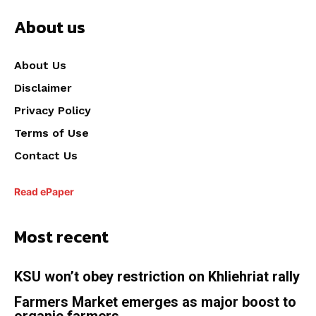
About us
About Us
Disclaimer
Privacy Policy
Terms of Use
Contact Us
Read ePaper
Most recent
KSU won’t obey restriction on Khliehriat rally
Farmers Market emerges as major boost to