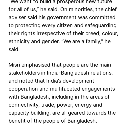
“We want to build a prosperous new future
for all of us,” he said. On minorities, the chief
adviser said his government was committed
to protecting every citizen and safeguarding
their rights irrespective of their creed, colour,
ethnicity and gender. “We are a family,” he
said.
Misri emphasised that people are the main
stakeholders in India-Bangladesh relations,
and noted that India’s development
cooperation and multifaceted engagements
with Bangladesh, including in the areas of
connectivity, trade, power, energy and
capacity building, are all geared towards the
benefit of the people of Bangladesh.