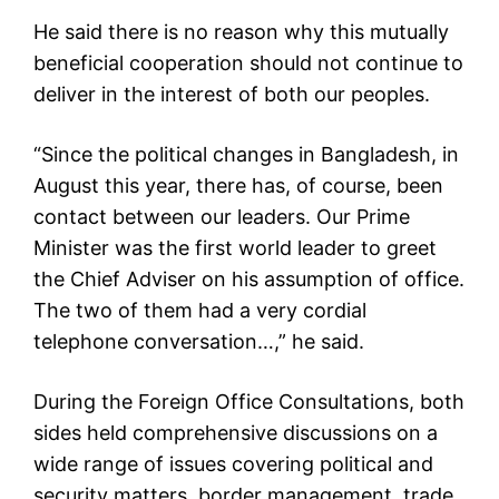
He said there is no reason why this mutually
beneficial cooperation should not continue to
deliver in the interest of both our peoples.
“Since the political changes in Bangladesh, in
August this year, there has, of course, been
contact between our leaders. Our Prime
Minister was the first world leader to greet
the Chief Adviser on his assumption of office.
The two of them had a very cordial
telephone conversation…,” he said.
During the Foreign Office Consultations, both
sides held comprehensive discussions on a
wide range of issues covering political and
security matters, border management, trade,