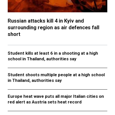
Russian attacks kill 4 in Kyiv and
surrounding region as air defences fall
short
Student kills at least 6 in a shooting at a high
school in Thailand, authorities say
Student shoots multiple people at a high school
in Thailand, authorities say
Europe heat wave puts all major Italian cities on
red alert as Austria sets heat record