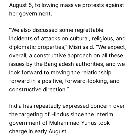
August 5, following massive protests against
her government.
“We also discussed some regrettable
incidents of attacks on cultural, religious, and
diplomatic properties,” Misri said. “We expect,
overall, a constructive approach on all these
issues by the Bangladesh authorities, and we
look forward to moving the relationship
forward in a positive, forward-looking, and
constructive direction.”
India has repeatedly expressed concern over
the targeting of Hindus since the interim
government of Muhammad Yunus took
charge in early August.