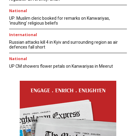
National
UP: Muslim cleric booked for remarks on Kanwariyas,
‘insulting’ religious beliefs
International
Russian attacks kill 4 in Kyiv and surrounding region as air
defences fall short
National
UP CM showers flower petals on Kanwariyas in Meerut