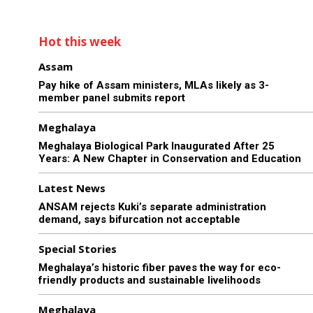
Hot this week
Assam
Pay hike of Assam ministers, MLAs likely as 3-
member panel submits report
Meghalaya
Meghalaya Biological Park Inaugurated After 25
Years: A New Chapter in Conservation and Education
Latest News
ANSAM rejects Kuki’s separate administration
demand, says bifurcation not acceptable
Special Stories
Meghalaya’s historic fiber paves the way for eco-
friendly products and sustainable livelihoods
Meghalaya