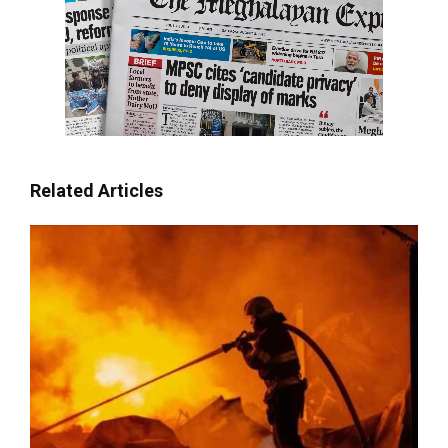
Related Articles