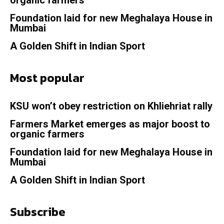
organic farmers
Foundation laid for new Meghalaya House in
Mumbai
A Golden Shift in Indian Sport
Most popular
KSU won’t obey restriction on Khliehriat rally
Farmers Market emerges as major boost to
organic farmers
Foundation laid for new Meghalaya House in
Mumbai
A Golden Shift in Indian Sport
Subscribe