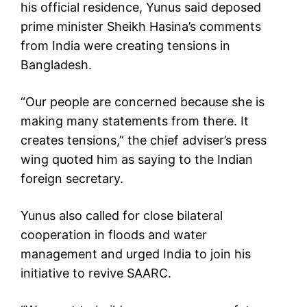
his official residence, Yunus said deposed
prime minister Sheikh Hasina’s comments
from India were creating tensions in
Bangladesh.
“Our people are concerned because she is
making many statements from there. It
creates tensions,” the chief adviser’s press
wing quoted him as saying to the Indian
foreign secretary.
Yunus also called for close bilateral
cooperation in floods and water
management and urged India to join his
initiative to revive SAARC.