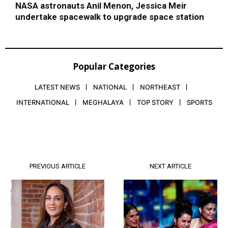
NASA astronauts Anil Menon, Jessica Meir
undertake spacewalk to upgrade space station
Popular Categories
LATEST NEWS
NATIONAL
NORTHEAST
INTERNATIONAL
MEGHALAYA
TOP STORY
SPORTS
PREVIOUS ARTICLE
NEXT ARTICLE