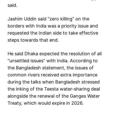
said.
Jashim Uddin said “zero killing” on the
borders with India was a priority issue and
requested the Indian side to take effective
steps towards that end.
He said Dhaka expected the resolution of all
“unsettled issues” with India. According to
the Bangladesh statement, the issues of
common rivers received extra importance
during the talks when Bangladesh stressed
the inking of the Teesta water-sharing deal
alongside the renewal of the Ganges Water
Treaty, which would expire in 2026.