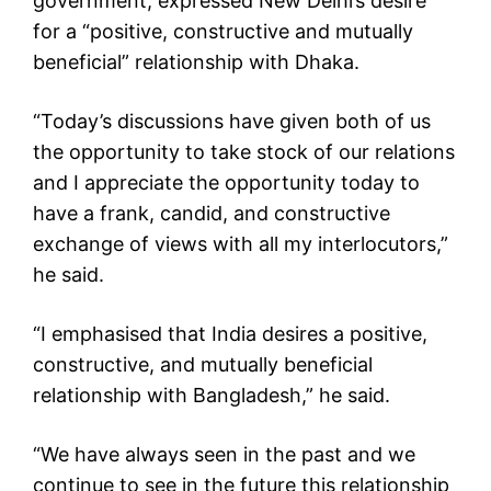
government, expressed New Delhi’s desire
for a “positive, constructive and mutually
beneficial” relationship with Dhaka.
“Today’s discussions have given both of us
the opportunity to take stock of our relations
and I appreciate the opportunity today to
have a frank, candid, and constructive
exchange of views with all my interlocutors,”
he said.
“I emphasised that India desires a positive,
constructive, and mutually beneficial
relationship with Bangladesh,” he said.
“We have always seen in the past and we
continue to see in the future this relationship