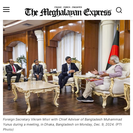
Foreign Secretary Vikram Misri with Chief Adviser of Bangladesh Muhammad
Yunus during a meeting, in Dhaka, Bangladesh on Monday, Dec. 9, 2024. (PTI
Photo)