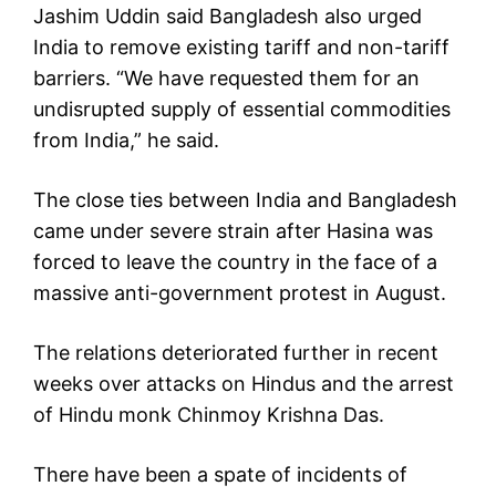
Jashim Uddin said Bangladesh also urged
India to remove existing tariff and non-tariff
barriers. “We have requested them for an
undisrupted supply of essential commodities
from India,” he said.
The close ties between India and Bangladesh
came under severe strain after Hasina was
forced to leave the country in the face of a
massive anti-government protest in August.
The relations deteriorated further in recent
weeks over attacks on Hindus and the arrest
of Hindu monk Chinmoy Krishna Das.
There have been a spate of incidents of