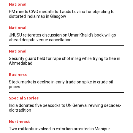
National
PM meets CWG medallists: Lauds Lovlina for objecting to
distorted India map in Glasgow
National
JNUSU reiterates discussion on Umar Khalid’s book will go
ahead despite venue cancellation
National
Security guard held for rape shot in leg while trying to flee in
Ahmedabad
Business
Stock markets decline in early trade on spike in crude oil
prices
Special Stories
India donates five peacocks to UN Geneva, reviving decades-
old tradition
Northeast
Two militants involved in extortion arrested in Manipur