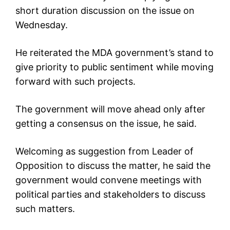
short duration discussion on the issue on
Wednesday.
He reiterated the MDA government’s stand to
give priority to public sentiment while moving
forward with such projects.
The government will move ahead only after
getting a consensus on the issue, he said.
Welcoming as suggestion from Leader of
Opposition to discuss the matter, he said the
government would convene meetings with
political parties and stakeholders to discuss
such matters.