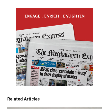
Related Articles