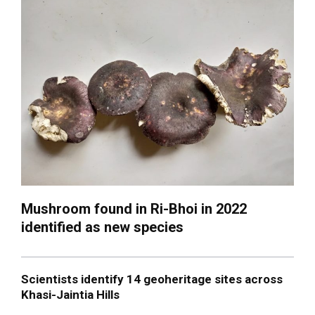
Mushroom found in Ri-Bhoi in 2022
identified as new species
Scientists identify 14 geoheritage sites across
Khasi-Jaintia Hills