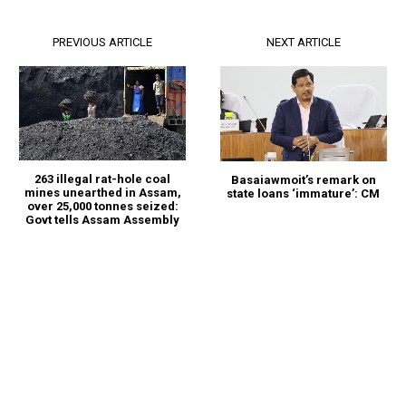
PREVIOUS ARTICLE
NEXT ARTICLE
263 illegal rat-hole coal
Basaiawmoit’s remark on
mines unearthed in Assam,
state loans ‘immature’: CM
over 25,000 tonnes seized:
Govt tells Assam Assembly