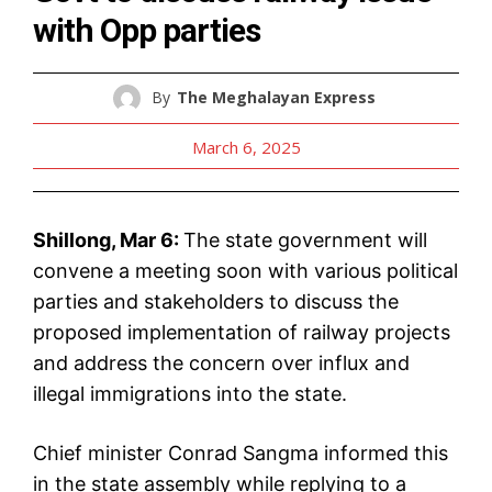
with Opp parties
By
The Meghalayan Express
March 6, 2025
Shillong, Mar 6:
The state government will
convene a meeting soon with various political
parties and stakeholders to discuss the
proposed implementation of railway projects
and address the concern over influx and
illegal immigrations into the state.
Chief minister Conrad Sangma informed this
in the state assembly while replying to a