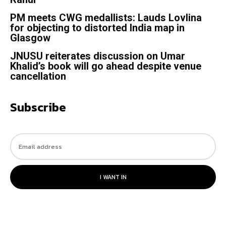
PM meets CWG medallists: Lauds Lovlina
for objecting to distorted India map in
Glasgow
JNUSU reiterates discussion on Umar
Khalid’s book will go ahead despite venue
cancellation
Subscribe
I WANT IN
© 2023. All rights reserved.