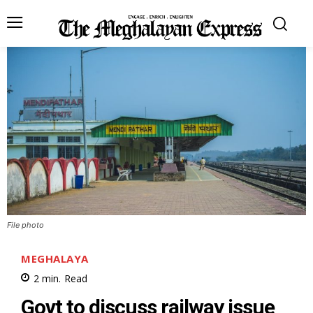
File photo
MEGHALAYA
2
min.
Read
Govt to discuss railway issue