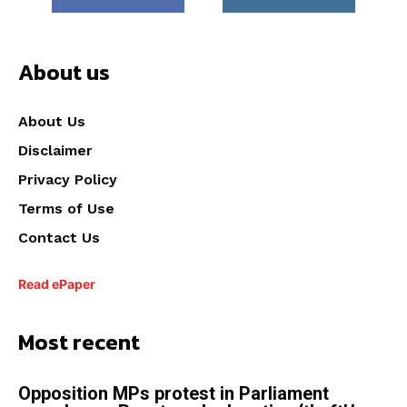
About us
About Us
Disclaimer
Privacy Policy
Terms of Use
Contact Us
Read ePaper
Most recent
Opposition MPs protest in Parliament