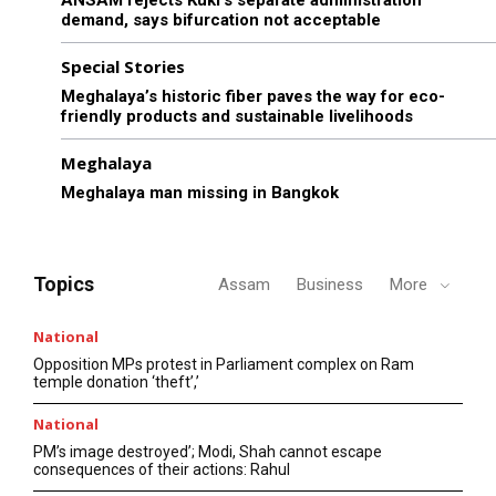
demand, says bifurcation not acceptable
Special Stories
Meghalaya’s historic fiber paves the way for eco-
friendly products and sustainable livelihoods
Meghalaya
Meghalaya man missing in Bangkok
Topics
Assam
Business
More
National
Opposition MPs protest in Parliament complex on Ram
temple donation ‘theft’,’
National
PM’s image destroyed’; Modi, Shah cannot escape
consequences of their actions: Rahul