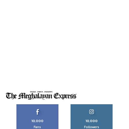
10,000
10,000
Fans
Followers