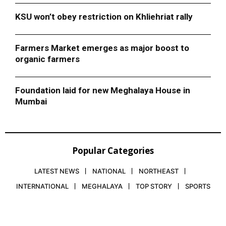
KSU won’t obey restriction on Khliehriat rally
Farmers Market emerges as major boost to
organic farmers
Foundation laid for new Meghalaya House in
Mumbai
Popular Categories
LATEST NEWS
NATIONAL
NORTHEAST
INTERNATIONAL
MEGHALAYA
TOP STORY
SPORTS