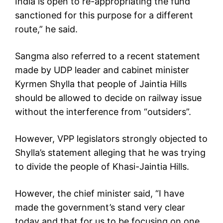
India is open to re-appropriating the fund
sanctioned for this purpose for a different
route,” he said.
Sangma also referred to a recent statement
made by UDP leader and cabinet minister
Kyrmen Shylla that people of Jaintia Hills
should be allowed to decide on railway issue
without the interference from “outsiders”.
However, VPP legislators strongly objected to
Shylla’s statement alleging that he was trying
to divide the people of Khasi-Jaintia Hills.
However, the chief minister said, “I have
made the government’s stand very clear
today and that for us to be focusing on one