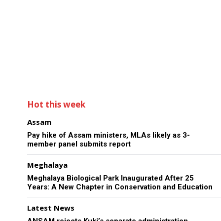
Hot this week
Assam
Pay hike of Assam ministers, MLAs likely as 3-
member panel submits report
Meghalaya
Meghalaya Biological Park Inaugurated After 25
Years: A New Chapter in Conservation and Education
Latest News
ANSAM rejects Kuki’s separate administration