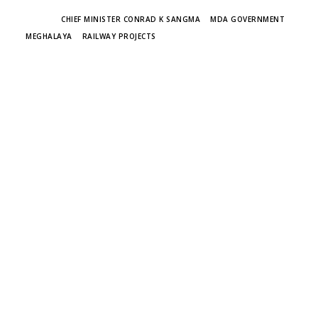
TAGS
CHIEF MINISTER CONRAD K SANGMA
MDA GOVERNMENT
MEGHALAYA
RAILWAY PROJECTS