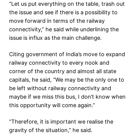
“Let us put everything on the table, trash out
the issue and see if there is a possibility to
move forward in terms of the railway
connectivity,” he said while underlining the
issue is influx as the main challenge.
Citing government of India’s move to expand
railway connectivity to every nook and
corner of the country and almost all state
capitals, he said, “We may be the only one to
be left without railway connectivity and
maybe if we miss this bus, I don’t know when
this opportunity will come again.”
“Therefore, it is important we realise the
gravity of the situation,” he said.