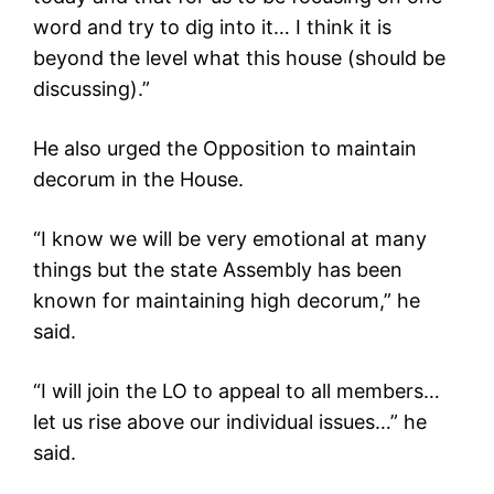
word and try to dig into it… I think it is
beyond the level what this house (should be
discussing).”
He also urged the Opposition to maintain
decorum in the House.
“I know we will be very emotional at many
things but the state Assembly has been
known for maintaining high decorum,” he
said.
“I will join the LO to appeal to all members…
let us rise above our individual issues…” he
said.