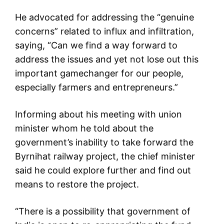
He advocated for addressing the “genuine
concerns” related to influx and infiltration,
saying, “Can we find a way forward to
address the issues and yet not lose out this
important gamechanger for our people,
especially farmers and entrepreneurs.”
Informing about his meeting with union
minister whom he told about the
government’s inability to take forward the
Byrnihat railway project, the chief minister
said he could explore further and find out
means to restore the project.
“There is a possibility that government of