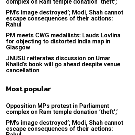
complex on Ram temple donation ‘theft’,’
PM’s image destroyed’; Modi, Shah cannot
escape consequences of their actions:
Rahul
PM meets CWG medallists: Lauds Lovlina
for objecting to distorted India map in
Glasgow
JNUSU reiterates discussion on Umar
Khalid’s book will go ahead despite venue
cancellation
Most popular
Opposition MPs protest in Parliament
complex on Ram temple donation ‘theft’,’
PM’s image destroyed’; Modi, Shah cannot
escape consequences of their actions:
Rahul