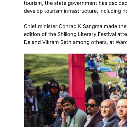
tourism, the state government has decided
develop tourism infrastructure, including 
Chief minister Conrad K Sangma made the
edition of the Shillong Literary Festival a
De and Vikram Seth among others, at Ward