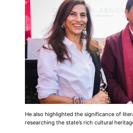
He also highlighted the significance of li
researching the state’s rich cultural heritag