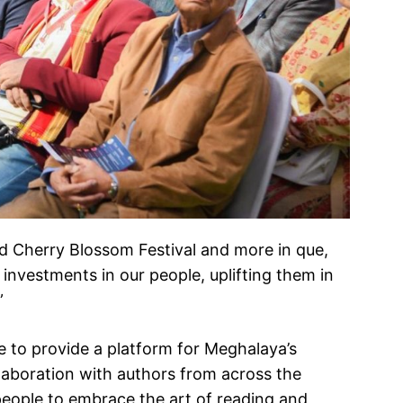
ed Cherry Blossom Festival and more in que,
e investments in our people, uplifting them in
”
re to provide a platform for Meghalaya’s
llaboration with authors from across the
people to embrace the art of reading and