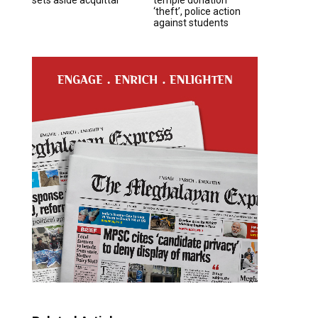
‘theft’, police action
against students