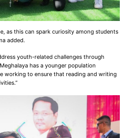
e, as this can spark curiosity among students
gma added.
ddress youth-related challenges through
id, “Meghalaya has a younger population
e working to ensure that reading and writing
ities.”