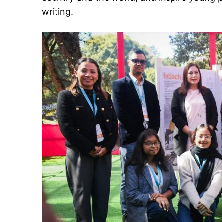
writing.