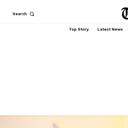
Search
Top Story
Latest News