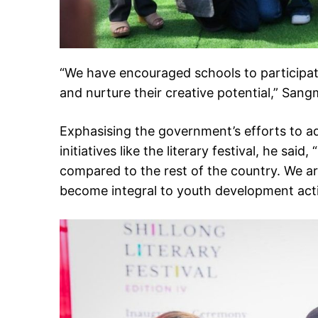
“We have encouraged schools to participat
and nurture their creative potential,” San
Exphasising the government’s efforts to a
initiatives like the literary festival, he sa
compared to the rest of the country. We ar
become integral to youth development activ