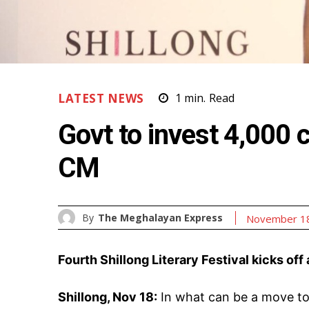
LATEST NEWS
1
min.
Read
Govt to invest ₹4,000 
CM
By
The Meghalayan Express
November 18
Fourth Shillong Literary Festival kicks off
Shillong, Nov 18:
In what can be a move to