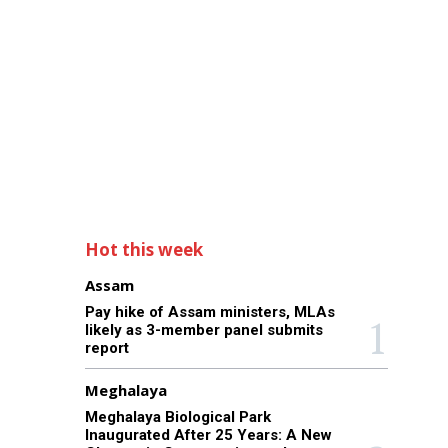
Hot this week
Assam
Pay hike of Assam ministers, MLAs
likely as 3-member panel submits
report
Meghalaya
Meghalaya Biological Park
Inaugurated After 25 Years: A New