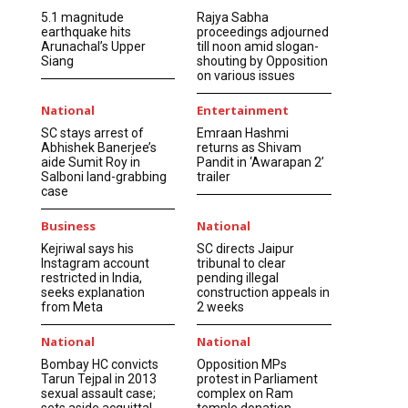
5.1 magnitude
Rajya Sabha
earthquake hits
proceedings adjourned
Arunachal’s Upper
till noon amid slogan-
Siang
shouting by Opposition
on various issues
National
Entertainment
SC stays arrest of
Emraan Hashmi
Abhishek Banerjee’s
returns as Shivam
aide Sumit Roy in
Pandit in ‘Awarapan 2’
Salboni land-grabbing
trailer
case
Business
National
Kejriwal says his
SC directs Jaipur
Instagram account
tribunal to clear
restricted in India,
pending illegal
seeks explanation
construction appeals in
from Meta
2 weeks
National
National
Bombay HC convicts
Opposition MPs
Tarun Tejpal in 2013
protest in Parliament
sexual assault case;
complex on Ram
sets aside acquittal
temple donation