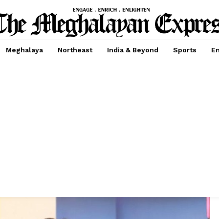
Meghalaya
Northeast
India & Beyond
Sports
En