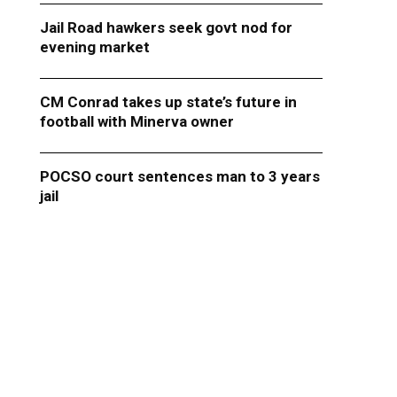
Jail Road hawkers seek govt nod for
evening market
CM Conrad takes up state’s future in
football with Minerva owner
POCSO court sentences man to 3 years
jail