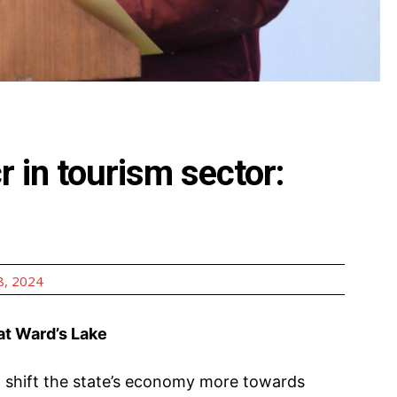
cr in tourism sector:
, 2024
 at Ward’s Lake
 shift the state’s economy more towards