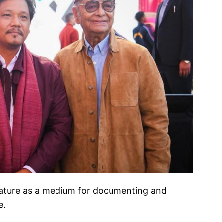
terature as a medium for documenting and
e.