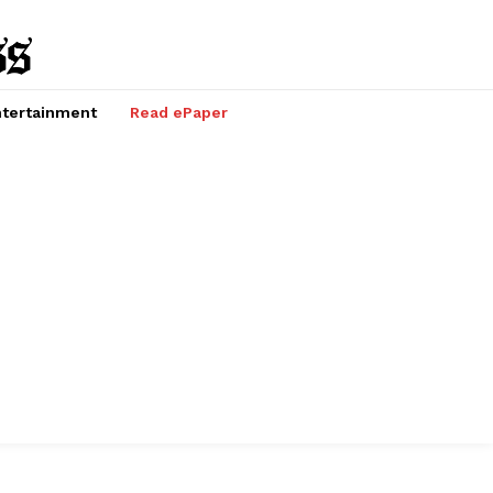
tertainment
Read ePaper