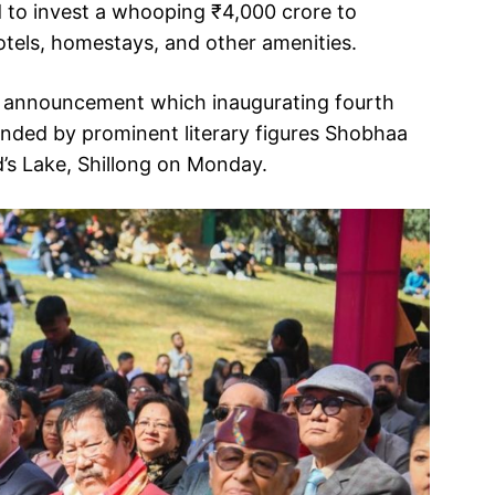
 to invest a whooping ₹4,000 crore to
hotels, homestays, and other amenities.
 announcement which inaugurating fourth
ttended by prominent literary figures Shobhaa
’s Lake, Shillong on Monday.