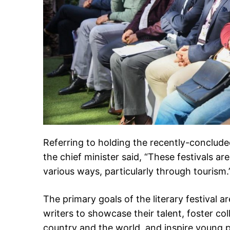
Referring to holding the recently-conclud
the chief minister said, “These festivals ar
various ways, particularly through tourism.
The primary goals of the literary festival a
writers to showcase their talent, foster co
country and the world, and inspire young 