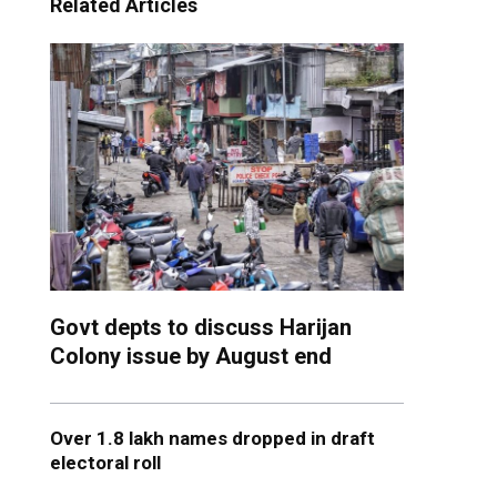
Related Articles
Govt depts to discuss Harijan
Colony issue by August end
Over 1.8 lakh names dropped in draft
electoral roll