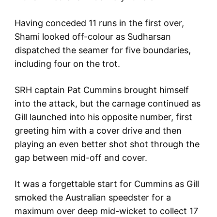
Having conceded 11 runs in the first over,
Shami looked off-colour as Sudharsan
dispatched the seamer for five boundaries,
including four on the trot.
SRH captain Pat Cummins brought himself
into the attack, but the carnage continued as
Gill launched into his opposite number, first
greeting him with a cover drive and then
playing an even better shot shot through the
gap between mid-off and cover.
It was a forgettable start for Cummins as Gill
smoked the Australian speedster for a
maximum over deep mid-wicket to collect 17