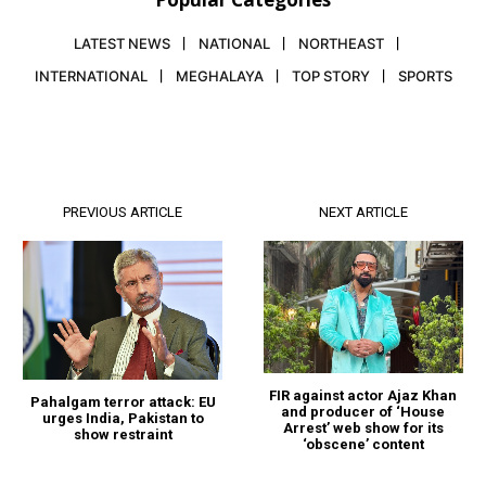
LATEST NEWS
NATIONAL
NORTHEAST
INTERNATIONAL
MEGHALAYA
TOP STORY
SPORTS
PREVIOUS ARTICLE
NEXT ARTICLE
FIR against actor Ajaz Khan
Pahalgam terror attack: EU
and producer of ‘House
urges India, Pakistan to
Arrest’ web show for its
show restraint
‘obscene’ content