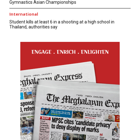
Gymnastics Asian Championships
International
Student kills at least 6 in a shooting at a high school in
Thailand, authorities say