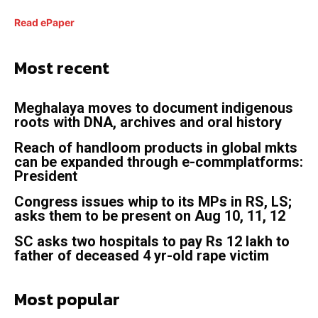
Read ePaper
Most recent
Meghalaya moves to document indigenous
roots with DNA, archives and oral history
Reach of handloom products in global mkts
can be expanded through e-commplatforms:
President
Congress issues whip to its MPs in RS, LS;
asks them to be present on Aug 10, 11, 12
SC asks two hospitals to pay Rs 12 lakh to
father of deceased 4 yr-old rape victim
Most popular