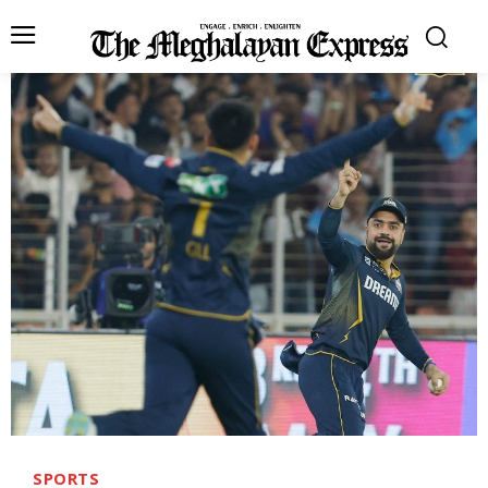
SPORTS