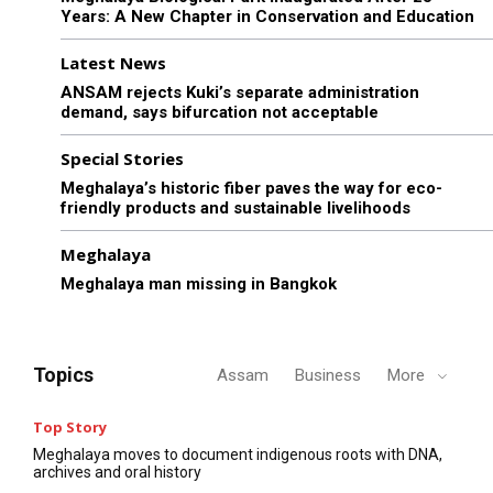
Years: A New Chapter in Conservation and Education
Latest News
ANSAM rejects Kuki’s separate administration
demand, says bifurcation not acceptable
Special Stories
Meghalaya’s historic fiber paves the way for eco-
friendly products and sustainable livelihoods
Meghalaya
Meghalaya man missing in Bangkok
Topics
Assam
Business
More
Top Story
Meghalaya moves to document indigenous roots with DNA,
archives and oral history