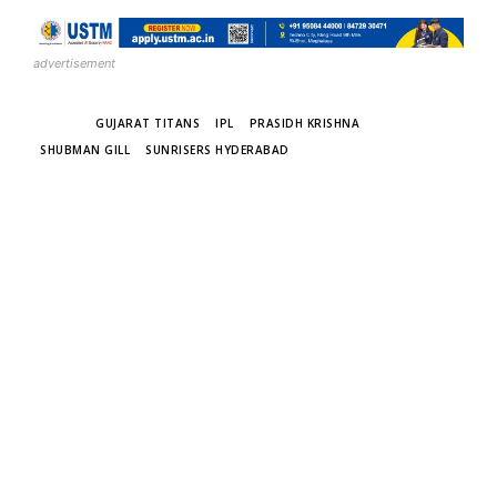
advertisement
TAGS
GUJARAT TITANS
IPL
PRASIDH KRISHNA
SHUBMAN GILL
SUNRISERS HYDERABAD