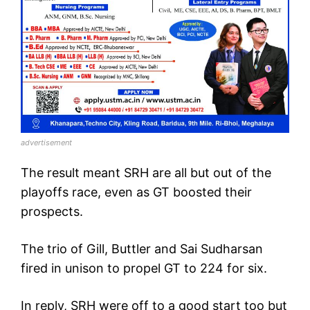
advertisement
The result meant SRH are all but out of the
playoffs race, even as GT boosted their
prospects.
The trio of Gill, Buttler and Sai Sudharsan
fired in unison to propel GT to 224 for six.
In reply, SRH were off to a good start too but