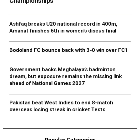
Championships
Ashfaq breaks U20 national record in 400m,
Amanat finishes 6th in women’s discus final
Bodoland FC bounce back with 3-0 win over FC1
Government backs Meghalaya’s badminton
dream, but exposure remains the missing link
ahead of National Games 2027
Pakistan beat West Indies to end 8-match
overseas losing streak in cricket Tests
Popular Categories