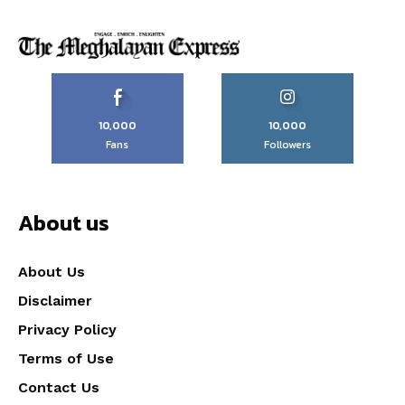
10,000
10,000
Fans
Followers
About us
About Us
Disclaimer
Privacy Policy
Terms of Use
Contact Us