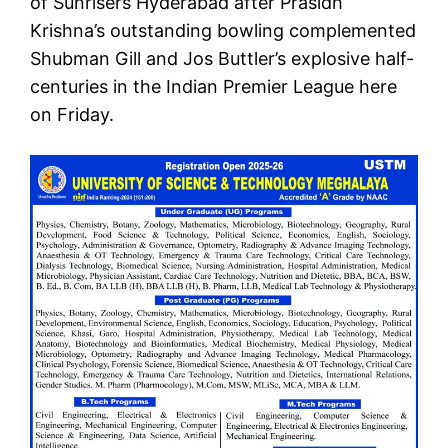
of Sunrisers Hyderabad after Prasidh
Krishna’s outstanding bowling complemented
Shubman Gill and Jos Buttler’s explosive half-
centuries in the Indian Premier League here
on Friday.