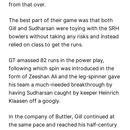
from that over.
The best part of their game was that both
Gill and Sudharsan were toying with the SRH
bowlers without taking any risks and instead
relied on class to get the runs.
GT amassed 82 runs in the power play,
following which spin was introduced in the
form of Zeeshan Ali and the leg-spinner gave
his team a much-needed breakthrough by
having Sudharsan caught by keeper Heinrich
Klaasen off a googly.
In the company of Buttler, Gill continued at
the same pace and reached his half-century