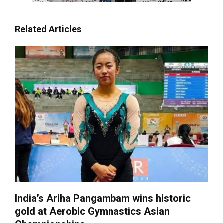
Related Articles
India’s Ariha Pangambam wins historic
gold at Aerobic Gymnastics Asian