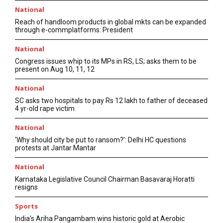
National
Reach of handloom products in global mkts can be expanded
through e-commplatforms: President
National
Congress issues whip to its MPs in RS, LS; asks them to be
present on Aug 10, 11, 12
National
SC asks two hospitals to pay Rs 12 lakh to father of deceased
4 yr-old rape victim
National
‘Why should city be put to ransom?’: Delhi HC questions
protests at Jantar Mantar
National
Karnataka Legislative Council Chairman Basavaraj Horatti
resigns
Sports
India’s Ariha Pangambam wins historic gold at Aerobic