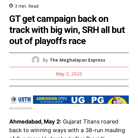
3
min.
Read
GT get campaign back on
track with big win, SRH all but
out of playoffs race
By
The Meghalayan Express
May 2, 2025
advertisement
Ahmedabad, May 2:
Gujarat Titans roared
back to winning ways with a 38-run mauling