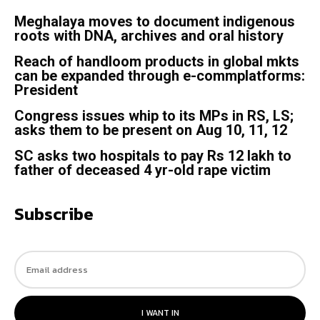
Meghalaya moves to document indigenous
roots with DNA, archives and oral history
Reach of handloom products in global mkts
can be expanded through e-commplatforms:
President
Congress issues whip to its MPs in RS, LS;
asks them to be present on Aug 10, 11, 12
SC asks two hospitals to pay Rs 12 lakh to
father of deceased 4 yr-old rape victim
Subscribe
I WANT IN