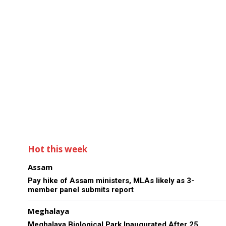
Hot this week
Assam
Pay hike of Assam ministers, MLAs likely as 3-
member panel submits report
Meghalaya
Meghalaya Biological Park Inaugurated After 25