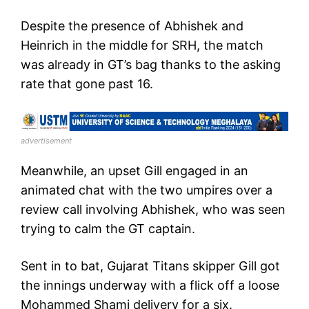
Despite the presence of Abhishek and
Heinrich in the middle for SRH, the match
was already in GT’s bag thanks to the asking
rate that gone past 16.
advertisement
Meanwhile, an upset Gill engaged in an
animated chat with the two umpires over a
review call involving Abhishek, who was seen
trying to calm the GT captain.
Sent in to bat, Gujarat Titans skipper Gill got
the innings underway with a flick off a loose
Mohammed Shami delivery for a six.