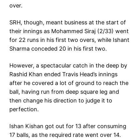
over.
SRH, though, meant business at the start of
their innings as Mohammed Siraj (2/33) went
for 22 runs in his first two overs, while Ishant
Sharma conceded 20 in his first two.
However, a spectacular catch in the deep by
Rashid Khan ended Travis Head’s innings
after he covered a lot of ground to reach the
ball, having run from deep square leg and
then change his direction to judge it to
perfection.
Ishan Kishan got out for 13 after consuming
17 balls, as the required rate went over 14.