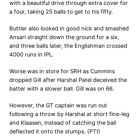
with a beautiful drive through extra cover for
a four, taking 25 balls to get to his fifty.
Buttler also looked in good nick and smashed
Ansari straight down the ground for a six,
and three balls later, the Englishman crossed
4000 runs in IPL.
Worse was in store for SRH as Cummins
dropped Gill after Harshal Patel deceived the
batter with a slower ball. Gill was on 66.
However, the GT captain was run out
following a throw by Harshal at short fine-leg
and Klaasen, instead of catching the ball
deflected it onto the stumps. (PTI)