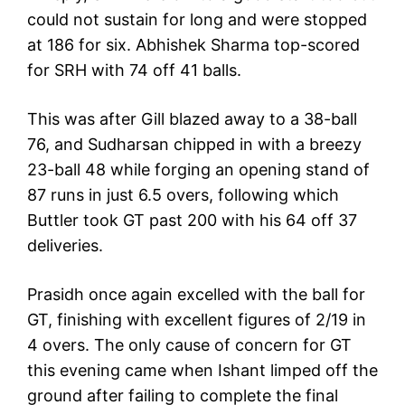
could not sustain for long and were stopped
at 186 for six. Abhishek Sharma top-scored
for SRH with 74 off 41 balls.
This was after Gill blazed away to a 38-ball
76, and Sudharsan chipped in with a breezy
23-ball 48 while forging an opening stand of
87 runs in just 6.5 overs, following which
Buttler took GT past 200 with his 64 off 37
deliveries.
Prasidh once again excelled with the ball for
GT, finishing with excellent figures of 2/19 in
4 overs. The only cause of concern for GT
this evening came when Ishant limped off the
ground after failing to complete the final