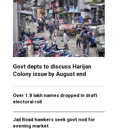
Govt depts to discuss Harijan
Colony issue by August end
Over 1.8 lakh names dropped in draft
electoral roll
Jail Road hawkers seek govt nod for
evening market