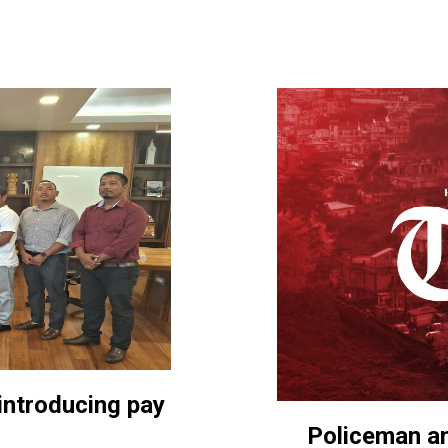
introducing pay
Policeman am