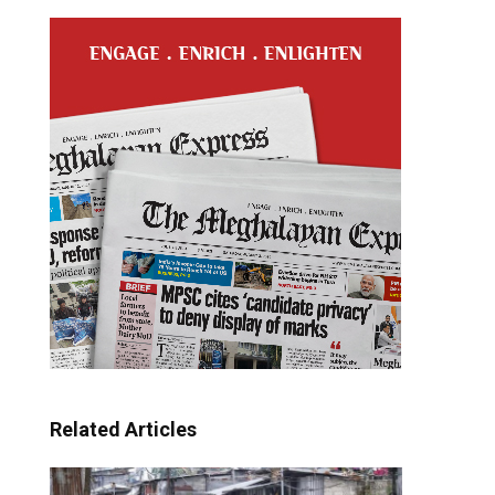
Related Articles