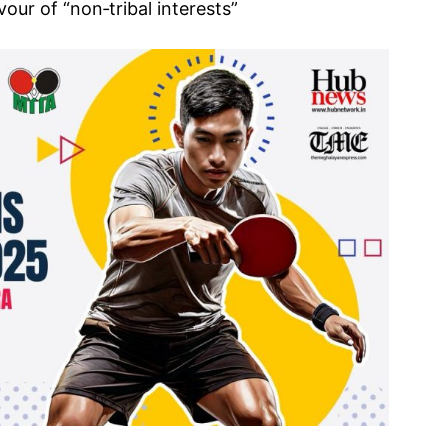
our of “non‑tribal interests”