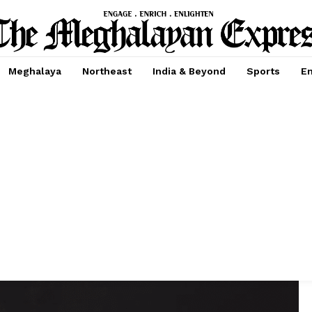
Meghalaya
Northeast
India & Beyond
Sports
En