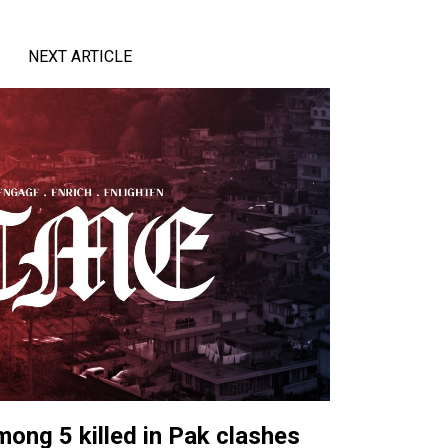
NEXT ARTICLE
ong 5 killed in Pak clashes