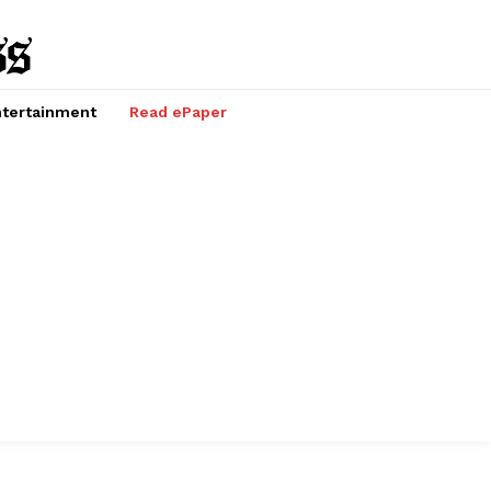
tertainment
Read ePaper