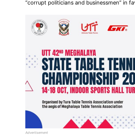
“corrupt politicians and businessmen” in fav
Advertisement