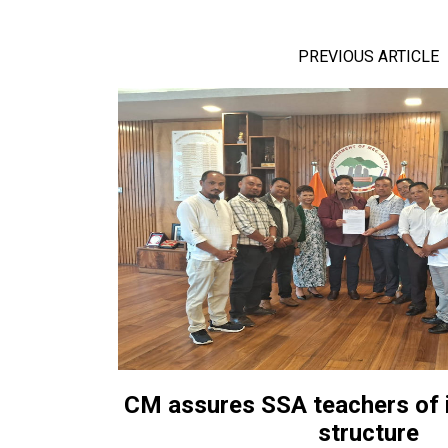
PREVIOUS ARTICLE
CM assures SSA teachers of 
structure