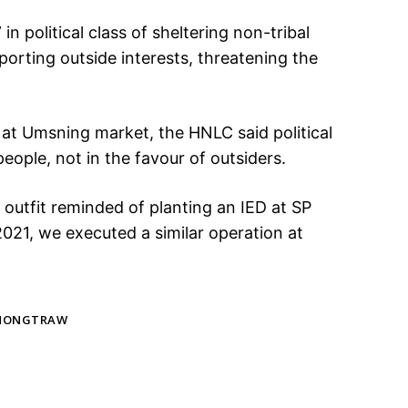
in political class of sheltering non-tribal
upporting outside interests, threatening the
D at Umsning market, the HNLC said political
people, not in the favour of outsiders.
he outfit reminded of planting an IED at SP
 2021, we executed a similar operation at
 NONGTRAW