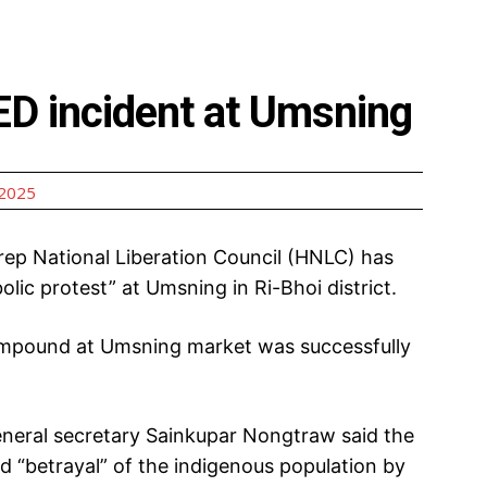
ED incident at Umsning
 2025
ep National Liberation Council (HNLC) has
lic protest” at Umsning in Ri-Bhoi district.
compound at Umsning market was successfully
neral secretary Sainkupar Nongtraw said the
ed “betrayal” of the indigenous population by