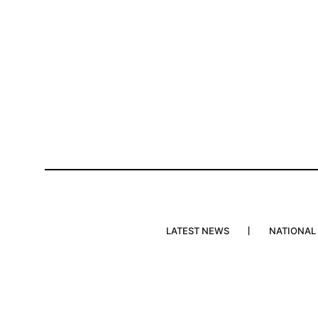
LATEST NEWS
NATIONAL