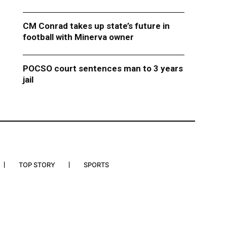
CM Conrad takes up state’s future in
football with Minerva owner
POCSO court sentences man to 3 years
jail
TOP STORY
SPORTS