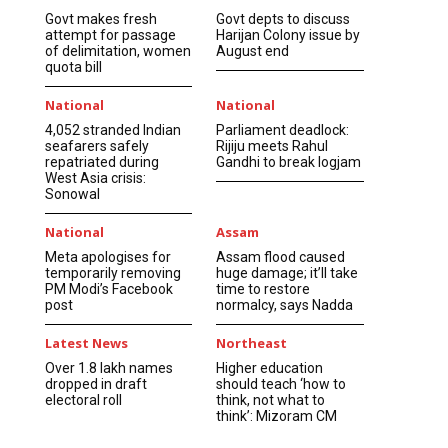
Govt makes fresh
Govt depts to discuss
attempt for passage
Harijan Colony issue by
of delimitation, women
August end
quota bill
National
National
4,052 stranded Indian
Parliament deadlock:
seafarers safely
Rijiju meets Rahul
repatriated during
Gandhi to break logjam
West Asia crisis:
Sonowal
National
Assam
Meta apologises for
Assam flood caused
temporarily removing
huge damage; it’ll take
PM Modi’s Facebook
time to restore
post
normalcy, says Nadda
Latest News
Northeast
Over 1.8 lakh names
Higher education
dropped in draft
should teach ‘how to
electoral roll
think, not what to
think’: Mizoram CM