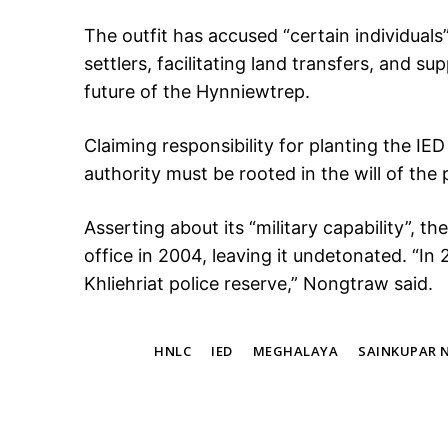
The outfit has accused “certain individuals” 
settlers, facilitating land transfers, and s
future of the Hynniewtrep.
Claiming responsibility for planting the IE
authority must be rooted in the will of the 
Asserting about its “military capability”, t
office in 2004, leaving it undetonated. “In
Khliehriat police reserve,” Nongtraw said.
TAGS
HNLC
IED
MEGHALAYA
SAINKUPAR