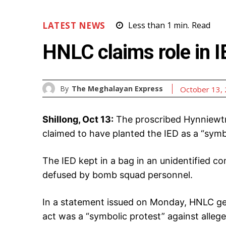
LATEST NEWS
Less than 1
min.
Read
HNLC claims role in I
By
The Meghalayan Express
October 13,
Shillong, Oct 13:
The proscribed Hynniewtr
claimed to have planted the IED as a “symbo
The IED kept in a bag in an unidentified 
defused by bomb squad personnel.
In a statement issued on Monday, HNLC ge
act was a “symbolic protest” against alleg