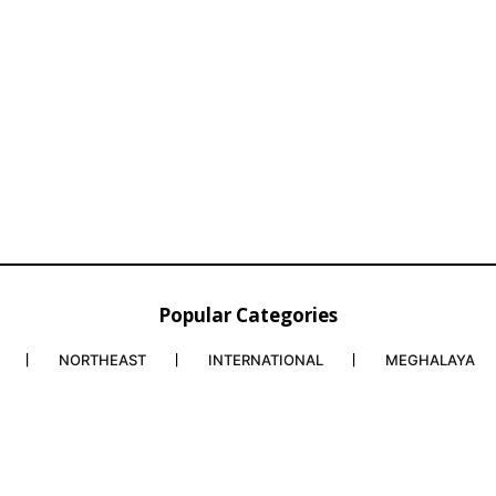
Popular Categories
NORTHEAST
INTERNATIONAL
MEGHALAYA