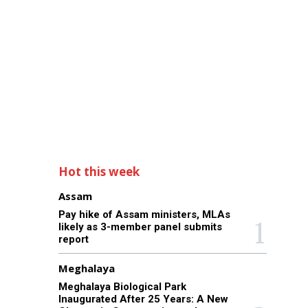
Hot this week
Assam
Pay hike of Assam ministers, MLAs
likely as 3-member panel submits
report
Meghalaya
Meghalaya Biological Park
Inaugurated After 25 Years: A New