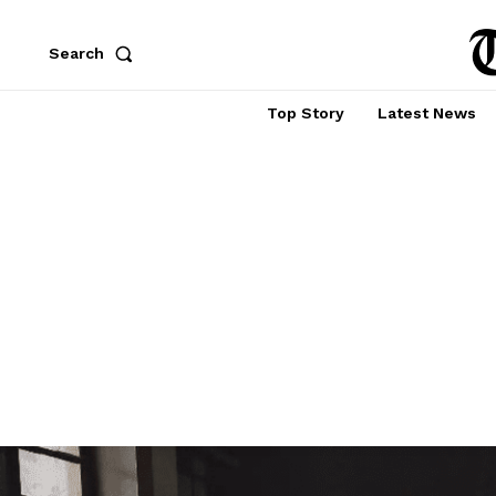
Search
Top Story
Latest News