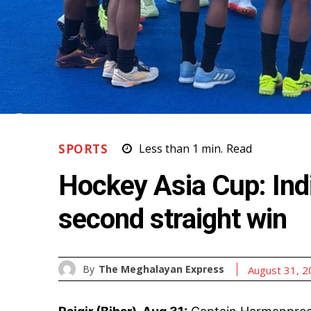
SPORTS
Less than 1
min.
Read
Hockey Asia Cup: Indi
second straight win
By
The Meghalayan Express
August 31, 