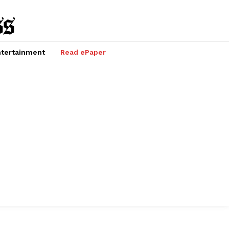
tertainment
Read ePaper