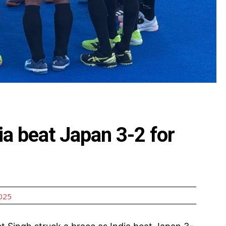
a beat Japan 3-2 for
2025