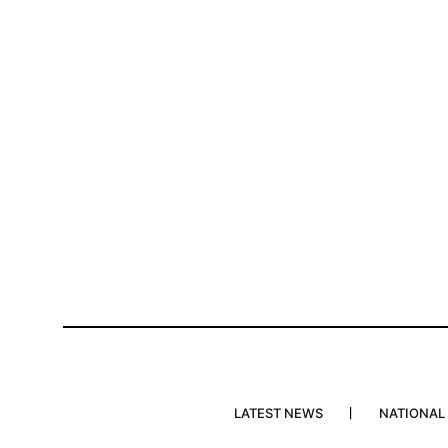
LATEST NEWS
NATIONAL