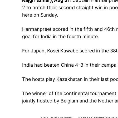
Rajgir (Bihar), Aug 31:
Captain Harmanpreet
2 to notch their second straight win in po
here on Sunday.
Harmanpreet scored in the fifth and 46th 
goal for India in the fourth minute.
For Japan, Kosei Kawabe scored in the 38
India had beaten China 4-3 in their campa
The hosts play Kazakhstan in their last p
The winner of the continental tournament wi
jointly hosted by Belgium and the Netherla