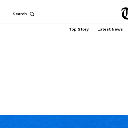
Search
Top Story
Latest News