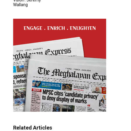
Wallang
Related Articles