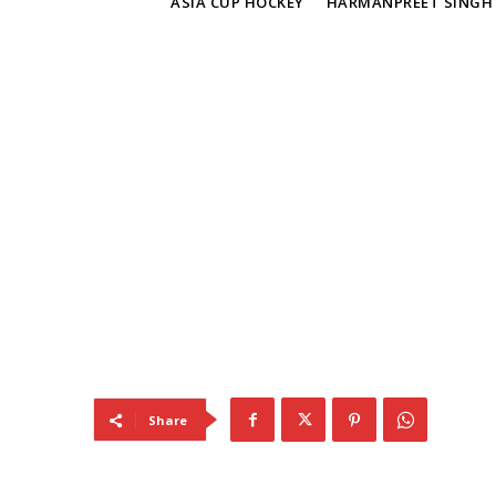
TAGS
ASIA CUP HOCKEY
HARMANPREET SINGH
Share