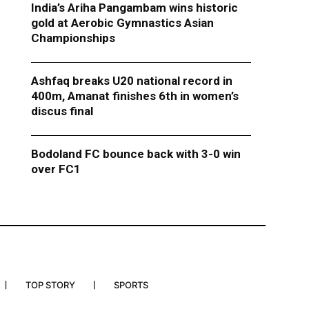
India’s Ariha Pangambam wins historic
gold at Aerobic Gymnastics Asian
Championships
Ashfaq breaks U20 national record in
400m, Amanat finishes 6th in women’s
discus final
Bodoland FC bounce back with 3-0 win
over FC1
TOP STORY
SPORTS