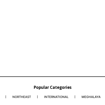
Popular Categories
NORTHEAST
INTERNATIONAL
MEGHALAYA