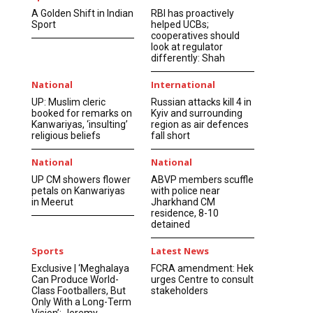
A Golden Shift in Indian
RBI has proactively
Sport
helped UCBs;
cooperatives should
look at regulator
differently: Shah
National
International
UP: Muslim cleric
Russian attacks kill 4 in
booked for remarks on
Kyiv and surrounding
Kanwariyas, ‘insulting’
region as air defences
religious beliefs
fall short
National
National
UP CM showers flower
ABVP members scuffle
petals on Kanwariyas
with police near
in Meerut
Jharkhand CM
residence, 8-10
detained
Sports
Latest News
Exclusive | ‘Meghalaya
FCRA amendment: Hek
Can Produce World-
urges Centre to consult
Class Footballers, But
stakeholders
Only With a Long-Term
Vision’: Jeremy