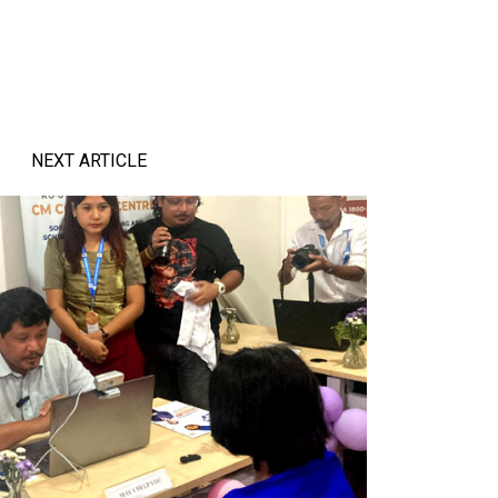
NEXT ARTICLE