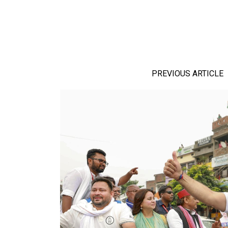
PREVIOUS ARTICLE