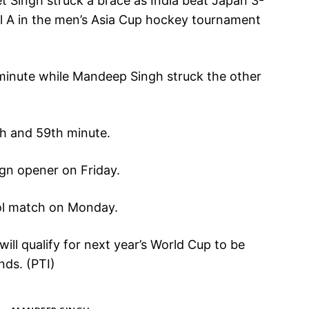
 Singh struck a brace as India beat Japan 3-
ol A in the men’s Asia Cup hockey tournament
minute while Mandeep Singh struck the other
th and 59th minute.
ign opener on Friday.
ool match on Monday.
ll qualify for next year’s World Cup to be
nds. (PTI)