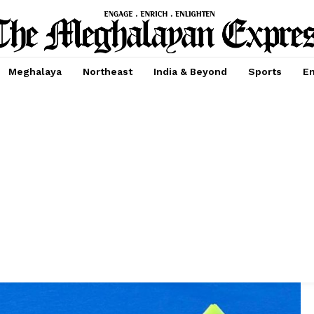
Meghalaya
Northeast
India & Beyond
Sports
En