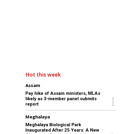
Hot this week
Assam
Pay hike of Assam ministers, MLAs
likely as 3-member panel submits
report
Meghalaya
Meghalaya Biological Park
Inaugurated After 25 Years: A New