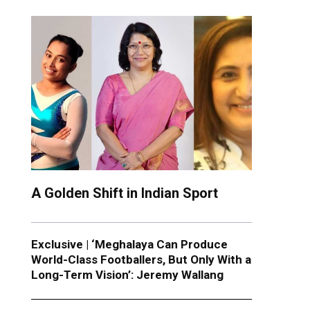
A Golden Shift in Indian Sport
Exclusive | ‘Meghalaya Can Produce
World-Class Footballers, But Only With a
Long-Term Vision’: Jeremy Wallang