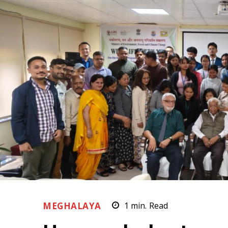
MEGHALAYA
1
min.
Read