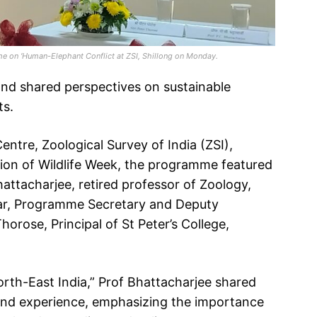
e on ‘Human-Elephant Conflict at ZSI, Shillong on Monday.
 and shared perspectives on sustainable
ts.
ntre, Zoological Survey of India (ZSI),
asion of Wildlife Week, the programme featured
attacharjee, retired professor of Zoology,
kar, Programme Secretary and Deputy
orose, Principal of St Peter’s College,
North-East India,” Prof Bhattacharjee shared
and experience, emphasizing the importance