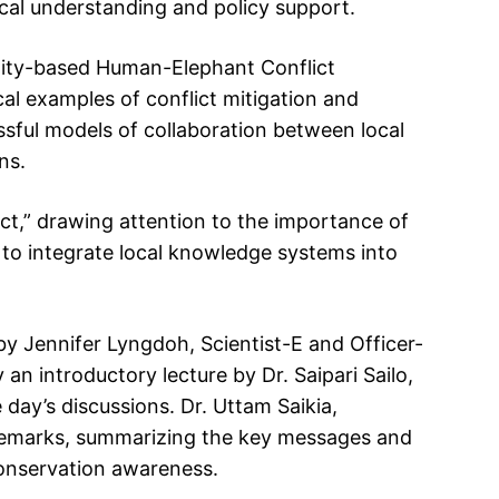
ical understanding and policy support.
nity-based Human-Elephant Conflict
al examples of conflict mitigation and
ssful models of collaboration between local
ns.
t,” drawing attention to the importance of
to integrate local knowledge systems into
 Jennifer Lyngdoh, Scientist-E and Officer-
an introductory lecture by Dr. Saipari Sailo,
e day’s discussions. Dr. Uttam Saikia,
g remarks, summarizing the key messages and
conservation awareness.