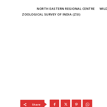
TAGS
NORTH EASTERN REGIONAL CENTRE
WIL
ZOOLOGICAL SURVEY OF INDIA (ZSI)
Share