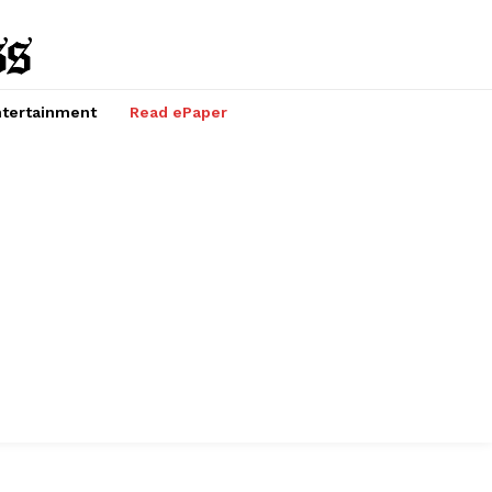
tertainment
Read ePaper