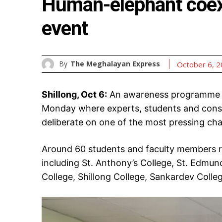
Human-elephant coex
event
By
The Meghalayan Express
October 6, 
Shillong, Oct 6:
An awareness programme o
Monday where experts, students and conse
deliberate on one of the most pressing chal
Around 60 students and faculty members re
including St. Anthony’s College, St. Edmund’
College, Shillong College, Sankardev Colle