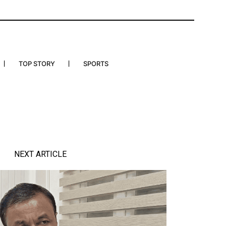
TOP STORY
SPORTS
NEXT ARTICLE