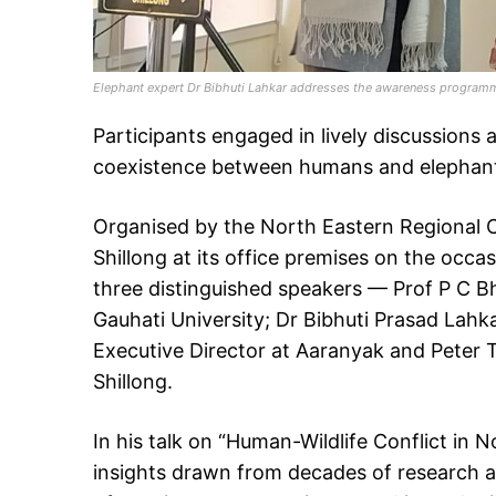
Elephant expert Dr Bibhuti Lahkar addresses the awareness programm
Participants engaged in lively discussions
coexistence between humans and elephan
Organised by the North Eastern Regional Ce
Shillong at its office premises on the occ
three distinguished speakers — Prof P C Bh
Gauhati University; Dr Bibhuti Prasad Lah
Executive Director at Aaranyak and Peter Th
Shillong.
In his talk on “Human-Wildlife Conflict in 
insights drawn from decades of research 