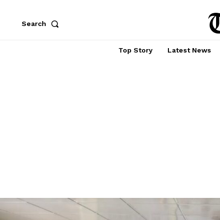
Search
Top Story
Latest News