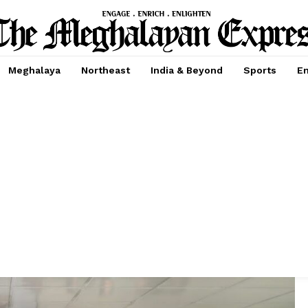
Meghalaya
Northeast
India & Beyond
Sports
En