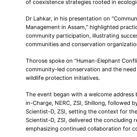
of coexistence strategies rooted in ecolog
Dr Lahkar, in his presentation on “Commu
Management in Assam,” highlighted practic
community participation, illustrating succe
communities and conservation organizatio
Thorose spoke on “Human-Elephant Conflic
community-led conservation and the need 
wildlife protection initiatives.
The event began with a welcome address by
in-Charge, NERC, ZSI, Shillong, followed by 
Scientist-D, ZSI, setting the context for th
Scientist-D, ZSI, delivered the concludin
emphasizing continued collaboration for 