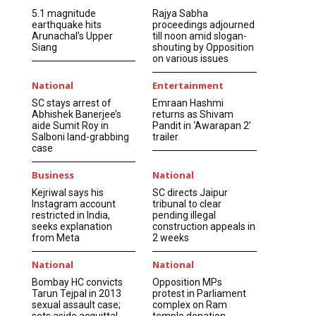
5.1 magnitude
Rajya Sabha
earthquake hits
proceedings adjourned
Arunachal’s Upper
till noon amid slogan-
Siang
shouting by Opposition
on various issues
National
Entertainment
SC stays arrest of
Emraan Hashmi
Abhishek Banerjee’s
returns as Shivam
aide Sumit Roy in
Pandit in ‘Awarapan 2’
Salboni land-grabbing
trailer
case
Business
National
Kejriwal says his
SC directs Jaipur
Instagram account
tribunal to clear
restricted in India,
pending illegal
seeks explanation
construction appeals in
from Meta
2 weeks
National
National
Bombay HC convicts
Opposition MPs
Tarun Tejpal in 2013
protest in Parliament
sexual assault case;
complex on Ram
sets aside acquittal
temple donation