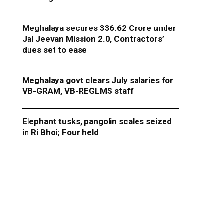
Meghalaya secures ₹336.62 Crore under
Jal Jeevan Mission 2.0, Contractors’
dues set to ease
Meghalaya govt clears July salaries for
VB-GRAM, VB-REGLMS staff
Elephant tusks, pangolin scales seized
in Ri Bhoi; Four held