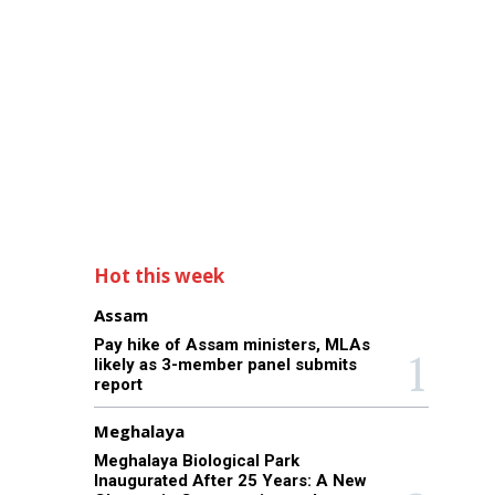
Hot this week
Assam
Pay hike of Assam ministers, MLAs
likely as 3-member panel submits
report
Meghalaya
Meghalaya Biological Park
Inaugurated After 25 Years: A New