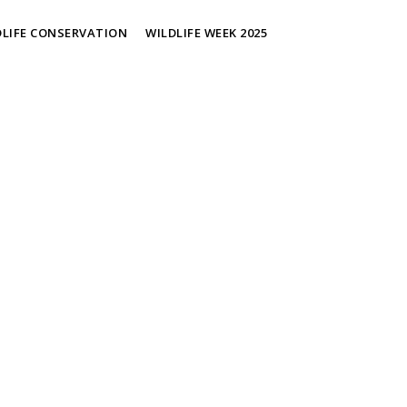
DLIFE CONSERVATION
WILDLIFE WEEK 2025