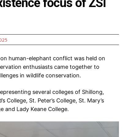
istence focus of ZSI
2025
n human-elephant conflict was held on
rvation enthusiasts came together to
lenges in wildlife conservation.
presenting several colleges of Shillong,
s College, St. Peter’s College, St. Mary’s
ge and Lady Keane College.