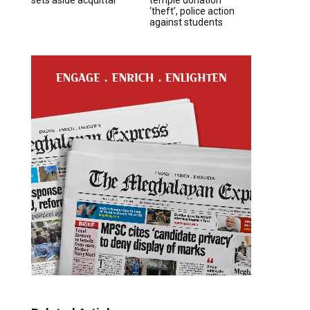
‘theft’, police action
against students