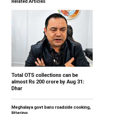
Related Articles
Total OTS collections can be
almost Rs 200 crore by Aug 31:
Dhar
Meghalaya govt bans roadside cooking,
littering