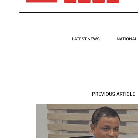
LATEST NEWS
NATIONAL
PREVIOUS ARTICLE