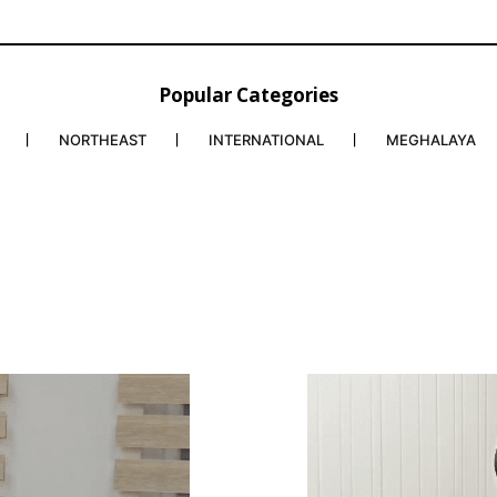
Popular Categories
NORTHEAST
INTERNATIONAL
MEGHALAYA