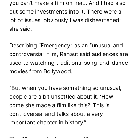
you can’t make a film on her… And I had also
put some investments into it. There were a
lot of issues, obviously I was disheartened,”
she said.
Describing “Emergency” as an “unusual and
controversial” film, Ranaut said audiences are
used to watching traditional song-and-dance
movies from Bollywood.
“But when you have something so unusual,
people are a bit unsettled about it. ‘How
come she made a film like this?’ This is
controversial and talks about a very
important chapter in history.”