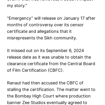
my story.”
“Emergency” will release on January 17 after
months of controversy over its censor
certificate and allegations that it
misrepresents the Sikh community.
It missed out on its September 6, 2024
release date as it was unable to obtain the
clearance certificate from the Central Board
of Film Certification (CBFC).
Ranaut had then accused the CBFC of
stalling the certification. The matter went to
the Bombay High Court where production
banner Zee Studios eventually agreed to