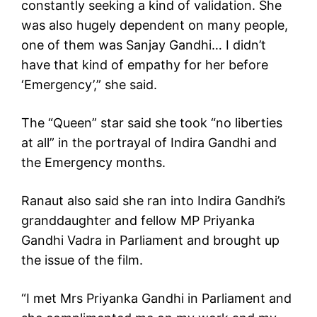
constantly seeking a kind of validation. She
was also hugely dependent on many people,
one of them was Sanjay Gandhi… I didn’t
have that kind of empathy for her before
‘Emergency’,” she said.
The “Queen” star said she took “no liberties
at all” in the portrayal of Indira Gandhi and
the Emergency months.
Ranaut also said she ran into Indira Gandhi’s
granddaughter and fellow MP Priyanka
Gandhi Vadra in Parliament and brought up
the issue of the film.
“I met Mrs Priyanka Gandhi in Parliament and