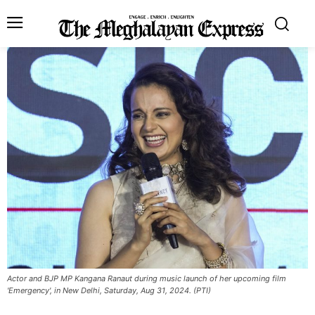
Actor and BJP MP Kangana Ranaut during music launch of her upcoming film
'Emergency', in New Delhi, Saturday, Aug 31, 2024. (PTI)