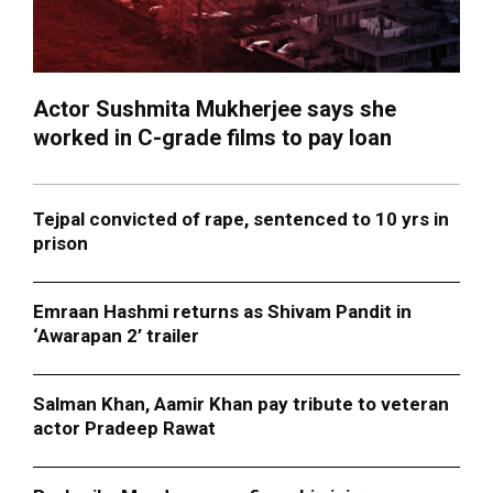
Actor Sushmita Mukherjee says she
worked in C-grade films to pay loan
Tejpal convicted of rape, sentenced to 10 yrs in
prison
Emraan Hashmi returns as Shivam Pandit in
‘Awarapan 2’ trailer
Salman Khan, Aamir Khan pay tribute to veteran
actor Pradeep Rawat