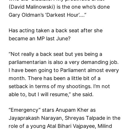
(David Malinowski) is the one who’s done
Gary Oldman’s ‘Darkest Hour’….”
Has acting taken a back seat after she
became an MP last June?
“Not really a back seat but yes being a
parliamentarian is also a very demanding job.
I have been going to Parliament almost every
month. There has been a little bit of a
setback in terms of my shootings. I’m not
able to, but I will resume,” she said.
“Emergency” stars Anupam Kher as
Jayaprakash Narayan, Shreyas Talpade in the
role of a young Atal Bihari Vajpayee, Milind