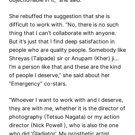
She rebuffed the suggestion that she is
difficult to work with. “No, there is no such
thing that I can’t collaborate with anyone.
But it’s just that I find deep satisfaction in
people who are quality people. Somebody like
Shreyas (Talpade) sir or Anupam (Kher) ji…
I’m a person like that and these are the kind
of people I deserve,” she said about her
“Emergency” co-stars.
“Whoever I want to work with and I deserve,
they are with me, whether it is the director of
photography (Tetsuo Nagata) or my action
director (Nick Powell ), who is also the one
who did ‘Gladiator’. My prosthetic artist