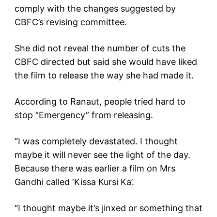
comply with the changes suggested by
CBFC’s revising committee.
She did not reveal the number of cuts the
CBFC directed but said she would have liked
the film to release the way she had made it.
According to Ranaut, people tried hard to
stop “Emergency” from releasing.
“I was completely devastated. I thought
maybe it will never see the light of the day.
Because there was earlier a film on Mrs
Gandhi called ‘Kissa Kursi Ka’.
“I thought maybe it’s jinxed or something that