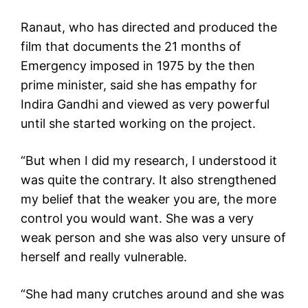
Ranaut, who has directed and produced the
film that documents the 21 months of
Emergency imposed in 1975 by the then
prime minister, said she has empathy for
Indira Gandhi and viewed as very powerful
until she started working on the project.
“But when I did my research, I understood it
was quite the contrary. It also strengthened
my belief that the weaker you are, the more
control you would want. She was a very
weak person and she was also very unsure of
herself and really vulnerable.
“She had many crutches around and she was