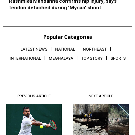
Rashmika Mandanna confirms hip injury, says
tendon detached during ‘Mysaa’ shoot
Popular Categories
LATEST NEWS
NATIONAL
NORTHEAST
INTERNATIONAL
MEGHALAYA
TOP STORY
SPORTS
PREVIOUS ARTICLE
NEXT ARTICLE