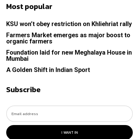
Most popular
KSU won’t obey restriction on Khliehriat rally
Farmers Market emerges as major boost to
organic farmers
Foundation laid for new Meghalaya House in
Mumbai
A Golden Shift in Indian Sport
Subscribe
I WANT IN