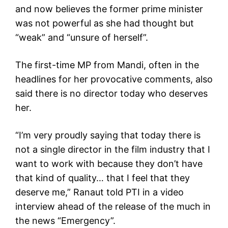
and now believes the former prime minister
was not powerful as she had thought but
“weak” and “unsure of herself”.
The first-time MP from Mandi, often in the
headlines for her provocative comments, also
said there is no director today who deserves
her.
“I’m very proudly saying that today there is
not a single director in the film industry that I
want to work with because they don’t have
that kind of quality… that I feel that they
deserve me,” Ranaut told PTI in a video
interview ahead of the release of the much in
the news “Emergency”.