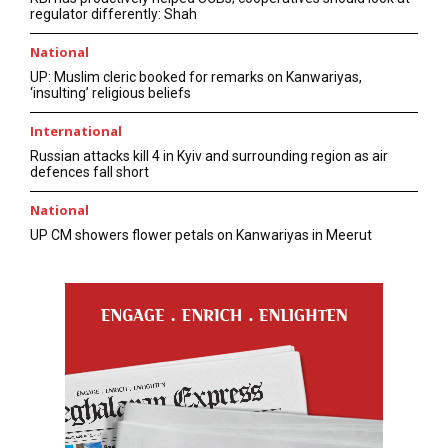
regulator differently: Shah
National
UP: Muslim cleric booked for remarks on Kanwariyas,
‘insulting’ religious beliefs
International
Russian attacks kill 4 in Kyiv and surrounding region as air
defences fall short
National
UP CM showers flower petals on Kanwariyas in Meerut