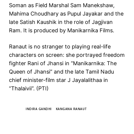
Soman as Field Marshal Sam Manekshaw,
Mahima Choudhary as Pupul Jayakar and the
late Satish Kaushik in the role of Jagjivan
Ram. It is produced by Manikarnika Films.
Ranaut is no stranger to playing real-life
characters on screen: she portrayed freedom
fighter Rani of Jhansi in “Manikarnika: The
Queen of Jhansi” and the late Tamil Nadu
chief minister-film star J Jayalalithaa in
“Thalaivii”. (PTI)
TAGS
INDIRA GANDHI
KANGANA RANAUT