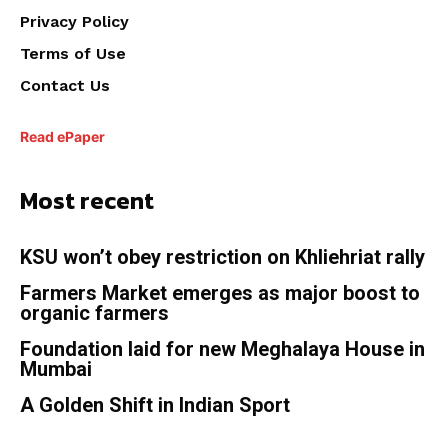
Privacy Policy
Terms of Use
Contact Us
Read ePaper
Most recent
KSU won’t obey restriction on Khliehriat rally
Farmers Market emerges as major boost to
organic farmers
Foundation laid for new Meghalaya House in
Mumbai
A Golden Shift in Indian Sport