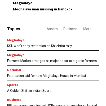
Meghalaya
Meghalaya man missing in Bangkok
Topics
Assam
Business
More
Meghalaya
KSU won’t obey restriction on Khliehriat rally
Meghalaya
Farmers Market emerges as major boost to organic farmers
National
Foundation laid for new Meghalaya House in Mumbai
Sports
A Golden Shift in Indian Sport
Business
RBI has proactively helped UCBs; cooperatives should look at