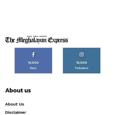
10,000
10,000
Fans
Followers
About us
About Us
Disclaimer