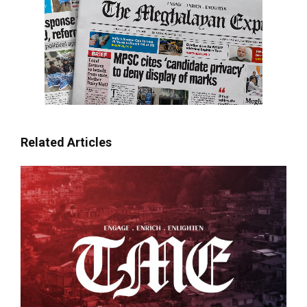
Related Articles