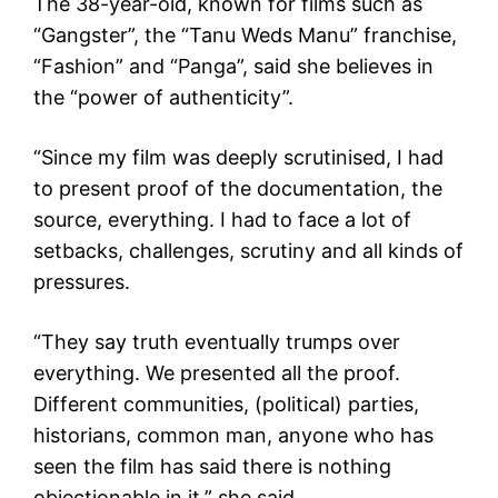
The 38-year-old, known for films such as
“Gangster”, the “Tanu Weds Manu” franchise,
“Fashion” and “Panga”, said she believes in
the “power of authenticity”.
“Since my film was deeply scrutinised, I had
to present proof of the documentation, the
source, everything. I had to face a lot of
setbacks, challenges, scrutiny and all kinds of
pressures.
“They say truth eventually trumps over
everything. We presented all the proof.
Different communities, (political) parties,
historians, common man, anyone who has
seen the film has said there is nothing
objectionable in it,” she said.