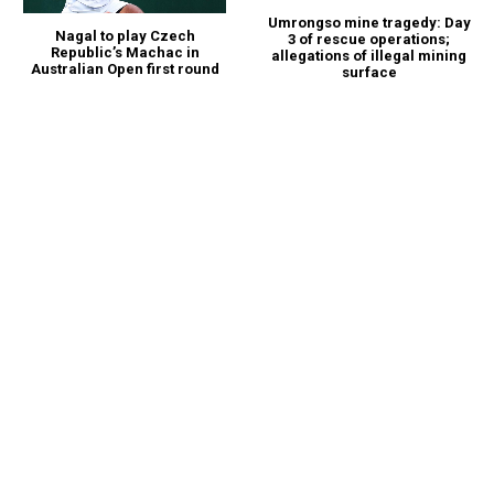
Umrongso mine tragedy: Day
Nagal to play Czech
3 of rescue operations;
Republic’s Machac in
allegations of illegal mining
Australian Open first round
surface