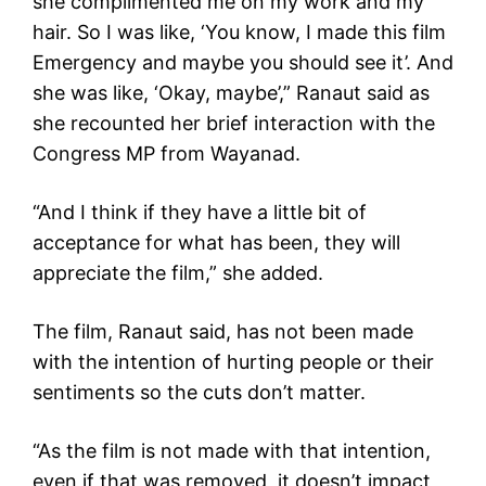
she complimented me on my work and my
hair. So I was like, ‘You know, I made this film
Emergency and maybe you should see it’. And
she was like, ‘Okay, maybe’,” Ranaut said as
she recounted her brief interaction with the
Congress MP from Wayanad.
“And I think if they have a little bit of
acceptance for what has been, they will
appreciate the film,” she added.
The film, Ranaut said, has not been made
with the intention of hurting people or their
sentiments so the cuts don’t matter.
“As the film is not made with that intention,
even if that was removed, it doesn’t impact