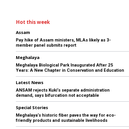
Hot this week
Assam
Pay hike of Assam ministers, MLAs likely as 3-
member panel submits report
Meghalaya
Meghalaya Biological Park Inaugurated After 25
Years: A New Chapter in Conservation and Education
Latest News
ANSAM rejects Kuki’s separate administration
demand, says bifurcation not acceptable
Special Stories
Meghalaya’s historic fiber paves the way for eco-
friendly products and sustainable livelihoods