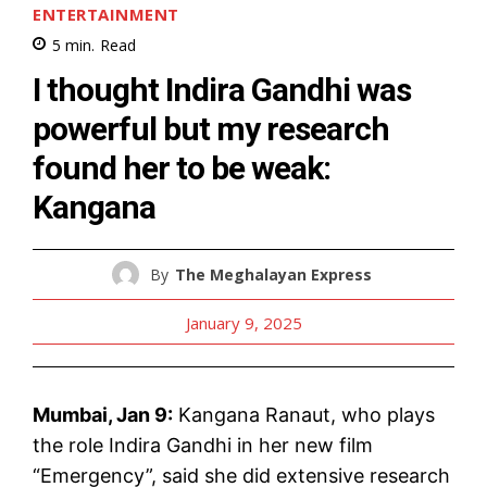
ENTERTAINMENT
5
min.
Read
I thought Indira Gandhi was
powerful but my research
found her to be weak:
Kangana
By
The Meghalayan Express
January 9, 2025
Mumbai, Jan 9:
Kangana Ranaut, who plays
the role Indira Gandhi in her new film
“Emergency”, said she did extensive research