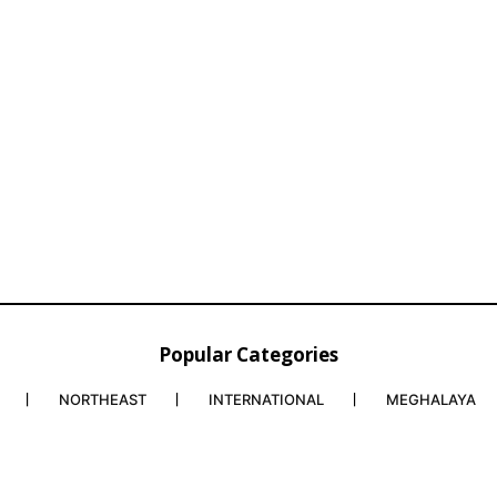
Popular Categories
NORTHEAST
INTERNATIONAL
MEGHALAYA