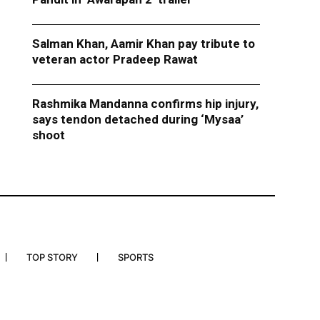
Salman Khan, Aamir Khan pay tribute to
veteran actor Pradeep Rawat
Rashmika Mandanna confirms hip injury,
says tendon detached during ‘Mysaa’
shoot
TOP STORY
SPORTS