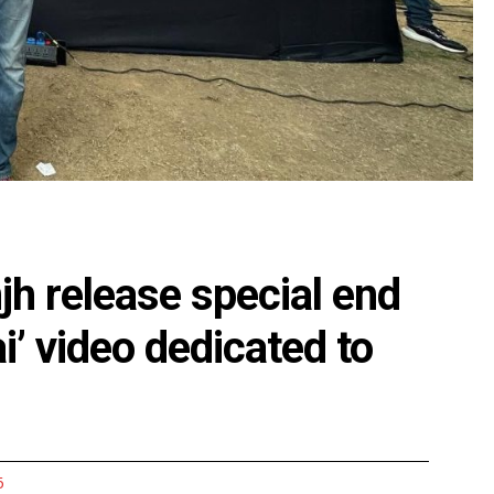
njh release special end
i’ video dedicated to
6