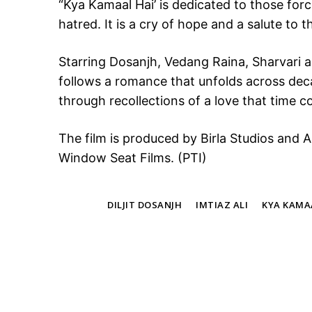
“Kya Kamaal Hai’ is dedicated to those for
hatred. It is a cry of hope and a salute to 
Starring Dosanjh, Vedang Raina, Sharvari
follows a romance that unfolds across deca
through recollections of a love that time c
The film is produced by Birla Studios and 
Window Seat Films. (PTI)
TAGS
DILJIT DOSANJH
IMTIAZ ALI
KYA KAMA