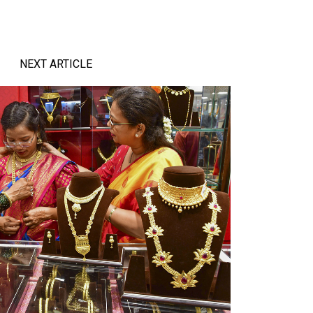
NEXT ARTICLE