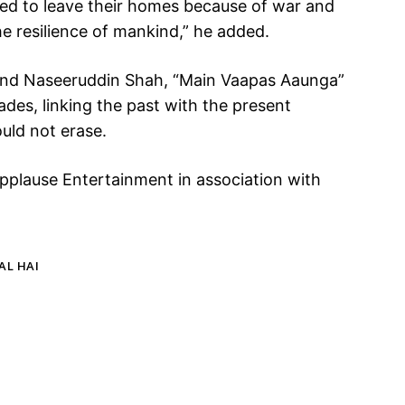
ced to leave their homes because of war and
the resilience of mankind,” he added.
 and Naseeruddin Shah, “Main Vaapas Aaunga”
des, linking the past with the present
ould not erase.
Applause Entertainment in association with
AL HAI