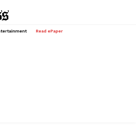
tertainment
Read ePaper