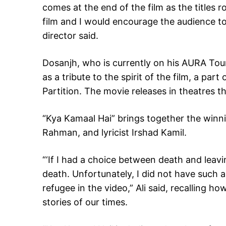
comes at the end of the film as the titles ro
film and I would encourage the audience to 
director said.
Dosanjh, who is currently on his AURA Tour
as a tribute to the spirit of the film, a par
Partition. The movie releases in theatres th
“Kya Kamaal Hai” brings together the winn
Rahman, and lyricist Irshad Kamil.
“‘If I had a choice between death and lea
death. Unfortunately, I did not have such 
refugee in the video,” Ali said, recalling h
stories of our times.