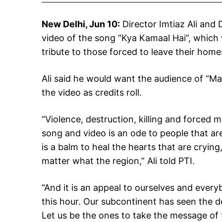
New Delhi, Jun 10:
Director Imtiaz Ali and 
video of the song “Kya Kamaal Hai”, which wi
tribute to those forced to leave their hom
Ali said he would want the audience of “M
the video as credits roll.
“Violence, destruction, killing and forced m
song and video is an ode to people that are
is a balm to heal the hearts that are crying,
matter what the region,” Ali told PTI.
“And it is an appeal to ourselves and everyb
this hour. Our subcontinent has seen the de
Let us be the ones to take the message of th