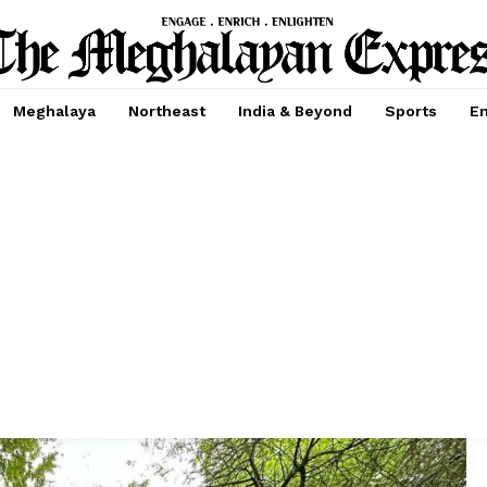
Meghalaya
Northeast
India & Beyond
Sports
En