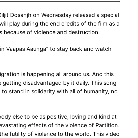
Diljit Dosanjh on Wednesday released a special
ll play during the end credits of the film as a
es because of violence and destruction.
ain Vaapas Aaunga” to stay back and watch
igration is happening all around us. And this
 getting disadvantaged by it daily. This song
 to stand in solidarity with all of humanity, no
ody else to be as positive, loving and kind at
vastating effects of the violence of Partition.
e futility of violence to the world. This video