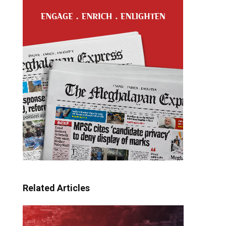
Related Articles