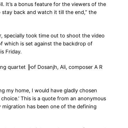
ll. It’s a bonus feature for the viewers of the
stay back and watch it till the end,” the
, specially took time out to shoot the video
t of which is set against the backdrop of
is Friday.
ing quartet ╠of Dosanjh, Ali, composer A R
ving my home, I would have gladly chosen
a choice.’ This is a quote from an anonymous
ow migration has been one of the defining