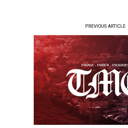
PREVIOUS ARTICLE