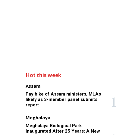
Hot this week
Assam
Pay hike of Assam ministers, MLAs
likely as 3-member panel submits
report
Meghalaya
Meghalaya Biological Park
Inaugurated After 25 Years: A New