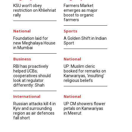
KSU won’t obey
Farmers Market
restriction on Khliehriat
emerges as major
rally
boost to organic
farmers
National
Sports
Foundation laid for
A Golden Shift in Indian
new Meghalaya House
Sport
in Mumbai
Business
National
RBI has proactively
UP: Muslim cleric
helped UCBs;
booked for remarks on
cooperatives should
Kanwariyas, ‘insulting’
look at regulator
religious beliefs
differently: Shah
International
National
Russian attacks kill 4 in
UP CM showers flower
Kyiv and surrounding
petals on Kanwariyas
region as air defences
in Meerut
fall short