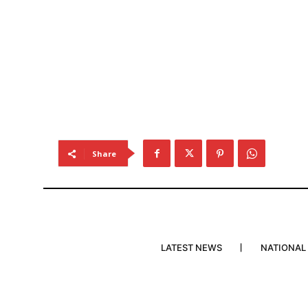
Share
LATEST NEWS
NATIONAL