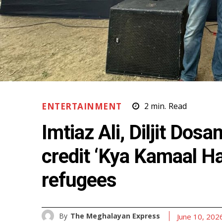
ENTERTAINMENT
2
min.
Read
Imtiaz Ali, Diljit Dosa
credit ‘Kya Kamaal Ha
refugees
By
The Meghalayan Express
June 10, 202