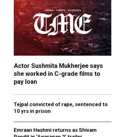
Actor Sushmita Mukherjee says
she worked in C-grade films to
pay loan
Tejpal convicted of rape, sentenced to
10 yrs in prison
Emraan Hashmi returns as Shivam
Pandit in ‘Awarapan 2’ trailer