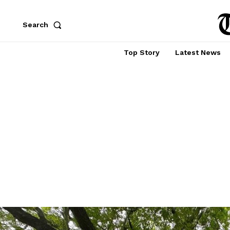
Search
Top Story
Latest News