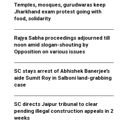
Temples, mosques, gurudwaras keep
Jharkhand exam protest going with
food, solidarity
Rajya Sabha proceedings adjourned till
noon amid slogan-shouting by
Opposition on various issues
SC stays arrest of Abhishek Banerjee’s
aide Sumit Roy in Salboni land-grabbing
case
SC directs Jaipur tribunal to clear
pending illegal construction appeals in 2
weeks