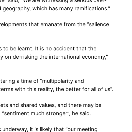
ter said, “We are witnessing a serious over-
ed geography, which has many ramifications.”
velopments that emanate from the “salience
 to be learnt. It is no accident that the
ly on de-risking the international economy,”
tering a time of “multipolarity and
ms with this reality, the better for all of us”.
sts and shared values, and there may be
 “sentiment much stronger”, he said.
underway, it is likely that “our meeting