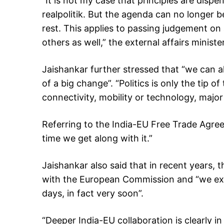
“It is not my case that principles are dispe
realpolitik. But the agenda can no longer 
rest. This applies to passing judgement on 
others as well,” the external affairs ministe
Jaishankar further stressed that “we can all
of a big change”. “Politics is only the tip o
connectivity, mobility or technology, major 
Referring to the India-EU Free Trade Agreem
time we get along with it.”
Jaishankar also said that in recent years,
with the European Commission and “we exp
days, in fact very soon”.
“Deeper India-EU collaboration is clearly in