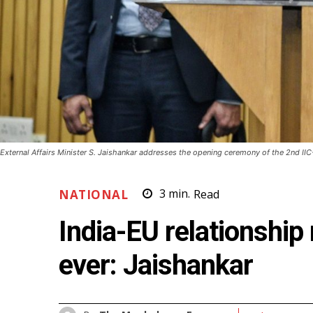
External Affairs Minister S. Jaishankar addresses the opening ceremony of the 2nd IIC
NATIONAL
3
min.
Read
India-EU relationship
ever: Jaishankar