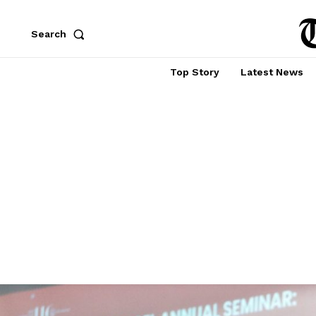
Search
Top Story
Latest News