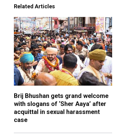
Related Articles
Brij Bhushan gets grand welcome
with slogans of ‘Sher Aaya’ after
acquittal in sexual harassment
case