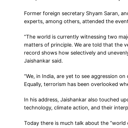
Former foreign secretary Shyam Saran, and
experts, among others, attended the event
“The world is currently witnessing two maj
matters of principle. We are told that the v
record shows how selectively and unevenly
Jaishankar said.
“We, in India, are yet to see aggression on
Equally, terrorism has been overlooked whe
In his address, Jaishankar also touched upo
technology, climate action, and their interp
Today there is much talk about the “world o