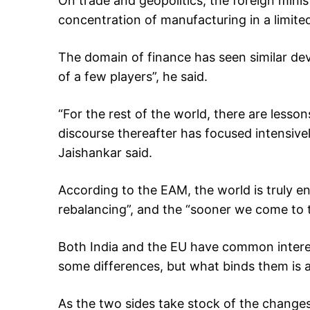
On trade and geopolitics, the foreign minis
concentration of manufacturing in a limit
The domain of finance has seen similar de
of a few players”, he said.
“For the rest of the world, there are lessons
discourse thereafter has focused intensive
Jaishankar said.
According to the EAM, the world is truly en
rebalancing”, and the “sooner we come to ter
Both India and the EU have common intere
some differences, but what binds them is a
As the two sides take stock of the changes 