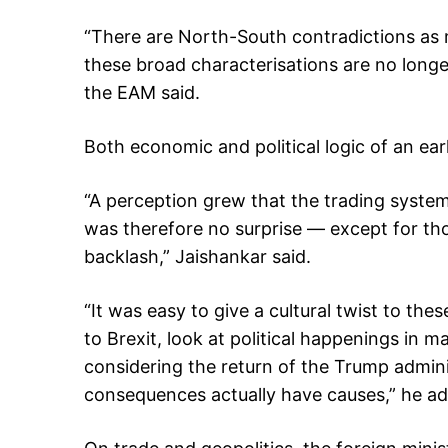
“There are North-South contradictions as 
these broad characterisations are no longer
the EAM said.
Both economic and political logic of an ear
“A perception grew that the trading system
was therefore no surprise — except for thos
backlash,” Jaishankar said.
“It was easy to give a cultural twist to the
to Brexit, look at political happenings in 
considering the return of the Trump adminis
consequences actually have causes,” he a