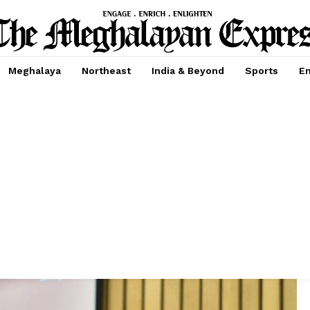
Meghalaya
Northeast
India & Beyond
Sports
En