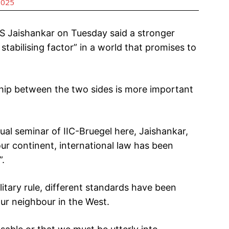
2025
 S Jaishankar on Tuesday said a stronger
stabilising factor” in a world that promises to
ship between the two sides is more important
ual seminar of IIC-Bruegel here, Jaishankar,
our continent, international law has been
”.
itary rule, different standards have been
our neighbour in the West.