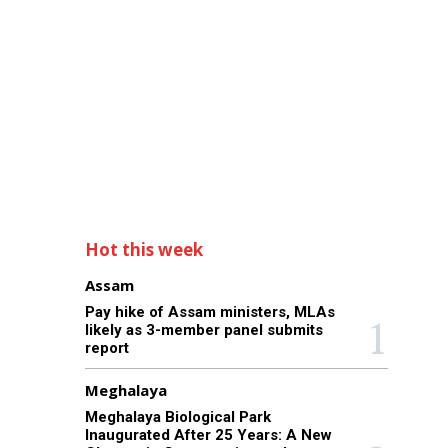
Hot this week
Assam
Pay hike of Assam ministers, MLAs
likely as 3-member panel submits
report
Meghalaya
Meghalaya Biological Park
Inaugurated After 25 Years: A New