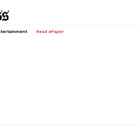
tertainment
Read ePaper