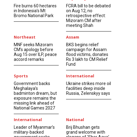
Fire burns 60 hectares
FCRA bill to be debated
in Indonesia’s Mt
on Aug 12, no
Bromo National Park
retrospective effect:
Mizoram CM after
meeting Shah
Northeast
Assam
MNF seeks Mizoram
BKS begins relief
CM’s apology before
campaign for Assam
Aug 15 over ILP, peace
flood victims, donates
accord remarks
Rs 3 lakh to CM Relief
Fund
Sports
International
Government backs
Ukraine strikes more oil
Meghalaya’s
facilities deep inside
badminton dream, but
Russia, Zelenskyy says
exposure remains the
missing link ahead of
National Games 2027
International
National
Leader of Myanmar’s
Brij Bhushan gets
military-backed
grand welcome with
government seeks
slogans of ‘Sher Aaya’