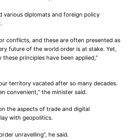
 various diplomats and foreign policy
.
or conflicts, and these are often presented as
ery future of the world order is at stake. Yet,
 these principles have been applied,”
 our territory vacated after so many decades.
n convenient,” the minister said.
n the aspects of trade and digital
lay with geopolitics.
rder unravelling”, he said.