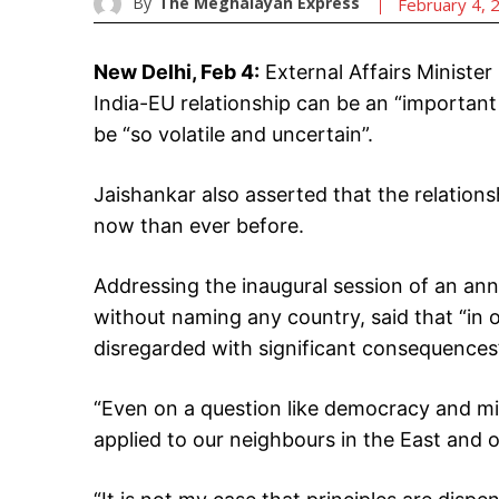
By
The Meghalayan Express
February 4, 
New Delhi, Feb 4:
External Affairs Minister
India-EU relationship can be an “important 
be “so volatile and uncertain”.
Jaishankar also asserted that the relation
now than ever before.
Addressing the inaugural session of an ann
without naming any country, said that “in 
disregarded with significant consequences
“Even on a question like democracy and mil
applied to our neighbours in the East and 