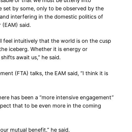
nsable or that we must be utterly into
be set by some, only to be observed by the
and interfering in the domestic politics of
r (EAM) said.
 feel intuitively that the world is on the cusp
f the iceberg. Whether it is energy or
shifts await us,” he said.
ent (FTA) talks, the EAM said, “I think it is
 there has been a “more intensive engagement”
ect that to be even more in the coming
 our mutual benefit,” he said.