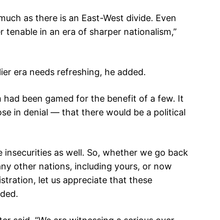
much as there is an East-West divide. Even
 tenable in an era of sharper nationalism,”
lier era needs refreshing, he added.
 had been gamed for the benefit of a few. It
e in denial — that there would be a political
se insecurities as well. So, whether we go back
many other nations, including yours, or now
tration, let us appreciate that these
dded.