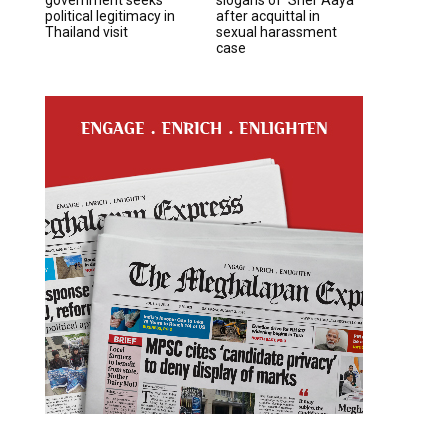
political legitimacy in
after acquittal in
Thailand visit
sexual harassment
case