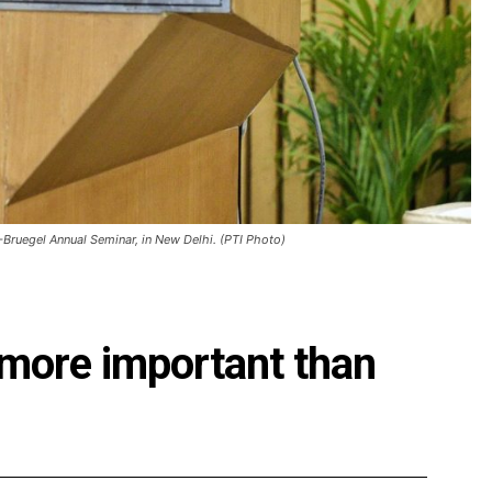
-Bruegel Annual Seminar, in New Delhi. (PTI Photo)
 more important than