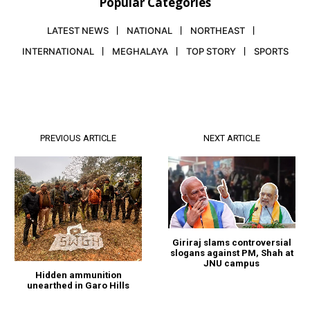
Popular Categories
LATEST NEWS
NATIONAL
NORTHEAST
INTERNATIONAL
MEGHALAYA
TOP STORY
SPORTS
PREVIOUS ARTICLE
NEXT ARTICLE
Giriraj slams controversial
slogans against PM, Shah at
JNU campus
Hidden ammunition
unearthed in Garo Hills