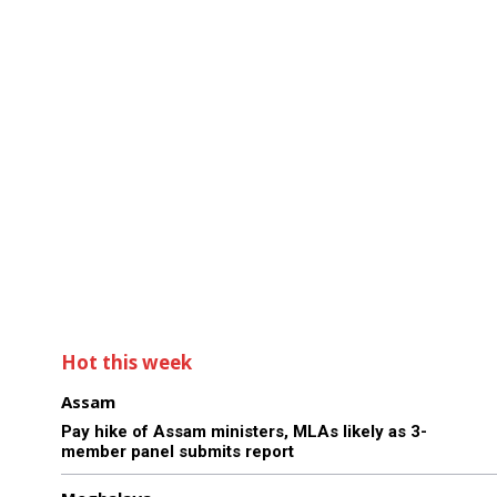
Hot this week
Assam
Pay hike of Assam ministers, MLAs likely as 3-
member panel submits report