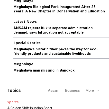
Meghalaya
Meghalaya Biological Park Inaugurated After 25
Years: A New Chapter in Conservation and Education
Latest News
ANSAM rejects Kuki’s separate administration
demand, says bifurcation not acceptable
Special Stories
Meghalaya’s historic fiber paves the way for eco-
friendly products and sustainable livelihoods
Meghalaya
Meghalaya man missing in Bangkok
Topics
Assam
Business
More
Sports
A Golden Shift in Indian Sport