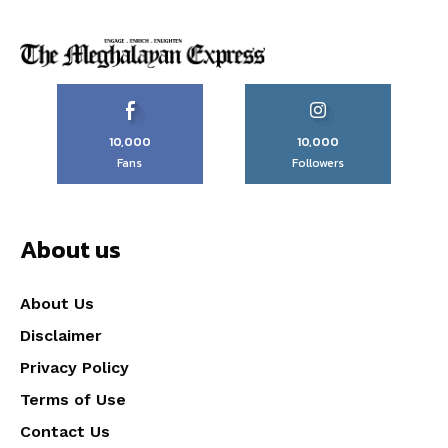
10,000
10,000
Fans
Followers
About us
About Us
Disclaimer
Privacy Policy
Terms of Use
Contact Us