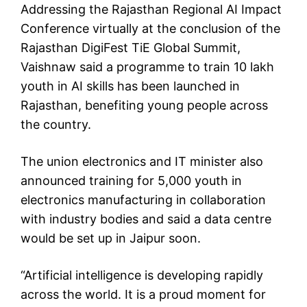
Addressing the Rajasthan Regional AI Impact
Conference virtually at the conclusion of the
Rajasthan DigiFest TiE Global Summit,
Vaishnaw said a programme to train 10 lakh
youth in AI skills has been launched in
Rajasthan, benefiting young people across
the country.
The union electronics and IT minister also
announced training for 5,000 youth in
electronics manufacturing in collaboration
with industry bodies and said a data centre
would be set up in Jaipur soon.
“Artificial intelligence is developing rapidly
across the world. It is a proud moment for