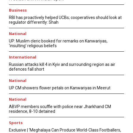
Business
RBI has proactively helped UCBs; cooperatives should look at
regulator differently: Shah
National
UP: Muslim cleric booked for remarks on Kanwariyas,
‘insulting’ religious beliefs
International
Russian attacks kill 4 in Kyiv and surrounding region as air
defences fall short
National
UP CM showers flower petals on Kanwariyas in Meerut
National
ABVP members scuffle with police near Jharkhand CM
residence, 8-10 detained
Sports
Exclusive | ‘Meghalaya Can Produce World-Class Footballers,