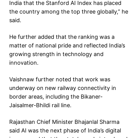
India that the Stanford AI Index has placed
the country among the top three globally,” he
said.
He further added that the ranking was a
matter of national pride and reflected India’s
growing strength in technology and
innovation.
Vaishnaw further noted that work was
underway on new railway connectivity in
border areas, including the Bikaner-
Jaisalmer-Bhildi rail line.
Rajasthan Chief Minister Bhajanlal Sharma
said AI was the next phase of India’s digital