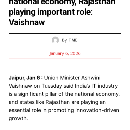
national economy, Rajasthan
playing important role:
Vaishnaw
By
TME
January 6, 2026
Jaipur, Jan 6 :
Union Minister Ashwini
Vaishnaw on Tuesday said India’s IT industry
is a significant pillar of the national economy,
and states like Rajasthan are playing an
essential role in promoting innovation-driven
growth.