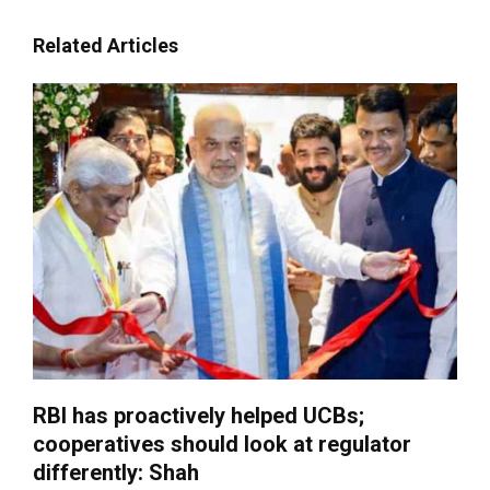
Related Articles
RBI has proactively helped UCBs;
cooperatives should look at regulator
differently: Shah