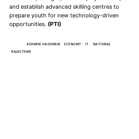
and establish advanced skilling centres to
prepare youth for new technology-driven
opportunities.
(PTI)
TAGS
ASHWINI VAISHNAW
ECONOMY
IT
NATIONAL
RAJASTHAN