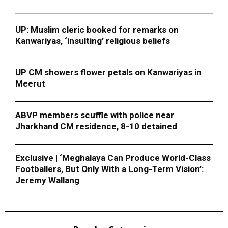
UP: Muslim cleric booked for remarks on
Kanwariyas, ‘insulting’ religious beliefs
UP CM showers flower petals on Kanwariyas in
Meerut
ABVP members scuffle with police near
Jharkhand CM residence, 8-10 detained
Exclusive | ‘Meghalaya Can Produce World-Class
Footballers, But Only With a Long-Term Vision’:
Jeremy Wallang