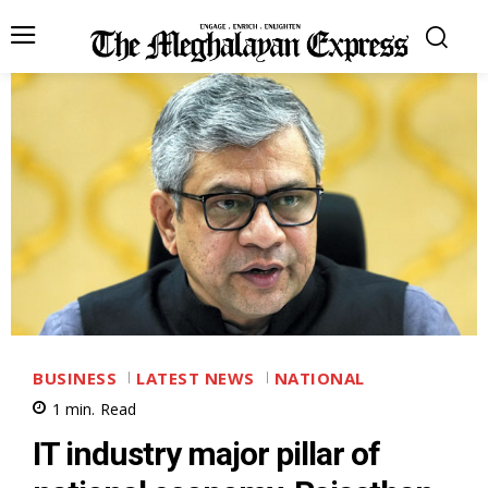
BUSINESS
LATEST NEWS
NATIONAL
1
min.
Read
IT industry major pillar of