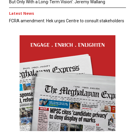
But Only With a Long-Term Vision’: Jeremy Wallang
Latest News
FCRA amendment: Hek urges Centre to consult stakeholders