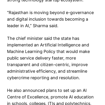
“Rajasthan is moving beyond e-governance
and digital inclusion towards becoming a
leader in AI,” Sharma said.
The chief minister said the state has
implemented an Artificial Intelligence and
Machine Learning Policy that would make
public service delivery faster, more
transparent and citizen-centric, improve
administrative efficiency, and streamline
cybercrime reporting and resolution.
He also announced plans to set up an AI
Centre of Excellence, promote AI education
in schools, colleges, ITIs and polytechnics,