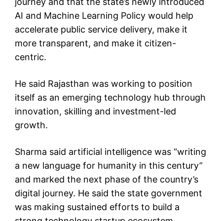
journey and that the state’s newly introduced
AI and Machine Learning Policy would help
accelerate public service delivery, make it
more transparent, and make it citizen-
centric.
He said Rajasthan was working to position
itself as an emerging technology hub through
innovation, skilling and investment-led
growth.
Sharma said artificial intelligence was “writing
a new language for humanity in this century”
and marked the next phase of the country’s
digital journey. He said the state government
was making sustained efforts to build a
strong technology startup ecosystem.