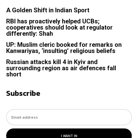
A Golden Shift in Indian Sport
RBI has proactively helped UCBs;
cooperatives should look at regulator
differently: Shah
UP: Muslim cleric booked for remarks on
Kanwariyas, ‘insulting’ religious beliefs
Russian attacks kill 4 in Kyiv and
surrounding region as air defences fall
short
Subscribe
I WANT IN