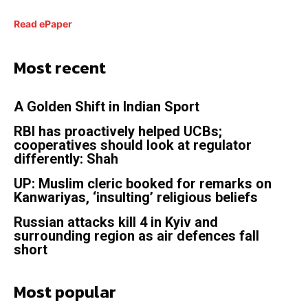
Read ePaper
Most recent
A Golden Shift in Indian Sport
RBI has proactively helped UCBs;
cooperatives should look at regulator
differently: Shah
UP: Muslim cleric booked for remarks on
Kanwariyas, ‘insulting’ religious beliefs
Russian attacks kill 4 in Kyiv and
surrounding region as air defences fall
short
Most popular