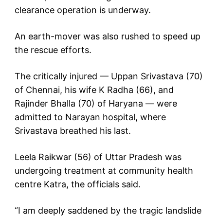
clearance operation is underway.
An earth-mover was also rushed to speed up
the rescue efforts.
The critically injured — Uppan Srivastava (70)
of Chennai, his wife K Radha (66), and
Rajinder Bhalla (70) of Haryana — were
admitted to Narayan hospital, where
Srivastava breathed his last.
Leela Raikwar (56) of Uttar Pradesh was
undergoing treatment at community health
centre Katra, the officials said.
“I am deeply saddened by the tragic landslide