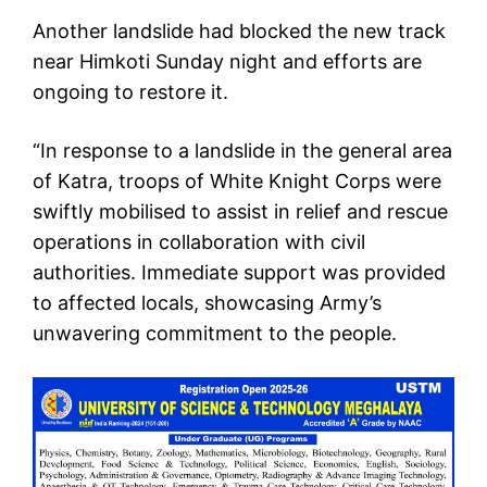
Another landslide had blocked the new track
near Himkoti Sunday night and efforts are
ongoing to restore it.
“In response to a landslide in the general area
of Katra, troops of White Knight Corps were
swiftly mobilised to assist in relief and rescue
operations in collaboration with civil
authorities. Immediate support was provided
to affected locals, showcasing Army’s
unwavering commitment to the people.