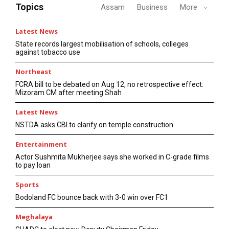
Topics
Assam
Business
More
Latest News
State records largest mobilisation of schools, colleges
against tobacco use
Northeast
FCRA bill to be debated on Aug 12, no retrospective effect:
Mizoram CM after meeting Shah
Latest News
NSTDA asks CBI to clarify on temple construction
Entertainment
Actor Sushmita Mukherjee says she worked in C-grade films
to pay loan
Sports
Bodoland FC bounce back with 3-0 win over FC1
Meghalaya