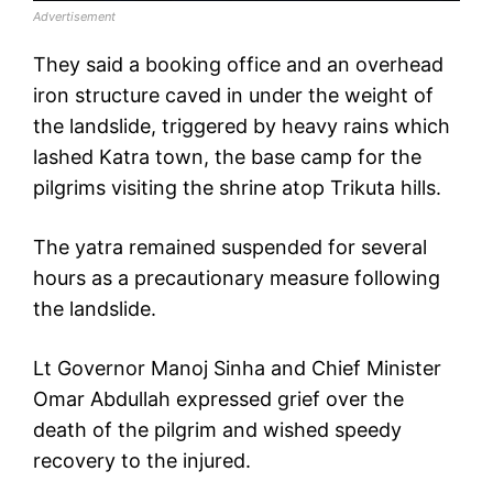
Advertisement
They said a booking office and an overhead
iron structure caved in under the weight of
the landslide, triggered by heavy rains which
lashed Katra town, the base camp for the
pilgrims visiting the shrine atop Trikuta hills.
The yatra remained suspended for several
hours as a precautionary measure following
the landslide.
Lt Governor Manoj Sinha and Chief Minister
Omar Abdullah expressed grief over the
death of the pilgrim and wished speedy
recovery to the injured.