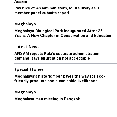
Assam
Pay hike of Assam ministers, MLAs likely as 3-
member panel submits report
Meghalaya
Meghalaya Biological Park Inaugurated After 25
Years: A New Chapter in Conservation and Education
Latest News
ANSAM rejects Kuki’s separate administration
demand, says bifurcation not acceptable
Special Stories
Meghalaya’s historic fiber paves the way for eco-
friendly products and sustainable livelihoods
Meghalaya
Meghalaya man missing in Bangkok