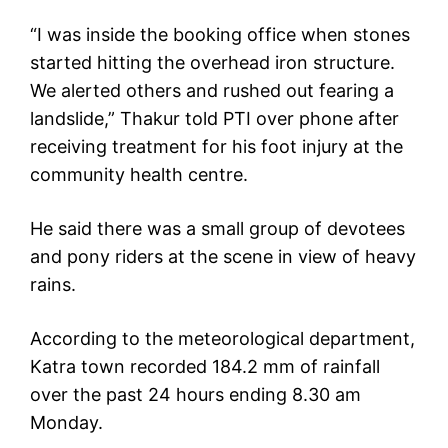
“I was inside the booking office when stones
started hitting the overhead iron structure.
We alerted others and rushed out fearing a
landslide,” Thakur told PTI over phone after
receiving treatment for his foot injury at the
community health centre.
He said there was a small group of devotees
and pony riders at the scene in view of heavy
rains.
According to the meteorological department,
Katra town recorded 184.2 mm of rainfall
over the past 24 hours ending 8.30 am
Monday.