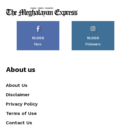
10,000
10,000
Fans
Followers
About us
About Us
Disclaimer
Privacy Policy
Terms of Use
Contact Us