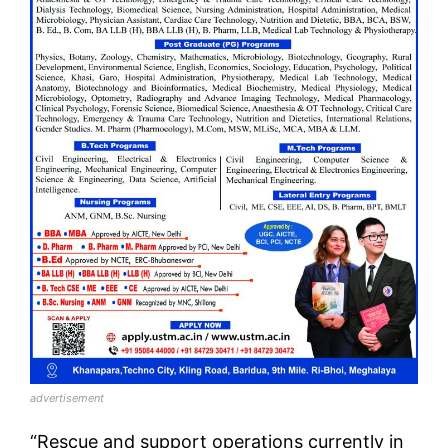
advertisement
“Rescue and support operations currently in