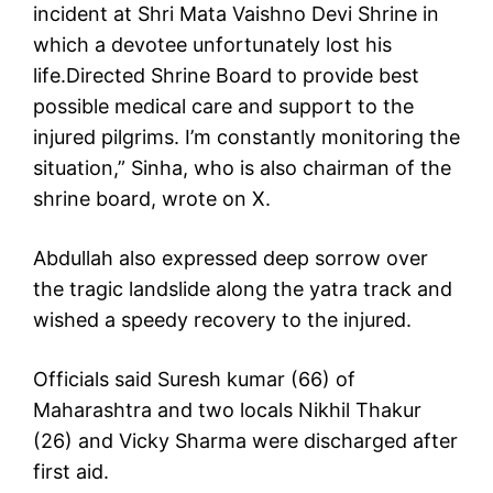
incident at Shri Mata Vaishno Devi Shrine in
which a devotee unfortunately lost his
life.Directed Shrine Board to provide best
possible medical care and support to the
injured pilgrims. I’m constantly monitoring the
situation,” Sinha, who is also chairman of the
shrine board, wrote on X.
Abdullah also expressed deep sorrow over
the tragic landslide along the yatra track and
wished a speedy recovery to the injured.
Officials said Suresh kumar (66) of
Maharashtra and two locals Nikhil Thakur
(26) and Vicky Sharma were discharged after
first aid.