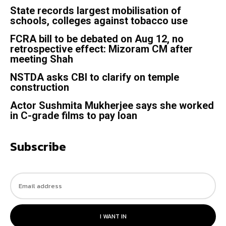
State records largest mobilisation of
schools, colleges against tobacco use
FCRA bill to be debated on Aug 12, no
retrospective effect: Mizoram CM after
meeting Shah
NSTDA asks CBI to clarify on temple
construction
Actor Sushmita Mukherjee says she worked
in C-grade films to pay loan
Subscribe
I WANT IN