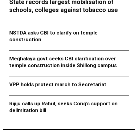
State records largest mobilisation of
schools, colleges against tobacco use
NSTDA asks CBI to clarify on temple
construction
Meghalaya govt seeks CBI clarification over
temple construction inside Shillong campus
VPP holds protest march to Secretariat
Rijiju calls up Rahul, seeks Cong’s support on
delimitation bill