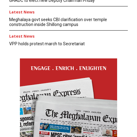
GHADC to elect new Deputy Chairman Friday
Latest News
Meghalaya govt seeks CBI clarification over temple
construction inside Shillong campus
Latest News
VPP holds protest march to Secretariat