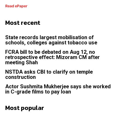
Read ePaper
Most recent
State records largest mobilisation of
schools, colleges against tobacco use
FCRA bill to be debated on Aug 12, no
retrospective effect: Mizoram CM after
meeting Shah
NSTDA asks CBI to clarify on temple
construction
Actor Sushmita Mukherjee says she worked
in C-grade films to pay loan
Most popular