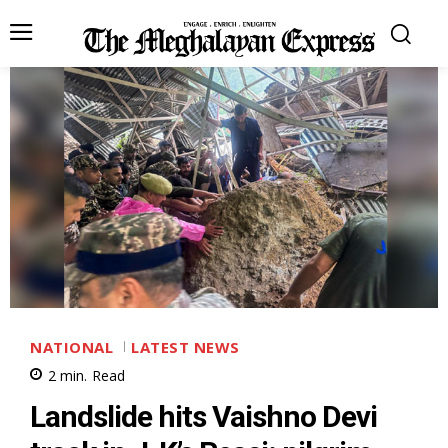
NATIONAL
LATEST NEWS
2
min.
Read
Landslide hits Vaishno Devi