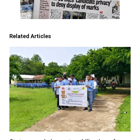
Related Articles