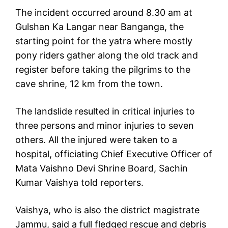
The incident occurred around 8.30 am at
Gulshan Ka Langar near Banganga, the
starting point for the yatra where mostly
pony riders gather along the old track and
register before taking the pilgrims to the
cave shrine, 12 km from the town.
The landslide resulted in critical injuries to
three persons and minor injuries to seven
others. All the injured were taken to a
hospital, officiating Chief Executive Officer of
Mata Vaishno Devi Shrine Board, Sachin
Kumar Vaishya told reporters.
Vaishya, who is also the district magistrate
Jammu, said a full fledged rescue and debris