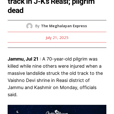
track in J-K’s Reasi; pilgrim
dead
By
The Meghalayan Express
July 21, 2025
Jammu, Jul 21
: A 70-year-old pilgrim was
killed while nine others were injured when a
massive landslide struck the old track to the
Vaishno Devi shrine in Reasi district of
Jammu and Kashmir on Monday, officials
said.