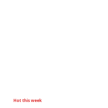
Hot this week