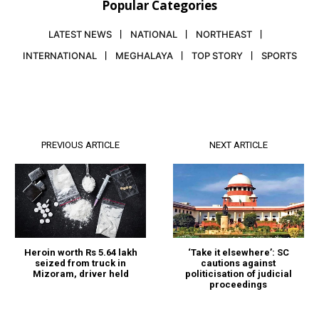
Popular Categories
LATEST NEWS
NATIONAL
NORTHEAST
INTERNATIONAL
MEGHALAYA
TOP STORY
SPORTS
PREVIOUS ARTICLE
NEXT ARTICLE
Heroin worth Rs 5.64 lakh
‘Take it elsewhere’: SC
seized from truck in
cautions against
Mizoram, driver held
politicisation of judicial
proceedings