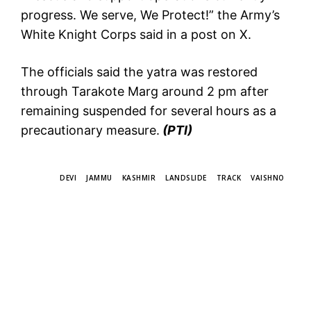
progress. We serve, We Protect!” the Army’s
White Knight Corps said in a post on X.
The officials said the yatra was restored
through Tarakote Marg around 2 pm after
remaining suspended for several hours as a
precautionary measure.
(PTI)
TAGS
DEVI
JAMMU
KASHMIR
LANDSLIDE
TRACK
VAISHNO