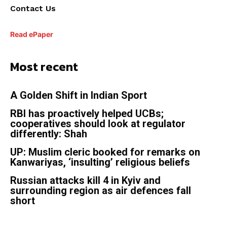
Contact Us
Read ePaper
Most recent
A Golden Shift in Indian Sport
RBI has proactively helped UCBs;
cooperatives should look at regulator
differently: Shah
UP: Muslim cleric booked for remarks on
Kanwariyas, ‘insulting’ religious beliefs
Russian attacks kill 4 in Kyiv and
surrounding region as air defences fall
short