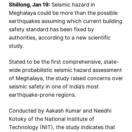
Shillong, Jan 19:
Seismic hazard in
Meghalaya could be more than the possible
earthquakes assuming which current building
safety standard has been fixed by
authorities, according to a new scientific
study.
Stated to be the first comprehensive, state-
wide probabilistic seismic hazard assessment
of Meghalaya, the study raised concerns over
seismic safety in one of India’s most
earthquake-prone regions.
Conducted by Aakash Kumar and Needhi
Kotoky of the National Institute of
Technology (NIT), the study indicates that