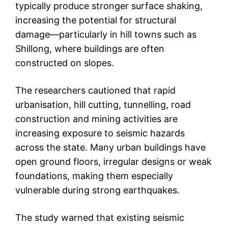
typically produce stronger surface shaking,
increasing the potential for structural
damage—particularly in hill towns such as
Shillong, where buildings are often
constructed on slopes.
The researchers cautioned that rapid
urbanisation, hill cutting, tunnelling, road
construction and mining activities are
increasing exposure to seismic hazards
across the state. Many urban buildings have
open ground floors, irregular designs or weak
foundations, making them especially
vulnerable during strong earthquakes.
The study warned that existing seismic