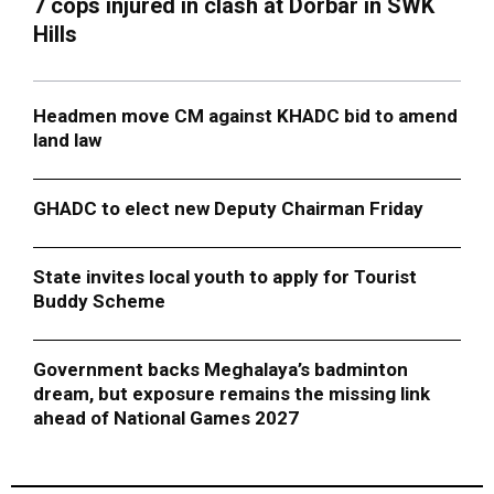
7 cops injured in clash at Dorbar in SWK
Hills
Headmen move CM against KHADC bid to amend
land law
GHADC to elect new Deputy Chairman Friday
State invites local youth to apply for Tourist
Buddy Scheme
Government backs Meghalaya’s badminton
dream, but exposure remains the missing link
ahead of National Games 2027