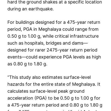
hard the ground shakes at a specific location
during an earthquake.
For buildings designed for a 475-year return
period, PGA in Meghalaya could range from
0.50 g to 1.00 g, while critical infrastructure
such as hospitals, bridges and dams—
designed for rarer 2475-year return period
events—could experience PGA levels as high
as 0.80 g to 1.80 g.
“This study also estimates surface-level
hazards for the entire state of Meghalaya. It
calculates surface-level peak ground
acceleration (PGA) to be 0.50 g to 1.00 g for
a 475-year return period and 0.80 g to 1.80 g