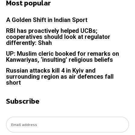
Most popular
A Golden Shift in Indian Sport
RBI has proactively helped UCBs;
cooperatives should look at regulator
differently: Shah
UP: Muslim cleric booked for remarks on
Kanwariyas, ‘insulting’ religious beliefs
Russian attacks kill 4 in Kyiv and
surrounding region as air defences fall
short
Subscribe