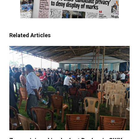
Related Articles