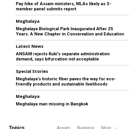
Pay hike of Assam ministers, MLAs likely as 3-
member panel submits report
Meghalaya
Meghalaya Biological Park Inaugurated After 25
Years: A New Chapter in Conservation and Education
Latest News
ANSAM rejects Kuki’s separate administration
demand, says bifurcation not acceptable
Special Stories
Meghalaya’s historic fiber paves the way for eco-
friendly products and sustainable livelihoods
Meghalaya
Meghalaya man missing in Bangkok
Topics
Assam
Business
More