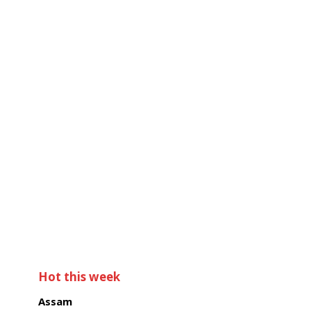
Hot this week
Assam