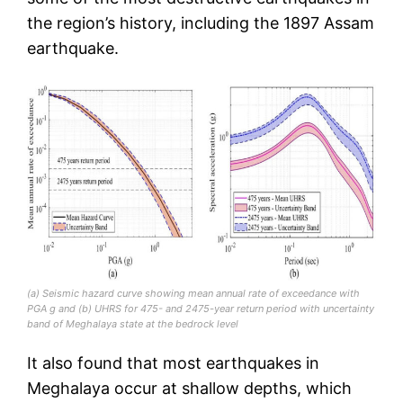
the region’s history, including the 1897 Assam
earthquake.
(a) Seismic hazard curve showing mean annual rate of exceedance with
PGA g and (b) UHRS for 475- and 2475-year return period with uncertainty
band of Meghalaya state at the bedrock level
It also found that most earthquakes in
Meghalaya occur at shallow depths, which