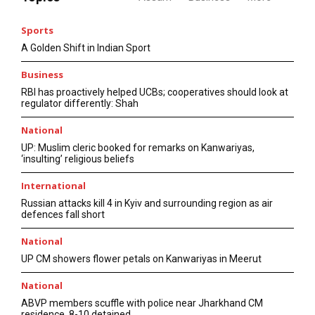
Sports
A Golden Shift in Indian Sport
Business
RBI has proactively helped UCBs; cooperatives should look at
regulator differently: Shah
National
UP: Muslim cleric booked for remarks on Kanwariyas,
‘insulting’ religious beliefs
International
Russian attacks kill 4 in Kyiv and surrounding region as air
defences fall short
National
UP CM showers flower petals on Kanwariyas in Meerut
National
ABVP members scuffle with police near Jharkhand CM
residence, 8-10 detained