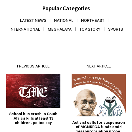
Popular Categories
LATEST NEWS
NATIONAL
NORTHEAST
INTERNATIONAL
MEGHALAYA
TOP STORY
SPORTS
PREVIOUS ARTICLE
NEXT ARTICLE
School bus crash in South
Africa kills at least 13
Activist calls for suspension
children, police say
of MGNREGA funds amid
misappropriation probe