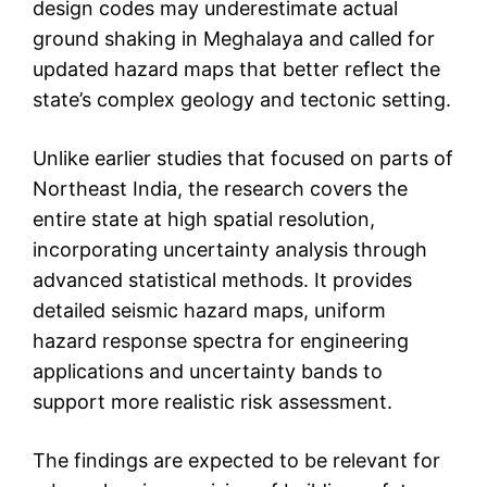
design codes may underestimate actual
ground shaking in Meghalaya and called for
updated hazard maps that better reflect the
state’s complex geology and tectonic setting.
Unlike earlier studies that focused on parts of
Northeast India, the research covers the
entire state at high spatial resolution,
incorporating uncertainty analysis through
advanced statistical methods. It provides
detailed seismic hazard maps, uniform
hazard response spectra for engineering
applications and uncertainty bands to
support more realistic risk assessment.
The findings are expected to be relevant for