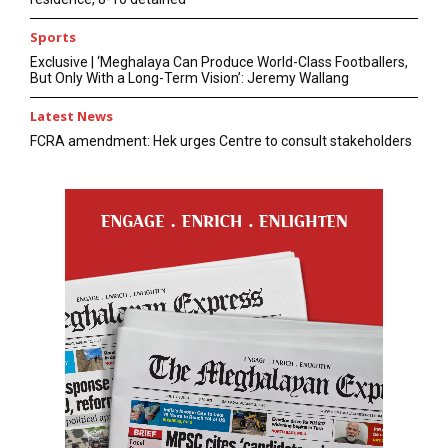
Sports
Exclusive | ‘Meghalaya Can Produce World-Class Footballers,
But Only With a Long-Term Vision’: Jeremy Wallang
Latest News
FCRA amendment: Hek urges Centre to consult stakeholders