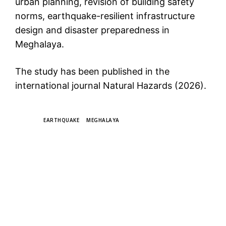
urban planning, revision of building safety
norms, earthquake-resilient infrastructure
design and disaster preparedness in
Meghalaya.
The study has been published in the
international journal Natural Hazards (2026).
TAGS
EARTHQUAKE
MEGHALAYA