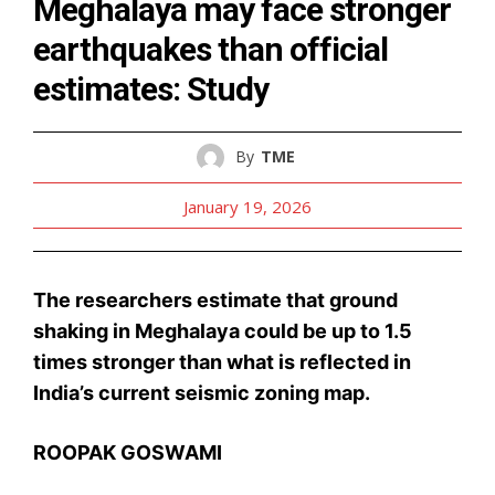
Meghalaya may face stronger
earthquakes than official
estimates: Study
By
TME
January 19, 2026
The researchers estimate that ground
shaking in Meghalaya could be up to 1.5
times stronger than what is reflected in
India’s current seismic zoning map.
ROOPAK GOSWAMI