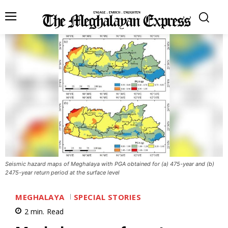
Seismic hazard maps of Meghalaya with PGA obtained for (a) 475-year and (b)
2475-year return period at the surface level
MEGHALAYA
SPECIAL STORIES
2
min.
Read