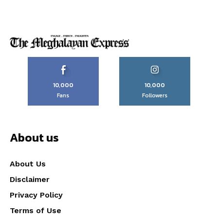
10,000
10,000
Fans
Followers
About us
About Us
Disclaimer
Privacy Policy
Terms of Use