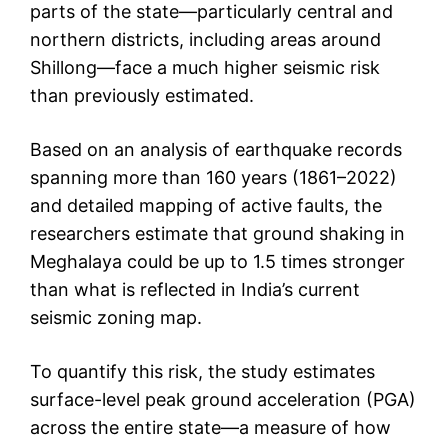
parts of the state—particularly central and
northern districts, including areas around
Shillong—face a much higher seismic risk
than previously estimated.
Based on an analysis of earthquake records
spanning more than 160 years (1861–2022)
and detailed mapping of active faults, the
researchers estimate that ground shaking in
Meghalaya could be up to 1.5 times stronger
than what is reflected in India’s current
seismic zoning map.
To quantify this risk, the study estimates
surface-level peak ground acceleration (PGA)
across the entire state—a measure of how