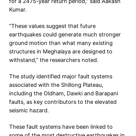
for a 2475-year return period,” said Aakash
Kumar.
“These values suggest that future
earthquakes could generate much stronger
ground motion than what many existing
structures in Meghalaya are designed to
withstand,” the researchers noted.
The study identified major fault systems
associated with the Shillong Plateau,
including the Oldham, Dawki and Barapani
faults, as key contributors to the elevated
seismic hazard.
These fault systems have been linked to
some of the most destructive earthquakes in